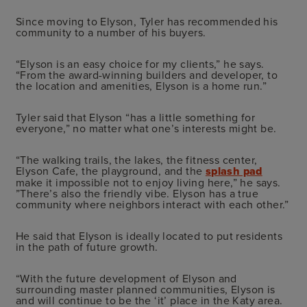
Since moving to Elyson, Tyler has recommended his
community to a number of his buyers.
“Elyson is an easy choice for my clients,” he says.
“From the award-winning builders and developer, to
the location and amenities, Elyson is a home run.”
Tyler said that Elyson “has a little something for
everyone,” no matter what one’s interests might be.
“The walking trails, the lakes, the fitness center,
Elyson Cafe, the playground, and the
splash pad
make it impossible not to enjoy living here,” he says.
”There’s also the friendly vibe. Elyson has a true
community where neighbors interact with each other.”
He said that Elyson is ideally located to put residents
in the path of future growth.
“With the future development of Elyson and
surrounding master planned communities, Elyson is
and will continue to be the ‘it’ place in the Katy area.