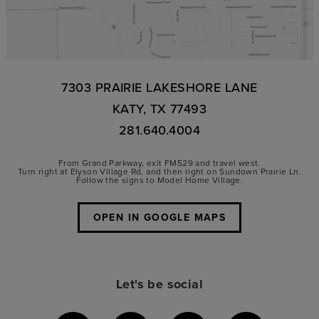
7303 PRAIRIE LAKESHORE LANE
KATY, TX 77493
281.640.4004
From Grand Parkway, exit FM529 and travel west.
Turn right at Elyson Village Rd. and then right on Sundown Prairie Ln.
Follow the signs to Model Home Village.
OPEN IN GOOGLE MAPS
Let's be social