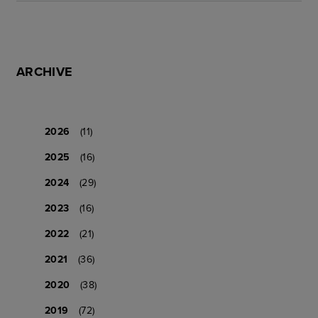
ARCHIVE
2026
(11)
2025
(16)
2024
(29)
2023
(16)
2022
(21)
2021
(36)
2020
(38)
2019
(72)