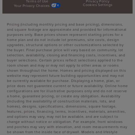
Terms of Use
Privacy Policy
Cookies Settings
Your Privacy Choices
Pricing (including monthly pricing and base pricing), dimensions,
and square footage are approximate and provided for informational
purposes only. Base prices shown represent starting prices for a
home plan and do not include lot premiums, site costs, design
upgrades, structural options or other customizations selected by
the buyer. Final purchase price will vary based on community, lot
selection, availability, closing and financing costs, incentives, and
buyer selections. Certain prices reflect selections applied to the
room shown and may or may not apply to other areas or rooms
shown throughout the home. Homes and pricing displayed on this
website may represent future building opportunities and may not
be currently available for purchase. Displaying a home, plan, or
price does not guarantee current or future availability. Online home
configurations are for illustrative purposes only and do not reserve
a home, guarantee pricing, or create any obligation. Availability
(including the availability of construction materials, lots, and
homes), designs, specifications, dimensions, square footage,
features, prices, financing, terms, incentives, materials, amenities,
and options may vary, may not be available, and are subject to
change without notice or obligation. For example, front windows
and porches may vary with elevation, and room measurements may
be shown from the inside face of drywall. Models and lifestyle