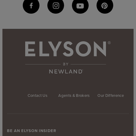
Contact Us
Agents & Brokers
Our Difference
BE AN ELYSON INSIDER