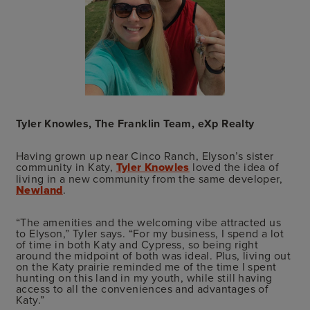
Tyler Knowles, The Franklin Team, eXp Realty
Having grown up near Cinco Ranch, Elyson’s sister
community in Katy,
Tyler Knowles
loved the idea of
living in a new community from the same developer,
Newland
.
“The amenities and the welcoming vibe attracted us
to Elyson,” Tyler says. “For my business, I spend a lot
of time in both Katy and Cypress, so being right
around the midpoint of both was ideal. Plus, living out
on the Katy prairie reminded me of the time I spent
hunting on this land in my youth, while still having
access to all the conveniences and advantages of
Katy.”