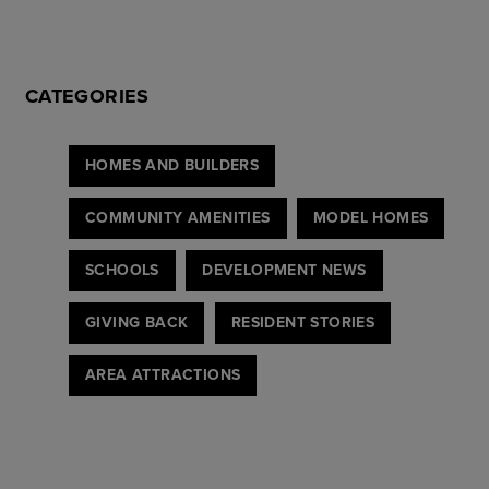
CATEGORIES
HOMES AND BUILDERS
COMMUNITY AMENITIES
MODEL HOMES
SCHOOLS
DEVELOPMENT NEWS
GIVING BACK
RESIDENT STORIES
AREA ATTRACTIONS