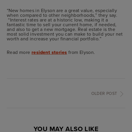
“New homes in Elyson are a great value, especially
when compared to other neighborhoods,” they say.
“Interest rates are at a historic low, making it a
fantastic time to sell your current home, if needed,
and also to get a new mortgage. Real estate is the
most solid investment you can make to build your net
worth and increase your financial portfolio.”
Read more
resident stories
from Elyson.
OLDER POST
YOU MAY ALSO LIKE