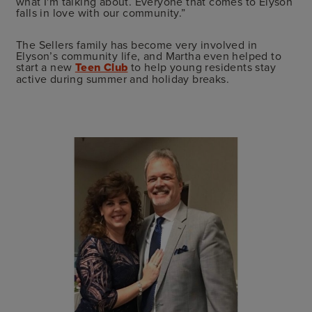
what I'm talking about. Everyone that comes to Elyson
falls in love with our community.”
The Sellers family has become very involved in
Elyson’s community life, and Martha even helped to
start a new
Teen Club
to help young residents stay
active during summer and holiday breaks.