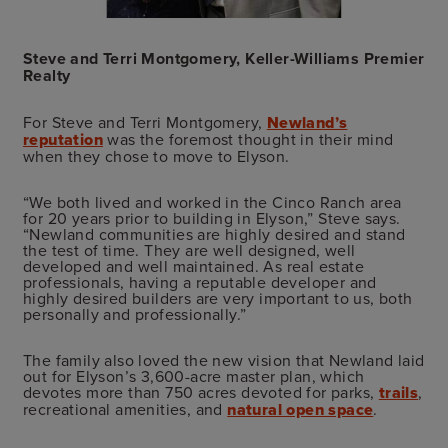
Steve and Terri Montgomery, Keller-Williams Premier
Realty
For Steve and Terri Montgomery,
Newland’s
reputation
was the foremost thought in their mind
when they chose to move to Elyson.
“We both lived and worked in the Cinco Ranch area
for 20 years prior to building in Elyson,” Steve says.
“Newland communities are highly desired and stand
the test of time. They are well designed, well
developed and well maintained. As real estate
professionals, having a reputable developer and
highly desired builders are very important to us, both
personally and professionally.”
The family also loved the new vision that Newland laid
out for Elyson’s 3,600-acre master plan, which
devotes more than 750 acres devoted for parks,
trails
,
recreational amenities, and
natural open space
.