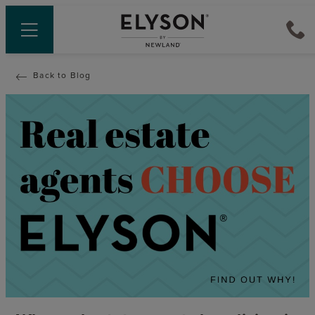
Back to Blog