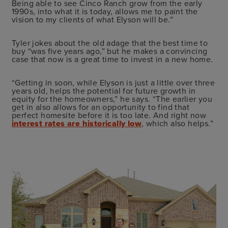
Being able to see Cinco Ranch grow from the early
1990s, into what it is today, allows me to paint the
vision to my clients of what Elyson will be.”
Tyler jokes about the old adage that the best time to
buy “was five years ago,” but he makes a convincing
case that now is a great time to invest in a new home.
“Getting in soon, while Elyson is just a little over three
years old, helps the potential for future growth in
equity for the homeowners,” he says. “The earlier you
get in also allows for an opportunity to find that
perfect homesite before it is too late. And right now
interest rates are historically low
, which also helps.”