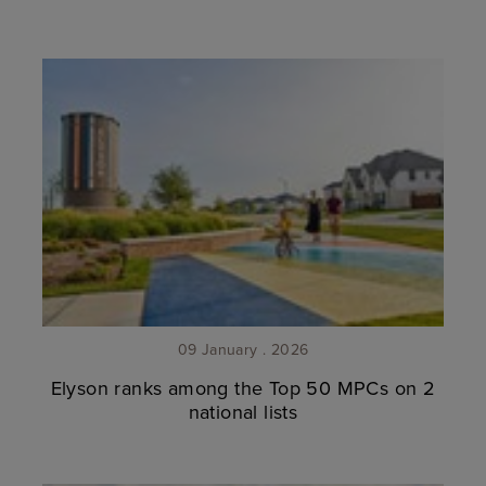
09 January . 2026
Elyson ranks among the Top 50 MPCs on 2
national lists