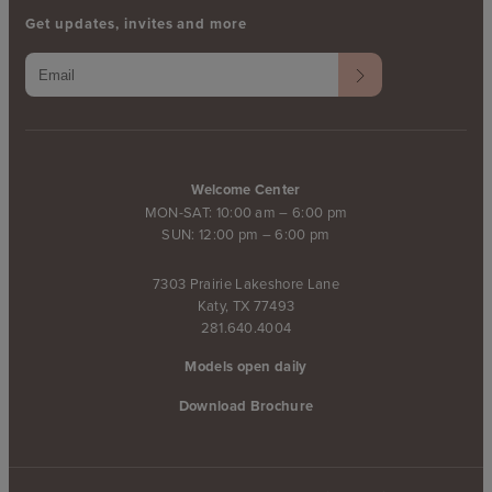
Get updates, invites and more
Welcome Center
MON-SAT: 10:00 am – 6:00 pm
SUN: 12:00 pm – 6:00 pm
7303 Prairie Lakeshore Lane
Katy, TX 77493
281.640.4004
Models open daily
Download Brochure