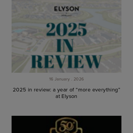
16 January . 2026
2025 in review: a year of “more everything”
at Elyson