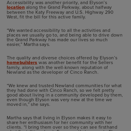
Accessibility was another priority, and Elyson’s
location
along the Grand Parkway, about halfway
between the Katy Freeway and U.S. Highway 290
West, fit the bill for this active family.
“We wanted accessibility to all the activities and
places we usually go to, and being able to drive down
the Grand Parkway has made our lives so much
easier,” Martha says.
The quality and diverse choices offered by Elyson’s
homebuilders
was another benefit for the Sellers
family, along with the well-known reputation of
Newland as the developer of Cinco Ranch.
“We knew and trusted Newland communities for what
they had done with Cinco Ranch, so we felt pretty
good about living in a community developed by them,
even though Elyson was very new at the time we
moved in,” she says.
Martha says that living in Elyson makes it easy to
share her enthusiasm for her community with her
clients. “I bring them over so they can see firsthand