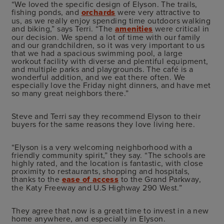
“We loved the specific design of Elyson. The trails,
fishing ponds, and
orchards
were very attractive to
us, as we really enjoy spending time outdoors walking
and biking,” says Terri. “The
amenities
were critical in
our decision. We spend a lot of time with our family
and our grandchildren, so it was very important to us
that we had a spacious swimming pool, a large
workout facility with diverse and plentiful equipment,
and multiple parks and playgrounds. The café is a
wonderful addition, and we eat there often. We
especially love the Friday night dinners, and have met
so many great neighbors there.”
Steve and Terri say they recommend Elyson to their
buyers for the same reasons they love living here.
“Elyson is a very welcoming neighborhood with a
friendly community spirit,” they say. “The schools are
highly rated, and the location is fantastic, with close
proximity to restaurants, shopping and hospitals,
thanks to the
ease of access
to the Grand Parkway,
the Katy Freeway and U.S Highway 290 West.”
They agree that now is a great time to invest in a new
home anywhere, and especially in Elyson.