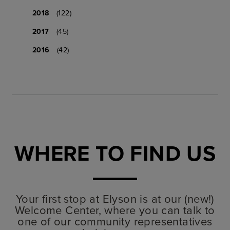
2018
(122)
2017
(45)
2016
(42)
WHERE TO FIND US
Your first stop at Elyson is at our (new!)
Welcome Center, where you can talk to
one of our community representatives