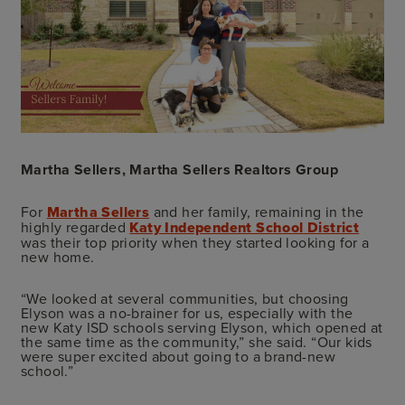
Martha Sellers, Martha Sellers Realtors Group
For
Martha Sellers
and her family, remaining in the
highly regarded
Katy Independent School District
was their top priority when they started looking for a
new home.
“We looked at several communities, but choosing
Elyson was a no-brainer for us, especially with the
new Katy ISD schools serving Elyson, which opened at
the same time as the community,” she said. “Our kids
were super excited about going to a brand-new
school.”