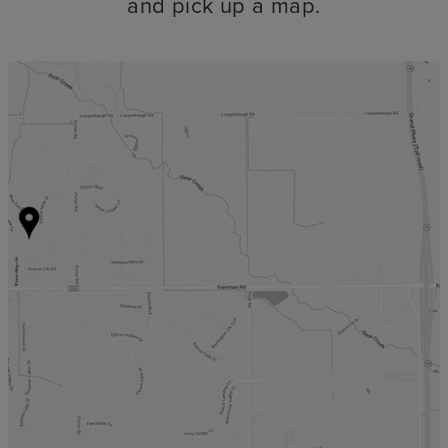
and pick up a map.