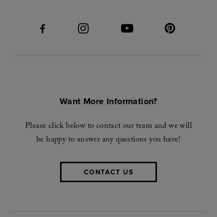
Want More Information?
Please click below to contact our team and we will
be happy to answer any questions you have!
CONTACT US