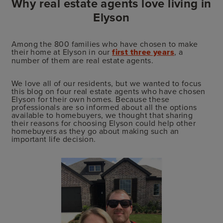
Why real estate agents love living in
Elyson
Among the 800 families who have chosen to make
their home at Elyson in our
first three years
, a
number of them are real estate agents.
We love all of our residents, but we wanted to focus
this blog on four real estate agents who have chosen
Elyson for their own homes. Because these
professionals are so informed about all the options
available to homebuyers, we thought that sharing
their reasons for choosing Elyson could help other
homebuyers as they go about making such an
important life decision.