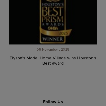
05 November . 2025
Elyson’s Model Home Village wins Houston’s
Best award
Follow Us