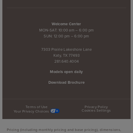
Welcome Center
MON-SAT: 10:00 am – 6:00 pm
SUN: 12:00 pm – 6:00 pm
7303 Prairie Lakeshore Lane
Katy, TX 77493
281.640.4004
Models open daily
Download Brochure
Terms of Use
Privacy Policy
Cookies Settings
Your Privacy Choices
Pricing (including monthly pricing and base pricing), dimensions,