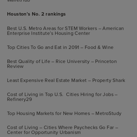
Houston’s No. 2 rankings
Best U.S. Metro Areas for STEM Workers – American
Enterprise Institute’s Housing Center
Top Cities To Go and Eat in 2091 – Food & Wine
Best Quality of Life – Rice University – Princeton
Review
Least Expensive Real Estate Market – Property Shark
Cost of Living in Top U.S. Cities Hiring for Jobs –
Refinery29
Top Housing Markets for New Homes – MetroStudy
Cost of Living – Cities Where Paychecks Go Far –
Center for Opportunity Urbanism