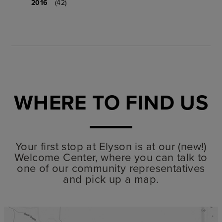
2016
(42)
WHERE TO FIND US
Your first stop at Elyson is at our (new!)
Welcome Center, where you can talk to
one of our community representatives
and pick up a map.