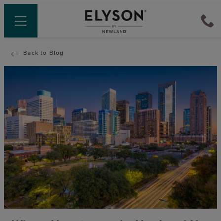
Back to Blog