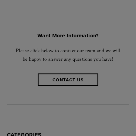
Want More Information?
Please click below to contact our team and we will
be happy to answer any questions you have!
CONTACT US
CATEGORIES