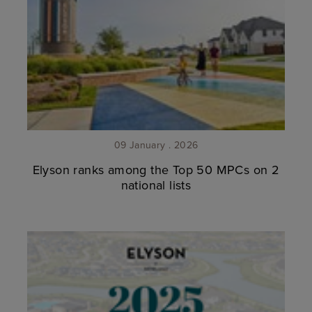
09 January . 2026
Elyson ranks among the Top 50 MPCs on 2
national lists