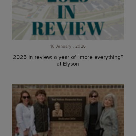
16 January . 2026
2025 in review: a year of “more everything”
at Elyson