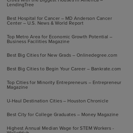
LendingTree
Best Hospital for Cancer – MD Anderson Cancer
Center – U.S. News & World Report
Top Metro Area for Economic Growth Potential –
Business Facilities Magazine
Best Big Cities for New Grads – Onlinedegree.com
Best Big Cities to Begin Your Career – Bankrate.com
Top Cities for Minority Entrepreneurs – Entrepreneur
Magazine
U-Haul Destination Cities – Houston Chronicle
Best City for College Graduates – Money Magazine
Highest Annual Median Wage for STEM Workers -
WalletHub