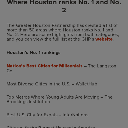
Where Houston ranks No. 1 and No.
2
The Greater Houston Partnership has created a list of
more than 50 areas where Houston ranks No. 1 and
No. 2. Here are some highlights from both categories,
and you can view the full list at the GHP’s
website
.
Houston’s No. 1 rankings
Nation’s Best Cities for Millennials
– The Langston
Co.
Most Diverse Cities in the U.S. – WalletHub
Top Metros Where Young Adults Are Moving – The
Brookings Institution
Best U.S. City for Expats – InterNations
Cities with the Biggest Houses in America –