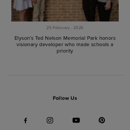
25 February . 2026
Elyson’s Ted Nelson Memorial Park honors
visionary developer who made schools a
priority
Follow Us