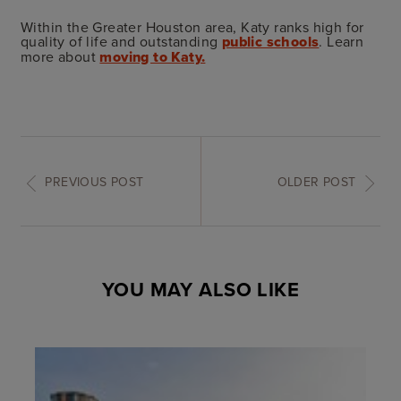
Within the Greater Houston area, Katy ranks high for
quality of life and outstanding
public schools
. Learn
more about
moving to Katy.
PREVIOUS POST
OLDER POST
YOU MAY ALSO LIKE