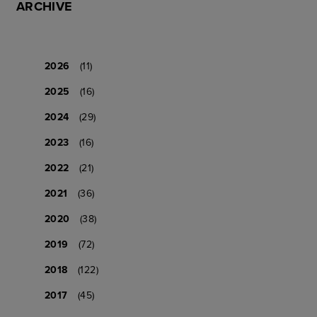
ARCHIVE
2026
(11)
2025
(16)
2024
(29)
2023
(16)
2022
(21)
2021
(36)
2020
(38)
2019
(72)
2018
(122)
2017
(45)