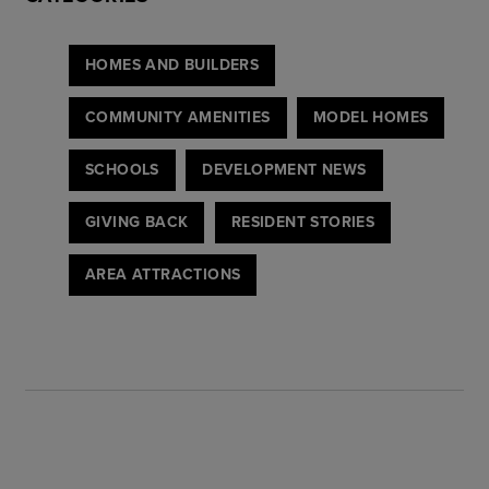
HOMES AND BUILDERS
COMMUNITY AMENITIES
MODEL HOMES
SCHOOLS
DEVELOPMENT NEWS
GIVING BACK
RESIDENT STORIES
AREA ATTRACTIONS