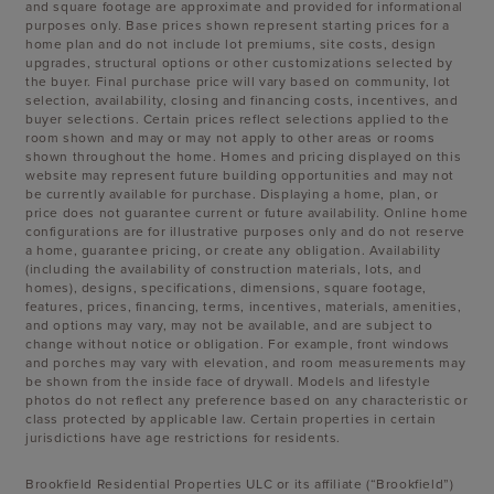
and square footage are approximate and provided for informational
purposes only. Base prices shown represent starting prices for a
home plan and do not include lot premiums, site costs, design
upgrades, structural options or other customizations selected by
the buyer. Final purchase price will vary based on community, lot
selection, availability, closing and financing costs, incentives, and
buyer selections. Certain prices reflect selections applied to the
room shown and may or may not apply to other areas or rooms
shown throughout the home. Homes and pricing displayed on this
website may represent future building opportunities and may not
be currently available for purchase. Displaying a home, plan, or
price does not guarantee current or future availability. Online home
configurations are for illustrative purposes only and do not reserve
a home, guarantee pricing, or create any obligation. Availability
(including the availability of construction materials, lots, and
homes), designs, specifications, dimensions, square footage,
features, prices, financing, terms, incentives, materials, amenities,
and options may vary, may not be available, and are subject to
change without notice or obligation. For example, front windows
and porches may vary with elevation, and room measurements may
be shown from the inside face of drywall. Models and lifestyle
photos do not reflect any preference based on any characteristic or
class protected by applicable law. Certain properties in certain
jurisdictions have age restrictions for residents.
Brookfield Residential Properties ULC or its affiliate (“Brookfield”)