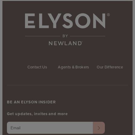
Contact Us
Agents & Brokers
Our Difference
BE AN ELYSON INSIDER
Get updates, invites and more