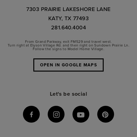
7303 PRAIRIE LAKESHORE LANE
KATY, TX 77493
281.640.4004
From Grand Parkway, exit FM529 and travel west.
Turn right at Elyson Village Rd. and then right on Sundown Prairie Ln.
Follow the signs to Model Home Village.
OPEN IN GOOGLE MAPS
Let's be social