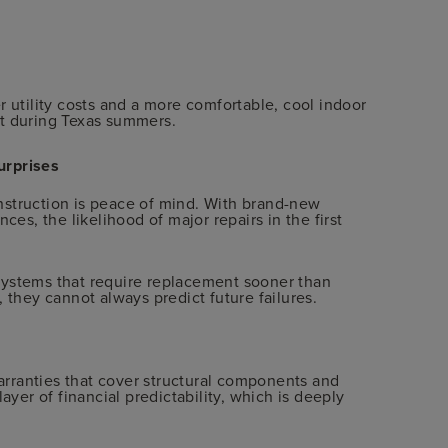
r utility costs and a more comfortable, cool indoor
nt during Texas summers.
urprises
nstruction is peace of mind. With brand-new
ces, the likelihood of major repairs in the first
systems that require replacement sooner than
 they cannot always predict future failures.
rranties that cover structural components and
ayer of financial predictability, which is deeply