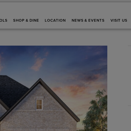
OLS
SHOP & DINE
LOCATION
NEWS & EVENTS
VISIT US