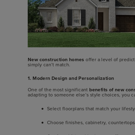
New construction homes
offer a level of predic
simply can’t match.
1. Modern Design and Personalization
One of the most significant
benefits of new con
adapting to someone else’s style choices, you c
Select floorplans that match your lifesty
Choose finishes, cabinetry, countertops