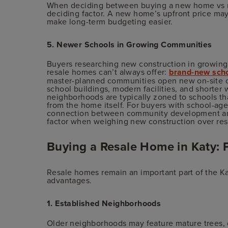
When deciding between buying a new home vs re
deciding factor. A new home’s upfront price may
make long-term budgeting easier.
5. Newer Schools in Growing Communities
Buyers researching new construction in growin
resale homes can’t always offer:
brand-new scho
master-planned communities open new on-site 
school buildings, modern facilities, and shorter 
neighborhoods are typically zoned to schools tha
from the home itself. For buyers with school-age
connection between community development and
factor when weighing new construction over res
Buying a Resale Home in Katy: 
Resale homes remain an important part of the K
advantages.
1. Established Neighborhoods
Older neighborhoods may feature mature trees, d