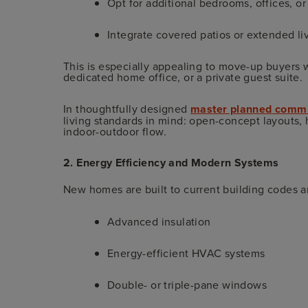
Opt for additional bedrooms, offices, or
Integrate covered patios or extended li
This is especially appealing to move-up buyers w
dedicated home office, or a private guest suite.
In thoughtfully designed
master planned commun
living standards in mind: open-concept layouts, 
indoor-outdoor flow.
2. Energy Efficiency and Modern Systems
New homes are built to current building codes 
Advanced insulation
Energy-efficient HVAC systems
Double- or triple-pane windows