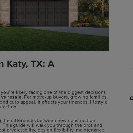
 Katy, TX: A
 you’re likely facing one of the biggest decisions
vs resale
. For move-up buyers, growing families,
nd curb appeal. It affects your finances, lifestyle,
sfaction.
ng the differences between new construction
l. This guide will walk you through the pros and
st predictability, design flexibility, maintenance,