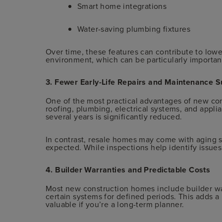
Smart home integrations
Water-saving plumbing fixtures
Over time, these features can contribute to lowe
environment, which can be particularly importa
3. Fewer Early-Life Repairs and Maintenance S
One of the most practical advantages of new co
roofing, plumbing, electrical systems, and applian
several years is significantly reduced.
In contrast, resale homes may come with aging 
expected. While inspections help identify issues,
4. Builder Warranties and Predictable Costs
Most new construction homes include builder wa
certain systems for defined periods. This adds a l
valuable if you’re a long-term planner.