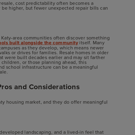
sale, cost predictability often becomes a
 be higher, but fewer unexpected repair bills can
g Katy-area communities often discover something
ols built alongside the community
itself. Many
campuses as they develop, which means newer
walks or drives for families. Resale homes in older
t were built decades earlier and may sit farther
 children, or those planning ahead, this
 school infrastructure can be a meaningful
ale.
Pros and Considerations
aty housing market, and they do offer meaningful
eveloped landscaping, and a lived-in feel that