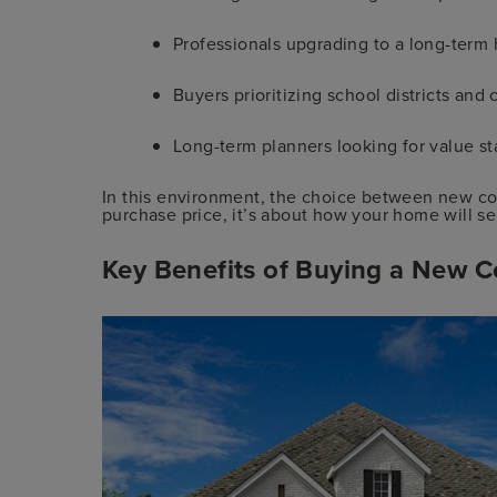
Professionals upgrading to a long-term
Buyers prioritizing school districts an
Long-term planners looking for value sta
In this environment, the choice between new cons
purchase price, it’s about how your home will se
Key Benefits of Buying a New C