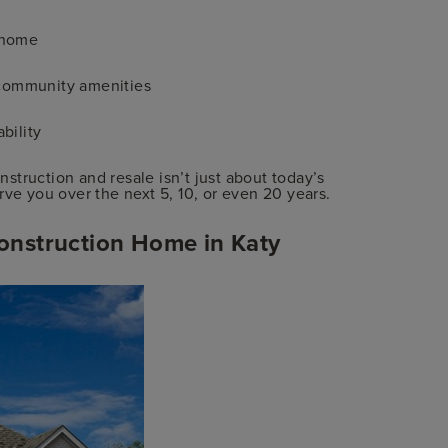
 home
d community amenities
bility
truction and resale isn’t just about today’s
rve you over the next 5, 10, or even 20 years.
onstruction Home in Katy