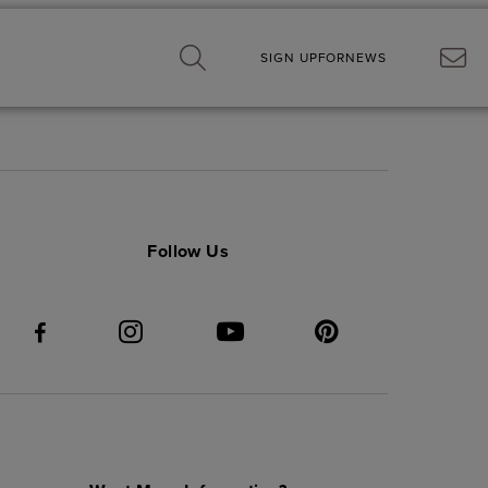
SIGN UP
FOR
NEWS
Follow Us