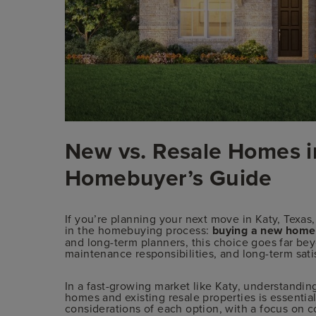
New vs. Resale Homes in
Homebuyer’s Guide
If you’re planning your next move in Katy, Texas,
in the homebuying process:
buying a new home 
and long-term planners, this choice goes far beyo
maintenance responsibilities, and long-term sati
In a fast-growing market like Katy, understandi
homes and existing resale properties is essentia
considerations of each option, with a focus on co