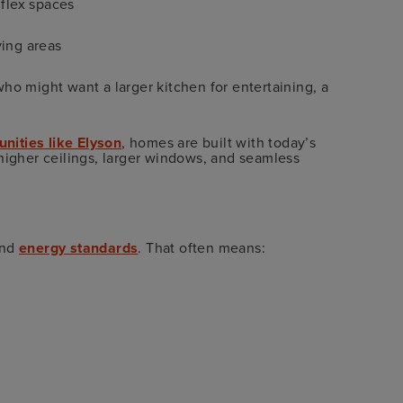
 flex spaces
ving areas
ho might want a larger kitchen for entertaining, a
ities like Elyson
, homes are built with today’s
higher ceilings, larger windows, and seamless
and
energy standards
. That often means: