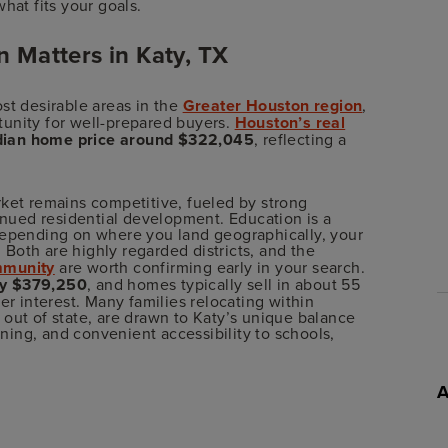
hat fits your goals.
 Matters in Katy, TX
st desirable areas in the
Greater Houston region
,
unity for well-prepared buyers.
Houston’s real
ian home price around $322,045
, reflecting a
rket remains competitive, fueled by strong
ued residential development. Education is a
depending on where you land geographically, your
. Both are highly regarded districts, and the
mmunity
are worth confirming early in your search.
ly $379,250
, and homes typically sell in about 55
er interest. Many families relocating within
out of state, are drawn to Katy’s unique balance
ing, and convenient accessibility to schools,