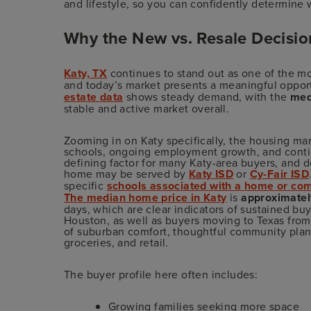
and lifestyle, so you can confidently determine w
Why the New vs. Resale Decision
Katy, TX
continues to stand out as one of the mo
and today’s market presents a meaningful opport
estate data
shows steady demand, with the
med
stable and active market overall.
Zooming in on Katy specifically, the housing ma
schools, ongoing employment growth, and contin
defining factor for many Katy-area buyers, and 
home may be served by
Katy ISD
or
Cy-Fair ISD
specific
schools associated with a home or co
The median home price in Katy
is
approximate
days, which are clear indicators of sustained buy
Houston, as well as buyers moving to Texas from 
of suburban comfort, thoughtful community plann
groceries, and retail.
The buyer profile here often includes:
Growing families seeking more space