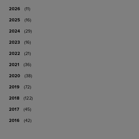
2026
(11)
2025
(16)
2024
(29)
2023
(16)
2022
(21)
2021
(36)
2020
(38)
2019
(72)
2018
(122)
2017
(45)
2016
(42)