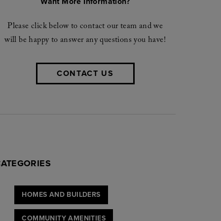
Want More Information?
Please click below to contact our team and we
will be happy to answer any questions you have!
CONTACT US
CATEGORIES
HOMES AND BUILDERS
COMMUNITY AMENITIES