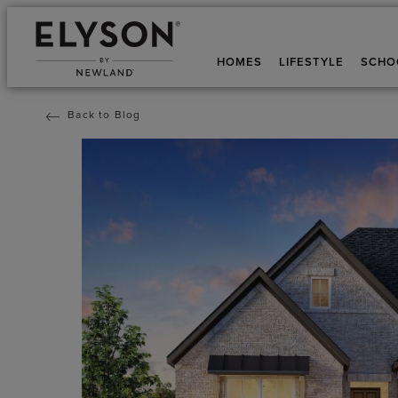
HOMES
LIFESTYLE
SCHO
Back to Blog