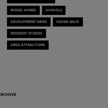
MODEL HOMES
SCHOOLS
DEVELOPMENT NEWS
GIVING BACK
RESIDENT STORIES
AREA ATTRACTIONS
ARCHIVE