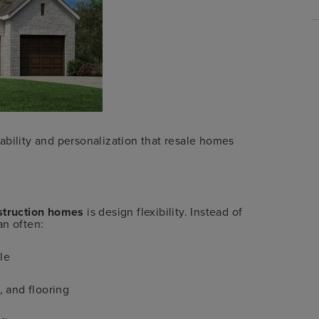
tability and personalization that resale homes
struction homes
is design flexibility. Instead of
an often:
le
, and flooring