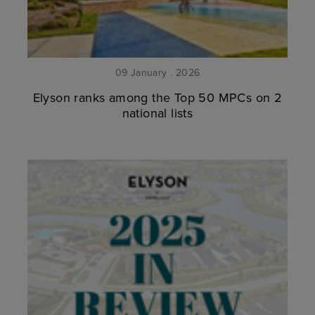
09 January . 2026
Elyson ranks among the Top 50 MPCs on 2
national lists