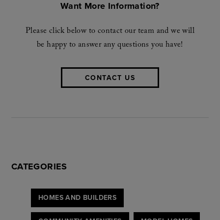
Want More Information?
Please click below to contact our team and we will
be happy to answer any questions you have!
CONTACT US
CATEGORIES
HOMES AND BUILDERS