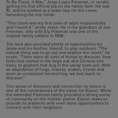
To Be There, It Was,” Jesse Lewis Freeman, Jr. recalls
getting his first official job on the family farm. He was
10, and he worked as a water boy for the crews
harvesting the rice fields.
“This chore was my first taste of adult responsibility
and I loved it,” wrote Jesse. He is the grandson of Joe
Freeman, who with Ely Freeman was one of the
original family settlers in 1898.
The land also provided plenty of opportunities for
Jesse and his brother, Harold, to play outdoors. “The
natural thing was to go out and explore the world,” he
wrote. “There were all sorts of things to discover, from
birds that nested in the large oak and Chinese elm
trees, to gophers that dug in the sandy loam soil. With
an abundance of frogs, insects, snakes, lizards and
even an occasional horned frog, we had much to
discover.”
This sense of discovery and connection to nature is
one of the cornerstones of the vision for Elyson. While
the extended Freeman family provided a strong sense
of community on the frontier prairie, Elyson seeks to
provide its residents with even more opportunities to
connect with their neighbors.