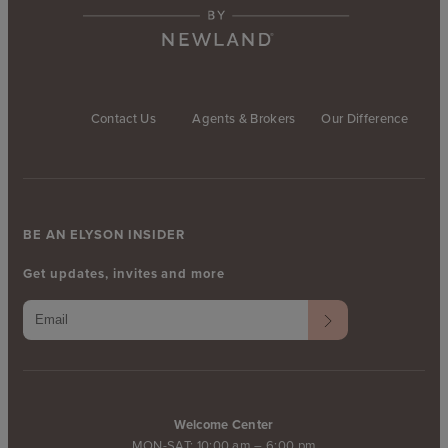
Contact Us
Agents & Brokers
Our Difference
BE AN ELYSON INSIDER
Get updates, invites and more
Welcome Center
MON-SAT: 10:00 am – 6:00 pm