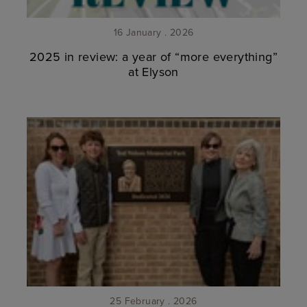
16 January . 2026
2025 in review: a year of “more everything”
at Elyson
25 February . 2026