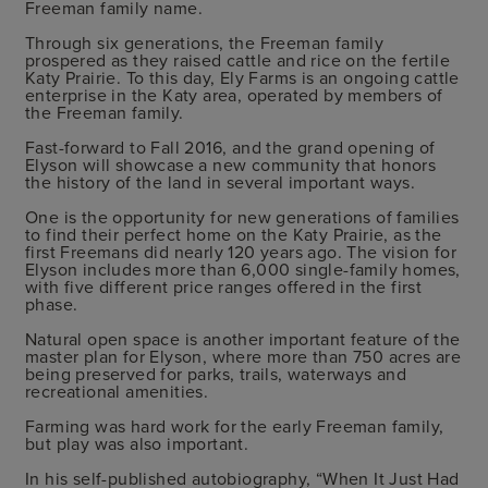
Freeman family name.
Through six generations, the Freeman family
prospered as they raised cattle and rice on the fertile
Katy Prairie. To this day, Ely Farms is an ongoing cattle
enterprise in the Katy area, operated by members of
the Freeman family.
Fast-forward to Fall 2016, and the grand opening of
Elyson will showcase a new community that honors
the history of the land in several important ways.
One is the opportunity for new generations of families
to find their perfect home on the Katy Prairie, as the
first Freemans did nearly 120 years ago. The vision for
Elyson includes more than 6,000 single-family homes,
with five different price ranges offered in the first
phase.
Natural open space is another important feature of the
master plan for Elyson, where more than 750 acres are
being preserved for parks, trails, waterways and
recreational amenities.
Farming was hard work for the early Freeman family,
but play was also important.
In his self-published autobiography, “When It Just Had