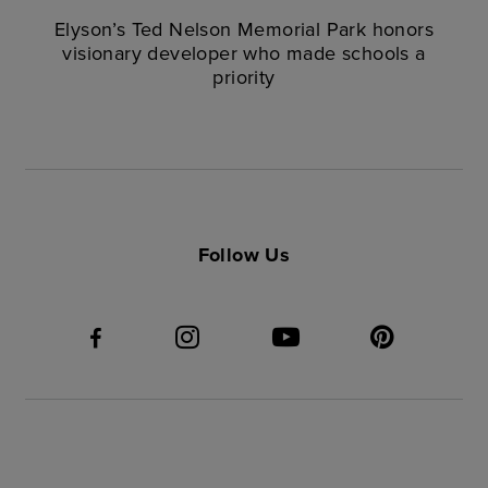
Elyson’s Ted Nelson Memorial Park honors
visionary developer who made schools a
priority
Follow Us