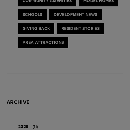
COMMUNITY AMENITIES
MODEL HOMES
SCHOOLS
DEVELOPMENT NEWS
GIVING BACK
RESIDENT STORIES
AREA ATTRACTIONS
ARCHIVE
2026
(11)