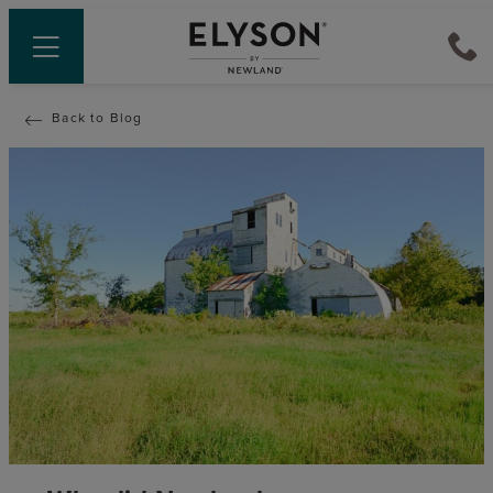
Back to Blog