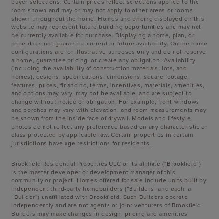
buyer selections. Certain prices reflect selections applied to the
room shown and may or may not apply to other areas or rooms
shown throughout the home. Homes and pricing displayed on this
website may represent future building opportunities and may not
be currently available for purchase. Displaying a home, plan, or
price does not guarantee current or future availability. Online home
configurations are for illustrative purposes only and do not reserve
a home, guarantee pricing, or create any obligation. Availability
(including the availability of construction materials, lots, and
homes), designs, specifications, dimensions, square footage,
features, prices, financing, terms, incentives, materials, amenities,
and options may vary, may not be available, and are subject to
change without notice or obligation. For example, front windows
and porches may vary with elevation, and room measurements may
be shown from the inside face of drywall. Models and lifestyle
photos do not reflect any preference based on any characteristic or
class protected by applicable law. Certain properties in certain
jurisdictions have age restrictions for residents.
Brookfield Residential Properties ULC or its affiliate (“Brookfield”)
is the master developer or development manager of this
community or project. Homes offered for sale include units built by
independent third-party homebuilders (“Builders” and each, a
“Builder”) unaffiliated with Brookfield. Such Builders operate
independently and are not agents or joint venturers of Brookfield.
Builders may make changes in design, pricing and amenities