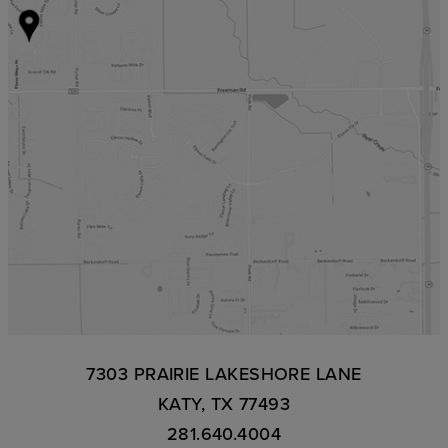
7303 PRAIRIE LAKESHORE LANE
KATY, TX 77493
281.640.4004