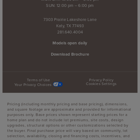
SUN: 12:00 pm – 6:00 pm
7303 Prairie Lakeshore Lane
Katy, TX 77493
281.640.4004
Models open daily
Download Brochure
Terms of Use
Privacy Policy
Cookies Settings
Your Privacy Choices
Pricing (including monthly pricing and base pricing), dimensions,
and square footage are approximate and provided for informational
purposes only. Base prices shown represent starting prices for a
home plan and do not include lot premiums, site costs, design
upgrades, structural options or other customizations selected by
the buyer. Final purchase price will vary based on community, lot
selection, availability, closing and financing costs, incentives, and