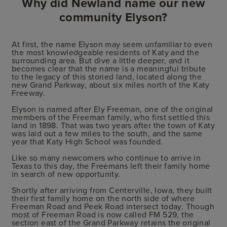
Why did Newland name our new
community Elyson?
At first, the name Elyson may seem unfamiliar to even
the most knowledgeable residents of Katy and the
surrounding area. But dive a little deeper, and it
becomes clear that the name is a meaningful tribute
to the legacy of this storied land, located along the
new Grand Parkway, about six miles north of the Katy
Freeway.
Elyson is named after Ely Freeman, one of the original
members of the Freeman family, who first settled this
land in 1898. That was two years after the town of Katy
was laid out a few miles to the south, and the same
year that Katy High School was founded.
Like so many newcomers who continue to arrive in
Texas to this day, the Freemans left their family home
in search of new opportunity.
Shortly after arriving from Centerville, Iowa, they built
their first family home on the north side of where
Freeman Road and Peek Road intersect today. Though
most of Freeman Road is now called FM 529, the
section east of the Grand Parkway retains the original