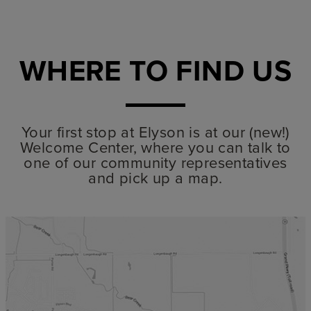
WHERE TO FIND US
Your first stop at Elyson is at our (new!)
Welcome Center, where you can talk to
one of our community representatives
and pick up a map.