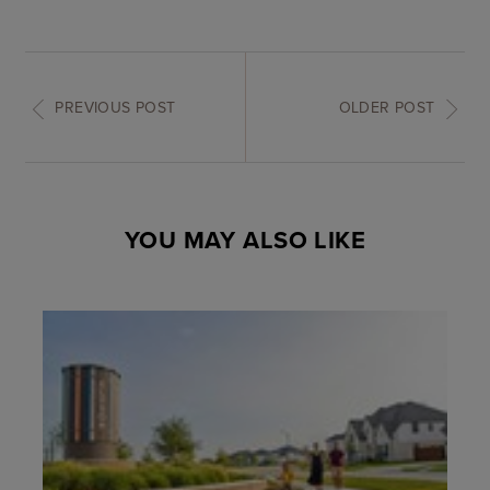
PREVIOUS POST
OLDER POST
YOU MAY ALSO LIKE