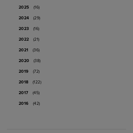
2025
(16)
2024
(29)
2023
(16)
2022
(21)
2021
(36)
2020
(38)
2019
(72)
2018
(122)
2017
(45)
2016
(42)