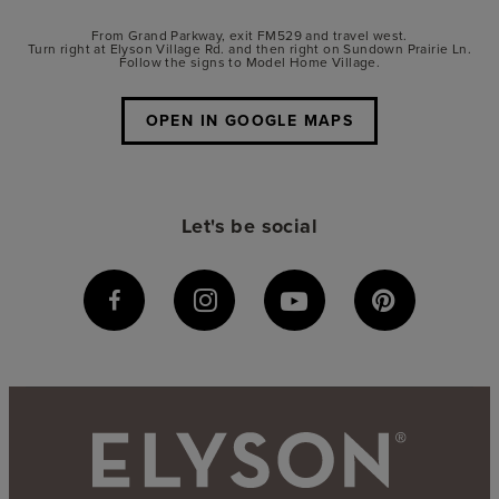
From Grand Parkway, exit FM529 and travel west.
Turn right at Elyson Village Rd. and then right on Sundown Prairie Ln.
Follow the signs to Model Home Village.
OPEN IN GOOGLE MAPS
Let's be social