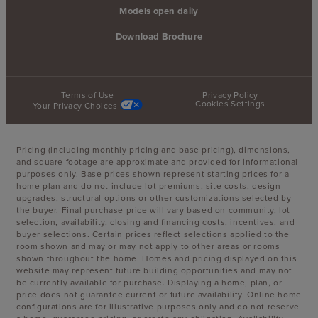
Models open daily
Download Brochure
Terms of Use
Privacy Policy
Cookies Settings
Your Privacy Choices
Pricing (including monthly pricing and base pricing), dimensions,
and square footage are approximate and provided for informational
purposes only. Base prices shown represent starting prices for a
home plan and do not include lot premiums, site costs, design
upgrades, structural options or other customizations selected by
the buyer. Final purchase price will vary based on community, lot
selection, availability, closing and financing costs, incentives, and
buyer selections. Certain prices reflect selections applied to the
room shown and may or may not apply to other areas or rooms
shown throughout the home. Homes and pricing displayed on this
website may represent future building opportunities and may not
be currently available for purchase. Displaying a home, plan, or
price does not guarantee current or future availability. Online home
configurations are for illustrative purposes only and do not reserve