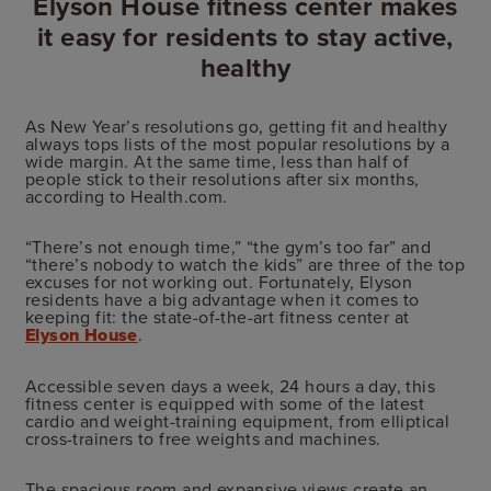
Elyson House fitness center makes
it easy for residents to stay active,
healthy
As New Year’s resolutions go, getting fit and healthy
always tops lists of the most popular resolutions by a
wide margin. At the same time, less than half of
people stick to their resolutions after six months,
according to Health.com.
“There’s not enough time,” “the gym’s too far” and
“there’s nobody to watch the kids” are three of the top
excuses for not working out. Fortunately, Elyson
residents have a big advantage when it comes to
keeping fit: the state-of-the-art fitness center at
Elyson House
.
Accessible seven days a week, 24 hours a day, this
fitness center is equipped with some of the latest
cardio and weight-training equipment, from elliptical
cross-trainers to free weights and machines.
The spacious room and expansive views create an