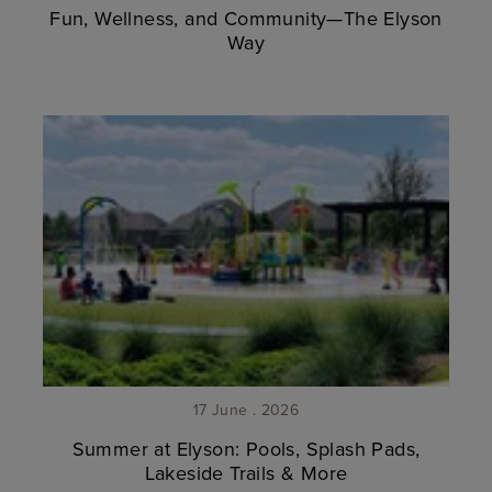
Fun, Wellness, and Community—The Elyson
Way
17 June . 2026
Summer at Elyson: Pools, Splash Pads,
Lakeside Trails & More