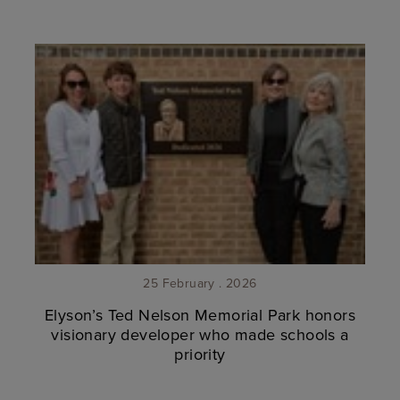
25 February . 2026
Elyson’s Ted Nelson Memorial Park honors
visionary developer who made schools a
priority