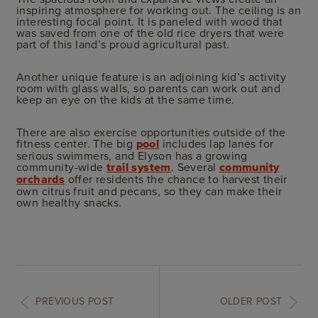
inspiring atmosphere for working out. The ceiling is an
interesting focal point. It is paneled with wood that
was saved from one of the old rice dryers that were
part of this land’s proud agricultural past.
Another unique feature is an adjoining kid’s activity
room with glass walls, so parents can work out and
keep an eye on the kids at the same time.
There are also exercise opportunities outside of the
fitness center. The big
pool
includes lap lanes for
serious swimmers, and Elyson has a growing
community-wide
trail system
. Several
community
orchards
offer residents the chance to harvest their
own citrus fruit and pecans, so they can make their
own healthy snacks.
PREVIOUS POST
OLDER POST