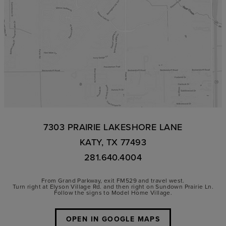
7303 PRAIRIE LAKESHORE LANE
KATY, TX 77493
281.640.4004
From Grand Parkway, exit FM529 and travel west.
Turn right at Elyson Village Rd. and then right on Sundown Prairie Ln.
Follow the signs to Model Home Village.
OPEN IN GOOGLE MAPS