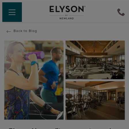
Back to Blog