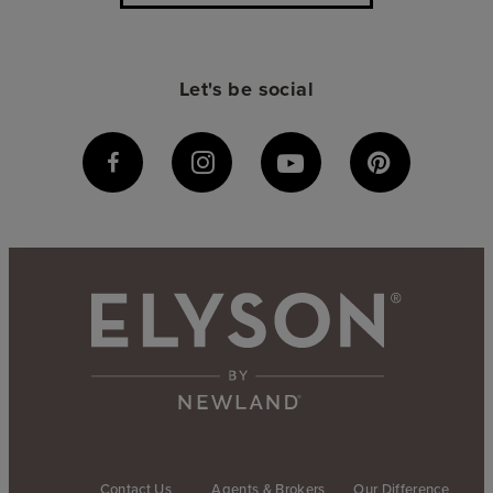
Let's be social
Contact Us
Agents & Brokers
Our Difference