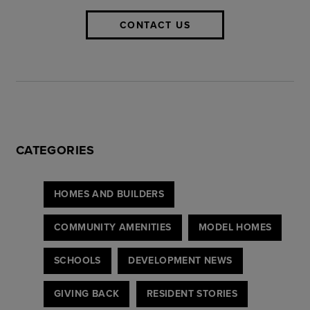
CONTACT US
CATEGORIES
HOMES AND BUILDERS
COMMUNITY AMENITIES
MODEL HOMES
SCHOOLS
DEVELOPMENT NEWS
GIVING BACK
RESIDENT STORIES