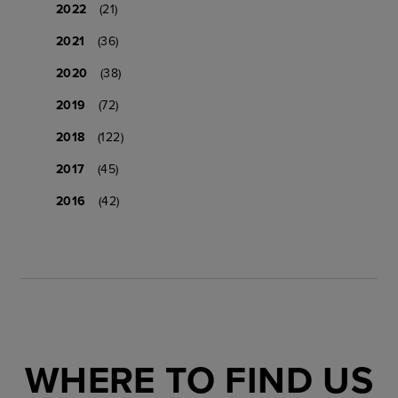
2022
(21)
2021
(36)
2020
(38)
2019
(72)
2018
(122)
2017
(45)
2016
(42)
WHERE TO FIND US