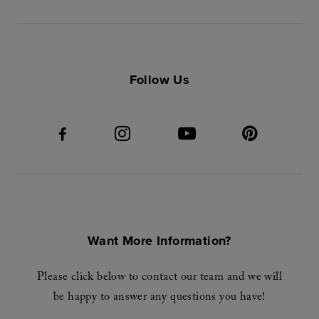
Follow Us
Want More Information?
Please click below to contact our team and we will
be happy to answer any questions you have!