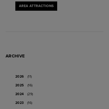
AREA ATTRACTIONS
ARCHIVE
2026
(11)
2025
(16)
2024
(29)
2023
(16)