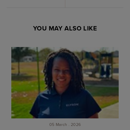
YOU MAY ALSO LIKE
05 March . 2026