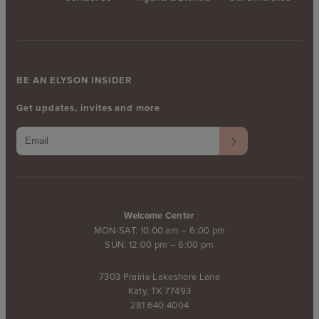
BE AN ELYSON INSIDER
Get updates, invites and more
Welcome Center
MON-SAT: 10:00 am – 6:00 pm
SUN: 12:00 pm – 6:00 pm
7303 Prairie Lakeshore Lane
Katy, TX 77493
281.640.4004