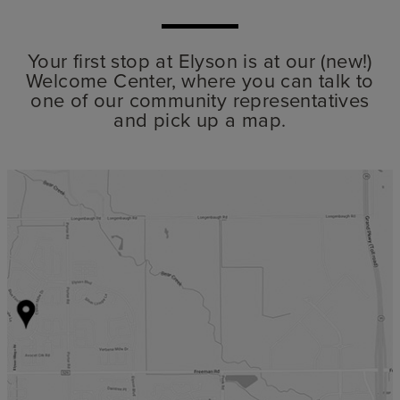
Your first stop at Elyson is at our (new!)
Welcome Center, where you can talk to
one of our community representatives
and pick up a map.