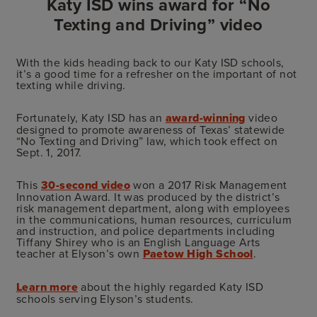
Katy ISD wins award for “No
Texting and Driving” video
With the kids heading back to our Katy ISD schools,
it’s a good time for a refresher on the important of not
texting while driving.
Fortunately, Katy ISD has an
award-winning
video
designed to promote awareness of Texas’ statewide
“No Texting and Driving” law, which took effect on
Sept. 1, 2017.
This
30-second video
won a 2017 Risk Management
Innovation Award. It was produced by the district’s
risk management department, along with employees
in the communications, human resources, curriculum
and instruction, and police departments including
Tiffany Shirey who is an English Language Arts
teacher at Elyson’s own
Paetow High School
.
Learn more
about the highly regarded Katy ISD
schools serving Elyson’s students.