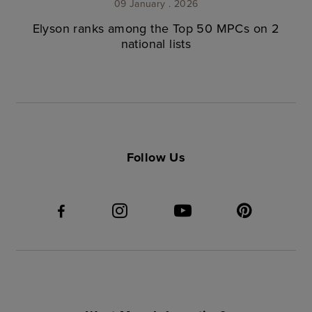
09 January . 2026
Elyson ranks among the Top 50 MPCs on 2
national lists
Follow Us