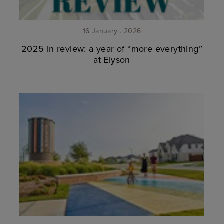
16 January . 2026
2025 in review: a year of “more everything”
at Elyson