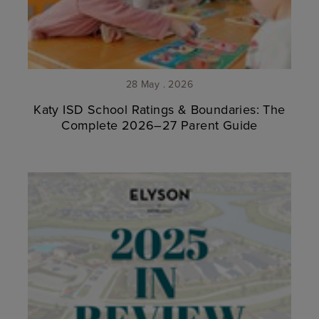
28 May . 2026
Katy ISD School Ratings & Boundaries: The
Complete 2026–27 Parent Guide