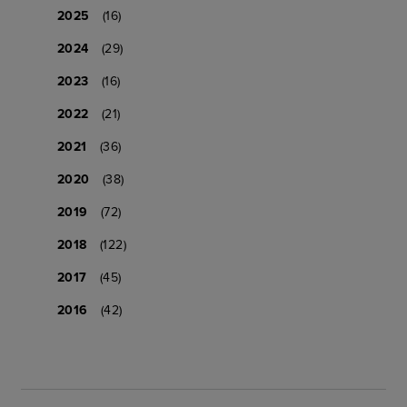
2025
(16)
2024
(29)
2023
(16)
2022
(21)
2021
(36)
2020
(38)
2019
(72)
2018
(122)
2017
(45)
2016
(42)