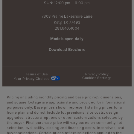
SUN: 12:00 pm – 6:00 pm
7303 Prairie Lakeshore Lane
Katy, TX 77493
281.640.4004
Models open daily
Download Brochure
Terms of Use
Privacy Policy
Cookies Settings
Your Privacy Choices
Pricing (including monthly pricing and base pricing), dimensions,
and square footage are approximate and provided for informational
purposes only. Base prices shown represent starting prices for a
home plan and do not include lot premiums, site costs, design
upgrades, structural options or other customizations selected by
the buyer. Final purchase price will vary based on community, lot
selection, availability, closing and financing costs, incentives, and
buyer selections. Certain prices reflect selections applied to the