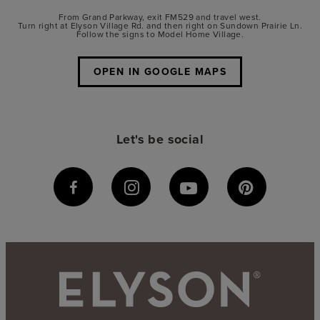
From Grand Parkway, exit FM529 and travel west.
Turn right at Elyson Village Rd. and then right on Sundown Prairie Ln.
Follow the signs to Model Home Village.
OPEN IN GOOGLE MAPS
Let's be social