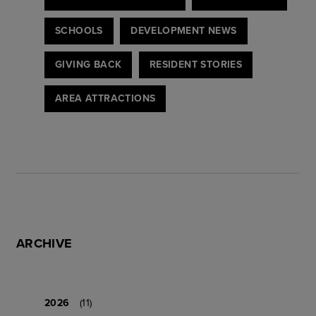
SCHOOLS
DEVELOPMENT NEWS
GIVING BACK
RESIDENT STORIES
AREA ATTRACTIONS
ARCHIVE
2026
(11)