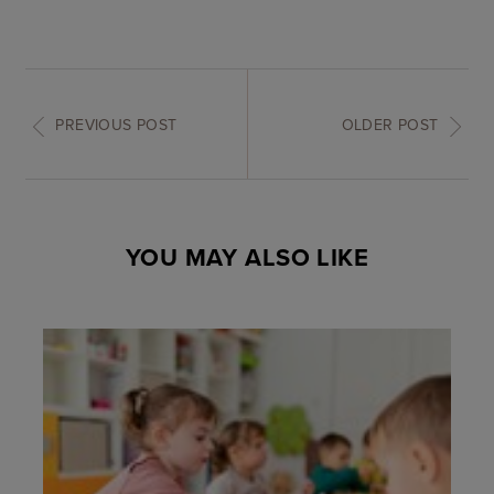
PREVIOUS POST
OLDER POST
YOU MAY ALSO LIKE