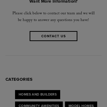
Want More Information?
Please click below to contact our team and we will
be happy to answer any questions you have!
CONTACT US
CATEGORIES
HOMES AND BUILDERS
COMMUNITY AMENITIES
MODEL HOMES