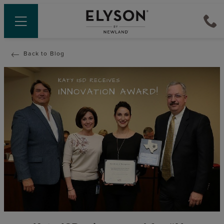
Back to Blog