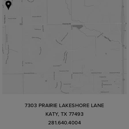
7303 PRAIRIE LAKESHORE LANE
KATY, TX 77493
281.640.4004