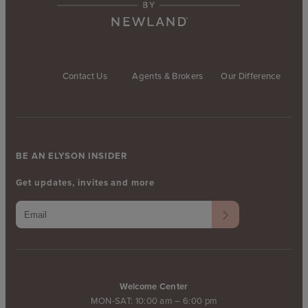
Contact Us
Agents & Brokers
Our Difference
BE AN ELYSON INSIDER
Get updates, invites and more
Welcome Center
MON-SAT: 10:00 am – 6:00 pm