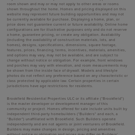
room shown and may or may not apply to other areas or rooms
shown throughout the home. Homes and pricing displayed on this
website may represent future building opportunities and may not
be currently available for purchase. Displaying a home, plan, or
price does not guarantee current or future availability. Online home
configurations are for illustrative purposes only and do not reserve
a home, guarantee pricing, or create any obligation. Availability
(including the availability of construction materials, lots, and
homes), designs, specifications, dimensions, square footage,
features, prices, financing, terms, incentives, materials, amenities,
and options may vary, may not be available, and are subject to
change without notice or obligation. For example, front windows
and porches may vary with elevation, and room measurements may
be shown from the inside face of drywall. Models and lifestyle
photos do not reflect any preference based on any characteristic or
class protected by applicable law. Certain properties in certain
jurisdictions have age restrictions for residents.
Brookfield Residential Properties ULC or its affiliate (“Brookfield”)
is the master developer or development manager of this
community or project. Homes offered for sale include units built by
independent third-party homebuilders (“Builders” and each, a
“Builder”) unaffiliated with Brookfield. Such Builders operate
independently and are not agents or joint venturers of Brookfield.
Builders may make changes in design, pricing and amenities
without notice or obligation and prices may differ on Builders’