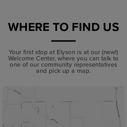
WHERE TO FIND US
Your first stop at Elyson is at our (new!)
Welcome Center, where you can talk to
one of our community representatives
and pick up a map.