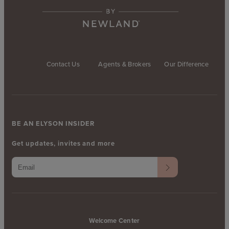
Contact Us
Agents & Brokers
Our Difference
BE AN ELYSON INSIDER
Get updates, invites and more
Welcome Center