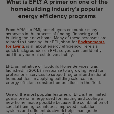
What is EFL? A primer on one of the
homebuilding industry’s popular
energy efficiency programs
From ARMs to PMI, homebuyers encounter many
acronyms in the process of finding, financing and
building their new home. Many of these acronyms are
related to financing, but EFL, short for
Environments
for Living
, is all about energy efficiency. Here’s a
quick backgrounder on EFL, so you can confidently
add it to your real estate vocabulary.
EFL, an initiative of TopBuild Home Services, was
launched in 2001, in response to a growing need for
professional services to support regional and national
homebuilders in applying building science and
energy-efficient construction practices in the field.
One of the most popular features of EFL is the limited
guarantee on energy used for heating and cooling a
new home, made possible because the combination of
special framing techniques, improved insulation
systems and efficient ductwork helps manage the