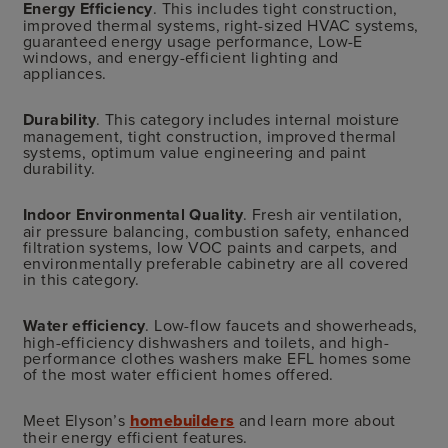
Energy Efficiency
. This includes tight construction,
improved thermal systems, right-sized HVAC systems,
guaranteed energy usage performance, Low-E
windows, and energy-efficient lighting and
appliances.
Durability
. This category includes internal moisture
management, tight construction, improved thermal
systems, optimum value engineering and paint
durability.
Indoor Environmental Quality
. Fresh air ventilation,
air pressure balancing, combustion safety, enhanced
filtration systems, low VOC paints and carpets, and
environmentally preferable cabinetry are all covered
in this category.
Water efficiency
. Low-flow faucets and showerheads,
high-efficiency dishwashers and toilets, and high-
performance clothes washers make EFL homes some
of the most water efficient homes offered.
Meet Elyson’s
homebuilders
and learn more about
their energy efficient features.