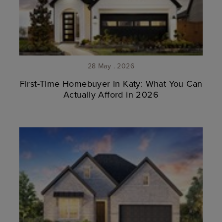
28 May . 2026
First-Time Homebuyer in Katy: What You Can
Actually Afford in 2026