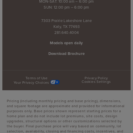
MON-SAT: 10:00 am – 6:00 pm
SUN: 12:00 pm – 6:00 pm
7303 Prairie Lakeshore Lane
Katy, TX 77493
281.640.4004
Models open daily
Download Brochure
Terms of Use
Privacy Policy
Cookies Settings
Your Privacy Choices
Pricing (including monthly pricing and base pricing), dimensions,
and square footage are approximate and provided for informational
purposes only. Base prices shown represent starting prices for a
home plan and do not include lot premiums, site costs, design
upgrades, structural options or other customizations selected by
the buyer. Final purchase price will vary based on community, lot
selection, availability, closing and financing costs, incentives, and