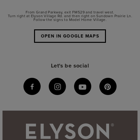
From Grand Parkway, exit FM529 and travel west.
Turn right at Elyson Village Rd. and then right on Sundown Prairie Ln.
Follow the signs to Model Home Village.
OPEN IN GOOGLE MAPS
Let's be social