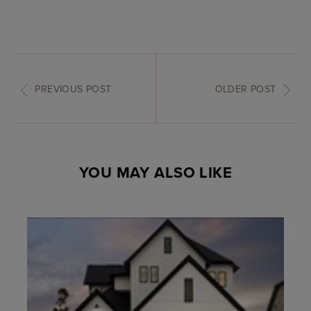
PREVIOUS POST
OLDER POST
YOU MAY ALSO LIKE