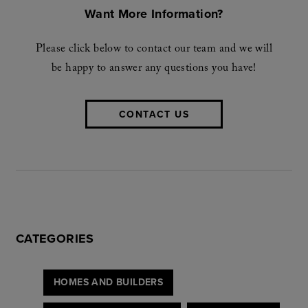
Want More Information?
Please click below to contact our team and we will
be happy to answer any questions you have!
CONTACT US
CATEGORIES
HOMES AND BUILDERS