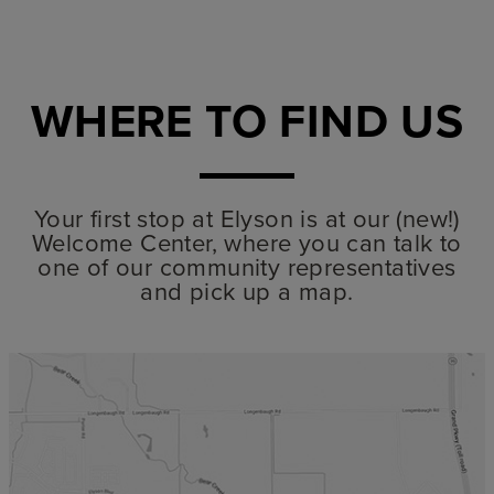
WHERE TO FIND US
Your first stop at Elyson is at our (new!)
Welcome Center, where you can talk to
one of our community representatives
and pick up a map.