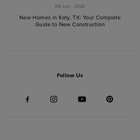
09 July . 2026
New Homes in Katy, TX: Your Complete
Guide to New Construction
Follow Us