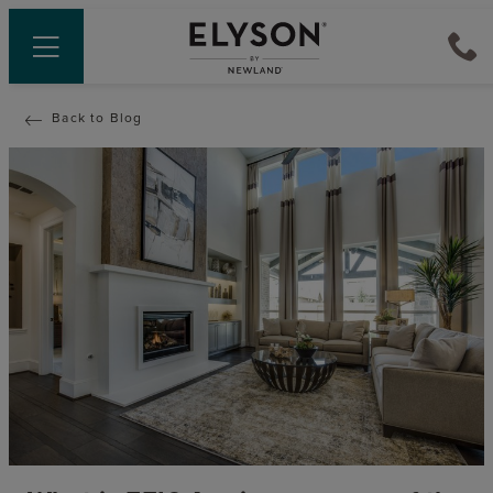
Back to Blog