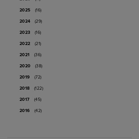
2025
(16)
2024
(29)
2023
(16)
2022
(21)
2021
(36)
2020
(38)
2019
(72)
2018
(122)
2017
(45)
2016
(42)