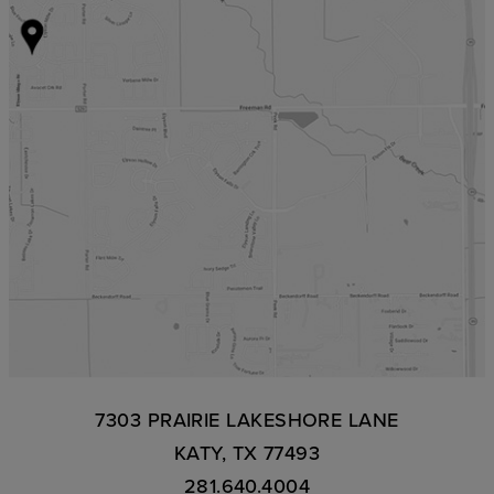
7303 PRAIRIE LAKESHORE LANE
KATY, TX 77493
281.640.4004