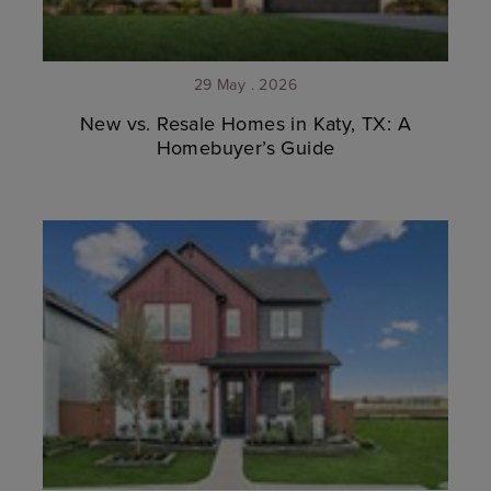
29 May . 2026
New vs. Resale Homes in Katy, TX: A
Homebuyer’s Guide