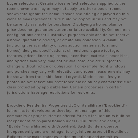
buyer selections. Certain prices reflect selections applied to the
room shown and may or may not apply to other areas or rooms
shown throughout the home. Homes and pricing displayed on this
website may represent future building opportunities and may not
be currently available for purchase. Displaying a home, plan, or
price does not guarantee current or future availability. Online home
configurations are for illustrative purposes only and do not reserve
a home, guarantee pricing, or create any obligation. Availability
(including the availability of construction materials, lots, and
homes), designs, specifications, dimensions, square footage,
features, prices, financing, terms, incentives, materials, amenities,
and options may vary, may not be available, and are subject to
change without notice or obligation. For example, front windows
and porches may vary with elevation, and room measurements may
be shown from the inside face of drywall. Models and lifestyle
photos do not reflect any preference based on any characteristic or
class protected by applicable law. Certain properties in certain
jurisdictions have age restrictions for residents.
Brookfield Residential Properties ULC or its affiliate (“Brookfield”)
is the master developer or development manager of this
community or project. Homes offered for sale include units built by
independent third-party homebuilders (“Builders” and each, a
“Builder”) unaffiliated with Brookfield. Such Builders operate
independently and are not agents or joint venturers of Brookfield.
Builders may make changes in design, pricing and amenities