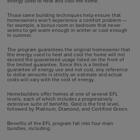
energy used to heat and cool the home.
Those same building techniques help ensure that
homeowners won't experience a comfort problem —
for example, a bonus room or bedroom that never
seems to get warm enough in winter or cool enough
in summer.
The program guarantees the original homeowner that
the energy used to heat and cool the home will not
exceed the guaranteed usage listed on the front of
the limited guarantee. Since this is a limited
guarantee of energy use and not cost, any reference
to dollar amounts is strictly an estimate and actual
costs will vary with the cost of energy.
Homebuilders offer homes at one of several EFL
levels, each of which includes a progressively
extensive suite of benefits. Gold is the first level,
followed by Platinum, Diamond, and Certified Green.
Benefits of the EFL program fall into four main
bundles, including: