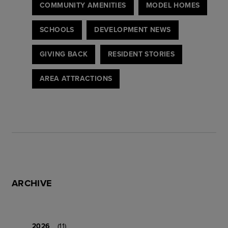
COMMUNITY AMENITIES
MODEL HOMES
SCHOOLS
DEVELOPMENT NEWS
GIVING BACK
RESIDENT STORIES
AREA ATTRACTIONS
ARCHIVE
2026
(11)