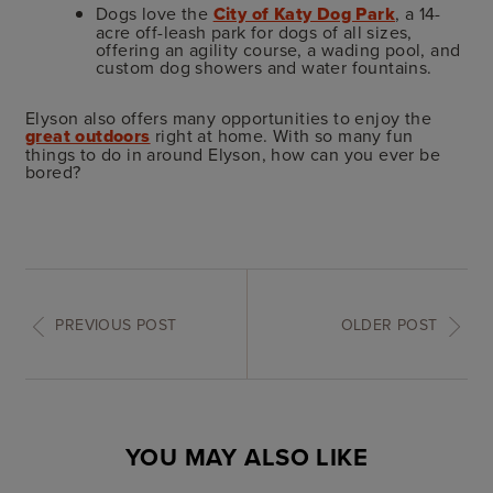
Dogs love the
City of Katy Dog Park
, a 14-
acre off-leash park for dogs of all sizes,
offering an agility course, a wading pool, and
custom dog showers and water fountains.
Elyson also offers many opportunities to enjoy the
great outdoors
right at home. With so many fun
things to do in around Elyson, how can you ever be
bored?
PREVIOUS POST
OLDER POST
YOU MAY ALSO LIKE