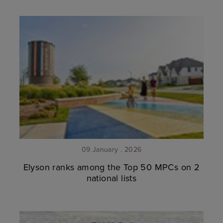
09 January . 2026
Elyson ranks among the Top 50 MPCs on 2
national lists