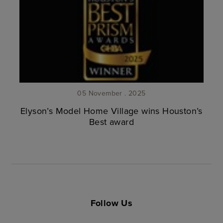
05 November . 2025
Elyson’s Model Home Village wins Houston’s
Best award
Follow Us