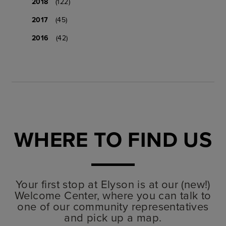
2018
(122)
2017
(45)
2016
(42)
WHERE TO FIND US
Your first stop at Elyson is at our (new!)
Welcome Center, where you can talk to
one of our community representatives
and pick up a map.