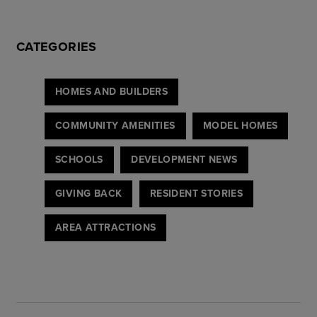
CATEGORIES
HOMES AND BUILDERS
COMMUNITY AMENITIES
MODEL HOMES
SCHOOLS
DEVELOPMENT NEWS
GIVING BACK
RESIDENT STORIES
AREA ATTRACTIONS