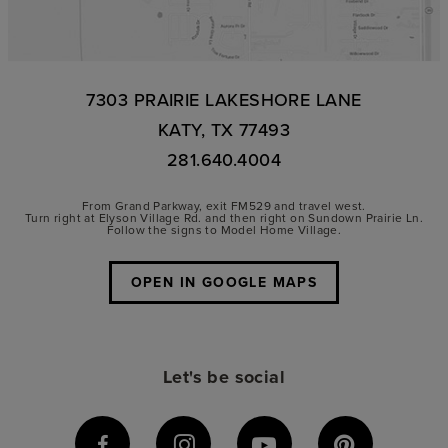
7303 PRAIRIE LAKESHORE LANE
KATY, TX 77493
281.640.4004
From Grand Parkway, exit FM529 and travel west.
Turn right at Elyson Village Rd. and then right on Sundown Prairie Ln.
Follow the signs to Model Home Village.
OPEN IN GOOGLE MAPS
Let's be social