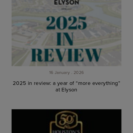
16 January . 2026
2025 in review: a year of “more everything”
at Elyson