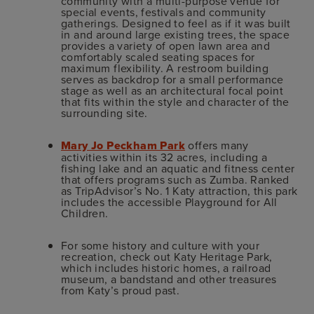
community with a multi-purpose venue for
special events, festivals and community
gatherings. Designed to feel as if it was built
in and around large existing trees, the space
provides a variety of open lawn area and
comfortably scaled seating spaces for
maximum flexibility. A restroom building
serves as backdrop for a small performance
stage as well as an architectural focal point
that fits within the style and character of the
surrounding site.
Mary Jo Peckham Park
offers many
activities within its 32 acres, including a
fishing lake and an aquatic and fitness center
that offers programs such as Zumba. Ranked
as TripAdvisor’s No. 1 Katy attraction, this park
includes the accessible Playground for All
Children.
For some history and culture with your
recreation, check out Katy Heritage Park,
which includes historic homes, a railroad
museum, a bandstand and other treasures
from Katy’s proud past.