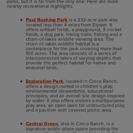
parks, but it is far from the only one. Here are more
nearby recreational highlights:
Paul Rushing Park
is a 232-acre park also
located less than 4 miles from Elyson. It
offers softball fields, a playground, 3 cricket
fields, a dog park, hiking trails, fishing and a
chain-of-lakes wildlife viewing area.
The
chain-of-lakes wildlife habitat is a
centerpiece for the park covering more than
100 acres. The area consists of a series of
interconnected lakes of varying depths that
provide the perfect habitat for native and
seasonal birds.
Exploration Park
, located in Cinco Ranch,
offers a design rooted in children’s play,
environmental stewardship, educational
principles, and an overall site design inspired
by water. It also offers visitors a multipurpose
play area, an open lawn for unstructured play,
and a pavilion with covered picnic area.
Central Green
, also in Cinco Ranch, is a
signature public plaza space providing the