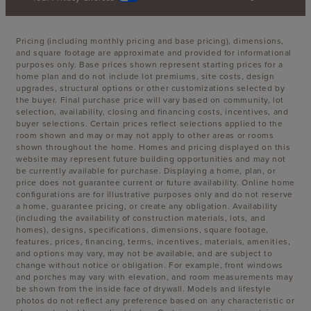
Pricing (including monthly pricing and base pricing), dimensions,
and square footage are approximate and provided for informational
purposes only. Base prices shown represent starting prices for a
home plan and do not include lot premiums, site costs, design
upgrades, structural options or other customizations selected by
the buyer. Final purchase price will vary based on community, lot
selection, availability, closing and financing costs, incentives, and
buyer selections. Certain prices reflect selections applied to the
room shown and may or may not apply to other areas or rooms
shown throughout the home. Homes and pricing displayed on this
website may represent future building opportunities and may not
be currently available for purchase. Displaying a home, plan, or
price does not guarantee current or future availability. Online home
configurations are for illustrative purposes only and do not reserve
a home, guarantee pricing, or create any obligation. Availability
(including the availability of construction materials, lots, and
homes), designs, specifications, dimensions, square footage,
features, prices, financing, terms, incentives, materials, amenities,
and options may vary, may not be available, and are subject to
change without notice or obligation. For example, front windows
and porches may vary with elevation, and room measurements may
be shown from the inside face of drywall. Models and lifestyle
photos do not reflect any preference based on any characteristic or