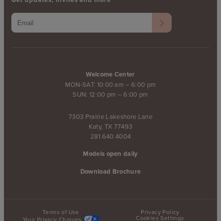
Welcome Center
MON-SAT: 10:00 am – 6:00 pm
SUN: 12:00 pm – 6:00 pm
7303 Prairie Lakeshore Lane
Katy, TX 77493
281.640.4004
Models open daily
Download Brochure
Terms of Use
Privacy Policy
Cookies Settings
Your Privacy Choices