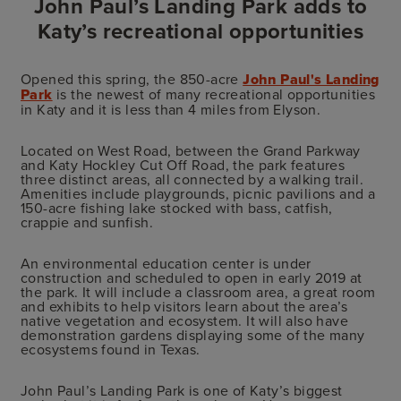
John Paul’s Landing Park adds to
Katy’s recreational opportunities
Opened this spring, the 850-acre
John Paul's Landing
Park
is the newest of many recreational opportunities
in Katy and it is less than 4 miles from Elyson.
Located on West Road, between the Grand Parkway
and Katy Hockley Cut Off Road, the park features
three distinct areas, all connected by a walking trail.
Amenities include playgrounds, picnic pavilions and a
150-acre fishing lake stocked with bass, catfish,
crappie and sunfish.
An environmental education center is under
construction and scheduled to open in early 2019 at
the park. It will include a classroom area, a great room
and exhibits to help visitors learn about the area’s
native vegetation and ecosystem. It will also have
demonstration gardens displaying some of the many
ecosystems found in Texas.
John Paul’s Landing Park is one of Katy’s biggest