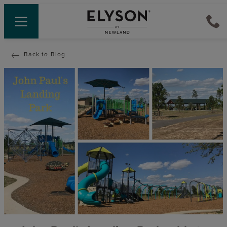
Back to Blog