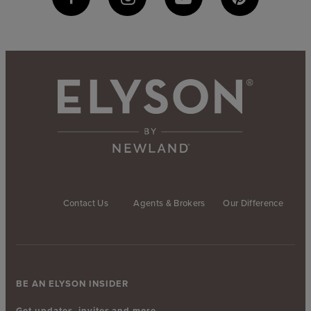
Contact Us
Agents & Brokers
Our Difference
BE AN ELYSON INSIDER
Get updates, invites and more