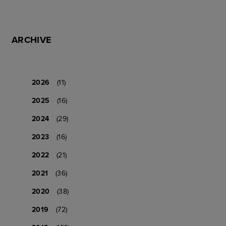
ARCHIVE
2026
(11)
2025
(16)
2024
(29)
2023
(16)
2022
(21)
2021
(36)
2020
(38)
2019
(72)