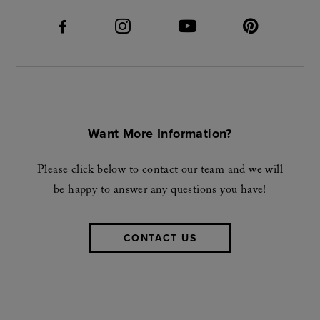
Want More Information?
Please click below to contact our team and we will
be happy to answer any questions you have!
CONTACT US