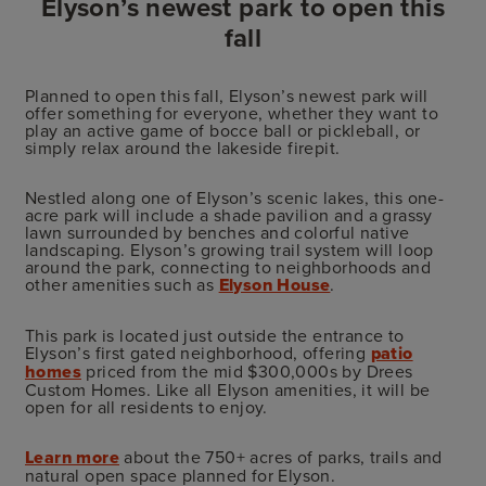
Elyson’s newest park to open this
fall
Planned to open this fall, Elyson’s newest park will
offer something for everyone, whether they want to
play an active game of bocce ball or pickleball, or
simply relax around the lakeside firepit.
Nestled along one of Elyson’s scenic lakes, this one-
acre park will include a shade pavilion and a grassy
lawn surrounded by benches and colorful native
landscaping. Elyson’s growing trail system will loop
around the park, connecting to neighborhoods and
other amenities such as
Elyson House
.
This park is located just outside the entrance to
Elyson’s first gated neighborhood, offering
patio
homes
priced from the mid $300,000s by Drees
Custom Homes. Like all Elyson amenities, it will be
open for all residents to enjoy.
Learn more
about the 750+ acres of parks, trails and
natural open space planned for Elyson.