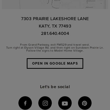
7303 PRAIRIE LAKESHORE LANE
KATY, TX 77493
281.640.4004
From Grand Parkway, exit FM529 and travel west.
Turn right at Elyson Village Rd. and then right on Sundown Prairie Ln.
Follow the signs to Model Home Village.
OPEN IN GOOGLE MAPS
Let's be social