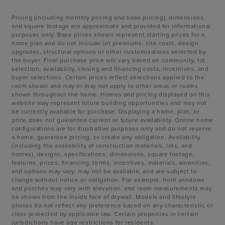
Pricing (including monthly pricing and base pricing), dimensions,
and square footage are approximate and provided for informational
purposes only. Base prices shown represent starting prices for a
home plan and do not include lot premiums, site costs, design
upgrades, structural options or other customizations selected by
the buyer. Final purchase price will vary based on community, lot
selection, availability, closing and financing costs, incentives, and
buyer selections. Certain prices reflect selections applied to the
room shown and may or may not apply to other areas or rooms
shown throughout the home. Homes and pricing displayed on this
website may represent future building opportunities and may not
be currently available for purchase. Displaying a home, plan, or
price does not guarantee current or future availability. Online home
configurations are for illustrative purposes only and do not reserve
a home, guarantee pricing, or create any obligation. Availability
(including the availability of construction materials, lots, and
homes), designs, specifications, dimensions, square footage,
features, prices, financing, terms, incentives, materials, amenities,
and options may vary, may not be available, and are subject to
change without notice or obligation. For example, front windows
and porches may vary with elevation, and room measurements may
be shown from the inside face of drywall. Models and lifestyle
photos do not reflect any preference based on any characteristic or
class protected by applicable law. Certain properties in certain
jurisdictions have age restrictions for residents.