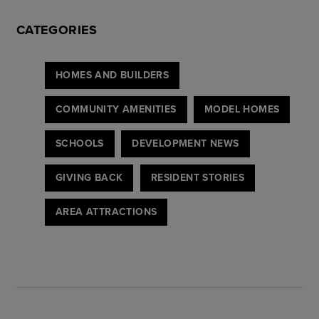
CATEGORIES
HOMES AND BUILDERS
COMMUNITY AMENITIES
MODEL HOMES
SCHOOLS
DEVELOPMENT NEWS
GIVING BACK
RESIDENT STORIES
AREA ATTRACTIONS