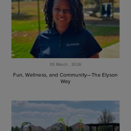
05 March . 2026
Fun, Wellness, and Community—The Elyson
Way