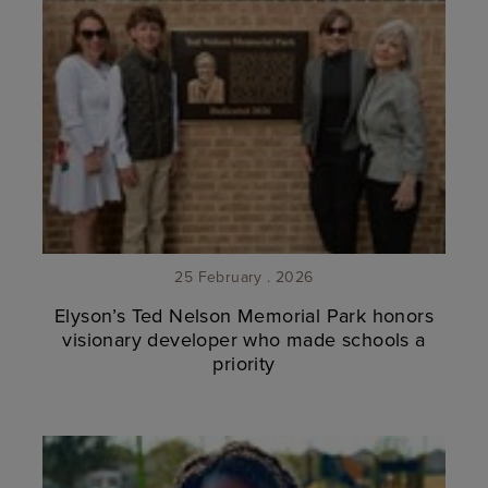
25 February . 2026
Elyson’s Ted Nelson Memorial Park honors
visionary developer who made schools a
priority