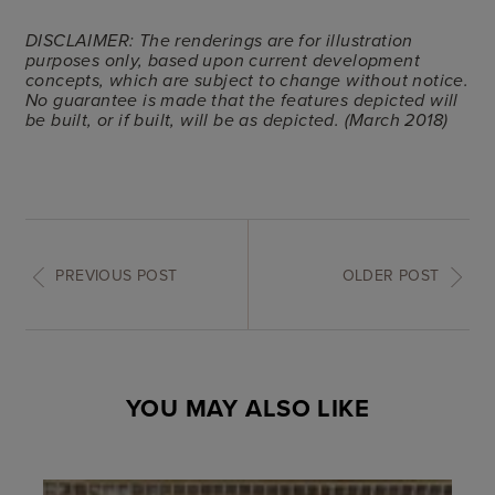
DISCLAIMER: The renderings are for illustration
purposes only, based upon current development
concepts, which are subject to change without notice.
No guarantee is made that the features depicted will
be built, or if built, will be as depicted. (March 2018)
PREVIOUS POST
OLDER POST
YOU MAY ALSO LIKE