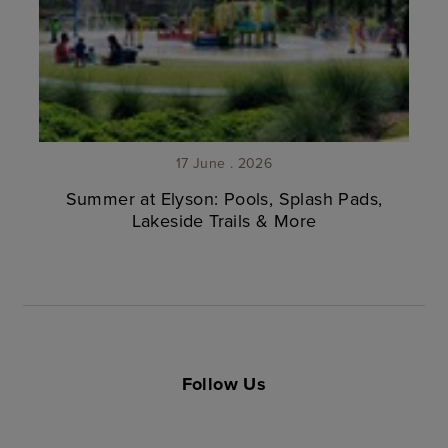
17 June . 2026
Summer at Elyson: Pools, Splash Pads,
Lakeside Trails & More
Follow Us