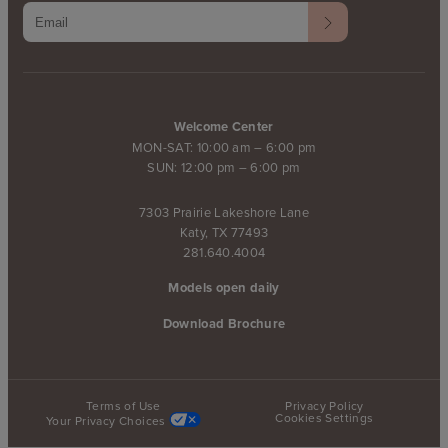
Welcome Center
MON-SAT: 10:00 am – 6:00 pm
SUN: 12:00 pm – 6:00 pm
7303 Prairie Lakeshore Lane
Katy, TX 77493
281.640.4004
Models open daily
Download Brochure
Terms of Use
Privacy Policy
Cookies Settings
Your Privacy Choices