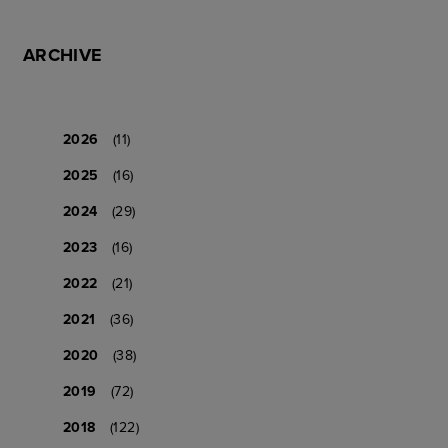
ARCHIVE
2026
(11)
2025
(16)
2024
(29)
2023
(16)
2022
(21)
2021
(36)
2020
(38)
2019
(72)
2018
(122)