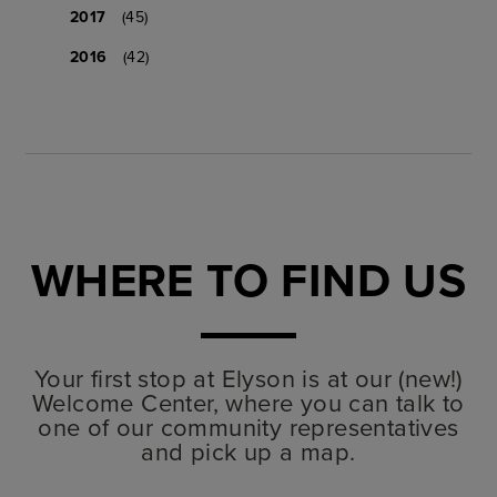
2017
(45)
2016
(42)
WHERE TO FIND US
Your first stop at Elyson is at our (new!)
Welcome Center, where you can talk to
one of our community representatives
and pick up a map.