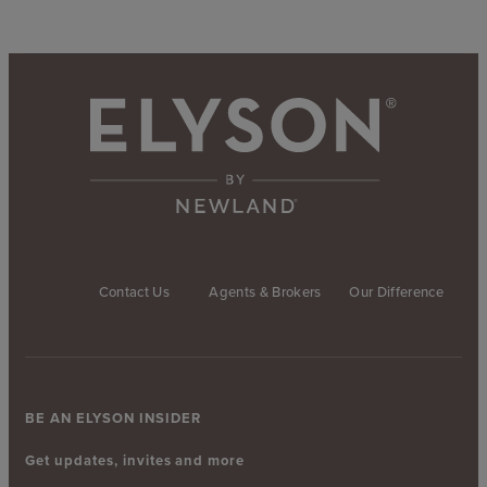
Contact Us
Agents & Brokers
Our Difference
BE AN ELYSON INSIDER
Get updates, invites and more