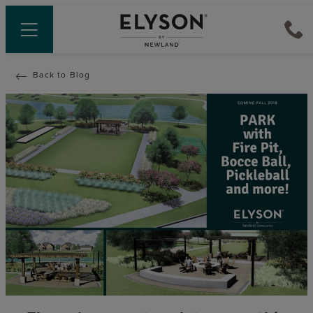
Back to Blog