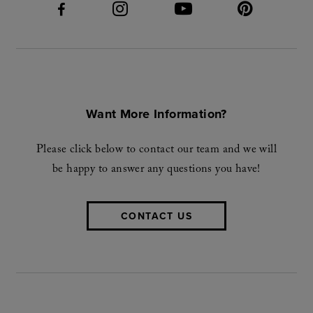
Want More Information?
Please click below to contact our team and we will
be happy to answer any questions you have!
CONTACT US