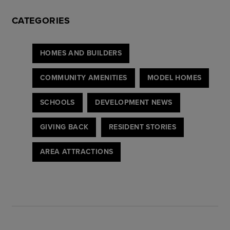
CATEGORIES
HOMES AND BUILDERS
COMMUNITY AMENITIES
MODEL HOMES
SCHOOLS
DEVELOPMENT NEWS
GIVING BACK
RESIDENT STORIES
AREA ATTRACTIONS