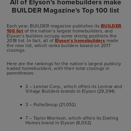
All of Elyson’s homebuilders make
BUILDER Magazine's Top 100 list
Each year, BUILDER magazine publishes its
BUILDER
100 list
of the nation’s largest homebuilders, and
Elyson’s builders occupy some strong positions the
2018 list. In fact, all of
Elyson’s homebuilders
made
the new list, which ranks builders based on 2017
closings.
Here are the rankings for the nation’s largest publicly
traded homebuilders, with their total closings in
parentheses:
2 – Lennar Corp., which offers its Lennar and
Village Builders brands in Elyson (29,394)
3 – PulteGroup (21,052)
7 – Taylor Morrison, which offers its Darling
Homes brand in Elyson (8,032)