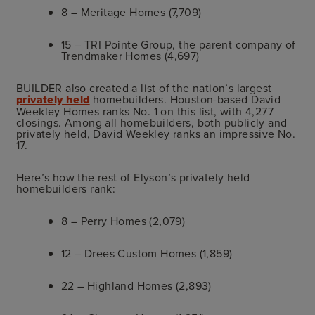
8 – Meritage Homes (7,709)
15 – TRI Pointe Group, the parent company of
Trendmaker Homes (4,697)
BUILDER also created a list of the nation’s largest
privately held
homebuilders. Houston-based David
Weekley Homes ranks No. 1 on this list, with 4,277
closings. Among all homebuilders, both publicly and
privately held, David Weekley ranks an impressive No.
17.
Here’s how the rest of Elyson’s privately held
homebuilders rank:
8 – Perry Homes (2,079)
12 – Drees Custom Homes (1,859)
22 – Highland Homes (2,893)