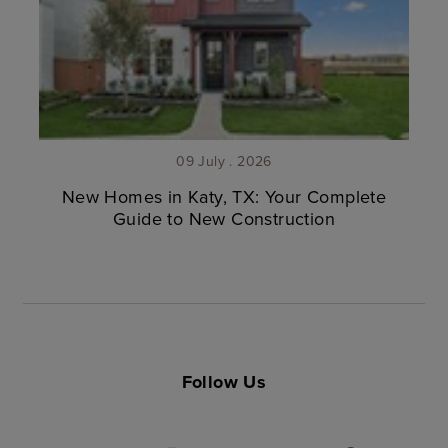
09 July . 2026
New Homes in Katy, TX: Your Complete
Guide to New Construction
Follow Us