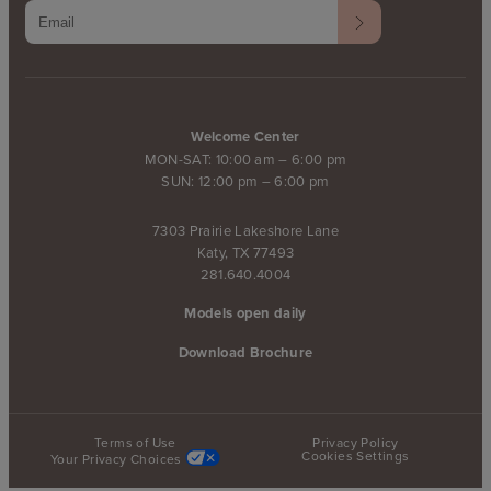
Welcome Center
MON-SAT: 10:00 am – 6:00 pm
SUN: 12:00 pm – 6:00 pm
7303 Prairie Lakeshore Lane
Katy, TX 77493
281.640.4004
Models open daily
Download Brochure
Terms of Use
Privacy Policy
Cookies Settings
Your Privacy Choices