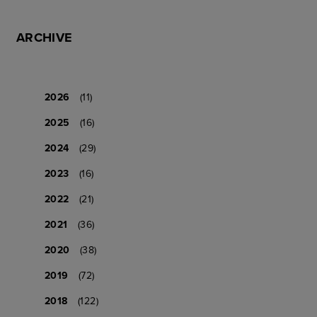
ARCHIVE
2026
(11)
2025
(16)
2024
(29)
2023
(16)
2022
(21)
2021
(36)
2020
(38)
2019
(72)
2018
(122)