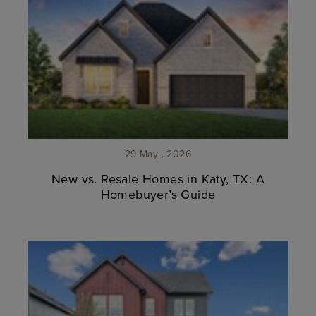
29 May . 2026
New vs. Resale Homes in Katy, TX: A
Homebuyer’s Guide