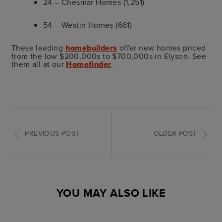
24 – Chesmar Homes (1,251)
54 – Westin Homes (661)
These leading
homebuilders
offer new homes priced
from the low $200,000s to $700,000s in Elyson. See
them all at our
Homefinder
.
PREVIOUS POST
OLDER POST
YOU MAY ALSO LIKE