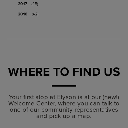
2017
(45)
2016
(42)
WHERE TO FIND US
Your first stop at Elyson is at our (new!)
Welcome Center, where you can talk to
one of our community representatives
and pick up a map.