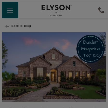
Back to Blog