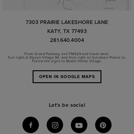
7303 PRAIRIE LAKESHORE LANE
KATY, TX 77493
281.640.4004
From Grand Parkway, exit FM529 and travel west.
Turn right at Elyson Village Rd. and then right on Sundown Prairie Ln.
Follow the signs to Model Home Village.
OPEN IN GOOGLE MAPS
Let's be social