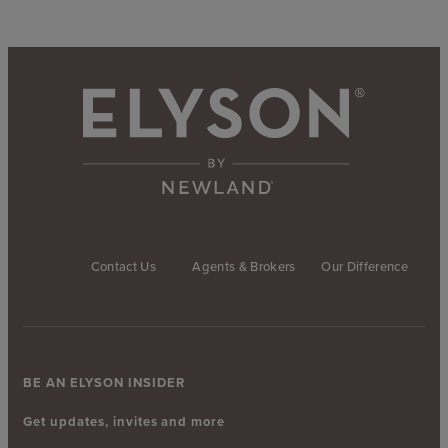
Contact Us
Agents & Brokers
Our Difference
BE AN ELYSON INSIDER
Get updates, invites and more