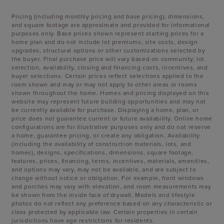
Pricing (including monthly pricing and base pricing), dimensions,
and square footage are approximate and provided for informational
purposes only. Base prices shown represent starting prices for a
home plan and do not include lot premiums, site costs, design
upgrades, structural options or other customizations selected by
the buyer. Final purchase price will vary based on community, lot
selection, availability, closing and financing costs, incentives, and
buyer selections. Certain prices reflect selections applied to the
room shown and may or may not apply to other areas or rooms
shown throughout the home. Homes and pricing displayed on this
website may represent future building opportunities and may not
be currently available for purchase. Displaying a home, plan, or
price does not guarantee current or future availability. Online home
configurations are for illustrative purposes only and do not reserve
a home, guarantee pricing, or create any obligation. Availability
(including the availability of construction materials, lots, and
homes), designs, specifications, dimensions, square footage,
features, prices, financing, terms, incentives, materials, amenities,
and options may vary, may not be available, and are subject to
change without notice or obligation. For example, front windows
and porches may vary with elevation, and room measurements may
be shown from the inside face of drywall. Models and lifestyle
photos do not reflect any preference based on any characteristic or
class protected by applicable law. Certain properties in certain
jurisdictions have age restrictions for residents.