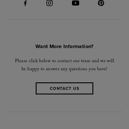
Want More Information?
Please click below to contact our team and we will
be happy to answer any questions you have!
CONTACT US