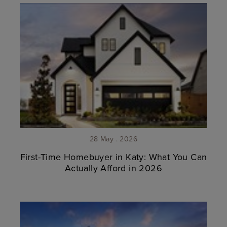
28 May . 2026
First-Time Homebuyer in Katy: What You Can
Actually Afford in 2026