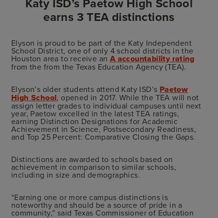
Katy ISD’s Paetow High School
earns 3 TEA distinctions
Elyson is proud to be part of the Katy Independent
School District, one of only 4 school districts in the
Houston area to receive an
A accountability rating
from the from the Texas Education Agency (TEA).
Elyson’s older students attend Katy ISD’s
Paetow
High School
, opened in 2017. While the TEA will not
assign letter grades to individual campuses until next
year, Paetow excelled in the latest TEA ratings,
earning Distinction Designations for Academic
Achievement in Science, Postsecondary Readiness,
and Top 25 Percent: Comparative Closing the Gaps.
Distinctions are awarded to schools based on
achievement in comparison to similar schools,
including in size and demographics.
“Earning one or more campus distinctions is
noteworthy and should be a source of pride in a
community,” said Texas Commissioner of Education