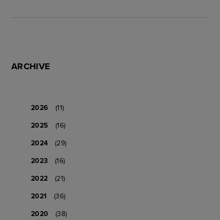
ARCHIVE
2026
(11)
2025
(16)
2024
(29)
2023
(16)
2022
(21)
2021
(36)
2020
(38)