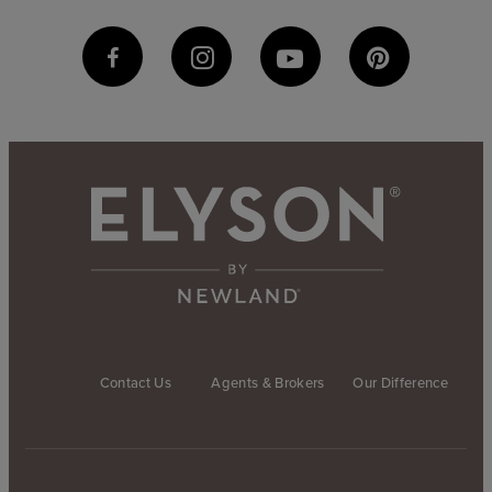
Contact Us
Agents & Brokers
Our Difference