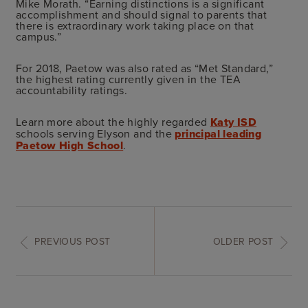
Mike Morath. “Earning distinctions is a significant
accomplishment and should signal to parents that
there is extraordinary work taking place on that
campus.”
For 2018, Paetow was also rated as “Met Standard,”
the highest rating currently given in the TEA
accountability ratings.
Learn more
about the highly regarded
Katy ISD
schools serving Elyson and the
principal leading
Paetow High School
.
PREVIOUS POST
OLDER POST