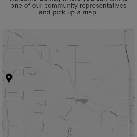
one of our community representatives
and pick up a map.