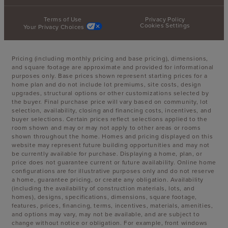
Terms of Use
Privacy Policy
Cookies Settings
Your Privacy Choices
Pricing (including monthly pricing and base pricing), dimensions,
and square footage are approximate and provided for informational
purposes only. Base prices shown represent starting prices for a
home plan and do not include lot premiums, site costs, design
upgrades, structural options or other customizations selected by
the buyer. Final purchase price will vary based on community, lot
selection, availability, closing and financing costs, incentives, and
buyer selections. Certain prices reflect selections applied to the
room shown and may or may not apply to other areas or rooms
shown throughout the home. Homes and pricing displayed on this
website may represent future building opportunities and may not
be currently available for purchase. Displaying a home, plan, or
price does not guarantee current or future availability. Online home
configurations are for illustrative purposes only and do not reserve
a home, guarantee pricing, or create any obligation. Availability
(including the availability of construction materials, lots, and
homes), designs, specifications, dimensions, square footage,
features, prices, financing, terms, incentives, materials, amenities,
and options may vary, may not be available, and are subject to
change without notice or obligation. For example, front windows