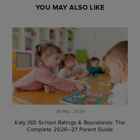
YOU MAY ALSO LIKE
28 May . 2026
Katy ISD School Ratings & Boundaries: The
Complete 2026–27 Parent Guide