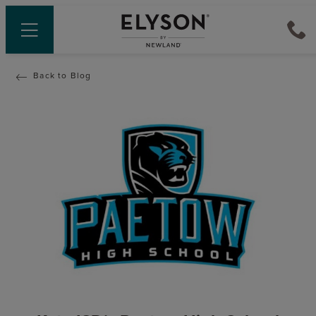
Back to Blog