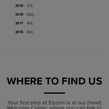
2019
(72)
2018
(122)
2017
(45)
2016
(42)
WHERE TO FIND US
Your first stop at Elyson is at our (new!)
Welcome Center, where you can talk to