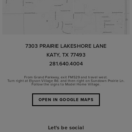
7303 PRAIRIE LAKESHORE LANE
KATY, TX 77493
281.640.4004
From Grand Parkway, exit FM529 and travel west.
Turn right at Elyson Village Rd. and then right on Sundown Prairie Ln.
Follow the signs to Model Home Village.
OPEN IN GOOGLE MAPS
Let's be social