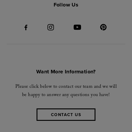
Follow Us
Want More Information?
Please click below to contact our team and we will
be happy to answer any questions you have!
CONTACT US