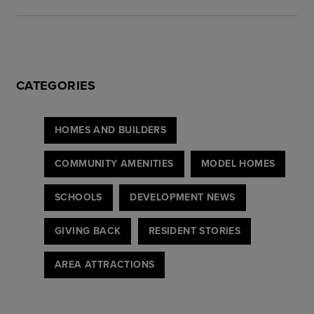
CATEGORIES
HOMES AND BUILDERS
COMMUNITY AMENITIES
MODEL HOMES
SCHOOLS
DEVELOPMENT NEWS
GIVING BACK
RESIDENT STORIES
AREA ATTRACTIONS