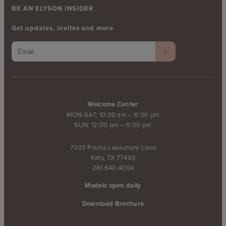
BE AN ELYSON INSIDER
Get updates, invites and more
Welcome Center
MON-SAT: 10:00 am – 6:00 pm
SUN: 12:00 pm – 6:00 pm
7303 Prairie Lakeshore Lane
Katy, TX 77493
281.640.4004
Models open daily
Download Brochure