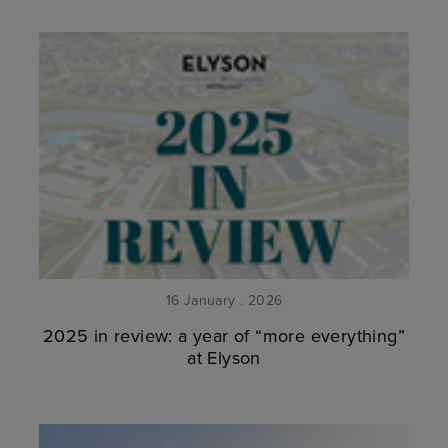
16 January . 2026
2025 in review: a year of “more everything”
at Elyson