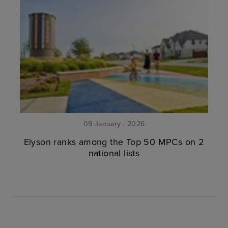
09 January . 2026
Elyson ranks among the Top 50 MPCs on 2
national lists