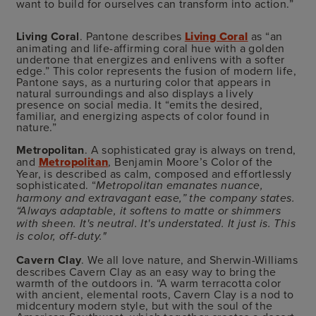
want to build for ourselves can transform into action.”
Living Coral
. Pantone describes
Living Coral
as “an
animating and life-affirming coral hue with a golden
undertone that energizes and enlivens with a softer
edge.” This color represents the fusion of modern life,
Pantone says, as a nurturing color that appears in
natural surroundings and also displays a lively
presence on social media. It “emits the desired,
familiar, and energizing aspects of color found in
nature.”
Metropolitan
. A sophisticated gray is always on trend,
and
Metropolitan
, Benjamin Moore’s Color of the
Year, is described as calm, composed and effortlessly
sophisticated. “
Metropolitan emanates nuance,
harmony and extravagant ease,” the company states.
“Always adaptable, it softens to matte or shimmers
with sheen. It's neutral. It's understated. It just is. This
is color, off-duty."
Cavern Clay
. We all love nature, and Sherwin-Williams
describes
Cavern Clay
as an easy way to bring the
warmth of the outdoors in. “A warm terracotta color
with ancient, elemental roots, Cavern Clay is a nod to
midcentury modern style, but with the soul of the