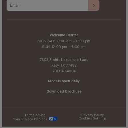
Welcome Center
MON-SAT: 10:00 am – 6:00 pm
SUN: 12:00 pm – 6:00 pm
7303 Prairie Lakeshore Lane
Katy, TX 77493
281.640.4004
Models open daily
Download Brochure
Terms of Use
Privacy Policy
Cookies Settings
Your Privacy Choices