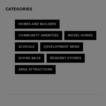
CATEGORIES
HOMES AND BUILDERS
COMMUNITY AMENITIES
MODEL HOMES
SCHOOLS
DEVELOPMENT NEWS
GIVING BACK
RESIDENT STORIES
AREA ATTRACTIONS