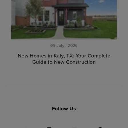
09 July . 2026
New Homes in Katy, TX: Your Complete
Guide to New Construction
Follow Us