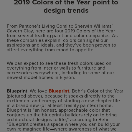
2019 Colors of the Year point to
design trends
From Pantone’s Living Coral to Sherwin Williams’
Cavern Clay, here are four 2019 Colors of the Year
from several leading paint and color companies. As
these companies explain, colors can signal our
aspirations and ideals, and they’ve been proven to
affect everything from mood to appetite.
We can expect to see these fresh colors used on
everything from interior walls to furniture and
accessories everywhere, including in some of our
newest model homes in Elyson.
Blueprint
. We love
Blueprint
, Behr’s Color of the Year
(pictured above), because it speaks directly to the
excitement and energy of starting a new chapter life
in a brand-new (or at least freshly painted) home.
Blueprint is “an honest, approachable color that
conjures up the blueprints builders rely on to bring
architectural designs to life,” according to Behr.
“Blueprint creates a space where you can build your
own reimagined life—where awareness of what we