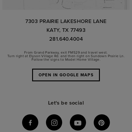
7303 PRAIRIE LAKESHORE LANE
KATY, TX 77493
281.640.4004
From Grand Parkway, exit FM529 and travel west.
Turn right at Elyson Village Rd. and then right on Sundown Prairie Ln.
Follow the signs to Model Home Village.
OPEN IN GOOGLE MAPS
Let's be social