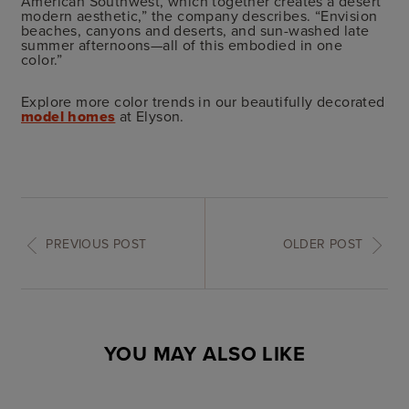
American Southwest, which together creates a desert
modern aesthetic,” the company describes. “Envision
beaches, canyons and deserts, and sun-washed late
summer afternoons—all of this embodied in one
color.”
Explore more color trends in our beautifully decorated
model homes
at Elyson.
PREVIOUS POST
OLDER POST
YOU MAY ALSO LIKE