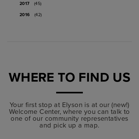
2017
(45)
2016
(42)
WHERE TO FIND US
Your first stop at Elyson is at our (new!)
Welcome Center, where you can talk to
one of our community representatives
and pick up a map.