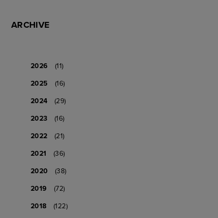
ARCHIVE
2026
(11)
2025
(16)
2024
(29)
2023
(16)
2022
(21)
2021
(36)
2020
(38)
2019
(72)
2018
(122)