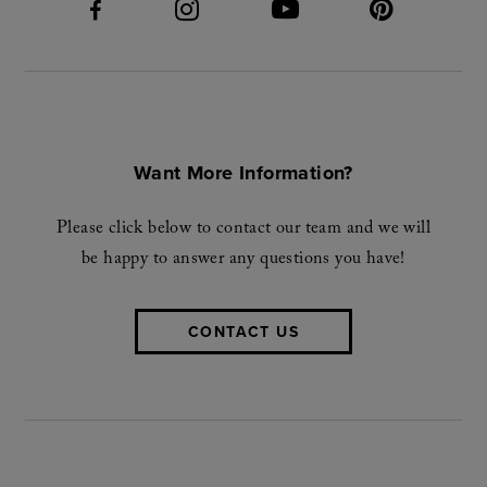
Want More Information?
Please click below to contact our team and we will
be happy to answer any questions you have!
CONTACT US