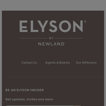
Contact Us
Agents & Brokers
Our Difference
BE AN ELYSON INSIDER
Get updates, invites and more