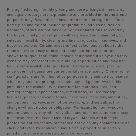
Pricing (including monthly pricing and base pricing), dimensions,
and square footage are approximate and provided for informational
purposes only. Base prices shown represent starting prices for a
home plan and do not include lot premiums, site costs, design
upgrades, structural options or other customizations selected by
the buyer. Final purchase price will vary based on community, lot
selection, availability, closing and financing costs, incentives, and
buyer selections. Certain prices reflect selections applied to the
room shown and may or may not apply to other areas or rooms
shown throughout the home. Homes and pricing displayed on this
website may represent future building opportunities and may not
be currently available for purchase. Displaying a home, plan, or
price does not guarantee current or future availability. Online home
configurations are for illustrative purposes only and do not reserve
a home, guarantee pricing, or create any obligation. Availability
(including the availability of construction materials, lots, and
homes), designs, specifications, dimensions, square footage,
features, prices, financing, terms, incentives, materials, amenities,
and options may vary, may not be available, and are subject to
change without notice or obligation. For example, front windows
and porches may vary with elevation, and room measurements may
be shown from the inside face of drywall. Models and lifestyle
photos do not reflect any preference based on any characteristic or
class protected by applicable law. Certain properties in certain
jurisdictions have age restrictions for residents.