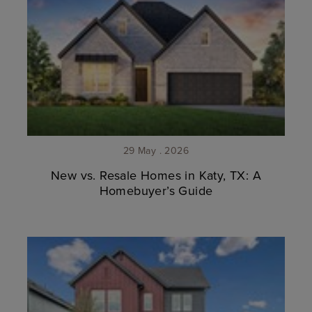
29 May . 2026
New vs. Resale Homes in Katy, TX: A
Homebuyer’s Guide