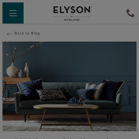
Back to Blog