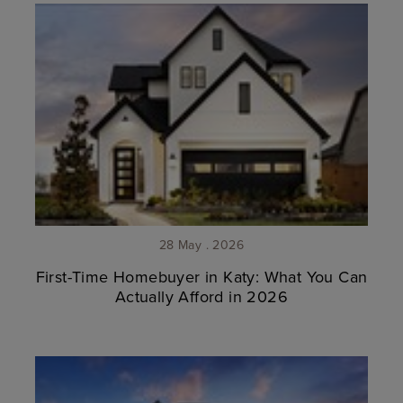
28 May . 2026
First-Time Homebuyer in Katy: What You Can
Actually Afford in 2026