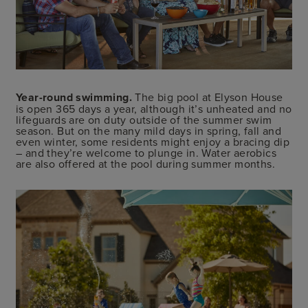
Year-round swimming.
The big pool at Elyson House
is open 365 days a year, although it’s unheated and no
lifeguards are on duty outside of the summer swim
season. But on the many mild days in spring, fall and
even winter, some residents might enjoy a bracing dip
– and they’re welcome to plunge in. Water aerobics
are also offered at the pool during summer months.