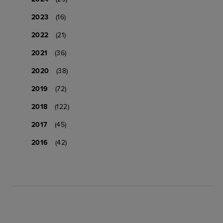
2023
(16)
2022
(21)
2021
(36)
2020
(38)
2019
(72)
2018
(122)
2017
(45)
2016
(42)