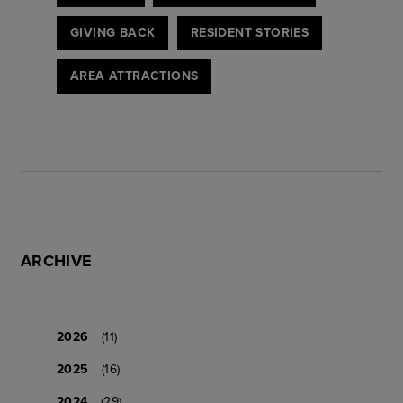
GIVING BACK
RESIDENT STORIES
AREA ATTRACTIONS
ARCHIVE
2026
(11)
2025
(16)
2024
(29)