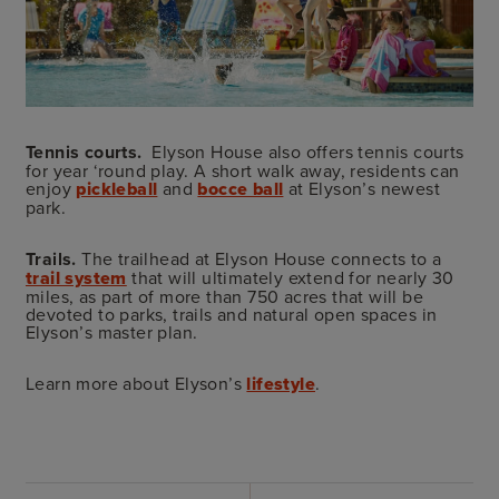
Tennis courts.
Elyson House also offers tennis courts
for year ‘round play. A short walk away, residents can
enjoy
pickleball
and
bocce ball
at Elyson’s newest
park.
Trails.
The trailhead at Elyson House connects to a
trail system
that will ultimately extend for nearly 30
miles, as part of more than 750 acres that will be
devoted to parks, trails and natural open spaces in
Elyson’s master plan.
Learn more about Elyson’s
lifestyle
.