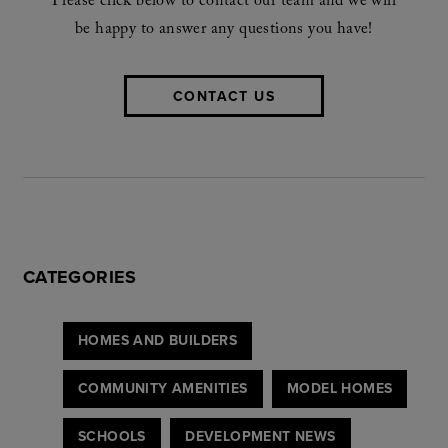
Please click below to contact our team and we will
be happy to answer any questions you have!
CONTACT US
CATEGORIES
HOMES AND BUILDERS
COMMUNITY AMENITIES
MODEL HOMES
SCHOOLS
DEVELOPMENT NEWS