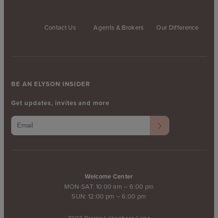
Contact Us
Agents & Brokers
Our Difference
BE AN ELYSON INSIDER
Get updates, invites and more
Welcome Center
MON-SAT: 10:00 am – 6:00 pm
SUN: 12:00 pm – 6:00 pm
7303 Prairie Lakeshore Lane