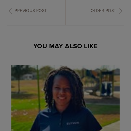
PREVIOUS POST
OLDER POST
YOU MAY ALSO LIKE