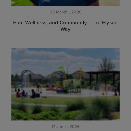
05 March . 2026
Fun, Wellness, and Community—The Elyson
Way
17 June . 2026