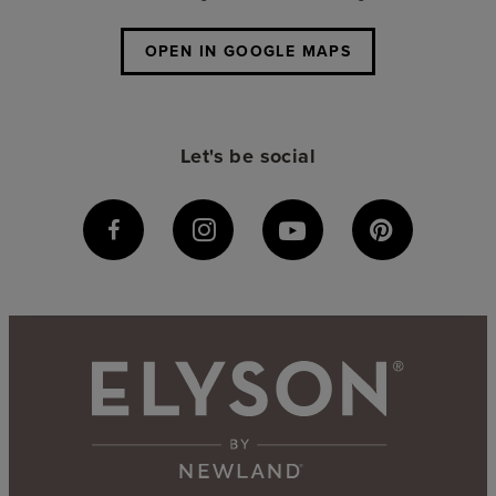
OPEN IN GOOGLE MAPS
Let's be social