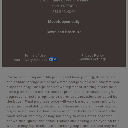
Katy, TX 77493
281.640.4004
Models open daily
Download Brochure
Terms of Use
Privacy Policy
Cookies Settings
Your Privacy Choices
Pricing (including monthly pricing and base pricing), dimensions,
and square footage are approximate and provided for informational
purposes only. Base prices shown represent starting prices for a
home plan and do not include lot premiums, site costs, design
upgrades, structural options or other customizations selected by
the buyer. Final purchase price will vary based on community, lot
selection, availability, closing and financing costs, incentives, and
buyer selections. Certain prices reflect selections applied to the
room shown and may or may not apply to other areas or rooms
shown throughout the home. Homes and pricing displayed on this
website may represent future building opportunities and may not