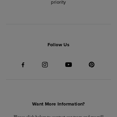
priority
Follow Us
Want More Information?