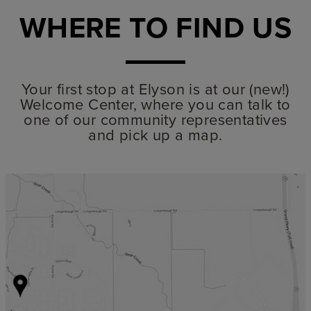
WHERE TO FIND US
Your first stop at Elyson is at our (new!)
Welcome Center, where you can talk to
one of our community representatives
and pick up a map.