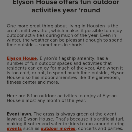
Elyson House offers fun outdoor
activities year ‘round
One more great thing about living in Houston is the
area’s mild weather, which makes it possible to enjoy
outdoor activities during much of the year. Even in
winter, the weather can be pleasant enough to spend
time outside – sometimes in shorts!
Elyson House
, Elyson’s flagship amenity, has a
number of fun outdoor spaces and activities that
residents can enjoy for much of the year. And when it
is too cold, or hot, to spend much time outside, Elyson
House also has indoor amenities like
the gameroom,
fitness center and more.
Here are 6 fun outdoor activities to enjoy at Elyson
House almost any month of the year.
Event lawn.
The grass is always green at the event
lawn at Elyson House. That’s because it’s artificial turf,
making it softer and safer for kids to run around during
events
such as
outdoor movies
, concerts and parties.