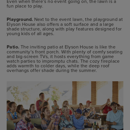
Even when there’s no event going on, the lawn is a
fun place to play.
Playground.
Next to the event lawn, the playground at
Elyson House also offers a soft surface and a large
shade structure, along with play features designed for
young kids of all ages.
Patio.
The inviting patio at Elyson House is like the
community’s front porch. With plenty of comfy seating
and big-screen TVs, it hosts everything from game
watch parties to impromptu chats. The cozy fireplace
adds warmth to colder days, while the deep roof
overhangs offer shade during the summer.