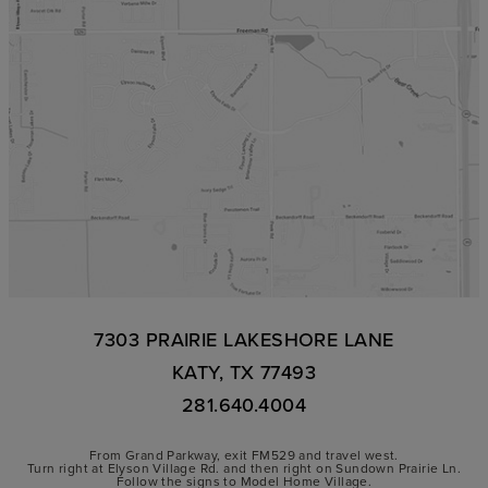
7303 PRAIRIE LAKESHORE LANE
KATY, TX 77493
281.640.4004
From Grand Parkway, exit FM529 and travel west.
Turn right at Elyson Village Rd. and then right on Sundown Prairie Ln.
Follow the signs to Model Home Village.