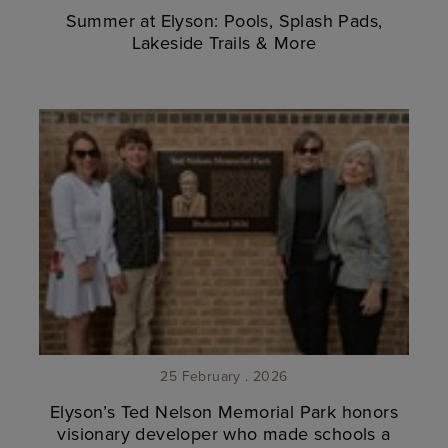
Summer at Elyson: Pools, Splash Pads,
Lakeside Trails & More
25 February . 2026
Elyson’s Ted Nelson Memorial Park honors
visionary developer who made schools a