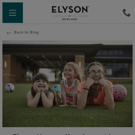
Back to Blog