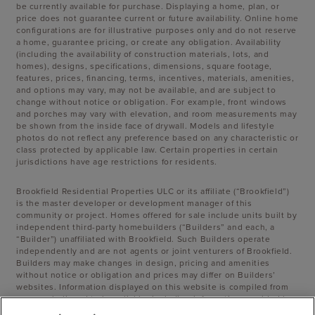
be currently available for purchase. Displaying a home, plan, or
price does not guarantee current or future availability. Online home
configurations are for illustrative purposes only and do not reserve
a home, guarantee pricing, or create any obligation. Availability
(including the availability of construction materials, lots, and
homes), designs, specifications, dimensions, square footage,
features, prices, financing, terms, incentives, materials, amenities,
and options may vary, may not be available, and are subject to
change without notice or obligation. For example, front windows
and porches may vary with elevation, and room measurements may
be shown from the inside face of drywall. Models and lifestyle
photos do not reflect any preference based on any characteristic or
class protected by applicable law. Certain properties in certain
jurisdictions have age restrictions for residents.
Brookfield Residential Properties ULC or its affiliate (“Brookfield”)
is the master developer or development manager of this
community or project. Homes offered for sale include units built by
independent third-party homebuilders (“Builders” and each, a
“Builder”) unaffiliated with Brookfield. Such Builders operate
independently and are not agents or joint venturers of Brookfield.
Builders may make changes in design, pricing and amenities
without notice or obligation and prices may differ on Builders’
websites. Information displayed on this website is compiled from
sources believed to be reliable, including information provided by
Builders. Brookfield does not guarantee such information’s