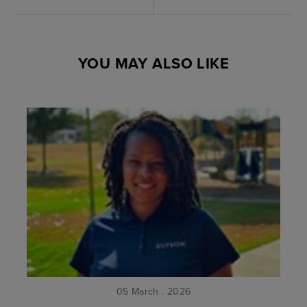
YOU MAY ALSO LIKE
05 March . 2026