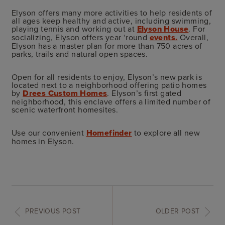
Elyson offers many more activities to help residents of
all ages keep healthy and active, including swimming,
playing tennis and working out at
Elyson House
. For
socializing, Elyson offers year ‘round
events.
Overall,
Elyson has a master plan for more than 750 acres of
parks, trails and natural open spaces.
Open for all residents to enjoy, Elyson’s new park is
located next to a neighborhood offering patio homes
by
Drees Custom Homes
. Elyson’s first gated
neighborhood, this enclave offers a limited number of
scenic waterfront homesites.
Use our convenient
Homefinder
to explore all new
homes in Elyson.
PREVIOUS POST
OLDER POST