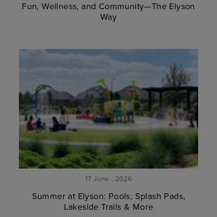
Fun, Wellness, and Community—The Elyson
Way
17 June . 2026
Summer at Elyson: Pools, Splash Pads,
Lakeside Trails & More