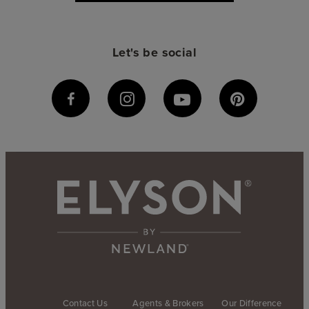
Let's be social
Contact Us
Agents & Brokers
Our Difference