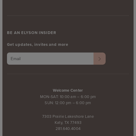
BE AN ELYSON INSIDER
Get updates, invites and more
Welcome Center
MON-SAT: 10:00 am – 6:00 pm
SUN: 12:00 pm – 6:00 pm
7303 Prairie Lakeshore Lane
Katy, TX 77493
281.640.4004