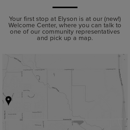
Your first stop at Elyson is at our (new!)
Welcome Center, where you can talk to
one of our community representatives
and pick up a map.