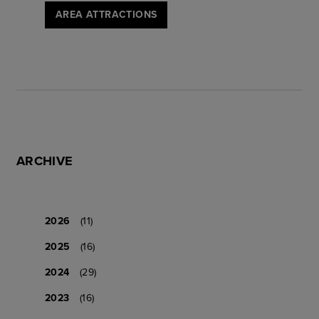
AREA ATTRACTIONS
ARCHIVE
2026
(11)
2025
(16)
2024
(29)
2023
(16)