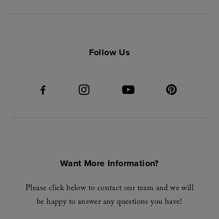
Follow Us
Want More Information?
Please click below to contact our team and we will
be happy to answer any questions you have!