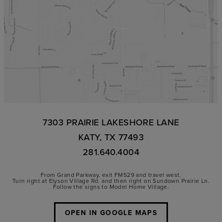
7303 PRAIRIE LAKESHORE LANE
KATY, TX 77493
281.640.4004
From Grand Parkway, exit FM529 and travel west.
Turn right at Elyson Village Rd. and then right on Sundown Prairie Ln.
Follow the signs to Model Home Village.
OPEN IN GOOGLE MAPS