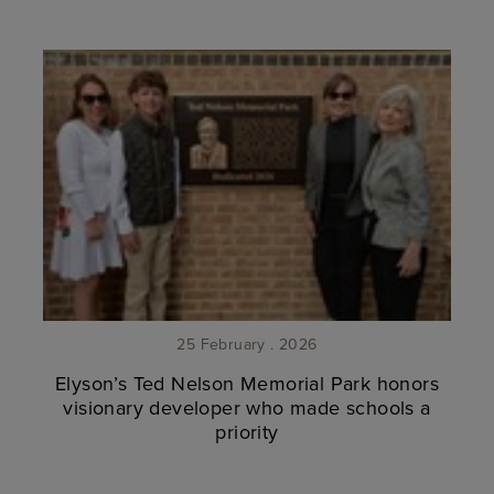
25 February . 2026
Elyson’s Ted Nelson Memorial Park honors
visionary developer who made schools a
priority