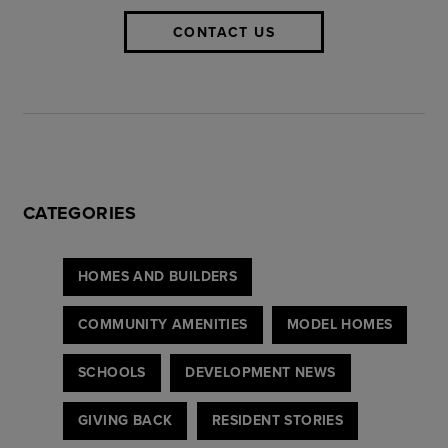
CONTACT US
CATEGORIES
HOMES AND BUILDERS
COMMUNITY AMENITIES
MODEL HOMES
SCHOOLS
DEVELOPMENT NEWS
GIVING BACK
RESIDENT STORIES