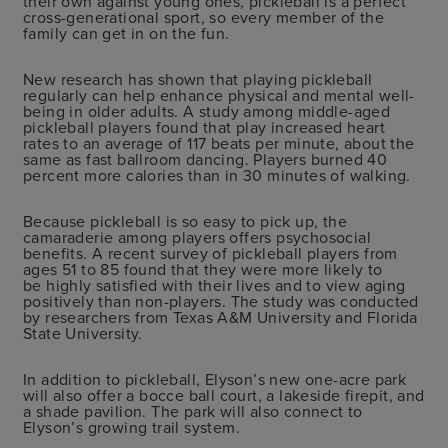
their own against young ones, pickleball is a perfect
cross-generational sport, so every member of the
family can get in on the fun.
New research has shown that playing pickleball
regularly can help enhance physical and mental well-
being in older adults. A study among middle-aged
pickleball players found that play increased heart
rates to an average of 117 beats per minute, about the
same as fast ballroom dancing. Players burned 40
percent more calories than in 30 minutes of walking.
Because pickleball is so easy to pick up, the
camaraderie among players offers psychosocial
benefits. A recent survey of pickleball players from
ages 51 to 85 found that they were more likely to
be highly satisfied with their lives and to view aging
positively than non-players. The study was conducted
by researchers from Texas A&M University and Florida
State University.
In addition to pickleball, Elyson’s new one-acre park
will also offer a bocce ball court, a lakeside firepit, and
a shade pavilion. The park will also connect to
Elyson’s growing trail system.