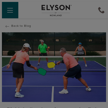
Back to Blog