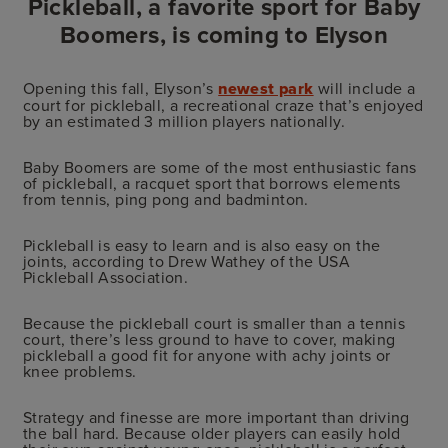
Pickleball, a favorite sport for Baby
Boomers, is coming to Elyson
Opening this fall, Elyson’s
newest park
will include a
court for pickleball, a recreational craze that’s enjoyed
by an estimated 3 million players nationally.
Baby Boomers are some of the most enthusiastic fans
of pickleball, a racquet sport that borrows elements
from tennis, ping pong and badminton.
Pickleball is easy to learn and is also easy on the
joints, according to Drew Wathey of the USA
Pickleball Association.
Because the pickleball court is smaller than a tennis
court, there’s less ground to have to cover, making
pickleball a good fit for anyone with achy joints or
knee problems.
Strategy and finesse are more important than driving
the ball hard. Because older players can easily hold