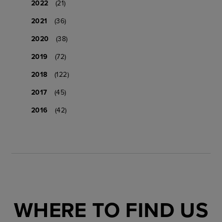
2022
(21)
2021
(36)
2020
(38)
2019
(72)
2018
(122)
2017
(45)
2016
(42)
WHERE TO FIND US