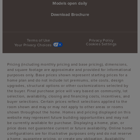
Models open daily
Download Brochure
Terms of Use
Privacy Policy
Cookies Settings
Your Privacy Choices
Pricing (including monthly pricing and base pricing), dimensions,
and square footage are approximate and provided for informational
purposes only. Base prices shown represent starting prices for a
home plan and do not include lot premiums, site costs, design
upgrades, structural options or other customizations selected by
the buyer. Final purchase price will vary based on community, lot
selection, availability, closing and financing costs, incentives, and
buyer selections. Certain prices reflect selections applied to the
room shown and may or may not apply to other areas or rooms
shown throughout the home. Homes and pricing displayed on this
website may represent future building opportunities and may not
be currently available for purchase. Displaying a home, plan, or
price does not guarantee current or future availability. Online home
configurations are for illustrative purposes only and do not reserve
a home, guarantee pricing, or create any obligation. Availability