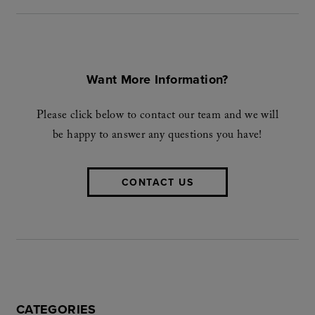
Want More Information?
Please click below to contact our team and we will
be happy to answer any questions you have!
CONTACT US
CATEGORIES