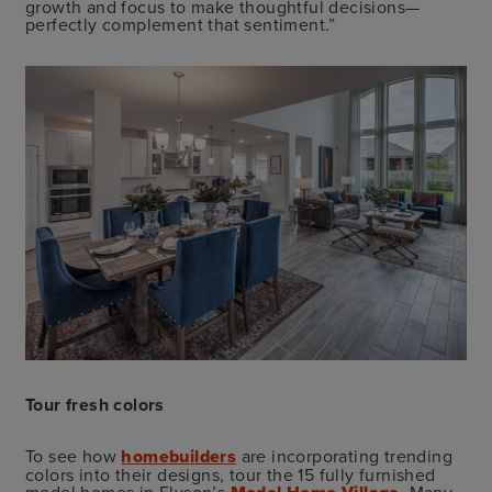
growth and focus to make thoughtful decisions—
perfectly complement that sentiment.”
Tour fresh colors
To see how
homebuilders
are incorporating trending
colors into their designs, tour the 15 fully furnished