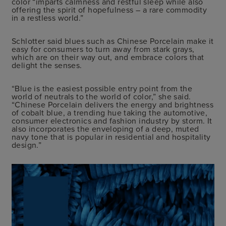
color “imparts calmness and restful sleep while also
offering the spirit of hopefulness – a rare commodity
in a restless world.”
Schlotter said blues such as Chinese Porcelain make it
easy for consumers to turn away from stark grays,
which are on their way out, and embrace colors that
delight the senses.
“Blue is the easiest possible entry point from the
world of neutrals to the world of color,” she said.
“Chinese Porcelain delivers the energy and brightness
of cobalt blue, a trending hue taking the automotive,
consumer electronics and fashion industry by storm. It
also incorporates the enveloping of a deep, muted
navy tone that is popular in residential and hospitality
design.”