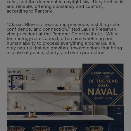
calm, and the dependable daylight sky. They feel solid
and reliable, offering constancy and comfort,
according to Pantone.
“Classic Blue is a reassuring presence, instilling calm,
confidence, and connection,” said Laurie Pressman,
vice president at the Pantone Color Institute. “While
technology races ahead, often overwhelming our
human ability to process everything around us, it’s
only natural that we gravitate toward colors that bring
a sense of peace, clarity, and even protection.