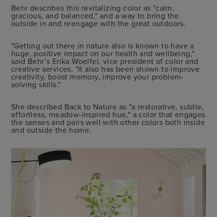
Behr describes this revitalizing color as "calm,
gracious, and balanced," and a way to bring the
outside in and reengage with the great outdoors.
"Getting out there in nature also is known to have a
huge, positive impact on our health and wellbeing,"
said Behr’s Erika Woelfel, vice president of color and
creative services. "It also has been shown to improve
creativity, boost memory, improve your problem-
solving skills."
She described Back to Nature as "a restorative, subtle,
effortless, meadow-inspired hue," a color that engages
the senses and pairs well with other colors both inside
and outside the home.