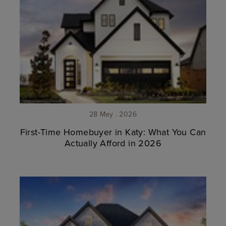
28 May . 2026
First-Time Homebuyer in Katy: What You Can
Actually Afford in 2026