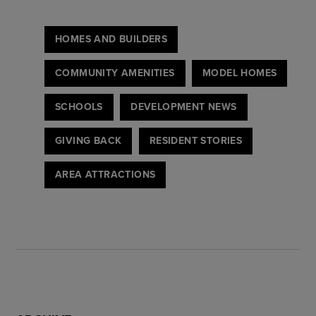
HOMES AND BUILDERS
COMMUNITY AMENITIES
MODEL HOMES
SCHOOLS
DEVELOPMENT NEWS
GIVING BACK
RESIDENT STORIES
AREA ATTRACTIONS