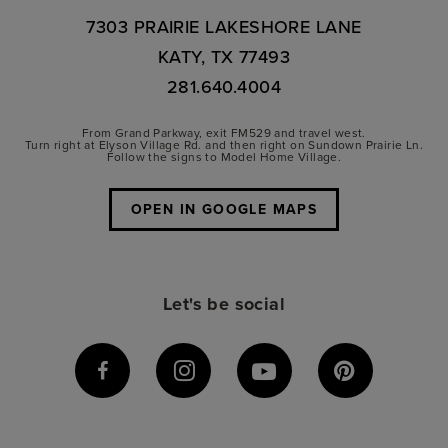
7303 PRAIRIE LAKESHORE LANE
KATY, TX 77493
281.640.4004
From Grand Parkway, exit FM529 and travel west.
Turn right at Elyson Village Rd. and then right on Sundown Prairie Ln.
Follow the signs to Model Home Village.
OPEN IN GOOGLE MAPS
Let's be social