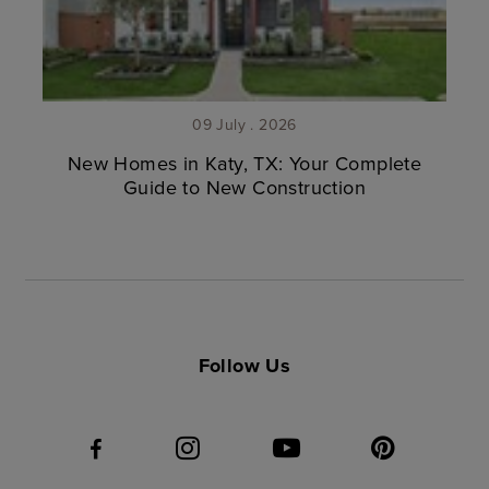
09 July . 2026
New Homes in Katy, TX: Your Complete
Guide to New Construction
Follow Us