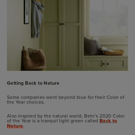
Getting Back to Nature
Some companies went beyond blue for their Color of
the Year choices.
Also inspired by the natural world, Behr’s 2020 Color
of the Year is a tranquil light green called
Back to
Nature
.