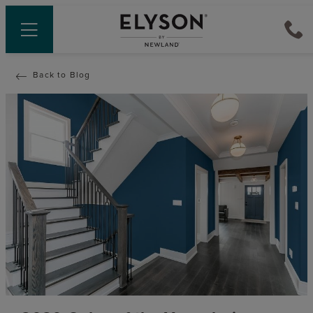
Back to Blog