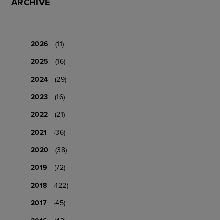
ARCHIVE
2026
(11)
2025
(16)
2024
(29)
2023
(16)
2022
(21)
2021
(36)
2020
(38)
2019
(72)
2018
(122)
2017
(45)