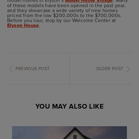
model homes in Elyson’s
Model Home Village
. Many
of these models have been opened in the past year,
and they showcase a wide variety of new homes
priced from the low $200,000s to the $700,000s.
Before you tour, stop by our Welcome Center at
Elyson House
.
PREVIOUS POST
OLDER POST
YOU MAY ALSO LIKE