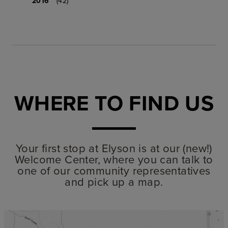
2016
(42)
WHERE TO FIND US
Your first stop at Elyson is at our (new!)
Welcome Center, where you can talk to
one of our community representatives
and pick up a map.