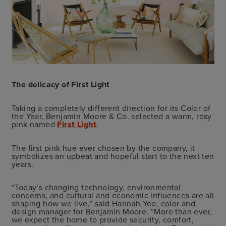
The delicacy of First Light
Taking a completely different direction for its Color of
the Year, Benjamin Moore & Co. selected a warm, rosy
pink named
First Light
.
The first pink hue ever chosen by the company, it
symbolizes an upbeat and hopeful start to the next ten
years.
“Today’s changing technology, environmental
concerns, and cultural and economic influences are all
shaping how we live,” said Hannah Yeo, color and
design manager for Benjamin Moore. “More than ever,
we expect the home to provide security, comfort,