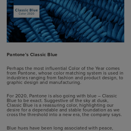
Pantone’s Classic Blue
Perhaps the most influential Color of the Year comes
from Pantone, whose color matching system is used in
industries ranging from fashion and product design, to
graphic design and manufacturing.
For 2020, Pantone is also going with blue – Classic
Blue to be exact. Suggestive of the sky at dusk,
Classic Blue is a reassuring color, highlighting our
desire for a dependable and stable foundation as we
cross the threshold into a new era, the company says.
Blue hues have been long associated with peace,