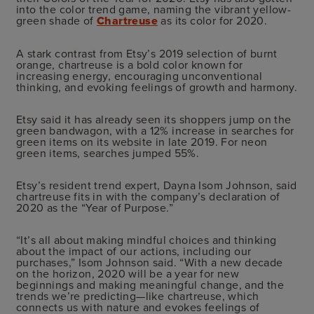
into the color trend game, naming the vibrant yellow-
green shade of
Chartreuse
as its color for 2020.
A stark contrast from Etsy’s 2019 selection of burnt
orange, chartreuse is a bold color known for
increasing energy, encouraging unconventional
thinking, and evoking feelings of growth and harmony.
Etsy said it has already seen its shoppers jump on the
green bandwagon, with a 12% increase in searches for
green items on its website in late 2019. For neon
green items, searches jumped 55%.
Etsy’s resident trend expert, Dayna Isom Johnson, said
chartreuse fits in with the company’s declaration of
2020 as the “Year of Purpose.”
“It’s all about making mindful choices and thinking
about the impact of our actions, including our
purchases,” Isom Johnson said. “With a new decade
on the horizon, 2020 will be a year for new
beginnings and making meaningful change, and the
trends we’re predicting—like chartreuse, which
connects us with nature and evokes feelings of