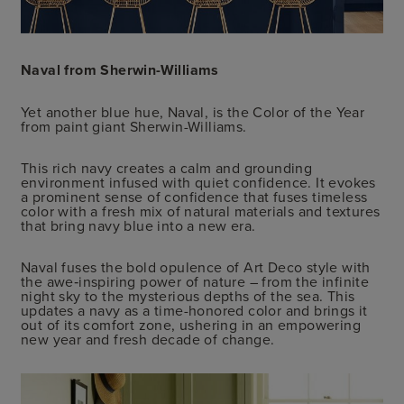
Naval from Sherwin-Williams
Yet another blue hue, Naval, is the Color of the Year
from paint giant Sherwin-Williams.
This rich navy creates a calm and grounding
environment infused with quiet confidence. It evokes
a prominent sense of confidence that fuses timeless
color with a fresh mix of natural materials and textures
that bring navy blue into a new era.
Naval fuses the bold opulence of Art Deco style with
the awe‑inspiring power of nature – from the infinite
night sky to the mysterious depths of the sea. This
updates a navy as a time-honored color and brings it
out of its comfort zone, ushering in an empowering
new year and fresh decade of change.