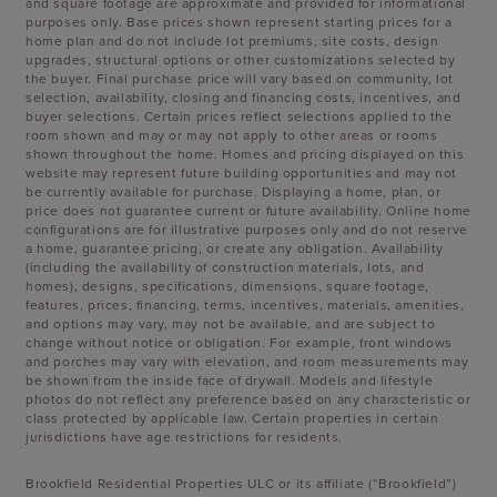
and square footage are approximate and provided for informational
purposes only. Base prices shown represent starting prices for a
home plan and do not include lot premiums, site costs, design
upgrades, structural options or other customizations selected by
the buyer. Final purchase price will vary based on community, lot
selection, availability, closing and financing costs, incentives, and
buyer selections. Certain prices reflect selections applied to the
room shown and may or may not apply to other areas or rooms
shown throughout the home. Homes and pricing displayed on this
website may represent future building opportunities and may not
be currently available for purchase. Displaying a home, plan, or
price does not guarantee current or future availability. Online home
configurations are for illustrative purposes only and do not reserve
a home, guarantee pricing, or create any obligation. Availability
(including the availability of construction materials, lots, and
homes), designs, specifications, dimensions, square footage,
features, prices, financing, terms, incentives, materials, amenities,
and options may vary, may not be available, and are subject to
change without notice or obligation. For example, front windows
and porches may vary with elevation, and room measurements may
be shown from the inside face of drywall. Models and lifestyle
photos do not reflect any preference based on any characteristic or
class protected by applicable law. Certain properties in certain
jurisdictions have age restrictions for residents.
Brookfield Residential Properties ULC or its affiliate (“Brookfield”)