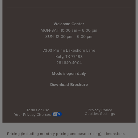
Welcome Center
MON-SAT: 10:00 am – 6:00 pm
SUN: 12:00 pm – 6:00 pm
7303 Prairie Lakeshore Lane
Katy, TX 77493
281.640.4004
Models open daily
Download Brochure
Terms of Use
Privacy Policy
Cookies Settings
Your Privacy Choices
Pricing (including monthly pricing and base pricing), dimensions,