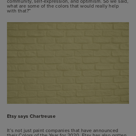
community, self-expression, and optimism. So we said,
what are some of the colors that would really help
with that?”
Etsy says Chartreuse
It’s not just paint companies that have announced
their Colors of the Year for 2020. Etsy has also gotten