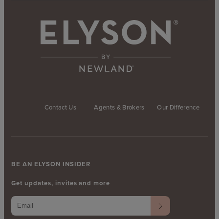
Contact Us
Agents & Brokers
Our Difference
BE AN ELYSON INSIDER
Get updates, invites and more