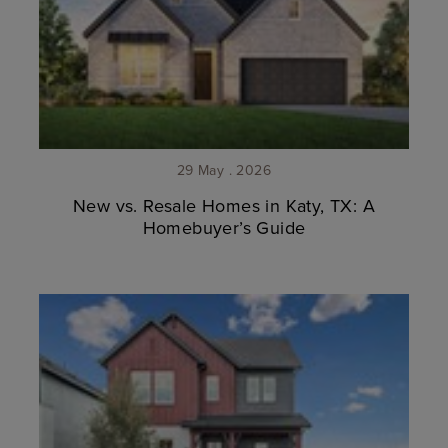
29 May . 2026
New vs. Resale Homes in Katy, TX: A
Homebuyer’s Guide