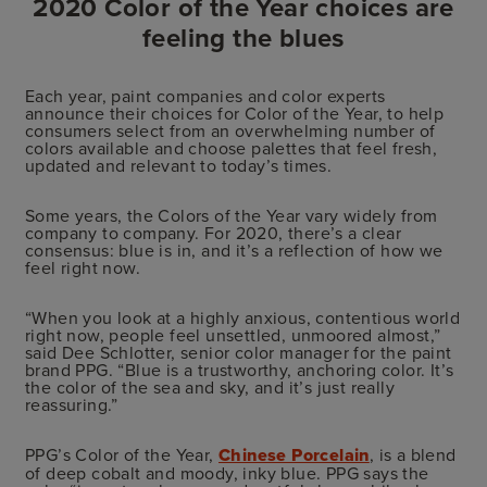
2020 Color of the Year choices are
feeling the blues
Each year, paint companies and color experts
announce their choices for Color of the Year, to help
consumers select from an overwhelming number of
colors available and choose palettes that feel fresh,
updated and relevant to today’s times.
Some years, the Colors of the Year vary widely from
company to company. For 2020, there’s a clear
consensus: blue is in, and it’s a reflection of how we
feel right now.
“When you look at a highly anxious, contentious world
right now, people feel unsettled, unmoored almost,”
said Dee Schlotter, senior color manager for the paint
brand PPG. “Blue is a trustworthy, anchoring color. It’s
the color of the sea and sky, and it’s just really
reassuring.”
PPG’s Color of the Year,
Chinese Porcelain
, is a blend
of deep cobalt and moody, inky blue. PPG says the