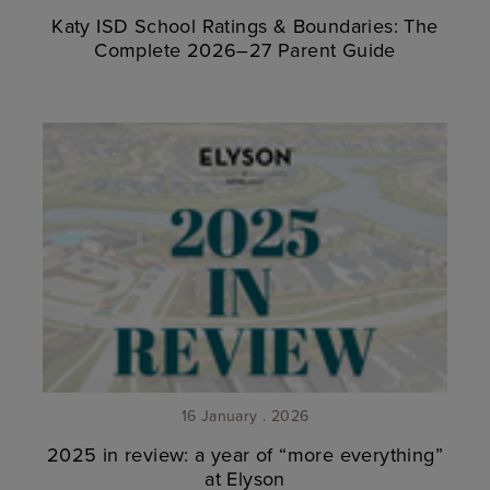
Katy ISD School Ratings & Boundaries: The
Complete 2026–27 Parent Guide
16 January . 2026
2025 in review: a year of “more everything”
at Elyson