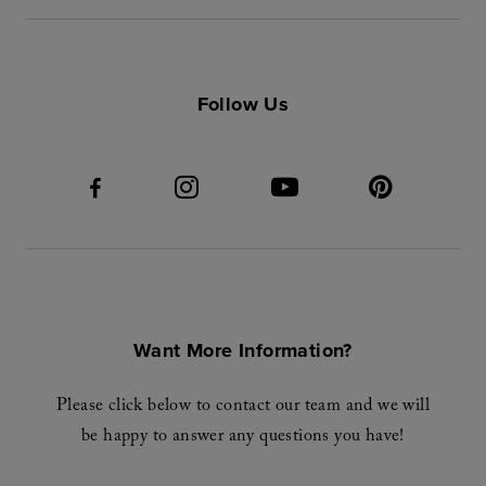
Follow Us
Want More Information?
Please click below to contact our team and we will
be happy to answer any questions you have!