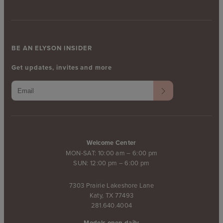
BE AN ELYSON INSIDER
Get updates, invites and more
Welcome Center
MON-SAT: 10:00 am – 6:00 pm
SUN: 12:00 pm – 6:00 pm
7303 Prairie Lakeshore Lane
Katy, TX 77493
281.640.4004
Models open daily