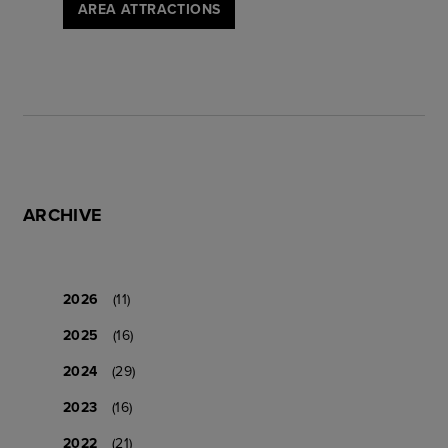
AREA ATTRACTIONS
ARCHIVE
2026
(11)
2025
(16)
2024
(29)
2023
(16)
2022
(21)