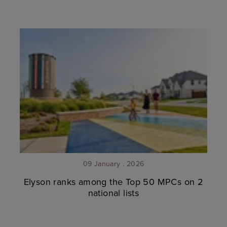
09 January . 2026
Elyson ranks among the Top 50 MPCs on 2
national lists