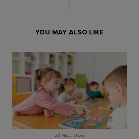
YOU MAY ALSO LIKE
28 May . 2026