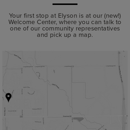
Your first stop at Elyson is at our (new!)
Welcome Center, where you can talk to
one of our community representatives
and pick up a map.