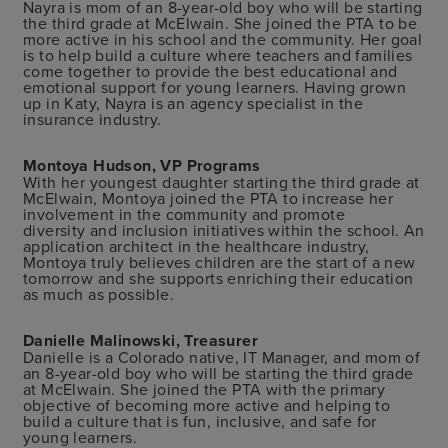
Nayra is mom of an 8-year-old boy who will be starting
the third grade at McElwain. She joined the PTA to be
more active in his school and the community. Her goal
is to help build a culture where teachers and families
come together to provide the best educational and
emotional support for young learners. Having grown
up in Katy, Nayra is an agency specialist in the
insurance industry.
Montoya Hudson, VP Programs
With her youngest daughter starting the third grade at
McElwain, Montoya joined the PTA to increase her
involvement in the community and promote
diversity and inclusion initiatives within the school. An
application architect in the healthcare industry,
Montoya truly believes children are the start of a new
tomorrow and she supports enriching their education
as much as possible.
Danielle Malinowski, Treasurer
Danielle is a Colorado native, IT Manager, and mom of
an 8-year-old boy who will be starting the third grade
at McElwain. She joined the PTA with the primary
objective of becoming more active and helping to
build a culture that is fun, inclusive, and safe for
young learners.