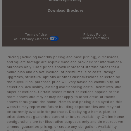
Download Brochure
Terms of Use
Privacy Policy
Cookies Settings
Your Privacy Choices
Pricing (including monthly pricing and base pricing), dimensions,
and square footage are approximate and provided for informational
purposes only. Base prices shown represent starting prices for a
home plan and do not include lot premiums, site costs, design
upgrades, structural options or other customizations selected by
the buyer. Final purchase price will vary based on community, lot
selection, availability, closing and financing costs, incentives, and
buyer selections. Certain prices reflect selections applied to the
room shown and may or may not apply to other areas or rooms
shown throughout the home. Homes and pricing displayed on this
website may represent future building opportunities and may not
be currently available for purchase. Displaying a home, plan, or
price does not guarantee current or future availability. Online home
configurations are for illustrative purposes only and do not reserve
a home, guarantee pricing, or create any obligation. Availability