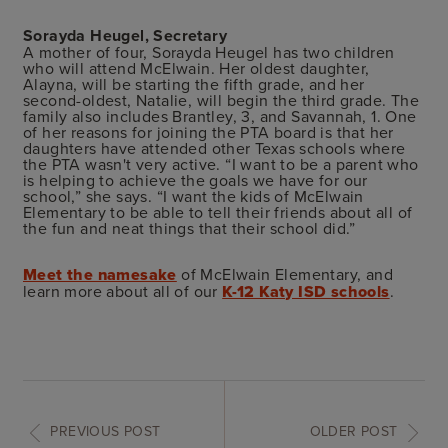
Sorayda Heugel, Secretary
A mother of four, Sorayda Heugel has two children
who will attend McElwain. Her oldest daughter,
Alayna, will be starting the fifth grade, and her
second-oldest, Natalie, will begin the third grade. The
family also includes Brantley, 3, and Savannah, 1. One
of her reasons for joining the PTA board is that her
daughters have attended other Texas schools where
the PTA wasn't very active. “I want to be a parent who
is helping to achieve the goals we have for our
school,” she says. “I want the kids of McElwain
Elementary to be able to tell their friends about all of
the fun and neat things that their school did.”
Meet the namesake
of McElwain Elementary, and
learn more about all of our
K-12 Katy ISD schools
.
PREVIOUS POST
OLDER POST