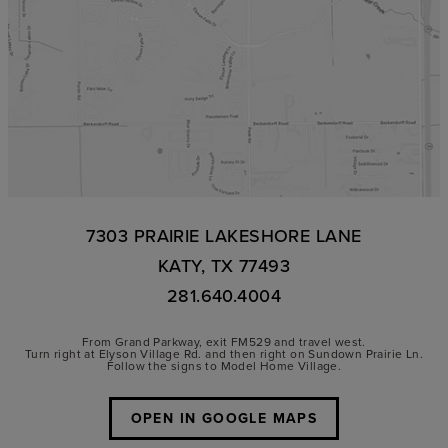
7303 PRAIRIE LAKESHORE LANE
KATY, TX 77493
281.640.4004
From Grand Parkway, exit FM529 and travel west.
Turn right at Elyson Village Rd. and then right on Sundown Prairie Ln.
Follow the signs to Model Home Village.
OPEN IN GOOGLE MAPS