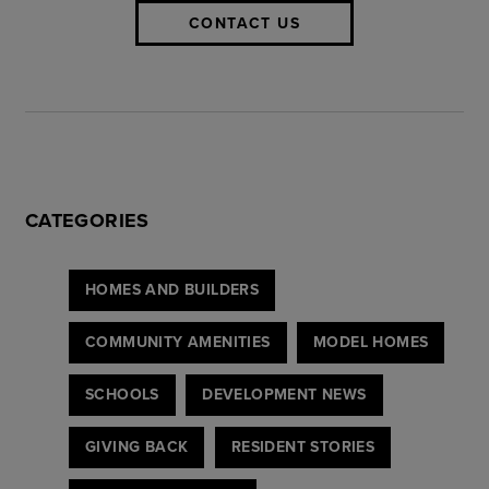
CONTACT US
CATEGORIES
HOMES AND BUILDERS
COMMUNITY AMENITIES
MODEL HOMES
SCHOOLS
DEVELOPMENT NEWS
GIVING BACK
RESIDENT STORIES