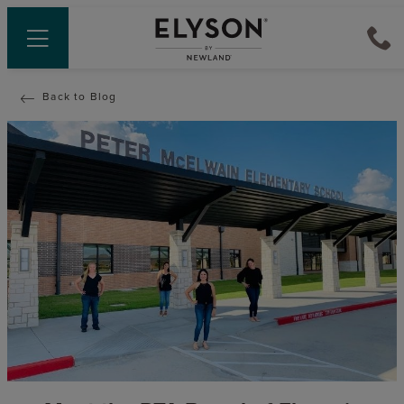
Back to Blog