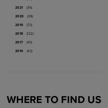
2021
(36)
2020
(38)
2019
(72)
2018
(122)
2017
(45)
2016
(42)
WHERE TO FIND US