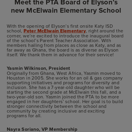
Meet the PTA Board of Elyson’s
new McElwain Elementary School
With the opening of Elyson’s first onsite Katy ISD
school,
Peter McElwain Elementary
, right around the
corner, we’re excited to introduce the inaugural board
of the school’s Parent Teacher Association. With
members hailing from places as close as Katy, and as
far away as Ghana, the board is as diverse as Elyson
itself. We thank them in advance for their service!
Yasmin Wilkinson, President
Originally from Ghana, West Africa, Yasmin moved to
Houston in 2005. She works for an oil & gas company
supporting initiatives and programs for diversity and
inclusion. She has a 7-year-old daughter who will be
starting the second grade at McElwain this fall, and a
two-year-old son. Yasmin joined the PTA to be more
engaged in her daughters’ school. Her goal is to build
stronger connectivity between the school and
community by creating inclusive and exciting
programs for all.
Nayra Soriano, VP Membership