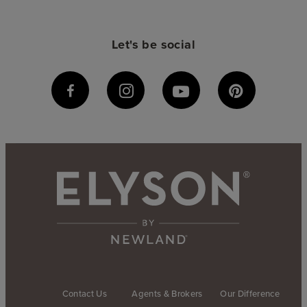
Let's be social
Contact Us
Agents & Brokers
Our Difference