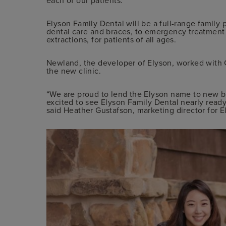
Elyson Family Dental will be a full-range family 
dental care and braces, to emergency treatment 
extractions, for patients of all ages.
Newland, the developer of Elyson, worked with 
the new clinic.
“We are proud to lend the Elyson name to new b
excited to see Elyson Family Dental nearly ready
said Heather Gustafson, marketing director for E