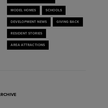
MODEL HOMES
SCHOOLS
DEVELOPMENT NEWS
GIVING BACK
RESIDENT STORIES
AREA ATTRACTIONS
ARCHIVE