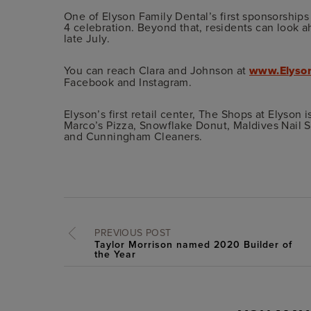
One of Elyson Family Dental’s first sponsorships
4 celebration. Beyond that, residents can look
late July.
You can reach Clara and Johnson at
www.Elyso
Facebook and Instagram.
Elyson’s first retail center, The Shops at Elyson 
Marco’s Pizza, Snowflake Donut, Maldives Nail S
and Cunningham Cleaners.
PREVIOUS POST
Taylor Morrison named 2020 Builder of
the Year