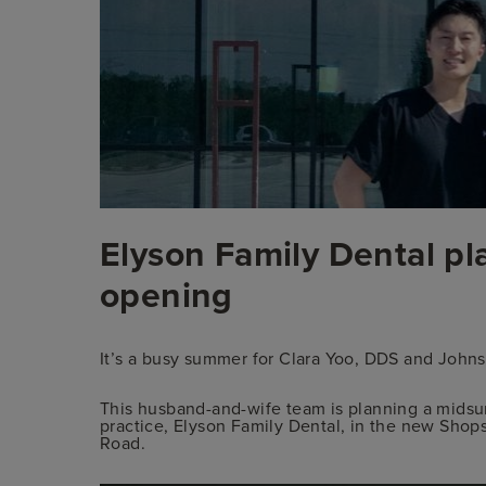
Privacy Policy
Elyson Family Dental p
opening
It’s a busy summer for Clara Yoo, DDS and Joh
This husband-and-wife team is planning a midsu
practice, Elyson Family Dental, in the new Shops
Road.