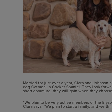
Married for just over a year, Clara and Johnson ar
dog Oatmeal, a Cocker Spaniel. They look forwa
short commute, they will gain when they choose
“We plan to be very active members of the Elyso
Clara says. “We plan to start a family, and we thin