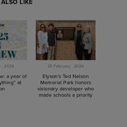
ALSO LIKE
y . 2026
25 February . 2026
w: a year of
Elyson’s Ted Nelson
thing” at
Memorial Park honors
on
visionary developer who
made schools a priority