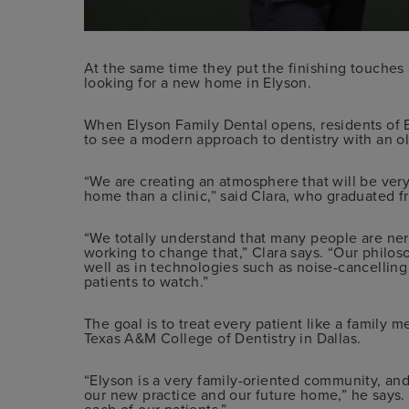
At the same time they put the finishing touches 
looking for a new home in Elyson.
When Elyson Family Dental opens, residents of
to see a modern approach to dentistry with an o
“We are creating an atmosphere that will be ver
home than a clinic,” said Clara, who graduated 
“We totally understand that many people are ner
working to change that,” Clara says. “Our philos
well as in technologies such as noise-cancellin
patients to watch.”
The goal is to treat every patient like a family
Texas A&M College of Dentistry in Dallas.
“Elyson is a very family-oriented community, and 
our new practice and our future home,” he says. “
each of our patients.”