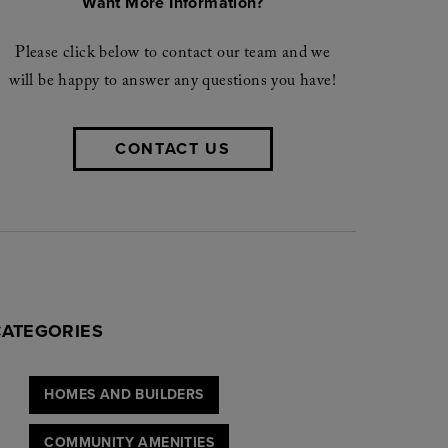
Want More Information?
Please click below to contact our team and we
will be happy to answer any questions you have!
JOIN NOW
CONTACT US
rohibit us from sending you a brochure
Elyson community.
CATEGORIES
HOMES AND BUILDERS
COMMUNITY AMENITIES