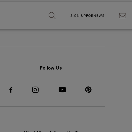
SIGN UP
FOR
NEWS
now about Elyson.
Follow Us
 receiving electronic
operties ULC. and its
t any time. Information you
cy Policy
.*