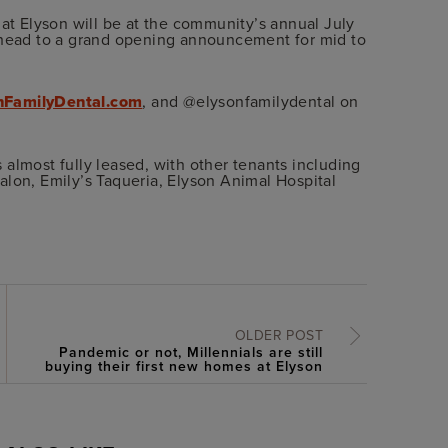
 at Elyson will be at the community’s annual July
 ahead to a grand opening announcement for mid to
nFamilyDental.com
, and @elysonfamilydental on
is almost fully leased, with other tenants including
alon, Emily’s Taqueria, Elyson Animal Hospital
OLDER POST
Pandemic or not, Millennials are still
buying their first new homes at Elyson