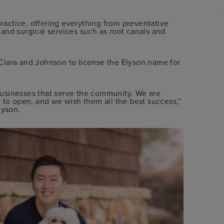
practice, offering everything from preventative
and surgical services such as root canals and
Clara and Johnson to license the Elyson name for
usinesses that serve the community. We are
 to open, and we wish them all the best success,”
lyson.