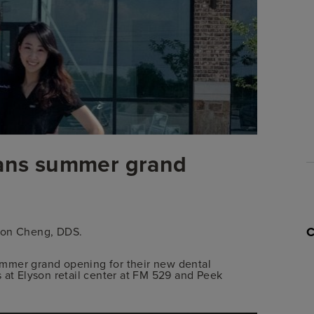
Please Note: Consumer protection laws in certain states may p
or providing you any information on the 
lans summer grand
nson Cheng, DDS.
mmer grand opening for their new dental
 at Elyson retail center at FM 529 and Peek