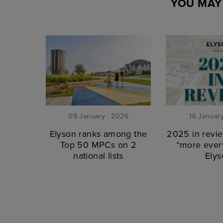
YOU MAY 
09 January . 2026
16 Januar
Elyson ranks among the
2025 in revie
Top 50 MPCs on 2
“more every
national lists
Elys