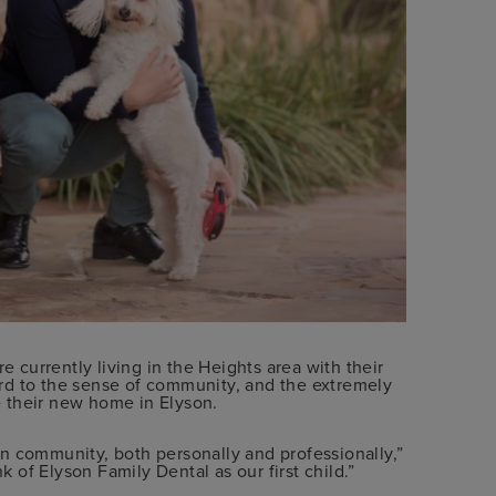
e currently living in the Heights area with their
rd to the sense of community, and the extremely
 their new home in Elyson.
n community, both personally and professionally,”
k of Elyson Family Dental as our first child.”