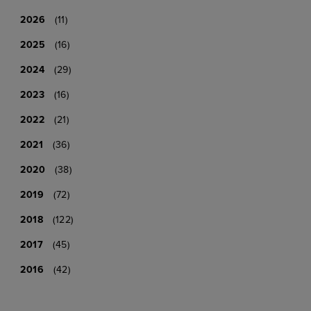
2026
(11)
2025
(16)
2024
(29)
2023
(16)
2022
(21)
2021
(36)
2020
(38)
2019
(72)
2018
(122)
2017
(45)
2016
(42)