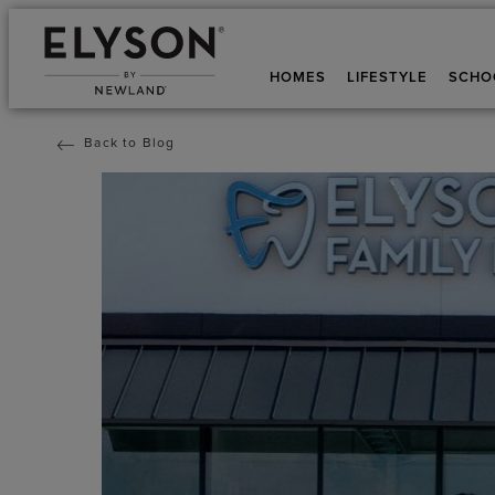
HOMES
LIFESTYLE
SCHO
Back to Blog