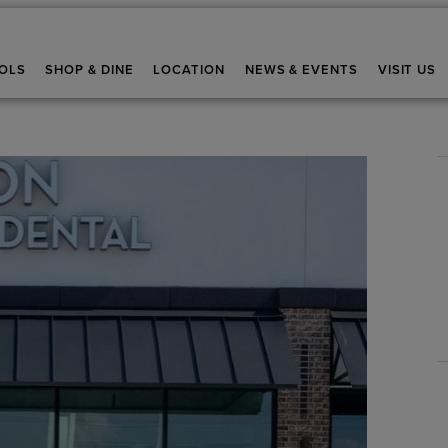
OLS
SHOP & DINE
LOCATION
NEWS & EVENTS
VISIT US
Stay up-to-date and in-the-k
*
Email Address
Are you a Real Estate Agent?
By providing your contact details, you agree to
communications from Brookfield Residential Pr
subsidiaries. You may withdraw your consent a
provide will be used as described in our
Priva