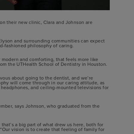
on their new clinic, Clara and Johnson are
 Elyson and surrounding communities can expect
ld-fashioned philosophy of caring.
y modern and comforting, that feels more like
from the UTHealth School of Dentistry in Houston.
vous about going to the dentist, and we’re
ophy will come through in our caring attitude, as
g headphones, and ceiling-mounted televisions for
 member, says Johnson, who graduated from the
that’s a big part of what drew us here, both for
Our vision is to create that feeling of family for