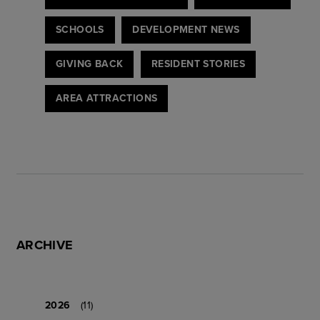
SCHOOLS
DEVELOPMENT NEWS
GIVING BACK
RESIDENT STORIES
AREA ATTRACTIONS
ARCHIVE
2026
(11)