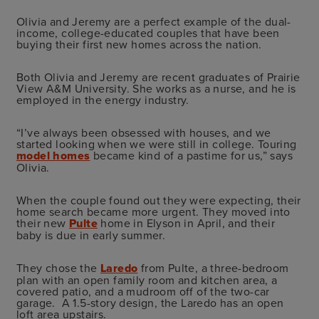
Olivia and Jeremy are a perfect example of the dual-
income, college-educated couples that have been
buying their first new homes across the nation.
Both Olivia and Jeremy are recent graduates of Prairie
View A&M University. She works as a nurse, and he is
employed in the energy industry.
“I’ve always been obsessed with houses, and we
started looking when we were still in college. Touring
model homes
became kind of a pastime for us,” says
Olivia.
When the couple found out they were expecting, their
home search became more urgent. They moved into
their new
Pulte
home in Elyson in April, and their
baby is due in early summer.
They chose the
Laredo
from Pulte, a three-bedroom
plan with an open family room and kitchen area, a
covered patio, and a mudroom off of the two-car
garage. A 1.5-story design, the Laredo has an open
loft area upstairs.