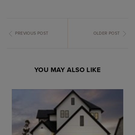
PREVIOUS POST
OLDER POST
YOU MAY ALSO LIKE