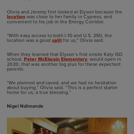
Olivia and Jeremy first looked at Elyson because the
location
was close to her family in Cypress, and
convenient to his job in the Energy Corridor.
“With easy access to both I-10 and U.S. 290, the
location was a good
split
for us,” Olivia said.
When they learned that Elyson’s first onsite Katy ISD
school,
Peter McElwain Elementary
, would open in
2020, that was another big plus for these expectant
parents.
“We planned and saved, and we had no hesitation
about buying,” Olivia said. “This is a perfect starter
home for us, a true blessing.”
Nigel Ndimande