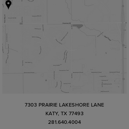
7303 PRAIRIE LAKESHORE LANE
KATY, TX 77493
281.640.4004