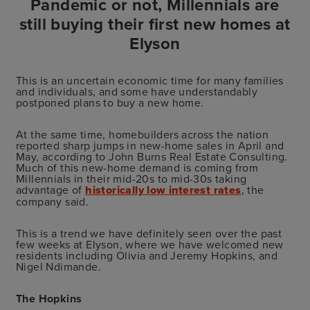
Pandemic or not, Millennials are
still buying their first new homes at
Elyson
This is an uncertain economic time for many families
and individuals, and some have understandably
postponed plans to buy a new home.
At the same time, homebuilders across the nation
reported sharp jumps in new-home sales in April and
May, according to John Burns Real Estate Consulting.
Much of this new-home demand is coming from
Millennials in their mid-20s to mid-30s taking
advantage of
historically low interest rates
, the
company said.
This is a trend we have definitely seen over the past
few weeks at Elyson, where we have welcomed new
residents including Olivia and Jeremy Hopkins, and
Nigel Ndimande.
The Hopkins