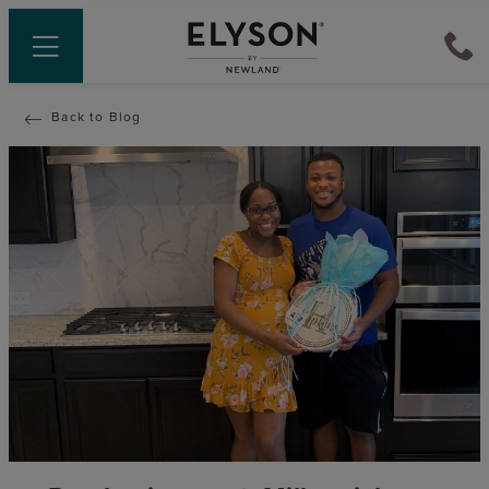
Back to Blog