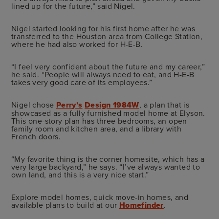
lined up for the future,” said Nigel.
Nigel started looking for his first home after he was
transferred to the Houston area from College Station,
where he had also worked for H-E-B.
“I feel very confident about the future and my career,”
he said. “People will always need to eat, and H-E-B
takes very good care of its employees.”
Nigel chose
Perry’s
Design 1984W
, a plan that is
showcased as a fully furnished model home at Elyson.
This one-story plan has three bedrooms, an open
family room and kitchen area, and a library with
French doors.
“My favorite thing is the corner homesite, which has a
very large backyard,” he says. “I’ve always wanted to
own land, and this is a very nice start.”
Explore model homes, quick move-in homes, and
available plans to build at our
Homefinder
.