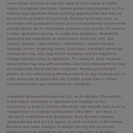
room shown and may or may not apply to other areas or rooms
shown throughout the home. Homes and pricing displayed on this
website may represent future building opportunities and may not
be currently available for purchase. Displaying a home, plan, or
price does not guarantee current or future availability. Online home
configurations are for illustrative purposes only and do not reserve
a home, guarantee pricing, or create any obligation. Availability
(including the availability of construction materials, lots, and
homes), designs, specifications, dimensions, square footage,
features, prices, financing, terms, incentives, materials, amenities,
and options may vary, may not be available, and are subject to
change without notice or obligation. For example, front windows
and porches may vary with elevation, and room measurements may
be shown from the inside face of drywall. Models and lifestyle
photos do not reflect any preference based on any characteristic or
class protected by applicable law. Certain properties in certain
jurisdictions have age restrictions for residents.
Brookfield Residential Properties ULC or its affiliate (“Brookfield”)
is the master developer or development manager of this
community or project. Homes offered for sale include units built by
independent third-party homebuilders (“Builders” and each, a
“Builder”) unaffiliated with Brookfield. Such Builders operate
independently and are not agents or joint venturers of Brookfield.
Builders may make changes in design, pricing and amenities
without notice or obligation and prices may differ on Builders’