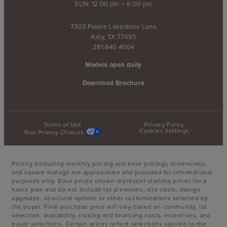
SUN: 12:00 pm – 6:00 pm
7303 Prairie Lakeshore Lane
Katy, TX 77493
281.640.4004
Models open daily
Download Brochure
Terms of Use
Privacy Policy
Cookies Settings
Your Privacy Choices
Pricing (including monthly pricing and base pricing), dimensions,
and square footage are approximate and provided for informational
purposes only. Base prices shown represent starting prices for a
home plan and do not include lot premiums, site costs, design
upgrades, structural options or other customizations selected by
the buyer. Final purchase price will vary based on community, lot
selection, availability, closing and financing costs, incentives, and
buyer selections. Certain prices reflect selections applied to the