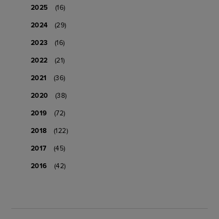
2025
(16)
2024
(29)
2023
(16)
2022
(21)
2021
(36)
2020
(38)
2019
(72)
2018
(122)
2017
(45)
2016
(42)