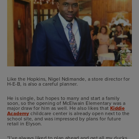
Like the Hopkins, Nigel Ndimande, a store director for
H-E-B, is also a careful planner.
He is single, but hopes to marry and start a family
soon, so the opening of McElwain Elementary was a
major draw for him as well. He also likes that
Kiddie
Academy
childcare center is already open next to the
school site, and was impressed by plans for future
retail in Elyson.
“I’ve always liked to plan ahead and get all my ducks