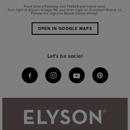
From Grand Parkway, exit FM529 and travel west.
Turn right at Elyson Village Rd. and then right on Sundown Prairie Ln.
Follow the signs to Model Home Village.
OPEN IN GOOGLE MAPS
Let's be social