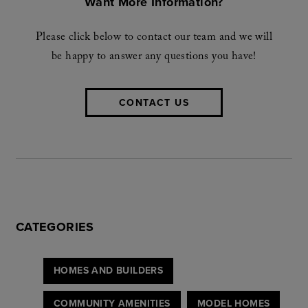
Want More Information?
Please click below to contact our team and we will
be happy to answer any questions you have!
CONTACT US
CATEGORIES
HOMES AND BUILDERS
COMMUNITY AMENITIES
MODEL HOMES