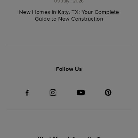
09 July . 2026
New Homes in Katy, TX: Your Complete
Guide to New Construction
Follow Us