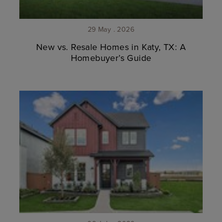
29 May . 2026
New vs. Resale Homes in Katy, TX: A
Homebuyer’s Guide