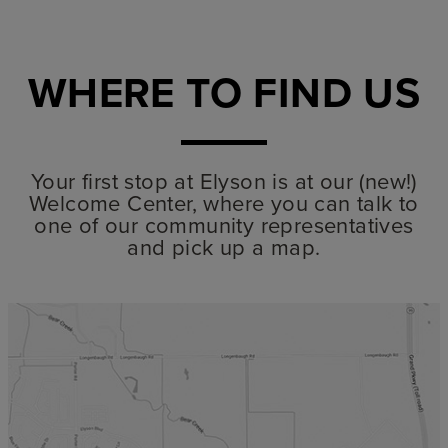
WHERE TO FIND US
Your first stop at Elyson is at our (new!)
Welcome Center, where you can talk to
one of our community representatives
and pick up a map.