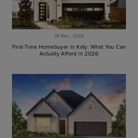
28 May . 2026
First-Time Homebuyer in Katy: What You Can
Actually Afford in 2026