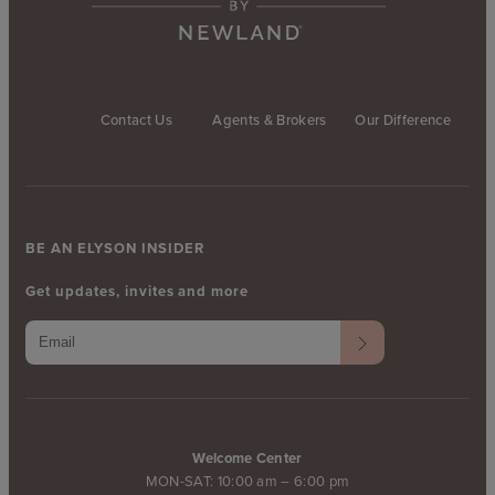
Contact Us
Agents & Brokers
Our Difference
BE AN ELYSON INSIDER
Get updates, invites and more
Welcome Center
MON-SAT: 10:00 am – 6:00 pm