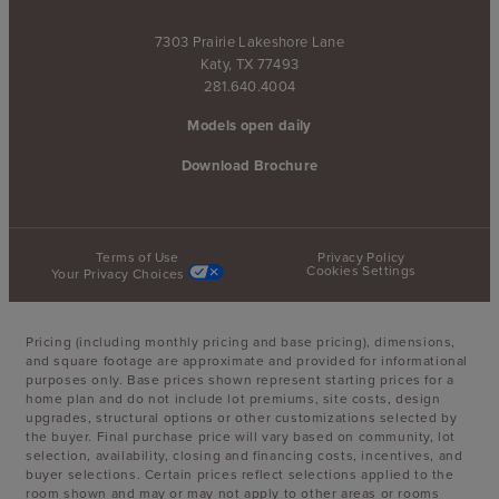
7303 Prairie Lakeshore Lane
Katy, TX 77493
281.640.4004
Models open daily
Download Brochure
Terms of Use
Privacy Policy
Cookies Settings
Your Privacy Choices
Pricing (including monthly pricing and base pricing), dimensions,
and square footage are approximate and provided for informational
purposes only. Base prices shown represent starting prices for a
home plan and do not include lot premiums, site costs, design
upgrades, structural options or other customizations selected by
the buyer. Final purchase price will vary based on community, lot
selection, availability, closing and financing costs, incentives, and
buyer selections. Certain prices reflect selections applied to the
room shown and may or may not apply to other areas or rooms