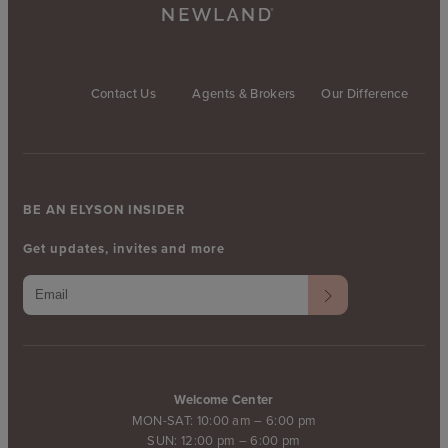
Contact Us
Agents & Brokers
Our Difference
BE AN ELYSON INSIDER
Get updates, invites and more
Welcome Center
MON-SAT: 10:00 am – 6:00 pm
SUN: 12:00 pm – 6:00 pm