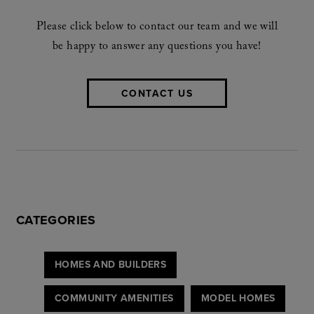
Please click below to contact our team and we will
be happy to answer any questions you have!
CONTACT US
CATEGORIES
HOMES AND BUILDERS
COMMUNITY AMENITIES
MODEL HOMES