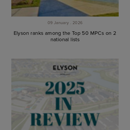
09 January . 2026
Elyson ranks among the Top 50 MPCs on 2
national lists