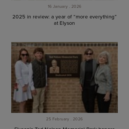
16 January . 2026
2025 in review: a year of “more everything”
at Elyson
25 February . 2026