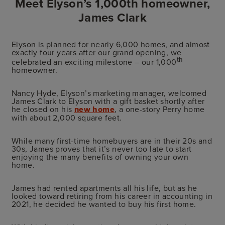
Meet Elyson’s 1,000th homeowner,
James Clark
Elyson is planned for nearly 6,000 homes, and almost
exactly four years after our grand opening, we
th
celebrated an exciting milestone – our 1,000
homeowner.
Nancy Hyde, Elyson’s marketing manager, welcomed
James Clark to Elyson with a gift basket shortly after
he closed on his
new home
, a one-story Perry home
with about 2,000 square feet.
While many first-time homebuyers are in their 20s and
30s, James proves that it’s never too late to start
enjoying the many benefits of owning your own
home.
James had rented apartments all his life, but as he
looked toward retiring from his career in accounting in
2021, he decided he wanted to buy his first home.