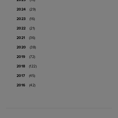
2024
(29)
2023
(16)
2022
(21)
2021
(36)
2020
(38)
2019
(72)
2018
(122)
2017
(45)
2016
(42)