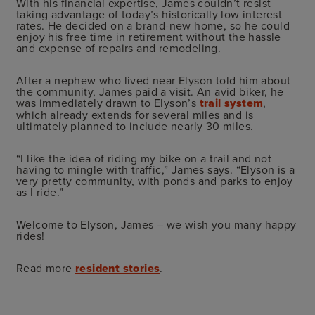
With his financial expertise, James couldn’t resist
taking advantage of today’s historically low interest
rates. He decided on a brand-new home, so he could
enjoy his free time in retirement without the hassle
and expense of repairs and remodeling.
After a nephew who lived near Elyson told him about
the community, James paid a visit. An avid biker, he
was immediately drawn to Elyson’s
trail system
,
which already extends for several miles and is
ultimately planned to include nearly 30 miles.
“I like the idea of riding my bike on a trail and not
having to mingle with traffic,” James says. “Elyson is a
very pretty community, with ponds and parks to enjoy
as I ride.”
Welcome to Elyson, James – we wish you many happy
rides!
Read more
resident stories
.