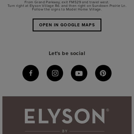
From Grand Parkway, exit FM529 and travel west.
Turn right at Elyson Village Rd. and then right on Sundown Prairie Ln.
Follow the signs to Model Home Village.
OPEN IN GOOGLE MAPS
Let's be social