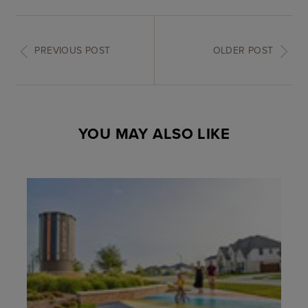
PREVIOUS POST
OLDER POST
YOU MAY ALSO LIKE