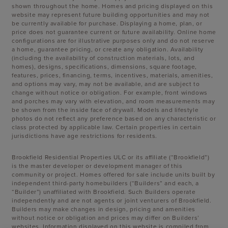
shown throughout the home. Homes and pricing displayed on this
website may represent future building opportunities and may not
be currently available for purchase. Displaying a home, plan, or
price does not guarantee current or future availability. Online home
configurations are for illustrative purposes only and do not reserve
a home, guarantee pricing, or create any obligation. Availability
(including the availability of construction materials, lots, and
homes), designs, specifications, dimensions, square footage,
features, prices, financing, terms, incentives, materials, amenities,
and options may vary, may not be available, and are subject to
change without notice or obligation. For example, front windows
and porches may vary with elevation, and room measurements may
be shown from the inside face of drywall. Models and lifestyle
photos do not reflect any preference based on any characteristic or
class protected by applicable law. Certain properties in certain
jurisdictions have age restrictions for residents.
Brookfield Residential Properties ULC or its affiliate (“Brookfield”)
is the master developer or development manager of this
community or project. Homes offered for sale include units built by
independent third-party homebuilders (“Builders” and each, a
“Builder”) unaffiliated with Brookfield. Such Builders operate
independently and are not agents or joint venturers of Brookfield.
Builders may make changes in design, pricing and amenities
without notice or obligation and prices may differ on Builders’
websites. Information displayed on this website is compiled from