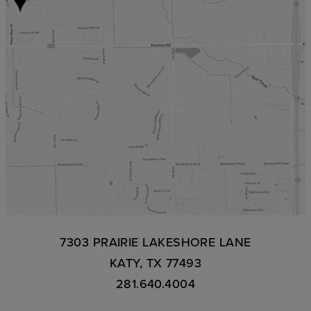
7303 PRAIRIE LAKESHORE LANE
KATY, TX 77493
281.640.4004