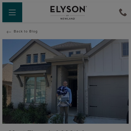
Back to Blog