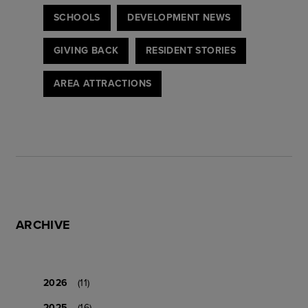
SCHOOLS
DEVELOPMENT NEWS
GIVING BACK
RESIDENT STORIES
AREA ATTRACTIONS
ARCHIVE
2026
(11)
2025
(16)