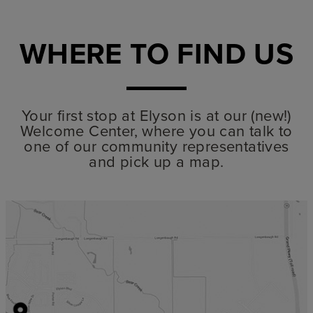
WHERE TO FIND US
Your first stop at Elyson is at our (new!)
Welcome Center, where you can talk to
one of our community representatives
and pick up a map.