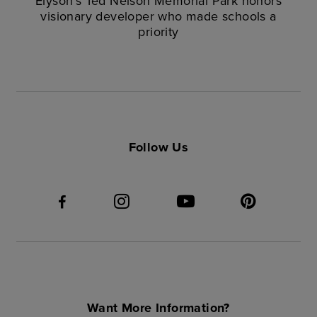
Elyson’s Ted Nelson Memorial Park honors
visionary developer who made schools a
priority
Follow Us
Want More Information?