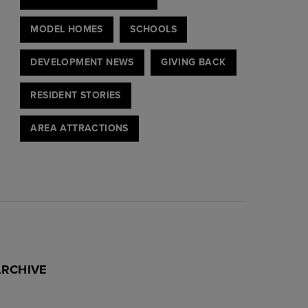
MODEL HOMES
SCHOOLS
DEVELOPMENT NEWS
GIVING BACK
RESIDENT STORIES
AREA ATTRACTIONS
ARCHIVE