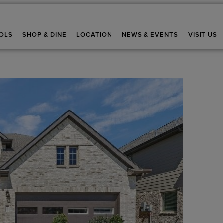
OLS
SHOP & DINE
LOCATION
NEWS & EVENTS
VISIT US