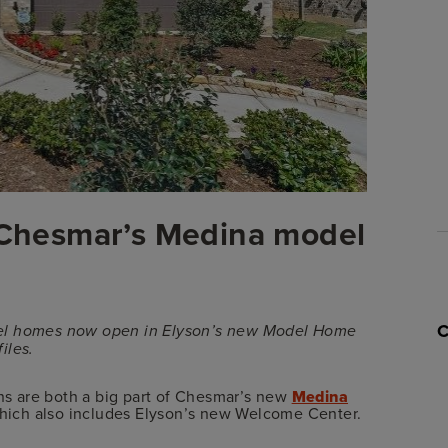
t Chesmar’s Medina model
 model homes now open in Elyson’s new Model Home
iles.
ons are both a big part of Chesmar’s new
Medina
which also includes Elyson’s new Welcome Center.