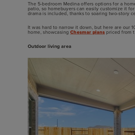
The 5-bedroom Medina offers options for a hom
patio, so homebuyers can easily customize it fo
drama is included, thanks to soaring two-story cei
It was hard to narrow it down, but here are our 1
home, showcasing
Chesmar plans
priced from t
Outdoor living area