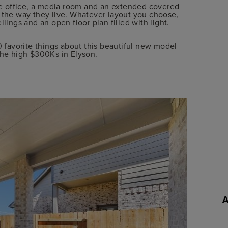
e office, a media room and an extended covered
r the way they live. Whatever layout you choose,
lings and an open floor plan filled with light.
0 favorite things about this beautiful new model
he high $300Ks in Elyson.