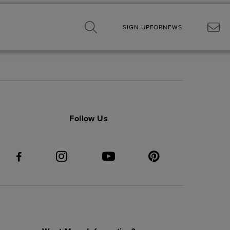
SIGN UP
FOR
NEWS
Follow Us