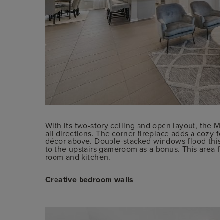
With its two-story ceiling and open layout, the 
all directions. The corner fireplace adds a cozy f
décor above. Double-stacked windows flood this s
to the upstairs gameroom as a bonus. This area f
room and kitchen.
Creative bedroom walls