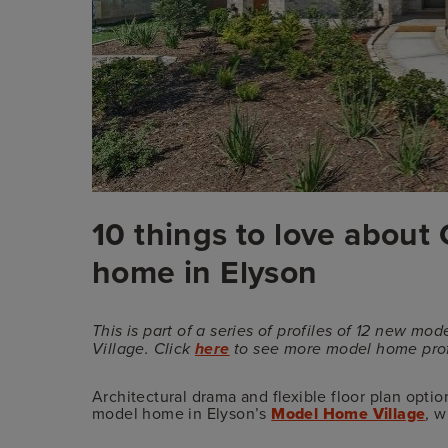
10 things to love abou
home in Elyson
This is part of a series of profiles of 12 new
Village. Click
here
to see more model home prof
Architectural drama and flexible floor plan opti
model home in Elyson’s
Model Home Village
, 