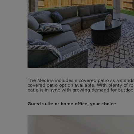
The Medina includes a covered patio as a standa
covered patio option available. With plenty of r
patio is in sync with growing demand for outdoor 
Guest suite or home office, your choice