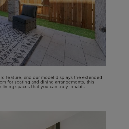
rd feature, and our model displays the extended
oom for seating and dining arrangements, this
living spaces that you can truly inhabit.