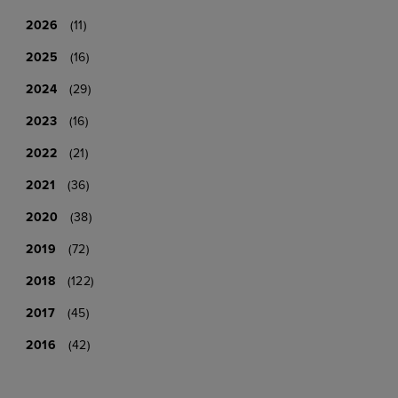
2026
(11)
2025
(16)
2024
(29)
2023
(16)
2022
(21)
2021
(36)
2020
(38)
2019
(72)
2018
(122)
2017
(45)
2016
(42)