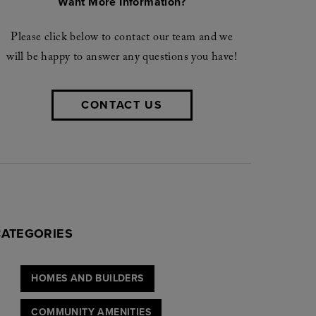
Want More Information?
Please click below to contact our team and we
will be happy to answer any questions you have!
CONTACT US
CATEGORIES
HOMES AND BUILDERS
COMMUNITY AMENITIES