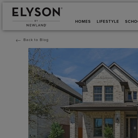
HOMES
LIFESTYLE
SCHO
Back to Blog