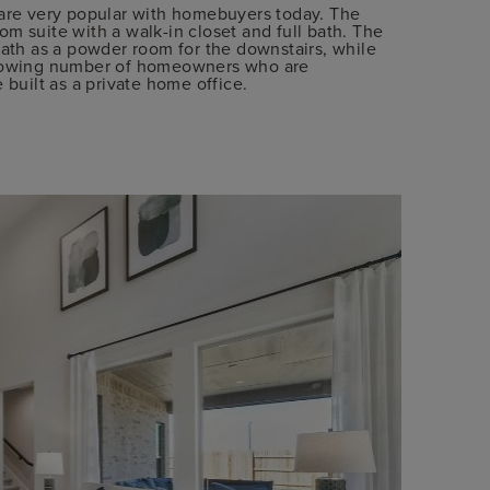
 are very popular with homebuyers today. The
m suite with a walk-in closet and full bath. The
bath as a powder room for the downstairs, while
 growing number of homeowners who are
 built as a private home office.