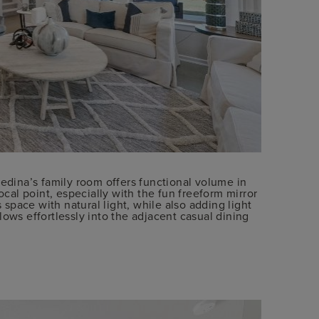
Medina’s family room offers functional volume in
ocal point, especially with the fun freeform mirror
pace with natural light, while also adding light
lows effortlessly into the adjacent casual dining