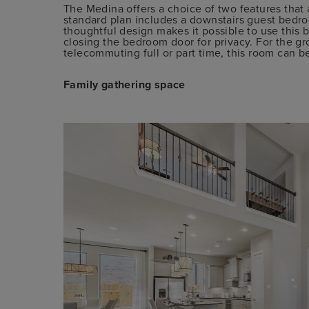
The Medina offers a choice of two features that
standard plan includes a downstairs guest bedroo
thoughtful design makes it possible to use this 
closing the bedroom door for privacy. For the
telecommuting full or part time, this room can be
Family gathering space