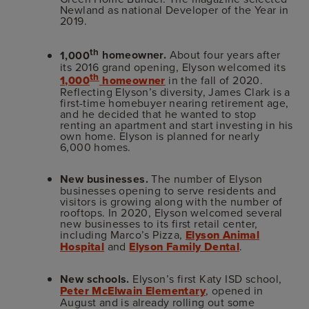
Newland as national Developer of the Year in
2019.
th
1,000
homeowner.
About four years after
its 2016 grand opening, Elyson welcomed its
th
1,000
homeowner
in the fall of 2020.
Reflecting Elyson’s diversity, James Clark is a
first-time homebuyer nearing retirement age,
and he decided that he wanted to stop
renting an apartment and start investing in his
own home. Elyson is planned for nearly
6,000 homes.
New businesses.
The number of Elyson
businesses opening to serve residents and
visitors is growing along with the number of
rooftops. In 2020, Elyson welcomed several
new businesses to its first retail center,
including Marco’s Pizza,
Elyson Animal
Hospital
and
Elyson Family Dental
.
New schools.
Elyson’s first Katy ISD school,
Peter McElwain Elementary
, opened in
August and is already rolling out some