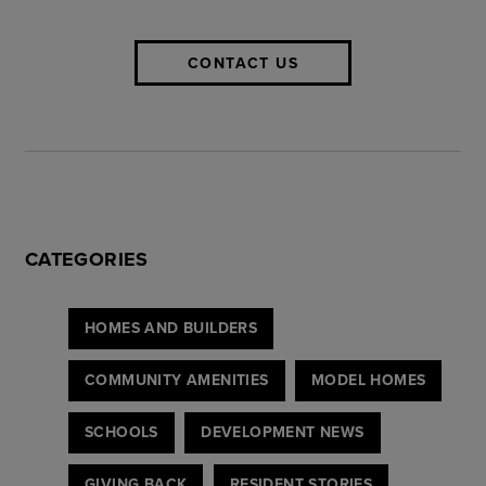
CONTACT US
CATEGORIES
HOMES AND BUILDERS
COMMUNITY AMENITIES
MODEL HOMES
SCHOOLS
DEVELOPMENT NEWS
GIVING BACK
RESIDENT STORIES