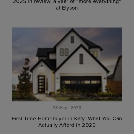
2025 in review: a year of “more everything”
at Elyson
28 May . 2026
First-Time Homebuyer in Katy: What You Can
Actually Afford in 2026