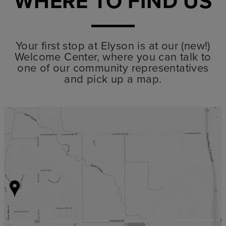
WHERE TO FIND US
Your first stop at Elyson is at our (new!)
Welcome Center, where you can talk to
one of our community representatives
and pick up a map.