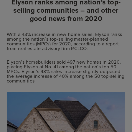
Elyson ranks among nation’s top-
selling communities – and other
good news from 2020
With a 43% increase in new-home sales, Elyson ranks
among the nation’s top-selling master-planned
communities (MPCs) for 2020, according to a report
from real estate advisory firm RCLCO.
Elyson’s homebuilders sold 497 new homes in 2020,
placing Elyson at No. 41 among the nation’s top 50
MPCs. Elyson’s 43% sales increase slightly outpaced
the average increase of 40% among the 50 top-selling
communities.