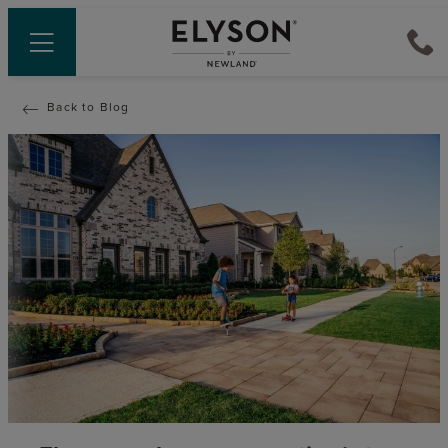
Back to Blog