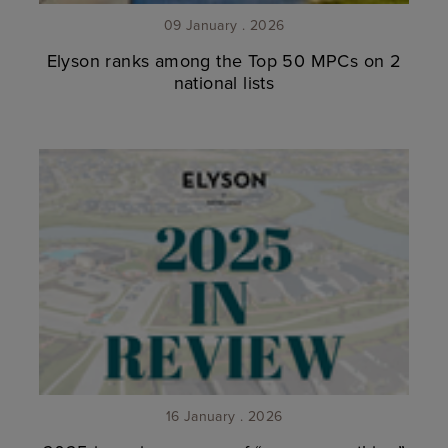
09 January . 2026
Elyson ranks among the Top 50 MPCs on 2
national lists
16 January . 2026