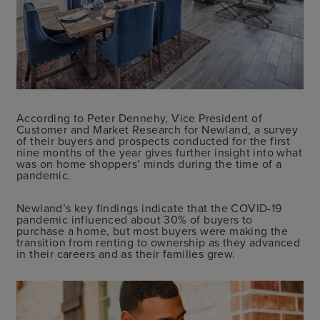
According to Peter Dennehy, Vice President of
Customer and Market Research for Newland, a survey
of their buyers and prospects conducted for the first
nine months of the year gives further insight into what
was on home shoppers’ minds during the time of a
pandemic.
Newland’s key findings indicate that the COVID-19
pandemic influenced about 30% of buyers to
purchase a home, but most buyers were making the
transition from renting to ownership as they advanced
in their careers and as their families grew.