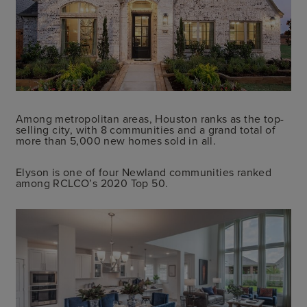
Among metropolitan areas, Houston ranks as the top-
selling city, with 8 communities and a grand total of
more than 5,000 new homes sold in all.
Elyson is one of four Newland communities ranked
among RCLCO’s 2020 Top 50.