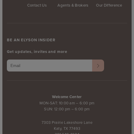
Contact Us
Agents & Brokers
Our Difference
BE AN ELYSON INSIDER
Get updates, invites and more
Welcome Center
MON-SAT: 10:00 am – 6:00 pm
SUN: 12:00 pm – 6:00 pm
7303 Prairie Lakeshore Lane
Katy, TX 77493