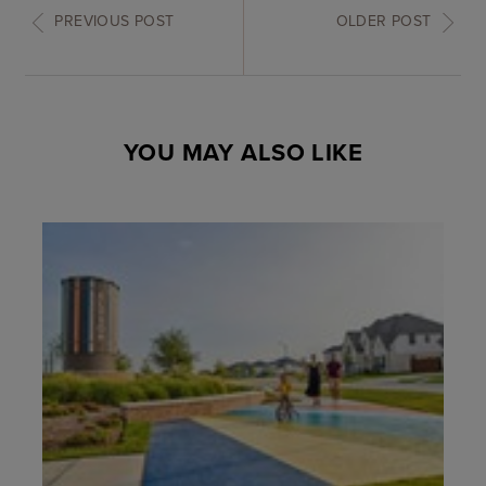
PREVIOUS POST
OLDER POST
YOU MAY ALSO LIKE