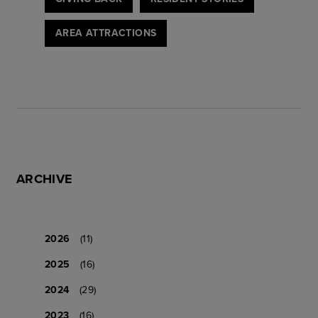
AREA ATTRACTIONS
ARCHIVE
2026
(11)
2025
(16)
2024
(29)
2023
(16)