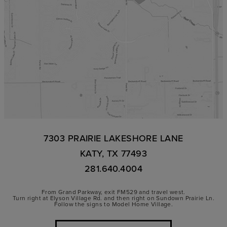
7303 PRAIRIE LAKESHORE LANE
KATY, TX 77493
281.640.4004
From Grand Parkway, exit FM529 and travel west.
Turn right at Elyson Village Rd. and then right on Sundown Prairie Ln.
Follow the signs to Model Home Village.