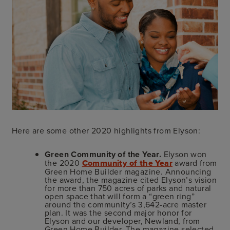
Here are some other 2020 highlights from Elyson:
Green Community of the Year.
Elyson won
the 2020
Community of the Year
award from
Green Home Builder magazine. Announcing
the award, the magazine cited Elyson’s vision
for more than 750 acres of parks and natural
open space that will form a “green ring”
around the community’s 3,642-acre master
plan. It was the second major honor for
Elyson and our developer, Newland, from
Green Home Builder. The magazine selected