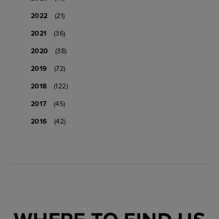
2022
(21)
2021
(36)
2020
(38)
2019
(72)
2018
(122)
2017
(45)
2016
(42)