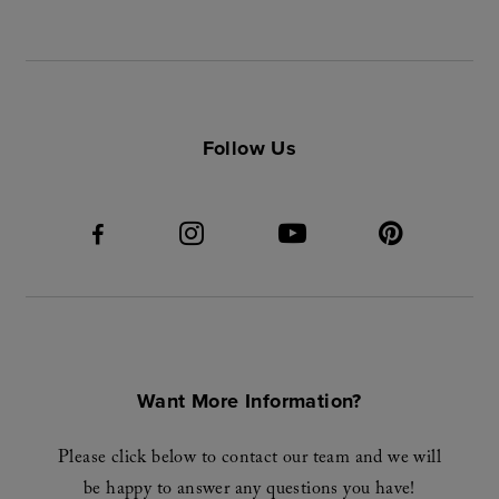
Follow Us
Want More Information?
Please click below to contact our team and we will
be happy to answer any questions you have!