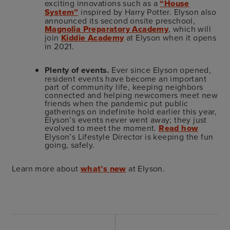
exciting innovations such as a
“House
System”
inspired by Harry Potter. Elyson also
announced its second onsite preschool,
Magnolia Preparatory Academy
, which will
join
Kiddie Academy
at Elyson when it opens
in 2021.
Plenty of events.
Ever since Elyson opened,
resident events have become an important
part of community life, keeping neighbors
connected and helping newcomers meet new
friends when the pandemic put public
gatherings on indefinite hold earlier this year,
Elyson’s events never went away; they just
evolved to meet the moment.
Read how
Elyson’s Lifestyle Director is keeping the fun
going, safely.
Learn more about
what’s new
at Elyson.