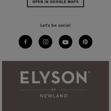
OPEN IN GOOGLE MAPS
Let's be social