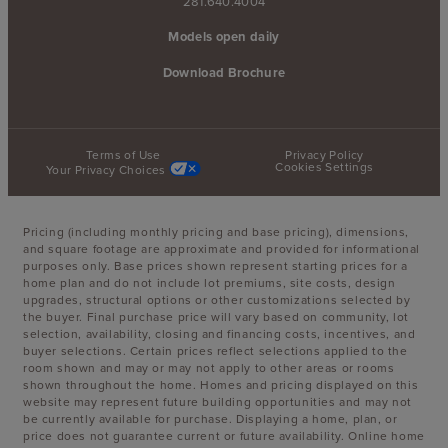
281.640.4004
Models open daily
Download Brochure
Terms of Use
Privacy Policy
Cookies Settings
Your Privacy Choices
Pricing (including monthly pricing and base pricing), dimensions,
and square footage are approximate and provided for informational
purposes only. Base prices shown represent starting prices for a
home plan and do not include lot premiums, site costs, design
upgrades, structural options or other customizations selected by
the buyer. Final purchase price will vary based on community, lot
selection, availability, closing and financing costs, incentives, and
buyer selections. Certain prices reflect selections applied to the
room shown and may or may not apply to other areas or rooms
shown throughout the home. Homes and pricing displayed on this
website may represent future building opportunities and may not
be currently available for purchase. Displaying a home, plan, or
price does not guarantee current or future availability. Online home