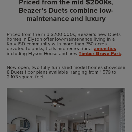
Priced from the mid $200Ks,
Beazer’s Duets combine low-
maintenance and luxury
Priced from the mid $200,000s, Beazer’s new Duets
homes in Elyson offer low-maintenance living in a
Katy ISD community with more than 750 acres
devoted to parks, trails and recreational
amenities
including Elyson House and new
Timber Grove Park
.
Now open, two fully furnished model homes showcase
8 Duets floor plans available, ranging from 1,579 to
2,103 square feet.