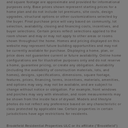
and square footage are approximate and provided for informational
purposes only. Base prices shown represent starting prices for a
home plan and do not include lot premiums, site costs, design
upgrades, structural options or other customizations selected by
the buyer. Final purchase price will vary based on community, lot
selection, availability, closing and financing costs, incentives, and
buyer selections. Certain prices reflect selections applied to the
room shown and may or may not apply to other areas or rooms
shown throughout the home. Homes and pricing displayed on this
website may represent future building opportunities and may not
be currently available for purchase. Displaying a home, plan, or
price does not guarantee current or future availability. Online home
configurations are for illustrative purposes only and do not reserve
a home, guarantee pricing, or create any obligation. Availability
(including the availability of construction materials, lots, and
homes), designs, specifications, dimensions, square footage,
features, prices, financing, terms, incentives, materials, amenities,
and options may vary, may not be available, and are subject to
change without notice or obligation. For example, front windows
and porches may vary with elevation, and room measurements may
be shown from the inside face of drywall. Models and lifestyle
photos do not reflect any preference based on any characteristic or
class protected by applicable law. Certain properties in certain
jurisdictions have age restrictions for residents.
Brookfield Residential Properties ULC or its affiliate (“Brookfield”)