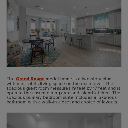
The
Grand Rouge
model home is a two-story plan,
with most of its living space on the main level. The
spacious great room measures 19 feet by 17 feet and is
open to the casual dining area and island kitchen. The
spacious primary bedroom suite includes a luxurious
bathroom with a walk-in closet and choice of layouts.