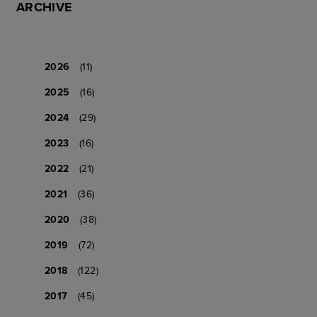
ARCHIVE
2026
(11)
2025
(16)
2024
(29)
2023
(16)
2022
(21)
2021
(36)
2020
(38)
2019
(72)
2018
(122)
2017
(45)