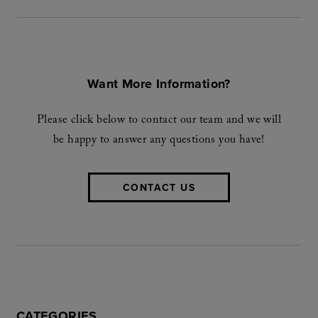
Want More Information?
Please click below to contact our team and we will
be happy to answer any questions you have!
CONTACT US
CATEGORIES