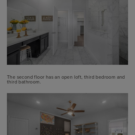
The second floor has an open loft, third bedroom and
third bathroom.