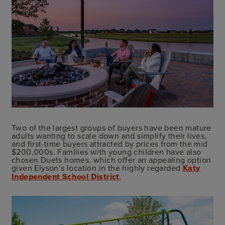
Two of the largest groups of buyers have been mature
adults wanting to scale down and simplify their lives,
and first-time buyers attracted by prices from the mid
$200,000s. Families with young children have also
chosen Duets homes, which offer an appealing option
given Elyson’s location in the highly regarded
Katy
Independent School District
.