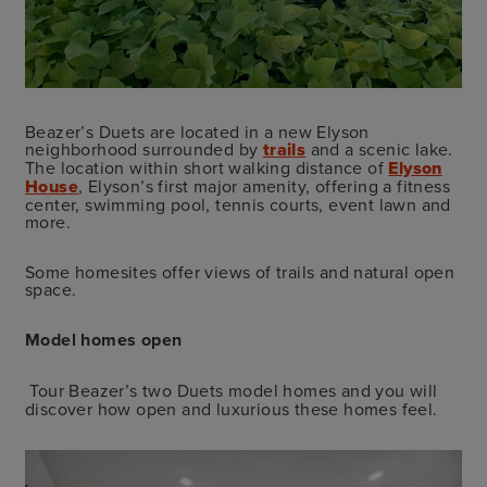
Beazer’s Duets are located in a new Elyson
neighborhood surrounded by
trails
and a scenic lake.
The location within short walking distance of
Elyson
House
, Elyson’s first major amenity, offering a fitness
center, swimming pool, tennis courts, event lawn and
more.
Some homesites offer views of trails and natural open
space.
Model homes open
Tour Beazer’s two Duets model homes and you will
discover how open and luxurious these homes feel.