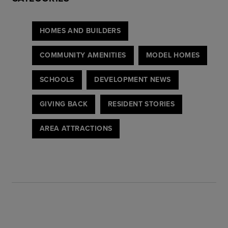
HOMES AND BUILDERS
COMMUNITY AMENITIES
MODEL HOMES
SCHOOLS
DEVELOPMENT NEWS
GIVING BACK
RESIDENT STORIES
AREA ATTRACTIONS