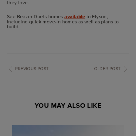
they love.
See Beazer Duets homes
available
in Elyson,
including quick move-in homes as well as plans to
build.
PREVIOUS POST
OLDER POST
YOU MAY ALSO LIKE