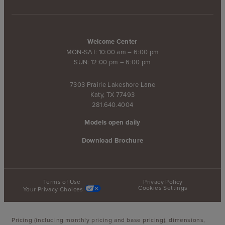
Welcome Center
MON-SAT: 10:00 am – 6:00 pm
SUN: 12:00 pm – 6:00 pm
7303 Prairie Lakeshore Lane
Katy, TX 77493
281.640.4004
Models open daily
Download Brochure
Terms of Use
Privacy Policy
Cookies Settings
Your Privacy Choices
Pricing (including monthly pricing and base pricing), dimensions,