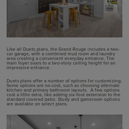
Like all Duets plans, the Grand Rouge includes a two-
car garage, with a combined mud room and laundry
area creating a convenient everyday entrance. The
main foyer soars to a two-story ceiling height for an
impressive entrance.
Duets plans offer a number of options for customizing.
Some options are no-cost, such as choosing alternate
kitchen and primary bathroom layouts. A few options
cost a little extra, like adding six-foot extension to the
standard covered patio. Study and gameroom options
are available on select plans.