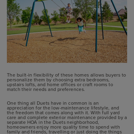
The built-in flexibility of these homes allows buyers to
personalize them by choosing extra bedrooms,
upstairs lofts, and home offices or craft rooms to
match their needs and preferences.
One thing all Duets have in common is an
appreciation for the low-maintenance lifestyle, and
the freedom that comes along with it. With full yard
care and complete exterior maintenance provided by a
separate HOA in the Duets neighborhood,
homeowners enjoy more quality time to spend with
family and friends, travelling or just doing the things