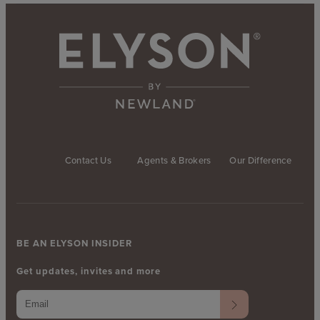
Contact Us
Agents & Brokers
Our Difference
BE AN ELYSON INSIDER
Get updates, invites and more