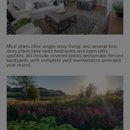
Most plans offer single-story living, and several two-
story plans have extra bedrooms and open lofts
upstairs. All include covered patios and private fenced
backyards, with complete yard maintenance provided
year-round.