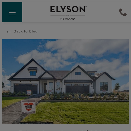
Back to Blog