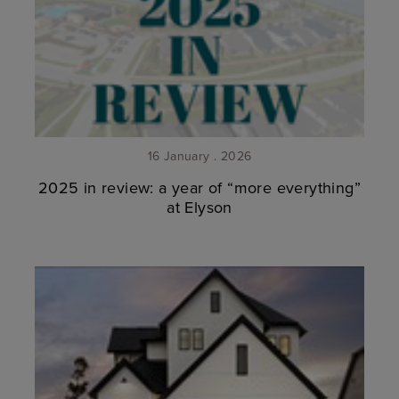
16 January . 2026
2025 in review: a year of “more everything”
at Elyson