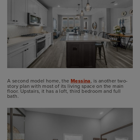
A second model home, the
Messina
, is another two-
story plan with most of its living space on the main
floor. Upstairs, it has a loft, third bedroom and full
bath.