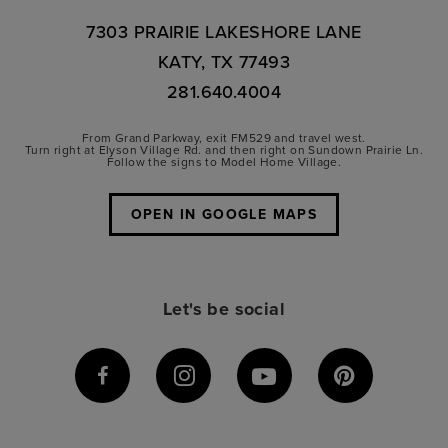
7303 PRAIRIE LAKESHORE LANE
KATY, TX 77493
281.640.4004
From Grand Parkway, exit FM529 and travel west.
Turn right at Elyson Village Rd. and then right on Sundown Prairie Ln.
Follow the signs to Model Home Village.
OPEN IN GOOGLE MAPS
Let's be social