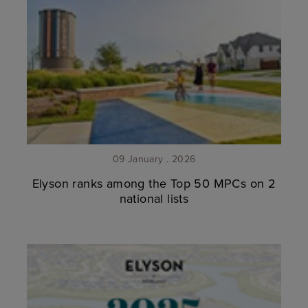
09 January . 2026
Elyson ranks among the Top 50 MPCs on 2
national lists