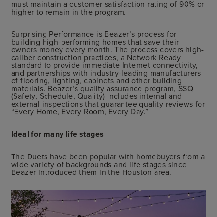
must maintain a customer satisfaction rating of 90% or
higher to remain in the program.
Surprising Performance is Beazer’s process for
building high-performing homes that save their
owners money every month. The process covers high-
caliber construction practices, a Network Ready
standard to provide immediate Internet connectivity,
and partnerships with industry-leading manufacturers
of flooring, lighting, cabinets and other building
materials. Beazer’s quality assurance program, SSQ
(Safety, Schedule, Quality) includes internal and
external inspections that guarantee quality reviews for
“Every Home, Every Room, Every Day.”
Ideal for many life stages
The Duets have been popular with homebuyers from a
wide variety of backgrounds and life stages since
Beazer introduced them in the Houston area.