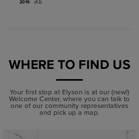
2016
(42)
WHERE TO FIND US
Your first stop at Elyson is at our (new!)
Welcome Center, where you can talk to
one of our community representatives
and pick up a map.