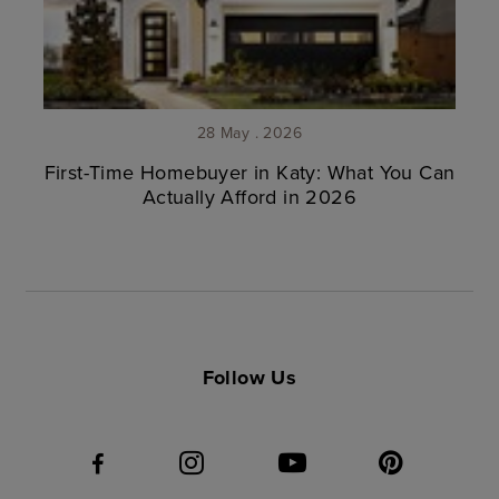
28 May . 2026
First-Time Homebuyer in Katy: What You Can
Actually Afford in 2026
Follow Us