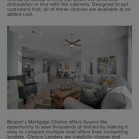
dishwasher in line with the cabinets. Designed to put
customers first, all of these choices are available at no
added cost.
Beazer’s Mortgage Choice offers buyers the
opportunity to save thousands of dollars by making it
easy to compare multiple loan offers from competing
lenders. Choice Lenders are carefully chosen and