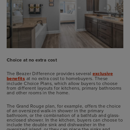
Choice at no extra cost
The Beazer Difference provides several
exclusive
benefits
at no extra cost to homebuyers. These
include Choice Plans, which allow buyers to choose
from different layouts for kitchens, primary bathrooms
and other rooms in the home.
The Grand Rouge plan, for example, offers the choice
of an oversized walk-in shower in the primary
bathroom, or the combination of a bathtub and glass-
enclosed shower. In the kitchen, buyers can choose to
include the double sink and dishwasher in the
oversized island, or they can place the sinks and