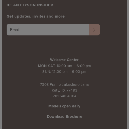
BE AN ELYSON INSIDER
Get updates, invites and more
Welcome Center
MON-SAT: 10:00 am – 6:00 pm
SUN: 12:00 pm – 6:00 pm
7303 Prairie Lakeshore Lane
Katy, TX 77493
281.640.4004
Models open daily
Download Brochure