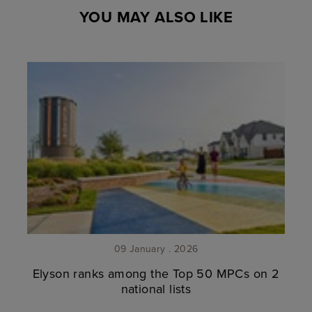
YOU MAY ALSO LIKE
09 January . 2026
Elyson ranks among the Top 50 MPCs on 2
national lists