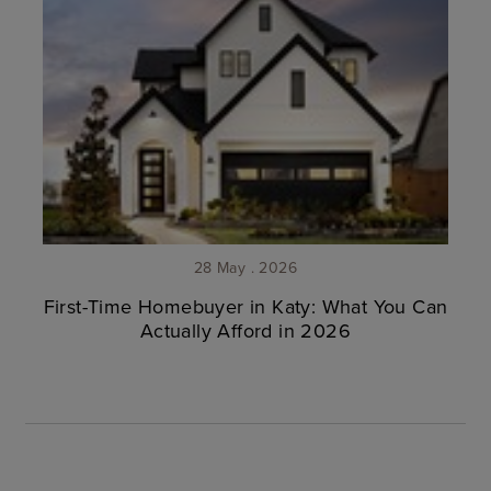
28 May . 2026
First-Time Homebuyer in Katy: What You Can
Actually Afford in 2026