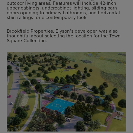
outdoor living areas. Features will include 42-inch
upper cabinets, undercabinet lighting, sliding barn
doors opening to primary bathrooms, and horizontal
stair railings for a contemporary look.
Brookfield Properties, Elyson’s developer, was also
thoughtful about selecting the location for the Town
Square Collection.