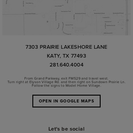
7303 PRAIRIE LAKESHORE LANE
KATY, TX 77493
281.640.4004
From Grand Parkway, exit FM529 and travel west.
Turn right at Elyson Village Rd. and then right on Sundown Prairie Ln.
Follow the signs to Model Home Village.
OPEN IN GOOGLE MAPS
Let's be social