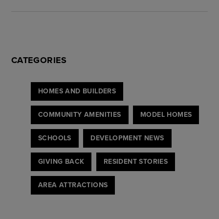
CATEGORIES
HOMES AND BUILDERS
COMMUNITY AMENITIES
MODEL HOMES
SCHOOLS
DEVELOPMENT NEWS
GIVING BACK
RESIDENT STORIES
AREA ATTRACTIONS