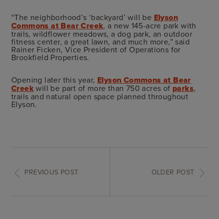
“The neighborhood’s ‘backyard’ will be
Elyson
Commons at Bear Creek
, a new 145-acre park with
trails, wildflower meadows, a dog park, an outdoor
fitness center, a great lawn, and much more,” said
Rainer Ficken, Vice President of Operations for
Brookfield Properties.
Opening later this year,
Elyson Commons at Bear
Creek
will be part of more than 750 acres of
parks
,
trails and natural open space planned throughout
Elyson.
PREVIOUS POST
OLDER POST