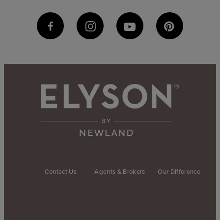
Contact Us
Agents & Brokers
Our Difference