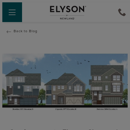
Back to Blog