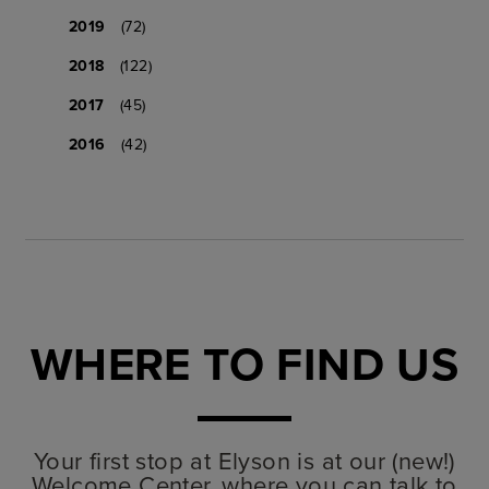
2019
(72)
2018
(122)
2017
(45)
2016
(42)
WHERE TO FIND US
Your first stop at Elyson is at our (new!)
Welcome Center, where you can talk to