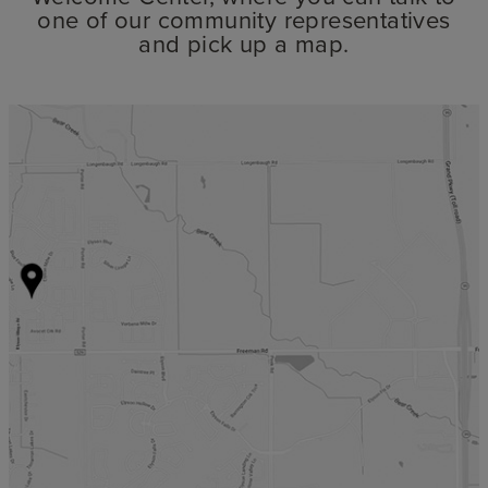
one of our community representatives
and pick up a map.