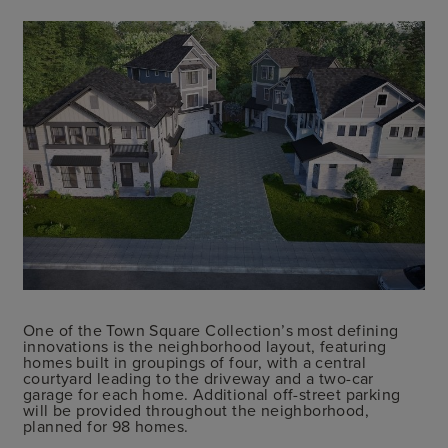
One of the Town Square Collection’s most defining
innovations is the neighborhood layout, featuring
homes built in groupings of four, with a central
courtyard leading to the driveway and a two-car
garage for each home. Additional off-street parking
will be provided throughout the neighborhood,
planned for 98 homes.