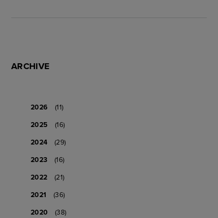
ARCHIVE
2026
(11)
2025
(16)
2024
(29)
2023
(16)
2022
(21)
2021
(36)
2020
(38)