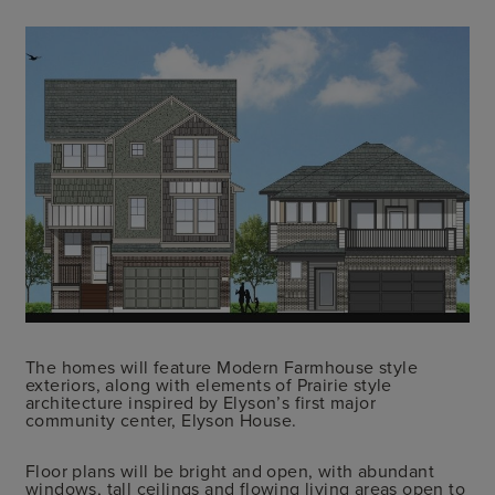
The homes will feature Modern Farmhouse style
exteriors, along with elements of Prairie style
architecture inspired by Elyson’s first major
community center, Elyson House.
Floor plans will be bright and open, with abundant
windows, tall ceilings and flowing living areas open to