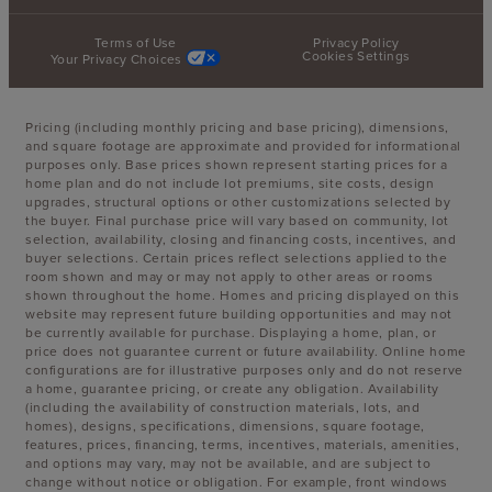
Terms of Use
Privacy Policy
Cookies Settings
Your Privacy Choices
Pricing (including monthly pricing and base pricing), dimensions,
and square footage are approximate and provided for informational
purposes only. Base prices shown represent starting prices for a
home plan and do not include lot premiums, site costs, design
upgrades, structural options or other customizations selected by
the buyer. Final purchase price will vary based on community, lot
selection, availability, closing and financing costs, incentives, and
buyer selections. Certain prices reflect selections applied to the
room shown and may or may not apply to other areas or rooms
shown throughout the home. Homes and pricing displayed on this
website may represent future building opportunities and may not
be currently available for purchase. Displaying a home, plan, or
price does not guarantee current or future availability. Online home
configurations are for illustrative purposes only and do not reserve
a home, guarantee pricing, or create any obligation. Availability
(including the availability of construction materials, lots, and
homes), designs, specifications, dimensions, square footage,
features, prices, financing, terms, incentives, materials, amenities,
and options may vary, may not be available, and are subject to
change without notice or obligation. For example, front windows