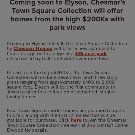
Coming soon to Elyson, Chesmar’s
Town Square Collection will offer
homes from the high $200Ks with
park views
Coming to Elyson this fall, the Town Square Collection
by
Chesmar Homes
will offer a new approach to
home design on the edge of a
145-acre park
crisscrossed by trails and wildflower meadows.
Priced from the high $200Ks, the Town Square
Collection will include seven two- and three-story
plans ranging from approximately 1,400 to 2,000
square feet. Elyson will be the first community in
Texas to offer this collection of detached, single-
family homes.
Four Town Square model homes are planned to open
this fall, along with the first 12 homes that will be
available for purchase. Click
here
to join the Chesmar
Town Square Collection interest list and contact Carrie
Elwood for details.