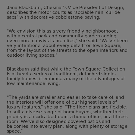
Jana Blackburn, Chesmar’s Vice President of Design,
describes the motor courts as “sociable mini cul-de-
sacs” with decorative cobblestone paving.
“We envision this as a very friendly neighborhood,
with a central park and community garden adding
even more convivial amenities,” she said. “We’ve been
very intentional about every detail for Town Square,
from the layout of the streets to the open interiors and
outdoor living spaces.”
Blackburn said that while the Town Square Collection
is at heart a series of traditional, detached single-
family homes, it embraces many of the advantages of
low-maintenance living.
“The yards are smaller and easier to take care of, and
the interiors will offer one of our highest levels of
luxury features,” she said. “The floor plans are flexible,
to suit a diverse range of homebuyers, whether their
priority is an extra bedroom, a home office, or a fitness
room. We’ve also designed covered patios and
balconies into every plan, along with plenty of storage
space.”