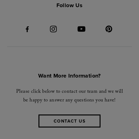
Follow Us
Want More Information?
Please click below to contact our team and we will
be happy to answer any questions you have!
CONTACT US