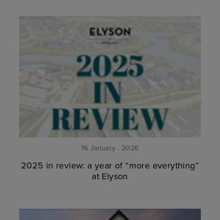
16 January . 2026
2025 in review: a year of “more everything”
at Elyson