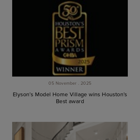
05 November . 2025
Elyson’s Model Home Village wins Houston’s
Best award