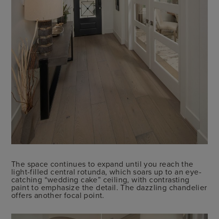
The space continues to expand until you reach the
light-filled central rotunda, which soars up to an eye-
catching “wedding cake” ceiling, with contrasting
paint to emphasize the detail. The dazzling chandelier
offers another focal point.