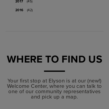
2017
(45)
2016
(42)
WHERE TO FIND US
Your first stop at Elyson is at our (new!)
Welcome Center, where you can talk to
one of our community representatives
and pick up a map.