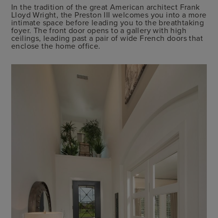
In the tradition of the great American architect Frank
Lloyd Wright, the Preston III welcomes you into a more
intimate space before leading you to the breathtaking
foyer. The front door opens to a gallery with high
ceilings, leading past a pair of wide French doors that
enclose the home office.