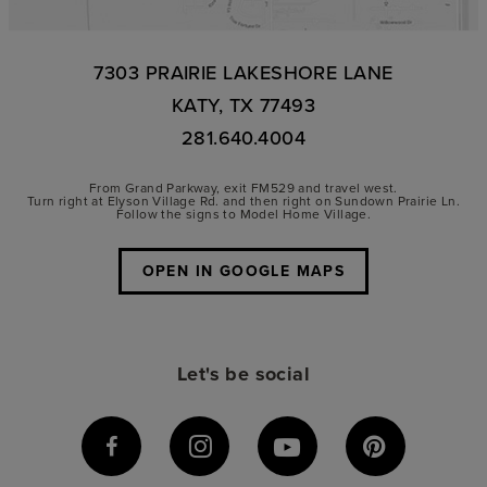
7303 PRAIRIE LAKESHORE LANE
KATY, TX 77493
281.640.4004
From Grand Parkway, exit FM529 and travel west.
Turn right at Elyson Village Rd. and then right on Sundown Prairie Ln.
Follow the signs to Model Home Village.
OPEN IN GOOGLE MAPS
Let's be social