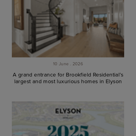
10 June . 2026
A grand entrance for Brookfield Residential’s
largest and most luxurious homes in Elyson