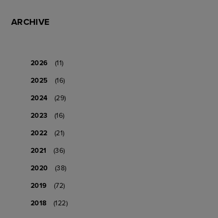
ARCHIVE
2026
(11)
2025
(16)
2024
(29)
2023
(16)
2022
(21)
2021
(36)
2020
(38)
2019
(72)
2018
(122)