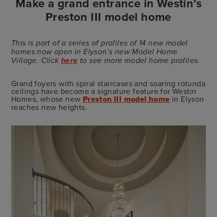
Make a grand entrance in Westin’s
Preston III model home
This is part of a series of profiles of 14 new model
homes now open in Elyson’s new Model Home
Village. Click
here
to see more model home profiles.
Grand foyers with spiral staircases and soaring rotunda
ceilings have become a signature feature for Westin
Homes, whose new
Preston III model home
in Elyson
reaches new heights.