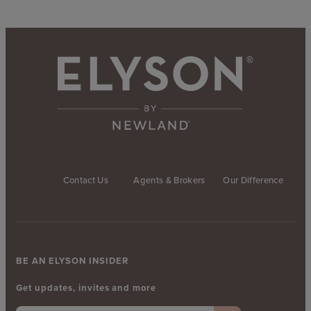
Contact Us
Agents & Brokers
Our Difference
BE AN ELYSON INSIDER
Get updates, invites and more