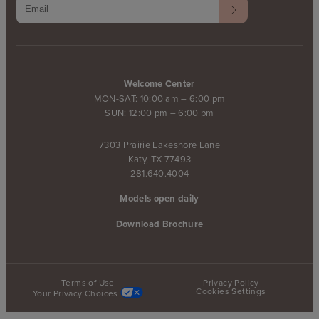
Welcome Center
MON-SAT: 10:00 am – 6:00 pm
SUN: 12:00 pm – 6:00 pm
7303 Prairie Lakeshore Lane
Katy, TX 77493
281.640.4004
Models open daily
Download Brochure
Terms of Use
Privacy Policy
Cookies Settings
Your Privacy Choices