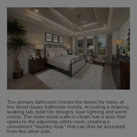
The primary bathroom checks the boxes for many of
the latest luxury bathroom trends, including a relaxing
soaking tub, bold tile designs, luxe lighting and warm
colors. The room-sized walk-in closet has a door that
opens to the adjoining utility room, creating a
convenient “laundry loop” that can also be accessed
from the other side.