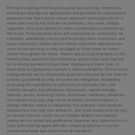
Pricing (including monthly pricing and base pricing), dimensions,
and square footage are approximate and provided for informational
purposes only. Base prices shown represent starting prices for a
home plan and do not include lot premiums, site costs, design
upgrades, structural options or other customizations selected by
the buyer. Final purchase price will vary based on community, lot
selection, availability, closing and financing costs, incentives, and
buyer selections. Certain prices reflect selections applied to the
room shown and may or may not apply to other areas or rooms
shown throughout the home. Homes and pricing displayed on this
website may represent future building opportunities and may not
be currently available for purchase. Displaying a home, plan, or
price does not guarantee current or future availability. Online home
configurations are for illustrative purposes only and do not reserve
a home, guarantee pricing, or create any obligation. Availability
(including the availability of construction materials, lots, and
homes), designs, specifications, dimensions, square footage,
features, prices, financing, terms, incentives, materials, amenities,
and options may vary, may not be available, and are subject to
change without notice or obligation. For example, front windows
and porches may vary with elevation, and room measurements may
be shown from the inside face of drywall. Models and lifestyle
photos do not reflect any preference based on any characteristic or
class protected by applicable law. Certain properties in certain
jurisdictions have age restrictions for residents.