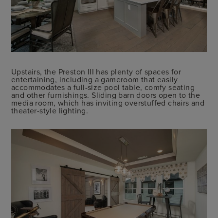
Upstairs, the Preston III has plenty of spaces for
entertaining, including a gameroom that easily
accommodates a full-size pool table, comfy seating
and other furnishings. Sliding barn doors open to the
media room, which has inviting overstuffed chairs and
theater-style lighting.