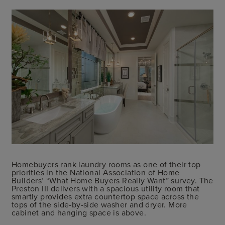
Homebuyers rank laundry rooms as one of their top
priorities in the National Association of Home
Builders’ “What Home Buyers Really Want” survey. The
Preston III delivers with a spacious utility room that
smartly provides extra countertop space across the
tops of the side-by-side washer and dryer. More
cabinet and hanging space is above.