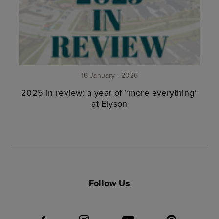
16 January . 2026
2025 in review: a year of “more everything”
at Elyson
Follow Us