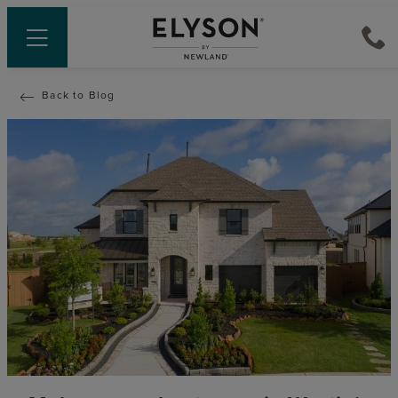
Back to Blog