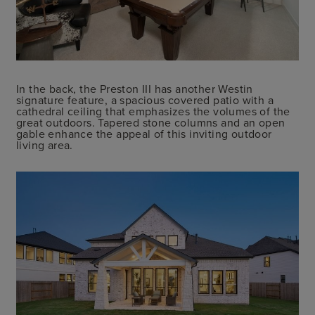
In the back, the Preston III has another Westin
signature feature, a spacious covered patio with a
cathedral ceiling that emphasizes the volumes of the
great outdoors. Tapered stone columns and an open
gable enhance the appeal of this inviting outdoor
living area.