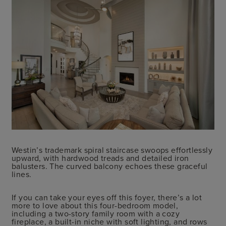
Westin’s trademark spiral staircase swoops effortlessly
upward, with hardwood treads and detailed iron
balusters. The curved balcony echoes these graceful
lines.
If you can take your eyes off this foyer, there’s a lot
more to love about this four-bedroom model,
including a two-story family room with a cozy
fireplace, a built-in niche with soft lighting, and rows