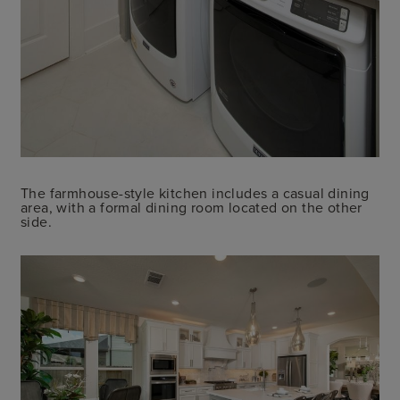
The farmhouse-style kitchen includes a casual dining
area, with a formal dining room located on the other
side.