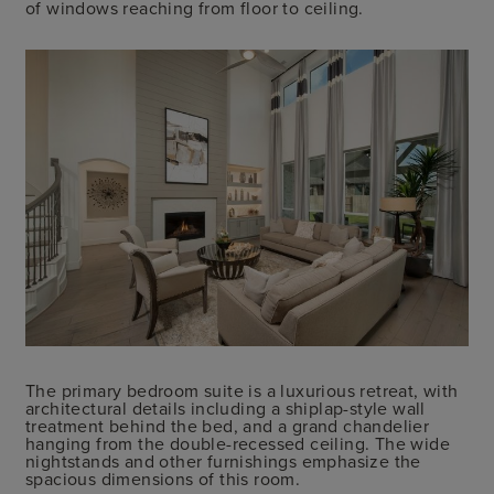
of windows reaching from floor to ceiling.
The primary bedroom suite is a luxurious retreat, with
architectural details including a shiplap-style wall
treatment behind the bed, and a grand chandelier
hanging from the double-recessed ceiling. The wide
nightstands and other furnishings emphasize the
spacious dimensions of this room.