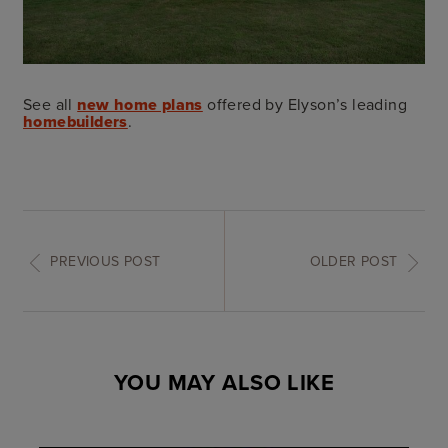
See all
new home plans
offered by Elyson’s leading
homebuilders
.
PREVIOUS POST
OLDER POST
YOU MAY ALSO LIKE