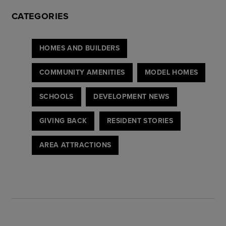
CATEGORIES
HOMES AND BUILDERS
COMMUNITY AMENITIES
MODEL HOMES
SCHOOLS
DEVELOPMENT NEWS
GIVING BACK
RESIDENT STORIES
AREA ATTRACTIONS