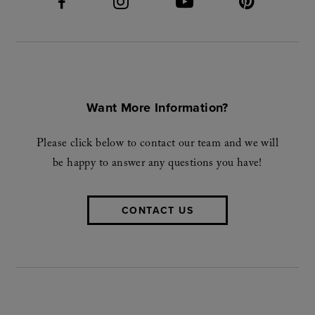
Want More Information?
Please click below to contact our team and we will
be happy to answer any questions you have!
CONTACT US