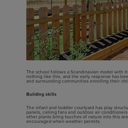
The school follows a Scandinavian model with it
nothing like this, and the early response has be
and surrounding communities enrolling their chil
Building skills
The infant and toddler courtyard has play structur
panels, ceiling fans and outdoor air conditioners
other plants bring touches of nature into this ar
encouraged when weather permits.