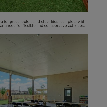
ea for preschoolers and older kids, complete with
rranged for flexible and collaborative activities.