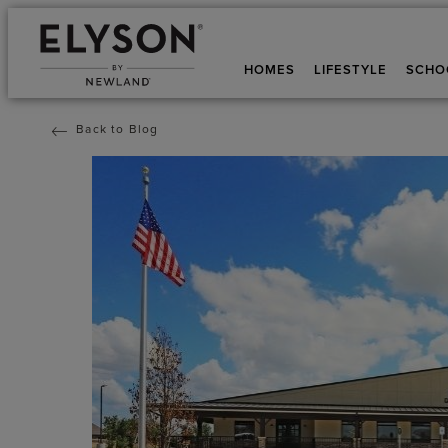
HOMES
LIFESTYLE
SCHO
Back to Blog