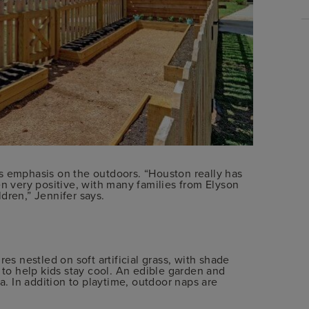
s emphasis on the outdoors. “Houston really has
en very positive, with many families from Elyson
dren,” Jennifer says.
es nestled on soft artificial grass, with shade
 to help kids stay cool. An edible garden and
ea. In addition to playtime, outdoor naps are