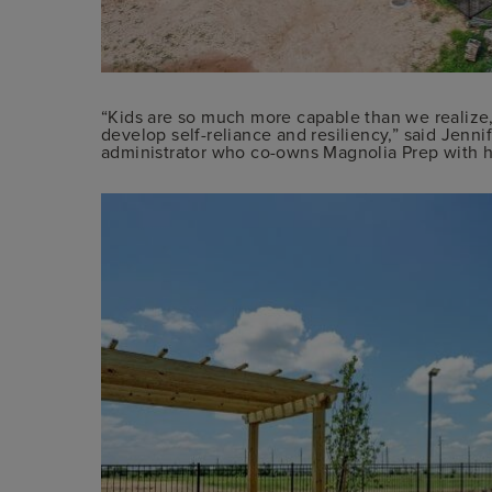
“Kids are so much more capable than we realize,
develop self-reliance and resiliency,” said Jenn
administrator who co-owns Magnolia Prep with h