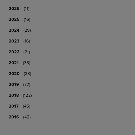
2026
(11)
2025
(16)
2024
(29)
2023
(16)
2022
(21)
2021
(36)
2020
(38)
2019
(72)
2018
(122)
2017
(45)
2016
(42)