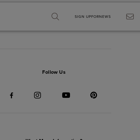
SIGN UP
FOR
NEWS
Follow Us