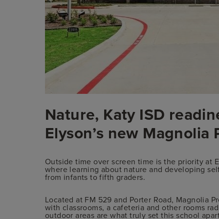
Nature, Katy ISD readine
Elyson’s new Magnolia
Outside time over screen time is the priority a
where learning about nature and developing self
from infants to fifth graders.
Located at FM 529 and Porter Road, Magnolia Pre
with classrooms, a cafeteria and other rooms radi
outdoor areas are what truly set this school apart