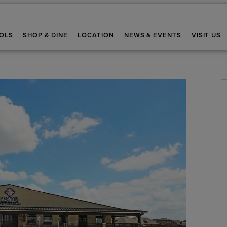
OLS
SHOP & DINE
LOCATION
NEWS & EVENTS
VISIT US