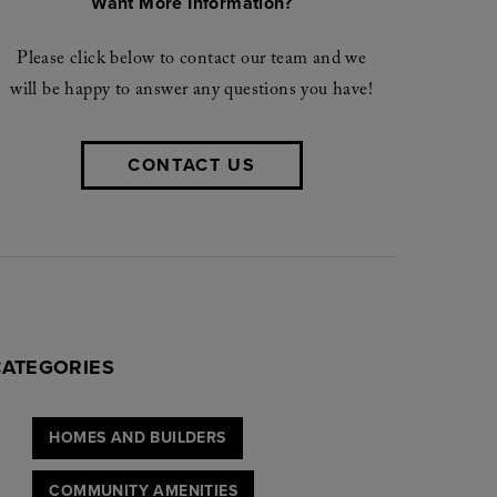
Want More Information?
Please click below to contact our team and we
will be happy to answer any questions you have!
CONTACT US
CATEGORIES
HOMES AND BUILDERS
COMMUNITY AMENITIES