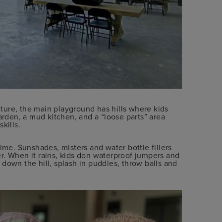
ucture, the main playground has hills where kids
arden, a mud kitchen, and a “loose parts” area
kills.
ime. Sunshades, misters and water bottle fillers
r. When it rains, kids don waterproof jumpers and
down the hill, splash in puddles, throw balls and