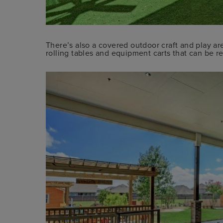
There’s also a covered outdoor craft and play ar
rolling tables and equipment carts that can be rea