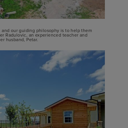
 and our guiding philosophy is to help them
ifer Radulovic, an experienced teacher and
er husband, Petar.