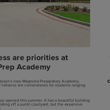
ss are priorities at
 Prep Academy
t Elyson’s new Magnolia Preparatory Academy,
-reliance are cornerstones for students ranging
p opened this summer. It has a beautiful building
ating off a sunlit courtyard, but the expansive
.