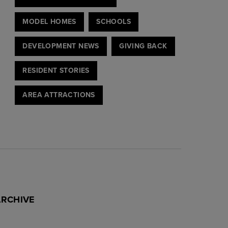
MODEL HOMES
SCHOOLS
DEVELOPMENT NEWS
GIVING BACK
RESIDENT STORIES
AREA ATTRACTIONS
ARCHIVE