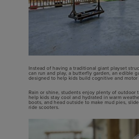
Instead of having a traditional giant playset str
can run and play, a butterfly garden, an edible g
designed to help kids build cognitive and motor s
Rain or shine, students enjoy plenty of outdoor t
help kids stay cool and hydrated in warm weathe
boots, and head outside to make mud pies, slide 
ride scooters.