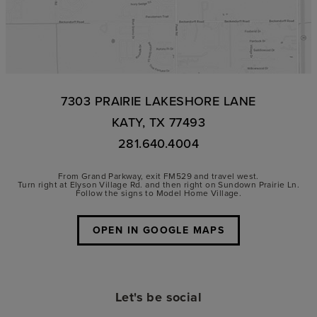
7303 PRAIRIE LAKESHORE LANE
KATY, TX 77493
281.640.4004
From Grand Parkway, exit FM529 and travel west.
Turn right at Elyson Village Rd. and then right on Sundown Prairie Ln.
Follow the signs to Model Home Village.
OPEN IN GOOGLE MAPS
Let's be social