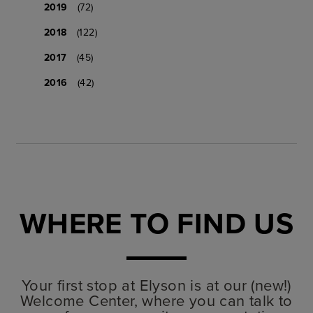
2019
(72)
2018
(122)
2017
(45)
2016
(42)
WHERE TO FIND US
Your first stop at Elyson is at our (new!)
Welcome Center, where you can talk to