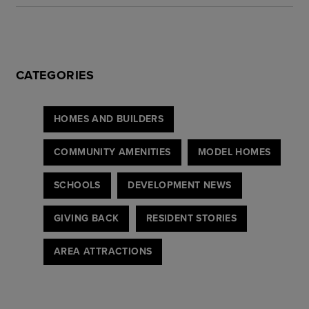
CATEGORIES
HOMES AND BUILDERS
COMMUNITY AMENITIES
MODEL HOMES
SCHOOLS
DEVELOPMENT NEWS
GIVING BACK
RESIDENT STORIES
AREA ATTRACTIONS