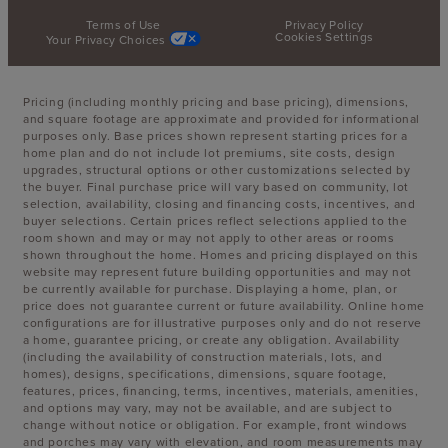
Terms of Use
Privacy Policy
Cookies Settings
Your Privacy Choices
Pricing (including monthly pricing and base pricing), dimensions,
and square footage are approximate and provided for informational
purposes only. Base prices shown represent starting prices for a
home plan and do not include lot premiums, site costs, design
upgrades, structural options or other customizations selected by
the buyer. Final purchase price will vary based on community, lot
selection, availability, closing and financing costs, incentives, and
buyer selections. Certain prices reflect selections applied to the
room shown and may or may not apply to other areas or rooms
shown throughout the home. Homes and pricing displayed on this
website may represent future building opportunities and may not
be currently available for purchase. Displaying a home, plan, or
price does not guarantee current or future availability. Online home
configurations are for illustrative purposes only and do not reserve
a home, guarantee pricing, or create any obligation. Availability
(including the availability of construction materials, lots, and
homes), designs, specifications, dimensions, square footage,
features, prices, financing, terms, incentives, materials, amenities,
and options may vary, may not be available, and are subject to
change without notice or obligation. For example, front windows
and porches may vary with elevation, and room measurements may