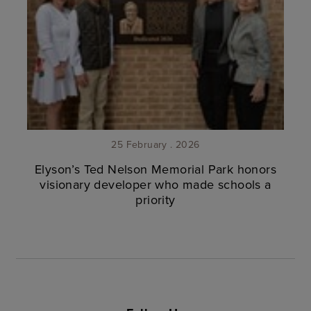
25 February . 2026
Elyson’s Ted Nelson Memorial Park honors
visionary developer who made schools a
priority