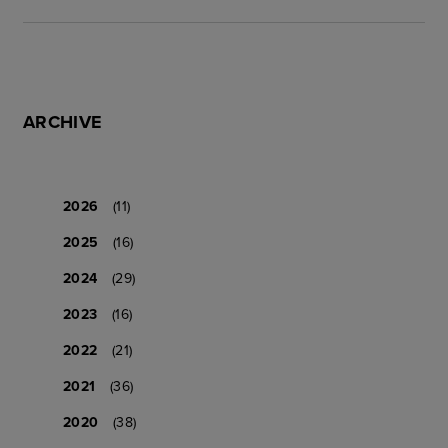
ARCHIVE
2026
(11)
2025
(16)
2024
(29)
2023
(16)
2022
(21)
2021
(36)
2020
(38)