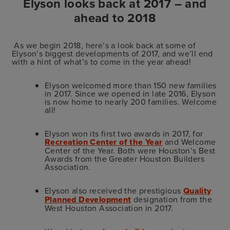
Elyson looks back at 2017 – and
ahead to 2018
As we begin 2018, here’s a look back at some of
Elyson’s biggest developments of 2017, and we’ll end
with a hint of what’s to come in the year ahead!
Elyson welcomed more than 150 new families
in 2017. Since we opened in late 2016, Elyson
is now home to nearly 200 families. Welcome
all!
Elyson won its first two awards in 2017, for
Recreation Center of the Year
and Welcome
Center of the Year. Both were Houston’s Best
Awards from the Greater Houston Builders
Association.
Elyson also received the prestigious
Quality
Planned Development
designation from the
West Houston Association in 2017.