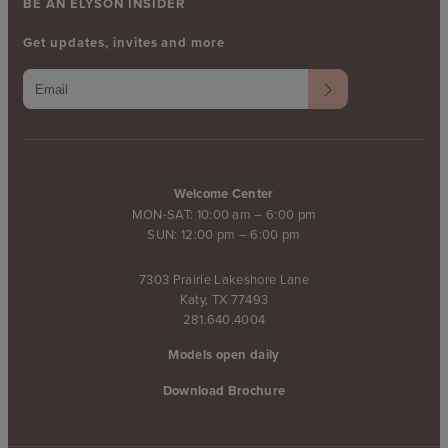
BE AN ELYSON INSIDER
Get updates, invites and more
Welcome Center
MON-SAT: 10:00 am – 6:00 pm
SUN: 12:00 pm – 6:00 pm
7303 Prairie Lakeshore Lane
Katy, TX 77493
281.640.4004
Models open daily
Download Brochure