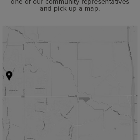
one of our community representatives
and pick up a map.