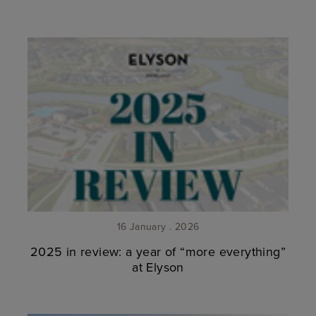
16 January . 2026
2025 in review: a year of “more everything”
at Elyson