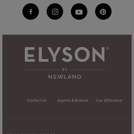
Contact Us
Agents & Brokers
Our Difference