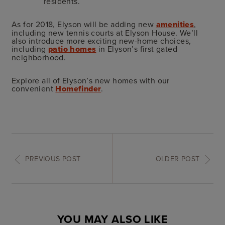
residents.
As for 2018, Elyson will be adding new
amenities
,
including new tennis courts at Elyson House. We’ll
also introduce more exciting new-home choices,
including
patio homes
in Elyson’s first gated
neighborhood.
Explore all of Elyson’s new homes with our
convenient
Homefinder
.
PREVIOUS POST
OLDER POST
YOU MAY ALSO LIKE