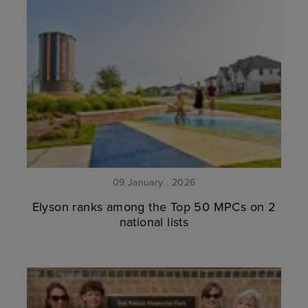
09 January . 2026
Elyson ranks among the Top 50 MPCs on 2
national lists