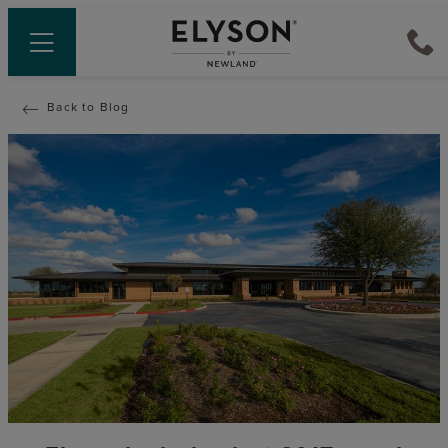
Back to Blog