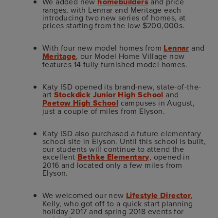
We added new
homebuilders
and price
ranges, with Lennar and Meritage each
introducing two new series of homes, at
prices starting from the low $200,000s.
With four new model homes from
Lennar
and
Meritage
, our Model Home Village now
features 14 fully furnished model homes.
Katy ISD opened its brand-new, state-of-the-
art
Stockdick Junior High School
and
Paetow High School
campuses in August,
just a couple of miles from Elyson.
Katy ISD also purchased a future elementary
school site in Elyson. Until this school is built,
our students will continue to attend the
excellent
Bethke Elementary
, opened in
2016 and located only a few miles from
Elyson.
We welcomed our new
Lifestyle Director
,
Kelly, who got off to a quick start planning
holiday 2017 and spring 2018 events for