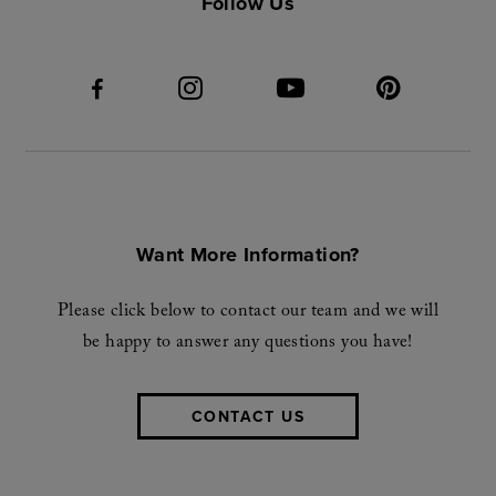
Follow Us
Want More Information?
Please click below to contact our team and we will
be happy to answer any questions you have!
CONTACT US