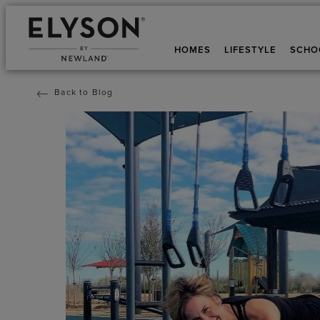
HOMES
LIFESTYLE
SCHO
Back to Blog