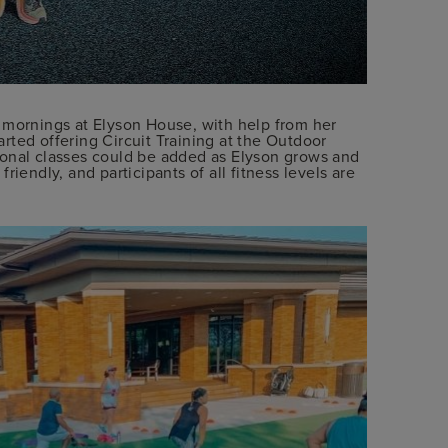
 mornings at Elyson House, with help from her
arted offering Circuit Training at the Outdoor
ional classes could be added as Elyson grows and
 friendly, and participants of all fitness levels are