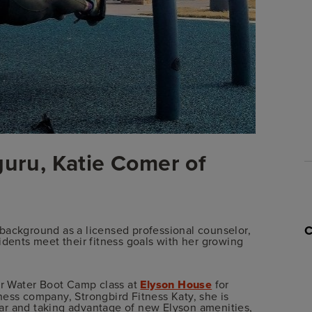
guru, Katie Comer of
 a background as a licensed professional counselor,
idents meet their fitness goals with her growing
lar Water Boot Camp class at
Elyson House
for
ness company, Strongbird Fitness Katy, she is
ar and taking advantage of new Elyson amenities,