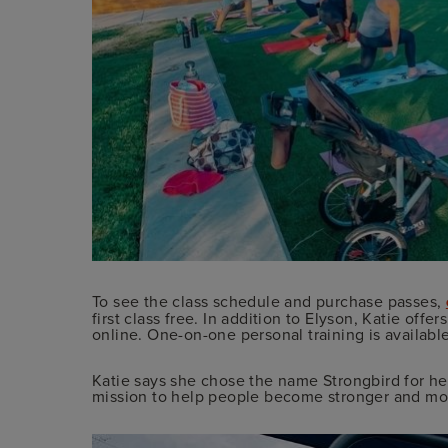
To see the class schedule and purchase passes,
first class free. In addition to Elyson, Katie offe
online. One-on-one personal training is availabl
Katie says she chose the name Strongbird for he
mission to help people become stronger and mov