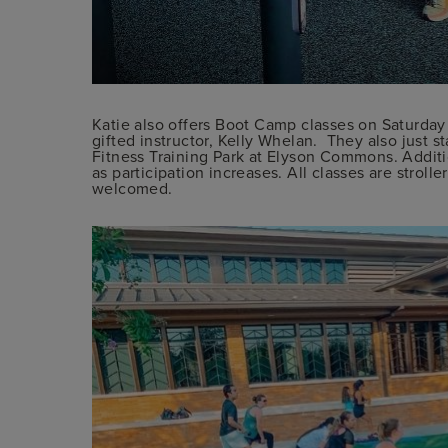
Katie also offers Boot Camp classes on Saturday
gifted instructor, Kelly Whelan. They also just st
Fitness Training Park at Elyson Commons. Addit
as participation increases. All classes are stroller
welcomed.