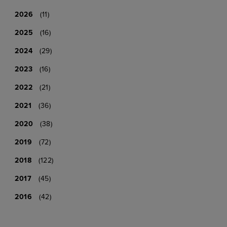
2026
(11)
2025
(16)
2024
(29)
2023
(16)
2022
(21)
2021
(36)
2020
(38)
2019
(72)
2018
(122)
2017
(45)
2016
(42)