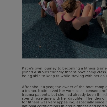
Katie’s own journey to becoming a fitness traine
joined a stroller friendly fitness boot camp clas
being able to keep fit while staying with her d
After about a year, the owner of the boot camp
a trainer. Katie loved her work as a licensed pro
trauma patients, but she had already been thinki
spend more time with her daughter. The idea of 
for fitness was very appealing, especially since 
national certifications in group fitness and pers