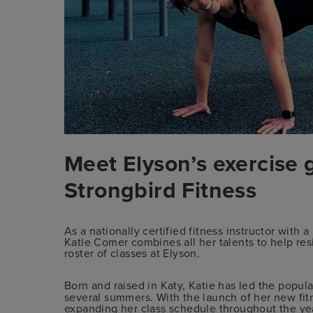
Meet Elyson’s exercise 
Strongbird Fitness
As a nationally certified fitness instructor with
Katie Comer combines all her talents to help res
roster of classes at Elyson.
Born and raised in Katy, Katie has led the popu
several summers. With the launch of her new fit
expanding her class schedule throughout the ye