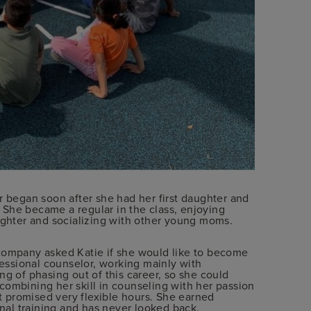
r began soon after she had her first daughter and
s. She became a regular in the class, enjoying
aughter and socializing with other young moms.
 company asked Katie if she would like to become
fessional counselor, working mainly with
ng of phasing out of this career, so she could
combining her skill in counseling with her passion
it promised very flexible hours. She earned
onal training and has never looked back.