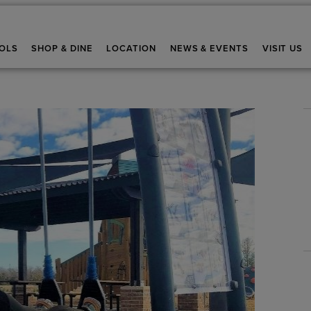
OLS
SHOP & DINE
LOCATION
NEWS & EVENTS
VISIT US