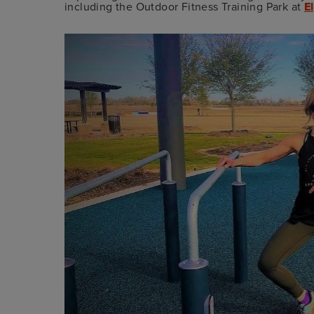
including the Outdoor Fitness Training Park at
E