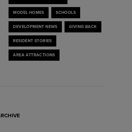
MODEL HOMES
SCHOOLS
DEVELOPMENT NEWS
GIVING BACK
RESIDENT STORIES
AREA ATTRACTIONS
ARCHIVE