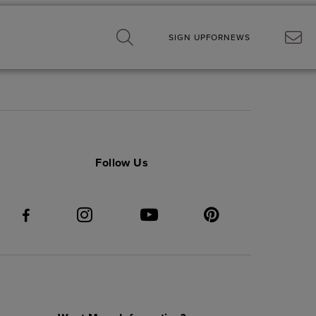
SIGN UP
FOR
NEWS
Follow Us