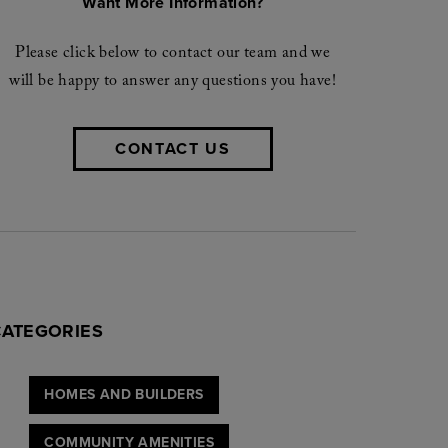
Want More Information?
Please click below to contact our team and we
will be happy to answer any questions you have!
CONTACT US
CATEGORIES
HOMES AND BUILDERS
COMMUNITY AMENITIES