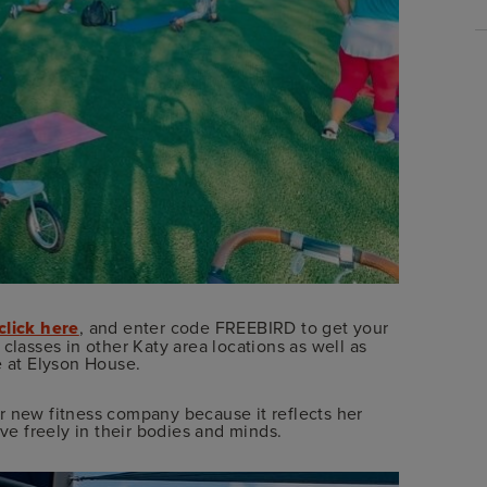
click here
, and enter code FREEBIRD to get your
rs classes in other Katy area locations as well as
e at Elyson House.
r new fitness company because it reflects her
e freely in their bodies and minds.