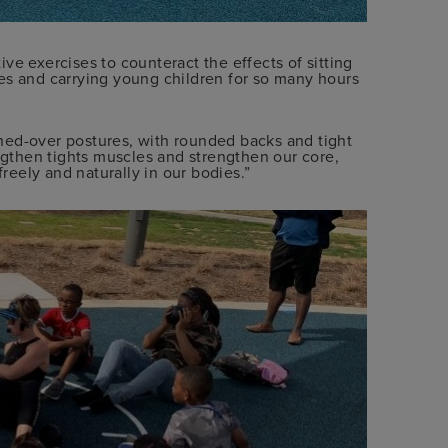
ve exercises to counteract the effects of sitting
es and carrying young children for so many hours
hed-over postures, with rounded backs and tight
engthen tights muscles and strengthen our core,
eely and naturally in our bodies.”