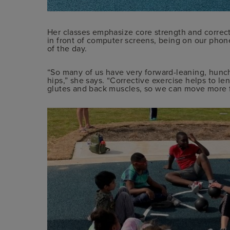
Her classes emphasize core strength and correcti
in front of computer screens, being on our phon
of the day.
“So many of us have very forward-leaning, hunc
hips,” she says. “Corrective exercise helps to l
glutes and back muscles, so we can move more fr