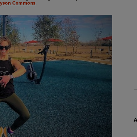
lyson Commons
.