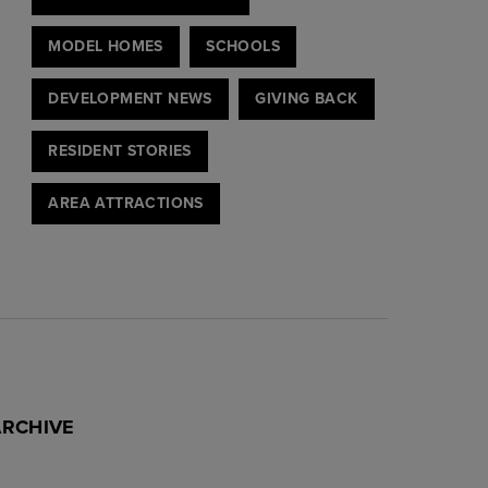
MODEL HOMES
SCHOOLS
DEVELOPMENT NEWS
GIVING BACK
RESIDENT STORIES
AREA ATTRACTIONS
ARCHIVE