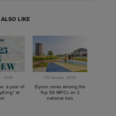
ALSO LIKE
y . 2026
09 January . 2026
w: a year of
Elyson ranks among the
thing” at
Top 50 MPCs on 2
on
national lists