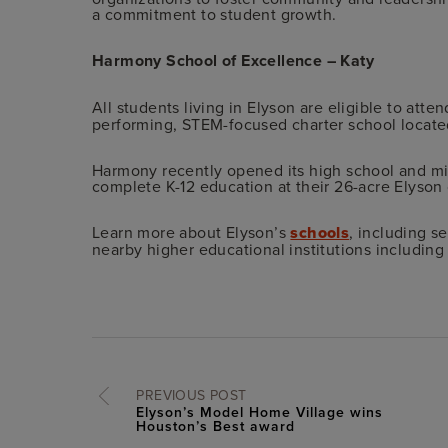
a commitment to student growth.
Harmony School of Excellence – Katy
All students living in Elyson are eligible to atte
performing, STEM-focused charter school locate
Harmony recently opened its high school and mid
complete K-12 education at their 26-acre Elyso
Learn more about Elyson’s
schools
, including s
nearby higher educational institutions including
PREVIOUS POST
Elyson’s Model Home Village wins
Houston’s Best award