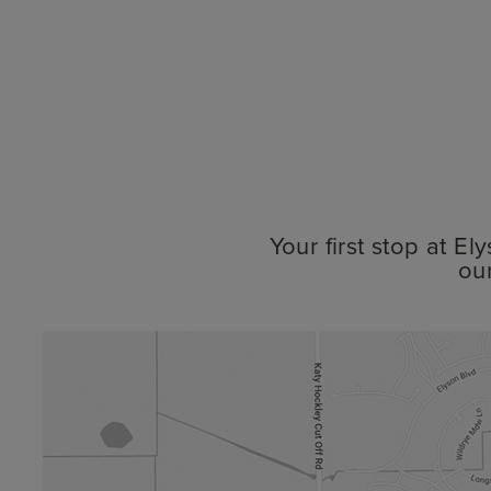
Your first stop at E
ou