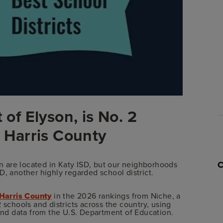
 of Elyson, is No. 2
n Harris County
 are located in Katy ISD, but our neighborhoods
SD, another highly regarded school district.
 Harris County
in the 2026 rankings from Niche, a
 schools and districts across the country, using
 and data from the U.S. Department of Education.