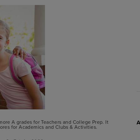
more A grades for Teachers and College Prep. It
cores for Academics and Clubs & Activities.