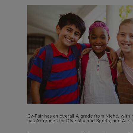
Cy-Fair has an overall A grade from Niche, with 
has A+ grades for Diversity and Sports, and A- s