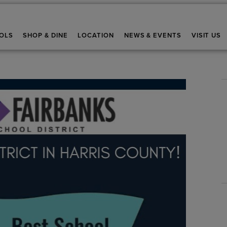
OLS
SHOP & DINE
LOCATION
NEWS & EVENTS
VISIT US