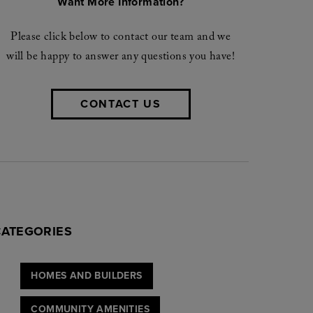
Want More Information?
Please click below to contact our team and we
will be happy to answer any questions you have!
CONTACT US
CATEGORIES
HOMES AND BUILDERS
COMMUNITY AMENITIES