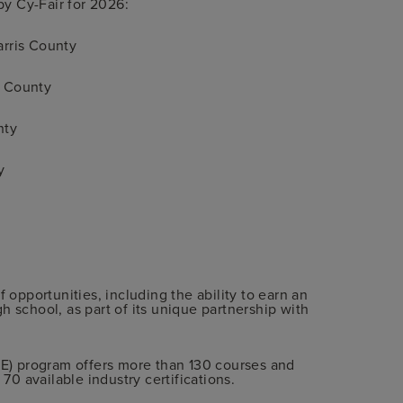
y Cy-Fair for 2026:
arris County
s County
nty
y
f opportunities, including the ability to earn an
h school, as part of its unique partnership with
CTE) program offers more than 130 courses and
 70 available industry certifications.