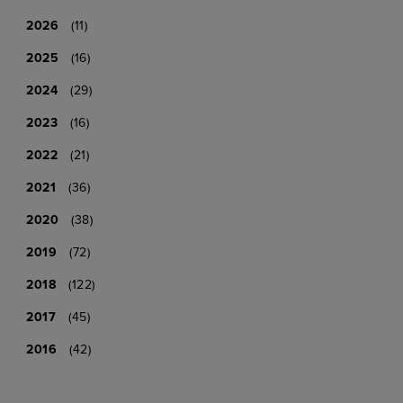
2026
(11)
2025
(16)
2024
(29)
2023
(16)
2022
(21)
2021
(36)
2020
(38)
2019
(72)
2018
(122)
2017
(45)
2016
(42)