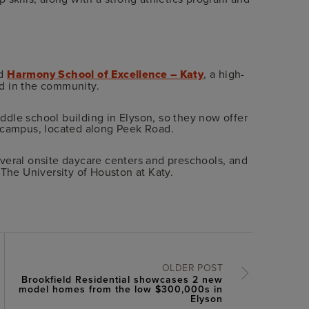
nd
Harmony School of Excellence – Katy
, a high-
d in the community.
dle school building in Elyson, so they now offer
n campus, located along Peek Road.
everal onsite daycare centers and preschools, and
 The University of Houston at Katy.
OLDER POST
Brookfield Residential showcases 2 new
model homes from the low $300,000s in
Elyson