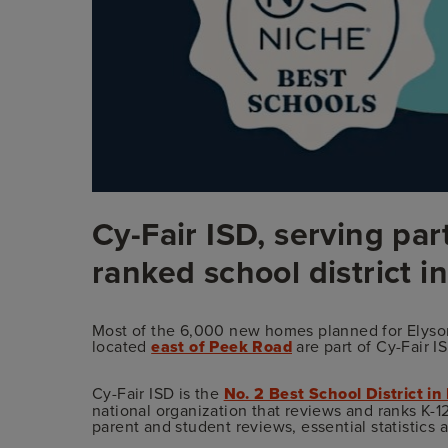
Cy-Fair ISD, serving part
ranked school district i
Most of the 6,000 new homes planned for Elyson
located
east of Peek Road
are part of Cy-Fair I
Cy-Fair ISD is the
No. 2 Best School District in
national organization that reviews and ranks K-12
parent and student reviews, essential statistics