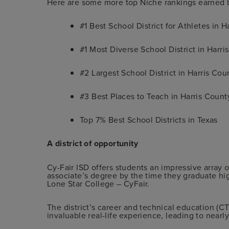
Here are some more top Niche rankings earned b
#1 Best School District for Athletes in H
#1 Most Diverse School District in Harri
#2 Largest School District in Harris Cou
#3 Best Places to Teach in Harris Count
Top 7% Best School Districts in Texas
A district of opportunity
Cy-Fair ISD offers students an impressive array o
associate’s degree by the time they graduate hig
Lone Star College – CyFair.
The district’s career and technical education (
invaluable real-life experience, leading to nearly