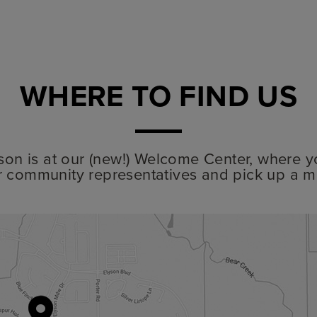
WHERE TO FIND US
lyson is at our (new!) Welcome Center, where y
r community representatives and pick up a m