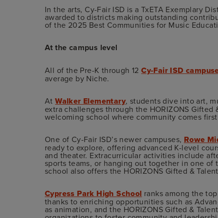
In the arts, Cy-Fair ISD is a TxETA Exemplary Dist
awarded to districts making outstanding contrib
of the 2025 Best Communities for Music Educat
At the campus level
All of the Pre-K through 12
Cy-Fair ISD campus
average by Niche.
At
Walker Elementary
, students dive into art, 
extra challenges through the HORIZONS Gifted &
welcoming school where community comes first a
One of Cy-Fair ISD’s newer campuses,
Rowe Mid
ready to explore, offering advanced K-level cours
and theater. Extracurricular activities include a
sports teams, or hanging out together in one of
school also offers the HORIZONS Gifted & Talen
Cypress Park High School
ranks among the top 
thanks to enriching opportunities such as Adva
as animation, and the HORIZONS Gifted & Talented
organizations to foster community and leadership