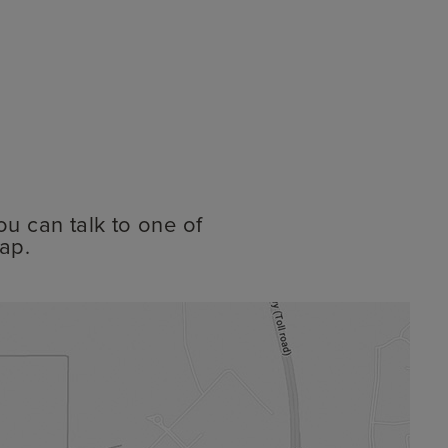
ou can talk to one of
ap.