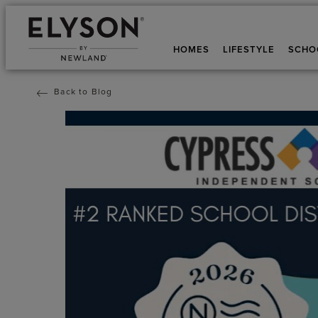
HOMES
LIFESTYLE
SCHO
Back to Blog