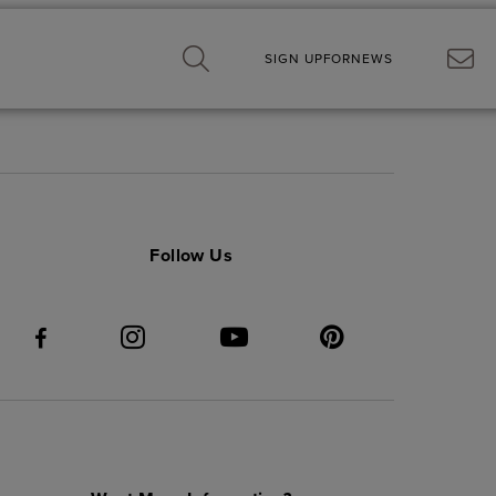
SIGN UP
FOR
NEWS
Follow Us