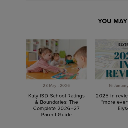
YOU MAY 
28 May . 2026
16 Januar
Katy ISD School Ratings
2025 in revie
& Boundaries: The
“more every
Complete 2026–27
Elys
Parent Guide