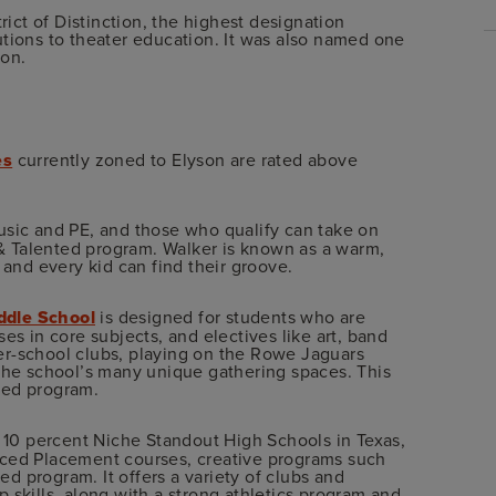
rict of Distinction, the highest designation
utions to theater education. It was also named one
ion.
es
currently zoned to Elyson are rated above
music and PE, and those who qualify can take on
 Talented program. Walker is known as a warm,
nd every kid can find their groove.
dle School
is designed for students who are
es in core subjects, and electives like art, band
fter-school clubs, playing on the Rowe Jaguars
 the school’s many unique gathering spaces. This
ted program.
10 percent Niche Standout High Schools in Texas,
nced Placement courses, creative programs such
 program. It offers a variety of clubs and
 skills, along with a strong athletics program and