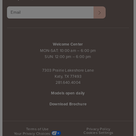
Welcome Center
MON-SAT: 10:00 am – 6:00 pm
SUN: 12:00 pm – 6:00 pm
7303 Prairie Lakeshore Lane
Katy, TX 77493
281.640.4004
Models open daily
Download Brochure
Terms of Use
Privacy Policy
Cookies Settings
Your Privacy Choices