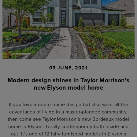
03 JUNE, 2021
Modern design shines in Taylor Morrison’s
new Elyson model home
If you love modern home design but also want all the
advantages of living in a master-planned community,
then come see Taylor Morrison’s new Bordeaux model
home in Elyson. Totally contemporary both inside and
out, it’s one of 12 fully furnished models in Elyson’s