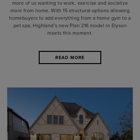
more of us wanting to work, exercise and socialize
more from home. With 15 structural options allowing
homebuyers to add everything from a home gym to a
pet spa, Highland’s new Plan 216 model in Elyson
meets this moment.
READ MORE