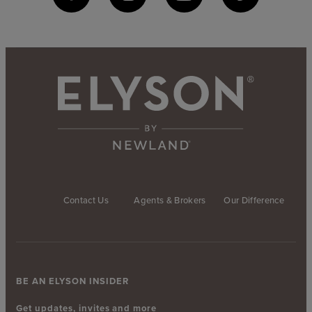
Contact Us
Agents & Brokers
Our Difference
BE AN ELYSON INSIDER
Get updates, invites and more