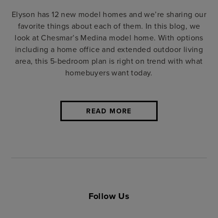
Elyson has 12 new model homes and we’re sharing our
favorite things about each of them. In this blog, we
look at Chesmar’s Medina model home. With options
including a home office and extended outdoor living
area, this 5-bedroom plan is right on trend with what
homebuyers want today.
READ MORE
Follow Us