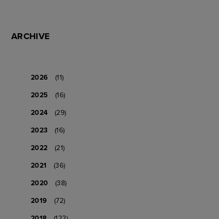
ARCHIVE
2026
(11)
2025
(16)
2024
(29)
2023
(16)
2022
(21)
2021
(36)
2020
(38)
2019
(72)
2018
(122)