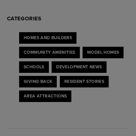
CATEGORIES
HOMES AND BUILDERS
COMMUNITY AMENITIES
MODEL HOMES
SCHOOLS
DEVELOPMENT NEWS
GIVING BACK
RESIDENT STORIES
AREA ATTRACTIONS