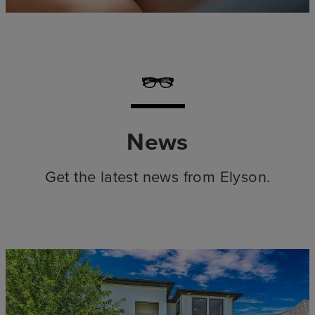
News
Get the latest news from Elyson.