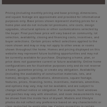
Pricing (including monthly pricing and base pricing), dimensions,
and square footage are approximate and provided for informational
purposes only. Base prices shown represent starting prices for a
home plan and do not include lot premiums, site costs, design
upgrades, structural options or other customizations selected by
the buyer. Final purchase price will vary based on community, lot
selection, availability, closing and financing costs, incentives, and
buyer selections. Certain prices reflect selections applied to the
room shown and may or may not apply to other areas or rooms
shown throughout the home. Homes and pricing displayed on this
website may represent future building opportunities and may not
be currently available for purchase. Displaying a home, plan, or
price does not guarantee current or future availability. Online home
configurations are for illustrative purposes only and do not reserve
a home, guarantee pricing, or create any obligation. Availability
(including the availability of construction materials, lots, and
homes), designs, specifications, dimensions, square footage,
features, prices, financing, terms, incentives, materials, amenities,
and options may vary, may not be available, and are subject to
change without notice or obligation. For example, front windows
and porches may vary with elevation, and room measurements may
be shown from the inside face of drywall. Models and lifestyle
photos do not reflect any preference based on any characteristic or
class protected by applicable law. Certain properties in certain