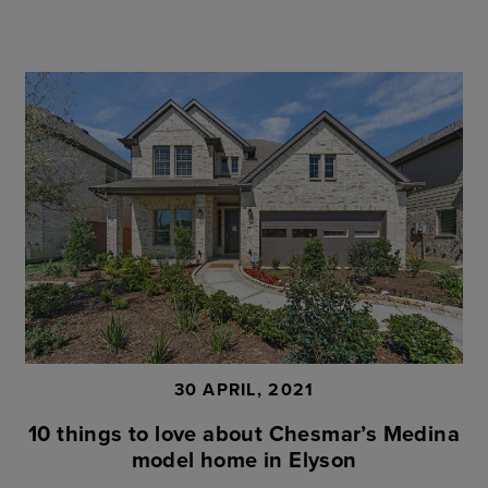
30 APRIL, 2021
10 things to love about Chesmar’s Medina
model home in Elyson