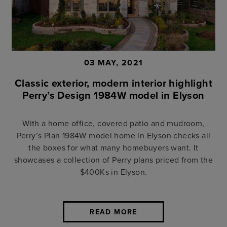
03 MAY, 2021
Classic exterior, modern interior highlight
Perry’s Design 1984W model in Elyson
With a home office, covered patio and mudroom,
Perry’s Plan 1984W model home in Elyson checks all
the boxes for what many homebuyers want. It
showcases a collection of Perry plans priced from the
$400Ks in Elyson.
READ MORE