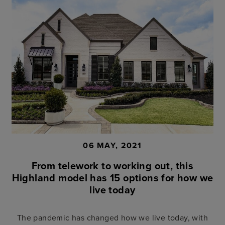
06 MAY, 2021
From telework to working out, this
Highland model has 15 options for how we
live today
The pandemic has changed how we live today, with