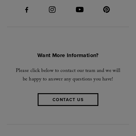
Want More Information?
Please click below to contact our team and we will
be happy to answer any questions you have!
CONTACT US