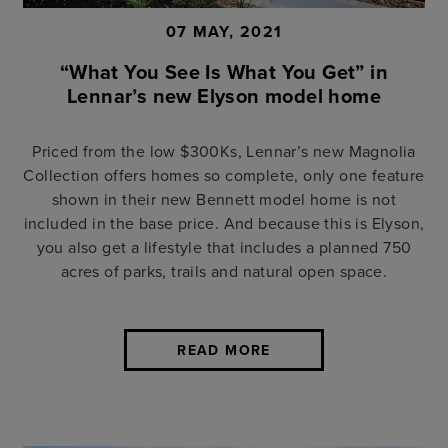
07 MAY, 2021
“What You See Is What You Get” in
Lennar’s new Elyson model home
Priced from the low $300Ks, Lennar’s new Magnolia
Collection offers homes so complete, only one feature
shown in their new Bennett model home is not
included in the base price. And because this is Elyson,
you also get a lifestyle that includes a planned 750
acres of parks, trails and natural open space.
READ MORE