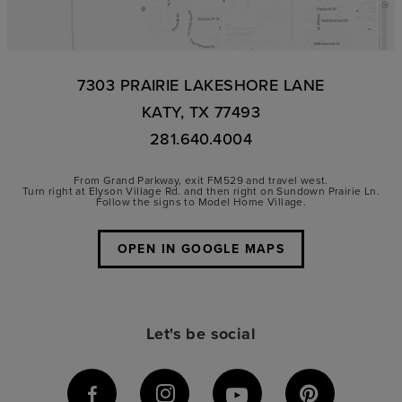
7303 PRAIRIE LAKESHORE LANE
KATY, TX 77493
281.640.4004
From Grand Parkway, exit FM529 and travel west.
Turn right at Elyson Village Rd. and then right on Sundown Prairie Ln.
Follow the signs to Model Home Village.
OPEN IN GOOGLE MAPS
Let's be social