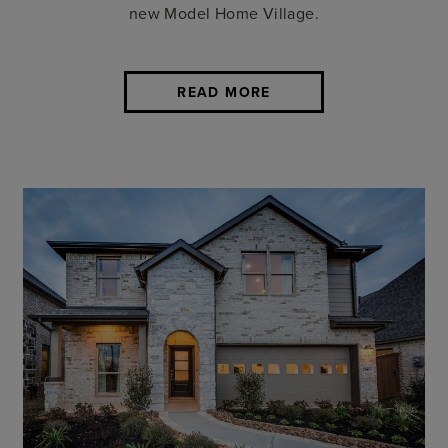
new Model Home Village.
READ MORE