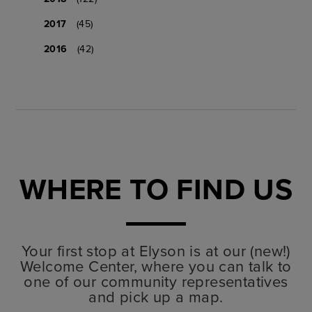
2017
(45)
2016
(42)
WHERE TO FIND US
Your first stop at Elyson is at our (new!)
Welcome Center, where you can talk to
one of our community representatives
and pick up a map.