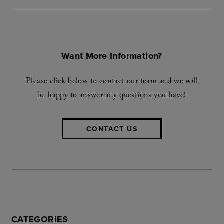
Want More Information?
Please click below to contact our team and we will
be happy to answer any questions you have!
CONTACT US
CATEGORIES