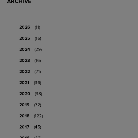
ARCHIVE
2026
(11)
2025
(16)
2024
(29)
2023
(16)
2022
(21)
2021
(36)
2020
(38)
2019
(72)
2018
(122)
2017
(45)
2016
(42)