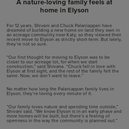
A nature-loving family feels at
home in Elyson
For 12 years, Shivani and Chuck Palaniappan have
dreamed of building a new home on land they own in
an acreage community near Katy, so they viewed their
recent move to Elyson as strictly short-term. But lately,
they’re not so sure.
“Our first thought for moving to Elyson was to be
closer to our acreage lot, for when we start
construction,” said Shivana. “Chuck fell in love with
Elyson at first sight, and the rest of the family felt the
same. Now, we don’t want to leave.”
No matter how long the Palaniappan family lives in
Elyson, they’re loving every minute of it.
“Our family loves nature and spending time outside,”
Shivani said. “We know Elyson is in an early phase and
more homes will be built, but there’s a feeling of
openness in the way the community is planned out.”