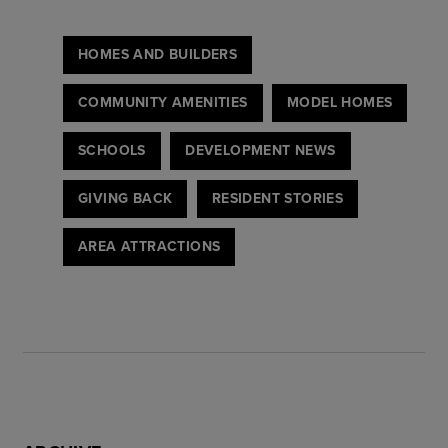
HOMES AND BUILDERS
COMMUNITY AMENITIES
MODEL HOMES
SCHOOLS
DEVELOPMENT NEWS
GIVING BACK
RESIDENT STORIES
AREA ATTRACTIONS