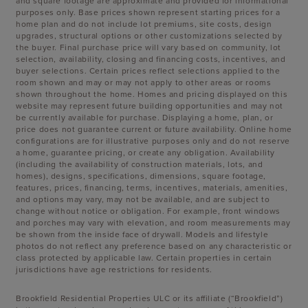
and square footage are approximate and provided for informational
purposes only. Base prices shown represent starting prices for a
home plan and do not include lot premiums, site costs, design
upgrades, structural options or other customizations selected by
the buyer. Final purchase price will vary based on community, lot
selection, availability, closing and financing costs, incentives, and
buyer selections. Certain prices reflect selections applied to the
room shown and may or may not apply to other areas or rooms
shown throughout the home. Homes and pricing displayed on this
website may represent future building opportunities and may not
be currently available for purchase. Displaying a home, plan, or
price does not guarantee current or future availability. Online home
configurations are for illustrative purposes only and do not reserve
a home, guarantee pricing, or create any obligation. Availability
(including the availability of construction materials, lots, and
homes), designs, specifications, dimensions, square footage,
features, prices, financing, terms, incentives, materials, amenities,
and options may vary, may not be available, and are subject to
change without notice or obligation. For example, front windows
and porches may vary with elevation, and room measurements may
be shown from the inside face of drywall. Models and lifestyle
photos do not reflect any preference based on any characteristic or
class protected by applicable law. Certain properties in certain
jurisdictions have age restrictions for residents.
Brookfield Residential Properties ULC or its affiliate (“Brookfield”)