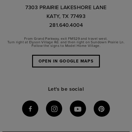
7303 PRAIRIE LAKESHORE LANE
KATY, TX 77493
281.640.4004
From Grand Parkway, exit FM529 and travel west.
Turn right at Elyson Village Rd. and then right on Sundown Prairie Ln.
Follow the signs to Model Home Village.
OPEN IN GOOGLE MAPS
Let's be social