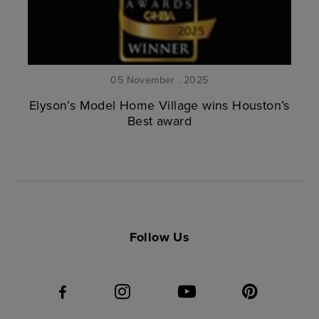
05 November . 2025
Elyson’s Model Home Village wins Houston’s
Best award
Follow Us