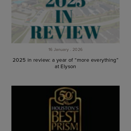
16 January . 2026
2025 in review: a year of “more everything”
at Elyson