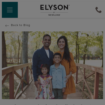
Back to Blog