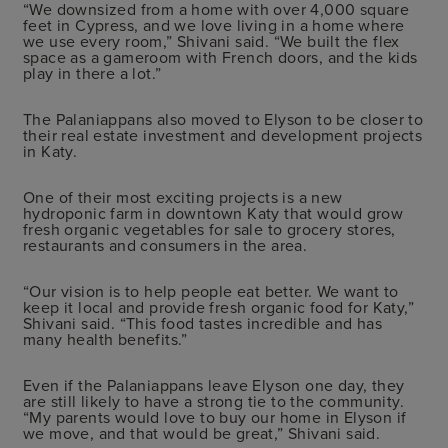
“We downsized from a home with over 4,000 square
feet in Cypress, and we love living in a home where
we use every room,” Shivani said. “We built the flex
space as a gameroom with French doors, and the kids
play in there a lot.”
The Palaniappans also moved to Elyson to be closer to
their real estate investment and development projects
in Katy.
One of their most exciting projects is a new
hydroponic farm in downtown Katy that would grow
fresh organic vegetables for sale to grocery stores,
restaurants and consumers in the area.
“Our vision is to help people eat better. We want to
keep it local and provide fresh organic food for Katy,”
Shivani said. “This food tastes incredible and has
many health benefits.”
Even if the Palaniappans leave Elyson one day, they
are still likely to have a strong tie to the community.
“My parents would love to buy our home in Elyson if
we move, and that would be great,” Shivani said.