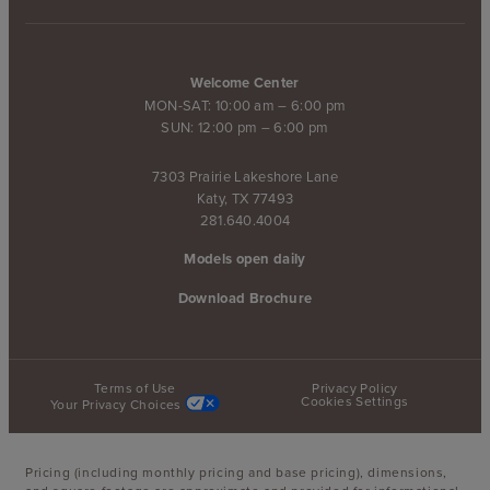
Welcome Center
MON-SAT: 10:00 am – 6:00 pm
SUN: 12:00 pm – 6:00 pm
7303 Prairie Lakeshore Lane
Katy, TX 77493
281.640.4004
Models open daily
Download Brochure
Terms of Use
Privacy Policy
Cookies Settings
Your Privacy Choices
Pricing (including monthly pricing and base pricing), dimensions,