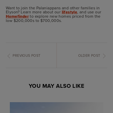
Want to join the Palaniappans and other families in
Elyson? Learn more about our
lifestyle
, and use our
Homefinder
to explore new homes priced from the
low $200,000s to $700,000s.
PREVIOUS POST
OLDER POST
YOU MAY ALSO LIKE