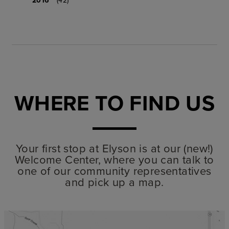
WHERE TO FIND US
Your first stop at Elyson is at our (new!)
Welcome Center, where you can talk to
one of our community representatives
and pick up a map.