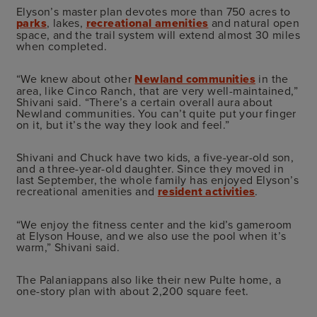
Elyson’s master plan devotes more than 750 acres to
parks
, lakes,
recreational amenities
and natural open
space, and the trail system will extend almost 30 miles
when completed.
“We knew about other
Newland communities
in the
area, like Cinco Ranch, that are very well-maintained,”
Shivani said. “There’s a certain overall aura about
Newland communities. You can’t quite put your finger
on it, but it’s the way they look and feel.”
Shivani and Chuck have two kids, a five-year-old son,
and a three-year-old daughter. Since they moved in
last September, the whole family has enjoyed Elyson’s
recreational amenities and
resident activities
.
“We enjoy the fitness center and the kid’s gameroom
at Elyson House, and we also use the pool when it’s
warm,” Shivani said.
The Palaniappans also like their new Pulte home, a
one-story plan with about 2,200 square feet.