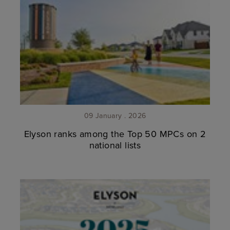
09 January . 2026
Elyson ranks among the Top 50 MPCs on 2
national lists