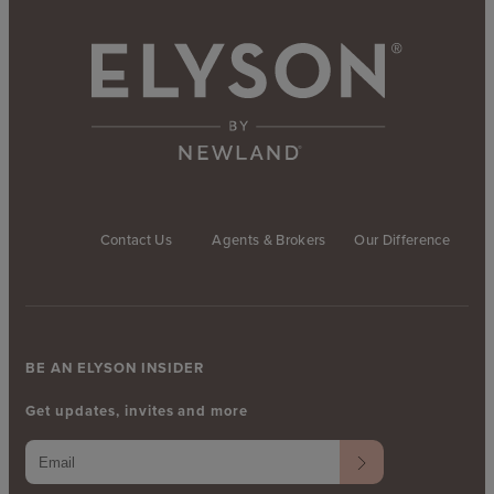
Contact Us
Agents & Brokers
Our Difference
BE AN ELYSON INSIDER
Get updates, invites and more