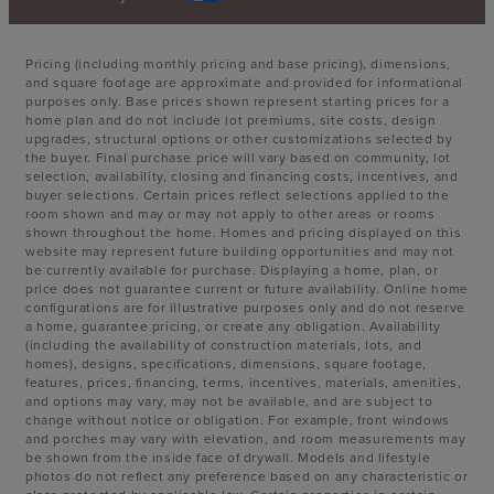
Pricing (including monthly pricing and base pricing), dimensions,
and square footage are approximate and provided for informational
purposes only. Base prices shown represent starting prices for a
home plan and do not include lot premiums, site costs, design
upgrades, structural options or other customizations selected by
the buyer. Final purchase price will vary based on community, lot
selection, availability, closing and financing costs, incentives, and
buyer selections. Certain prices reflect selections applied to the
room shown and may or may not apply to other areas or rooms
shown throughout the home. Homes and pricing displayed on this
website may represent future building opportunities and may not
be currently available for purchase. Displaying a home, plan, or
price does not guarantee current or future availability. Online home
configurations are for illustrative purposes only and do not reserve
a home, guarantee pricing, or create any obligation. Availability
(including the availability of construction materials, lots, and
homes), designs, specifications, dimensions, square footage,
features, prices, financing, terms, incentives, materials, amenities,
and options may vary, may not be available, and are subject to
change without notice or obligation. For example, front windows
and porches may vary with elevation, and room measurements may
be shown from the inside face of drywall. Models and lifestyle
photos do not reflect any preference based on any characteristic or