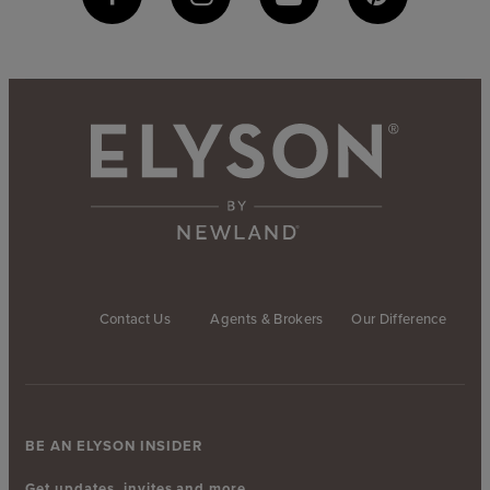
Contact Us
Agents & Brokers
Our Difference
BE AN ELYSON INSIDER
Get updates, invites and more