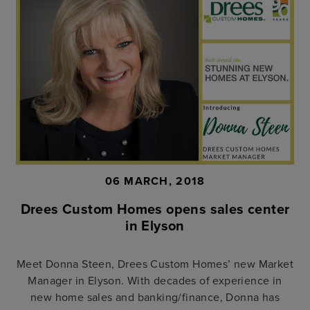
06 MARCH, 2018
Drees Custom Homes opens sales center
in Elyson
Meet Donna Steen, Drees Custom Homes’ new Market
Manager in Elyson. With decades of experience in
new home sales and banking/finance, Donna has