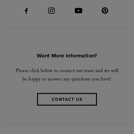
Want More Information?
Please click below to contact our team and we will
be happy to answer any questions you have!
CONTACT US