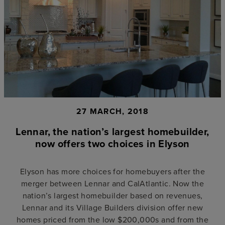
27 MARCH, 2018
Lennar, the nation’s largest homebuilder,
now offers two choices in Elyson
Elyson has more choices for homebuyers after the
merger between Lennar and CalAtlantic. Now the
nation’s largest homebuilder based on revenues,
Lennar and its Village Builders division offer new
homes priced from the low $200,000s and from the