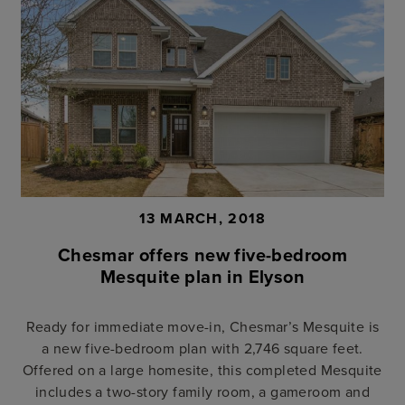
13 MARCH, 2018
Chesmar offers new five-bedroom
Mesquite plan in Elyson
Ready for immediate move-in, Chesmar’s Mesquite is
a new five-bedroom plan with 2,746 square feet.
Offered on a large homesite, this completed Mesquite
includes a two-story family room, a gameroom and