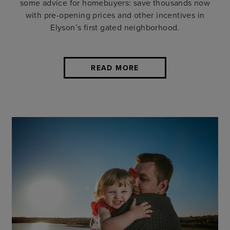
some advice for homebuyers: save thousands now
with pre-opening prices and other incentives in
Elyson’s first gated neighborhood.
READ MORE