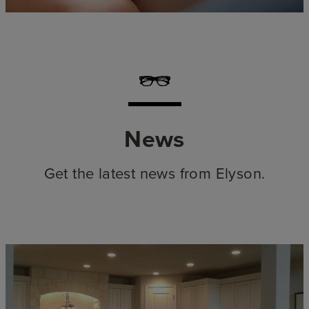
News
Get the latest news from Elyson.