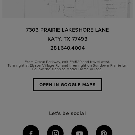
7303 PRAIRIE LAKESHORE LANE
KATY, TX 77493
281.640.4004
From Grand Parkway, exit FM529 and travel west.
Turn right at Elyson Village Rd. and then right on Sundown Prairie Ln.
Follow the signs to Model Home Village.
OPEN IN GOOGLE MAPS
Let's be social