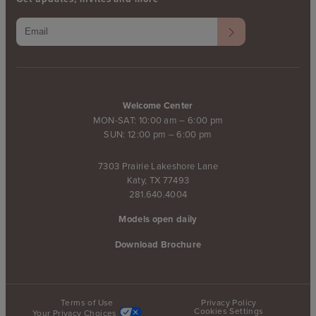
Welcome Center
MON-SAT: 10:00 am – 6:00 pm
SUN: 12:00 pm – 6:00 pm
7303 Prairie Lakeshore Lane
Katy, TX 77493
281.640.4004
Models open daily
Download Brochure
Terms of Use
Privacy Policy
Cookies Settings
Your Privacy Choices