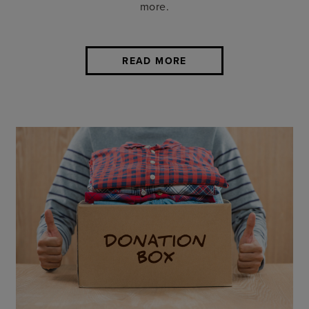
more.
READ MORE