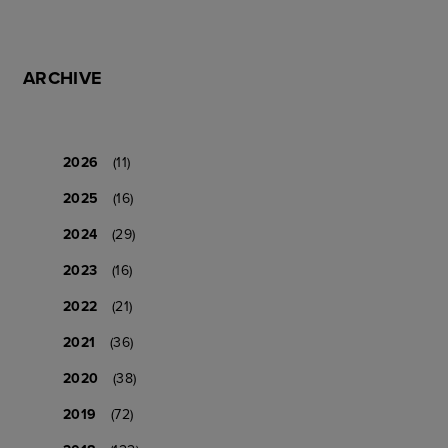
ARCHIVE
2026
(11)
2025
(16)
2024
(29)
2023
(16)
2022
(21)
2021
(36)
2020
(38)
2019
(72)