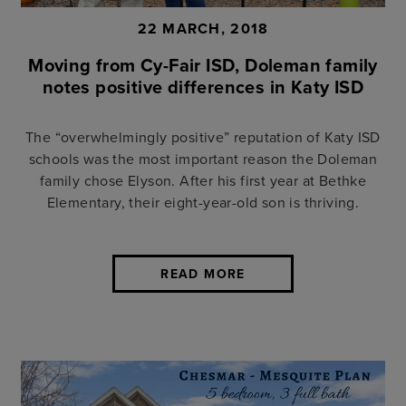
22 MARCH, 2018
Moving from Cy-Fair ISD, Doleman family
notes positive differences in Katy ISD
The “overwhelmingly positive” reputation of Katy ISD
schools was the most important reason the Doleman
family chose Elyson. After his first year at Bethke
Elementary, their eight-year-old son is thriving.
READ MORE