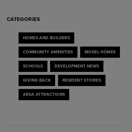
CATEGORIES
HOMES AND BUILDERS
COMMUNITY AMENITIES
MODEL HOMES
SCHOOLS
DEVELOPMENT NEWS
GIVING BACK
RESIDENT STORIES
AREA ATTRACTIONS