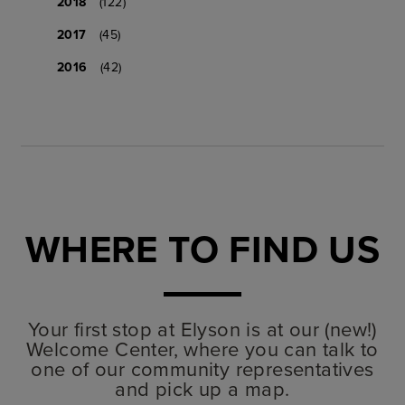
2018
(122)
2017
(45)
2016
(42)
WHERE TO FIND US
Your first stop at Elyson is at our (new!)
Welcome Center, where you can talk to
one of our community representatives
and pick up a map.