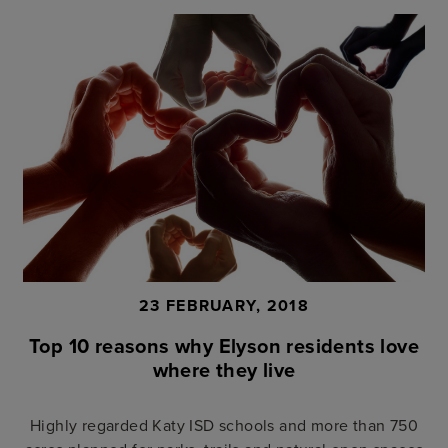
23 FEBRUARY, 2018
Top 10 reasons why Elyson residents love
where they live
Highly regarded Katy ISD schools and more than 750