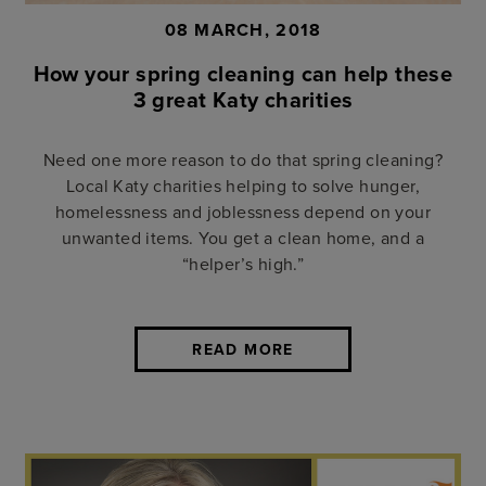
08 MARCH, 2018
How your spring cleaning can help these
3 great Katy charities
Need one more reason to do that spring cleaning?
Local Katy charities helping to solve hunger,
homelessness and joblessness depend on your
unwanted items. You get a clean home, and a
“helper’s high.”
READ MORE