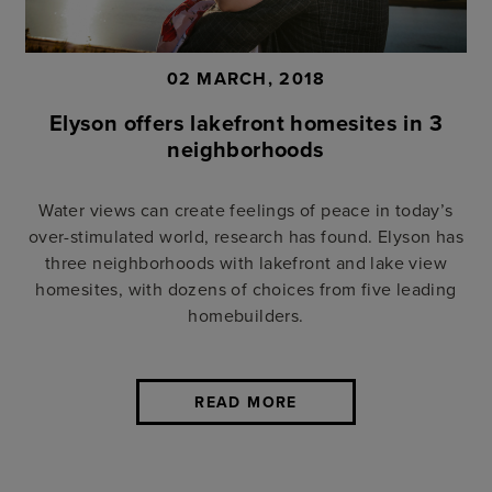
02 MARCH, 2018
Elyson offers lakefront homesites in 3
neighborhoods
Water views can create feelings of peace in today’s
over-stimulated world, research has found. Elyson has
three neighborhoods with lakefront and lake view
homesites, with dozens of choices from five leading
homebuilders.
READ MORE