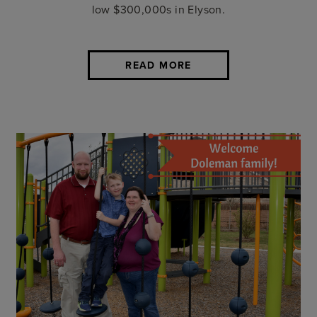
low $300,000s in Elyson.
READ MORE