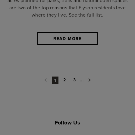
acres planned for parks, trails and natural open spaces
are two of the top reasons that Elyson residents love
where they live. See the full list.
READ MORE
2
3
...
1
Follow Us