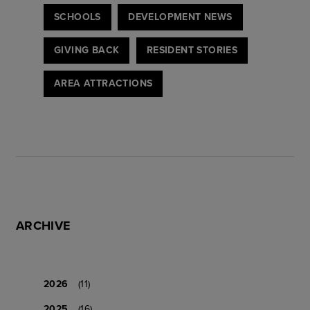
SCHOOLS
DEVELOPMENT NEWS
GIVING BACK
RESIDENT STORIES
AREA ATTRACTIONS
ARCHIVE
2026
(11)
2025
(16)