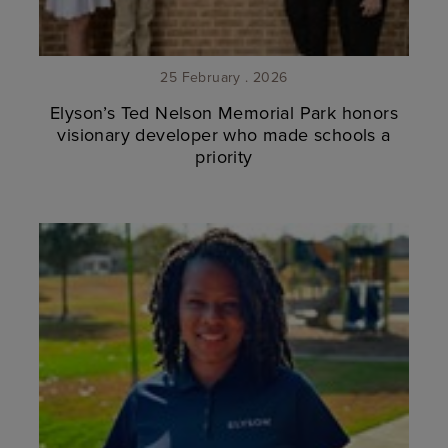
25 February . 2026
Elyson’s Ted Nelson Memorial Park honors
visionary developer who made schools a
priority