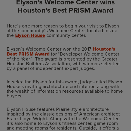
Elyson’s Welcome Center wins
Houston’s Best PRISM Award
Here’s one more reason to begin your visit to Elyson
at the community’s Welcome Center, located inside
the
Elyson House
community center.
Elyson’s Welcome Center won the 2017
Houston's
Best PRISM Award
for “Developer Welcome Center
of the Year.” The award is presented by the Greater
Houston Builders Association, with winners selected
by a panel of independent expert judges.
In selecting Elyson for this award, judges cited Elyson
House’s inviting architecture and interior, along with
the wealth of information resources available to home
buyers.
Elyson House features Prairie-style architecture
inspired by the classic designs of American architect
Frank Lloyd Wright. Along with the Welcome Center,
it’s also home to Elyson’s fitness center, game room
and meeting rooms for residents. Outside, it offers a