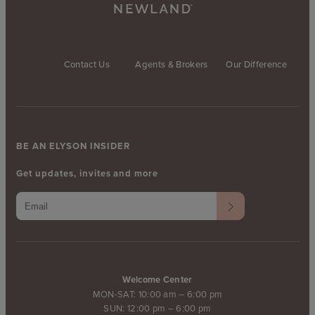
Contact Us
Agents & Brokers
Our Difference
BE AN ELYSON INSIDER
Get updates, invites and more
Welcome Center
MON-SAT: 10:00 am – 6:00 pm
SUN: 12:00 pm – 6:00 pm