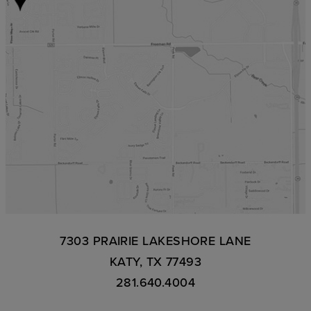
7303 PRAIRIE LAKESHORE LANE
KATY, TX 77493
281.640.4004