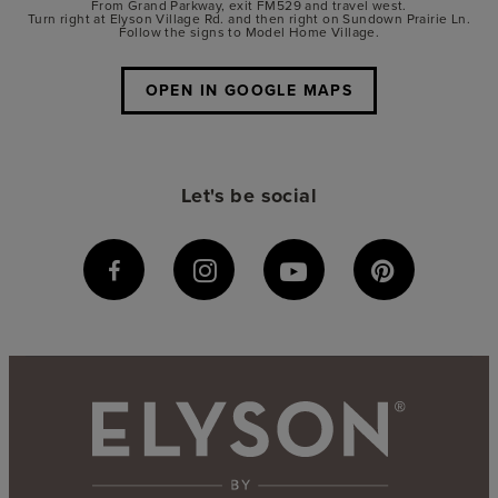
From Grand Parkway, exit FM529 and travel west.
Turn right at Elyson Village Rd. and then right on Sundown Prairie Ln.
Follow the signs to Model Home Village.
OPEN IN GOOGLE MAPS
Let's be social