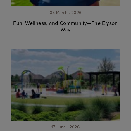
05 March . 2026
Fun, Wellness, and Community—The Elyson
Way
17 June . 2026