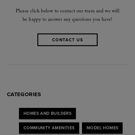
Please click below to contact our team and we will
be happy to answer any questions you have!
CONTACT US
CATEGORIES
HOMES AND BUILDERS
COMMUNITY AMENITIES
MODEL HOMES