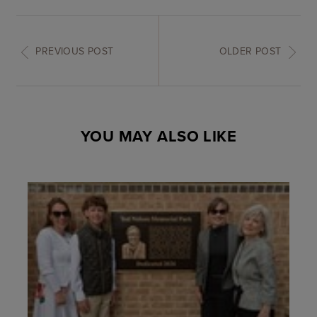
PREVIOUS POST
OLDER POST
YOU MAY ALSO LIKE