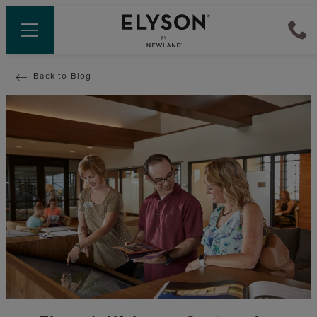
Back to Blog