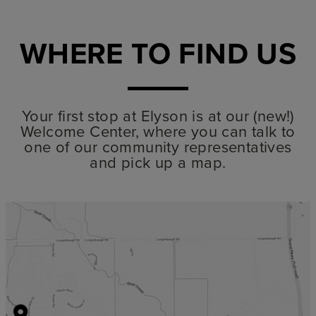
WHERE TO FIND US
Your first stop at Elyson is at our (new!)
Welcome Center, where you can talk to
one of our community representatives
and pick up a map.