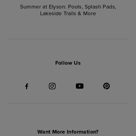
Summer at Elyson: Pools, Splash Pads,
Lakeside Trails & More
Follow Us
Want More Information?