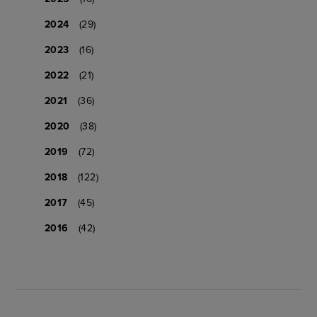
2024
(29)
2023
(16)
2022
(21)
2021
(36)
2020
(38)
2019
(72)
2018
(122)
2017
(45)
2016
(42)