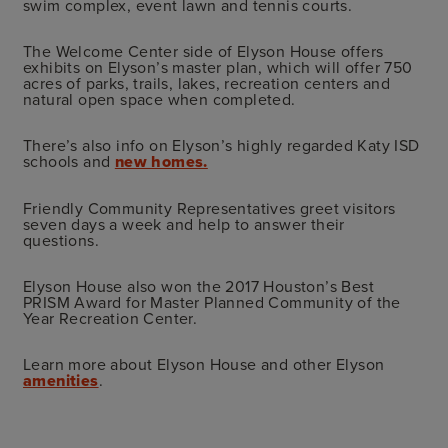
swim complex, event lawn and tennis courts.
The Welcome Center side of Elyson House offers
exhibits on Elyson’s master plan, which will offer 750
acres of parks, trails, lakes, recreation centers and
natural open space when completed.
There’s also info on Elyson’s highly regarded Katy ISD
schools and
new homes.
Friendly Community Representatives greet visitors
seven days a week and help to answer their
questions.
Elyson
House also won the 2017 Houston’s Best
PRISM Award for Master Planned Community of the
Year Recreation Center.
Learn more about Elyson House and other Elyson
amenities
.