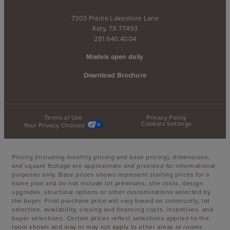
7303 Prairie Lakeshore Lane
Katy, TX 77493
281.640.4004
Models open daily
Download Brochure
Terms of Use
Privacy Policy
Cookies Settings
Your Privacy Choices
Pricing (including monthly pricing and base pricing), dimensions,
and square footage are approximate and provided for informational
purposes only. Base prices shown represent starting prices for a
home plan and do not include lot premiums, site costs, design
upgrades, structural options or other customizations selected by
the buyer. Final purchase price will vary based on community, lot
selection, availability, closing and financing costs, incentives, and
buyer selections. Certain prices reflect selections applied to the
room shown and may or may not apply to other areas or rooms