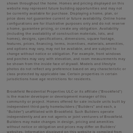
shown throughout the home. Homes and pricing displayed on this
website may represent future building opportunities and may not
be currently available for purchase. Displaying a home, plan, or
price does not guarantee current or future availability. Online home
configurations are for illustrative purposes only and do not reserve
a home, guarantee pricing, or create any obligation. Availability
(including the availability of construction materials, lots, and
homes), designs, specifications, dimensions, square footage,
features, prices, financing, terms, incentives, materials, amenities,
and options may vary, may not be available, and are subject to
change without notice or obligation. For example, front windows
and porches may vary with elevation, and room measurements may
be shown from the inside face of drywall. Models and lifestyle
photos do not reflect any preference based on any characteristic or
class protected by applicable law. Certain properties in certain
jurisdictions have age restrictions for residents.
Brookfield Residential Properties ULC or its affiliate (“Brookfield”)
is the master developer or development manager of this
community or project. Homes offered for sale include units built by
independent third-party homebuilders (“Builders” and each, a
“Builder”) unaffiliated with Brookfield. Such Builders operate
independently and are not agents or joint venturers of Brookfield.
Builders may make changes in design, pricing and amenities
without notice or obligation and prices may differ on Builders’
websites. Information displayed on this website is compiled from