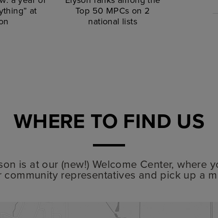
thing” at
Top 50 MPCs on 2
on
national lists
WHERE TO FIND US
lyson is at our (new!) Welcome Center, where y
r community representatives and pick up a m