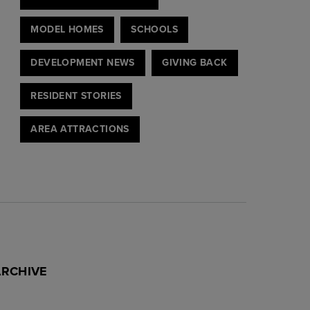
MODEL HOMES
SCHOOLS
DEVELOPMENT NEWS
GIVING BACK
RESIDENT STORIES
AREA ATTRACTIONS
ARCHIVE