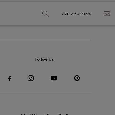
SIGN UP
FOR
NEWS
Follow Us