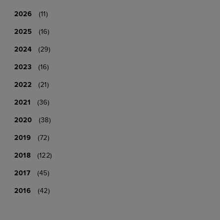
2026
(11)
2025
(16)
2024
(29)
2023
(16)
2022
(21)
2021
(36)
2020
(38)
2019
(72)
2018
(122)
2017
(45)
2016
(42)