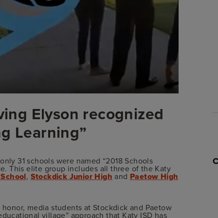
rving Elyson recognized
ng Learning”
, only 31 schools were named “2018 Schools
e. This elite group includes all three of the Katy
 School
,
Stockdick Junior High
and
Paetow High
is honor, media students at Stockdick and Paetow
educational village” approach that Katy ISD has