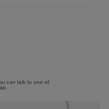
ou can talk to one of
ap.