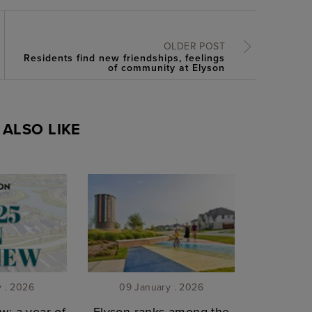
OLDER POST
Residents find new friendships, feelings
of community at Elyson
ALSO LIKE
y . 2026
09 January . 2026
w: a year of
Elyson ranks among the