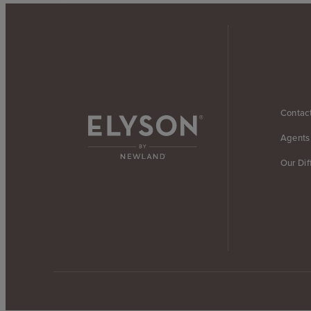
Contac
Agents
Our Dif