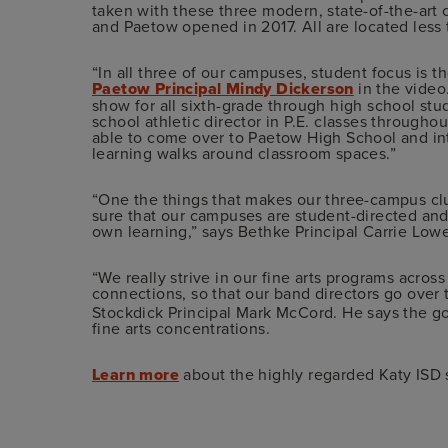
taken with these three modern, state-of-the-ar
and Paetow opened in 2017. All are located less
“In all three of our campuses, student focus is t
Paetow Principal Mindy Dickerson
in the video
show for all sixth-grade through high school st
school athletic director in P.E. classes througho
able to come over to Paetow High School and int
learning walks around classroom spaces.”
“One the things that makes our three-campus clus
sure that our campuses are student-directed and
own learning,” says Bethke Principal Carrie Lowe
“We really strive in our fine arts programs acros
connections, so that our band directors go over 
Stockdick Principal Mark McCord. He says the goal
fine arts concentrations.
Learn more
about the highly regarded Katy ISD 