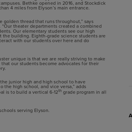
t campuses. Bethke opened in 2016, and Stockdick
 than 4 miles from Elyson’s main entrance.
he golden thread that runs throughout,” says
. “Our theater departments created a combined
udents. Our elementary students see our high
ut the building. Eighth-grade science students are
eract with our students over here and do
ter unique is that we are really striving to make
 that our students become advocates for their
ry.
s the junior high and high school to have
to the high school, and vice versa,” adds
th
 is to build a vertical 6-12
grade program in all
schools serving Elyson.