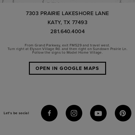
7303 PRAIRIE LAKESHORE LANE
KATY, TX 77493
281.640.4004
From Grand Parkway, exit FM529 and travel west.
Turn right at Elyson Village Rd. and then right on Sundown Prairie Ln.
Follow the signs to Model Home Village.
OPEN IN GOOGLE MAPS
Let's be social