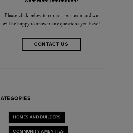
Want More Information?
Please click below to contact our team and we
will be happy to answer any questions you have!
CONTACT US
CATEGORIES
HOMES AND BUILDERS
COMMUNITY AMENITIES