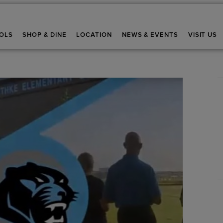
OLS
SHOP & DINE
LOCATION
NEWS & EVENTS
VISIT US