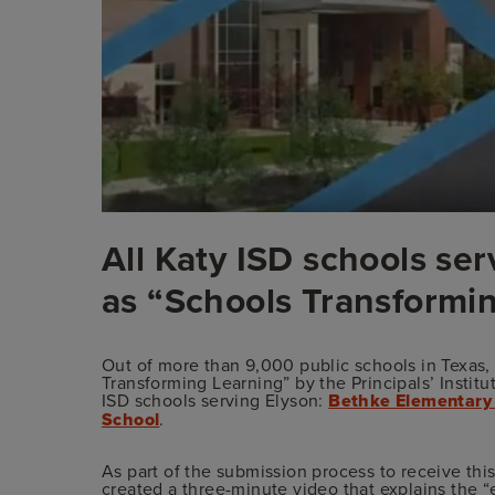
All Katy ISD schools se
as “Schools Transformi
Out of more than 9,000 public schools in Texas
Transforming Learning” by the Principals’ Institut
ISD schools serving Elyson:
Bethke Elementary
School
.
As part of the submission process to receive th
created a
three-minute video
that explains the “