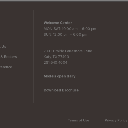
Welcome Center
MON-SAT: 10:00 am – 6:00 pm
SUN: 12:00 pm – 6:00 pm
t Us
7303 Prairie Lakeshore Lane
Katy, TX 77493
 & Brokers
281.640.4004
ference
Models open daily
Download Brochure
Terms of Use
Privacy Policy