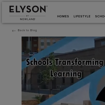
HOMES
LIFESTYLE
SCHO
Back to Blog