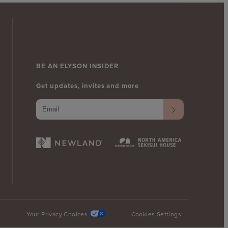
BE AN ELYSON INSIDER
Get updates, invites and more
Your Privacy Choices
Cookies Settings