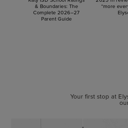
& Boundaries: The
“more every
Complete 2026–27
Elys
Parent Guide
Your first stop at E
ou