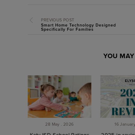
PREVIOUS POST
Smart Home Technology Designed
Specifically For Families
YOU MAY 
28 May . 2026
16 Januar
Katy ISD School Ratings
2025 in revie