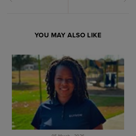
YOU MAY ALSO LIKE
05 March . 2026