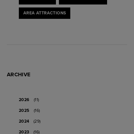
AREA ATTRACTIONS
ARCHIVE
2026
(11)
2025
(16)
2024
(29)
2023
(16)