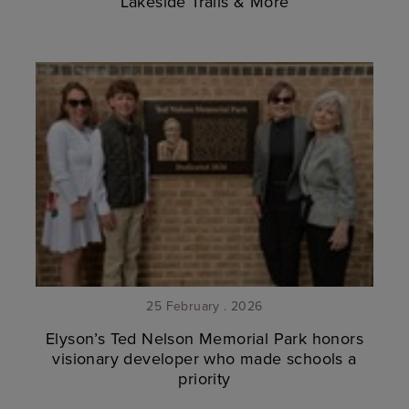
Lakeside Trails & More
25 February . 2026
Elyson’s Ted Nelson Memorial Park honors
visionary developer who made schools a
priority