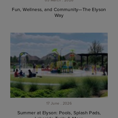
Fun, Wellness, and Community—The Elyson
Way
17 June . 2026
Summer at Elyson: Pools, Splash Pads,