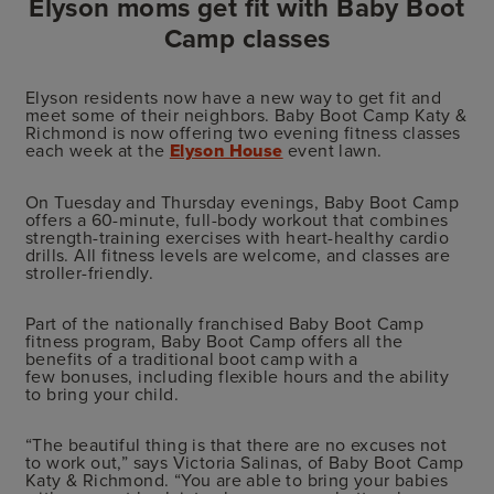
Elyson moms get fit with Baby Boot
Camp classes
Elyson residents now have a new way to get fit and
meet some of their neighbors. Baby Boot Camp Katy &
Richmond is now offering two evening fitness classes
each week at the
Elyson House
event lawn.
On Tuesday and Thursday evenings, Baby Boot Camp
offers a 60-minute, full-body workout that combines
strength-training exercises with heart-healthy cardio
drills. All fitness levels are welcome, and classes are
stroller-friendly.
Part of the nationally franchised Baby Boot Camp
fitness program, Baby Boot Camp offers all the
benefits of a traditional boot camp with a
few bonuses, including flexible hours and the ability
to bring your child.
“The beautiful thing is that there are no excuses not
to work out,” says Victoria Salinas, of Baby Boot Camp
Katy & Richmond. “You are able to bring your babies