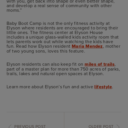
with you, get back into shape or even better shape,
and develop a real sense of community with other
moms.”
Baby Boot Camp is not the only fitness activity at
Elyson where residents are encouraged to bring their
little ones. The fitness center at Elyson House
includes a unique glass-walled kids activity room that
lets parents work out while watching the kids have
fun. Read how Elyson resident
Maria Mendez
, mother
of two young sons, loves this feature.
Elyson residents can also keep fit on
miles of trails
,
part of a master plan for more than 750 acres of parks,
trails, lakes and natural open spaces at Elyson.
Learn more about Elyson’s fun and active
lifestyle
.
PREVIOUS POST
OLDER POST