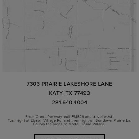
7303 PRAIRIE LAKESHORE LANE
KATY, TX 77493
281.640.4004
From Grand Parkway, exit FM529 and travel west.
Turn right at Elyson Village Rd. and then right on Sundown Prairie Ln.
Follow the signs to Model Home Village.