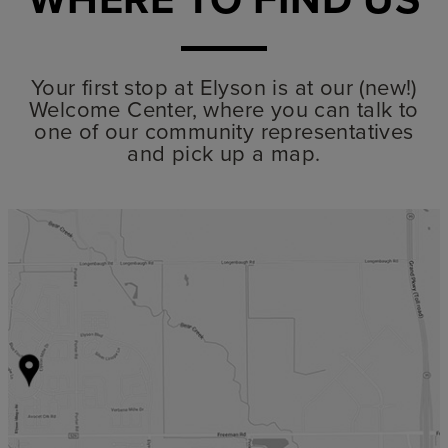
Your first stop at Elyson is at our (new!)
Welcome Center, where you can talk to
one of our community representatives
and pick up a map.