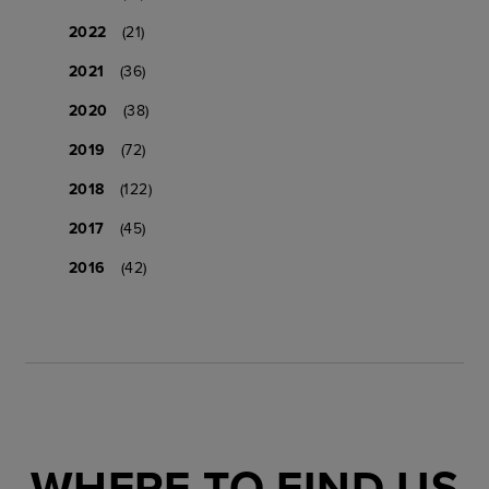
2022
(21)
2021
(36)
2020
(38)
2019
(72)
2018
(122)
2017
(45)
2016
(42)
WHERE TO FIND US