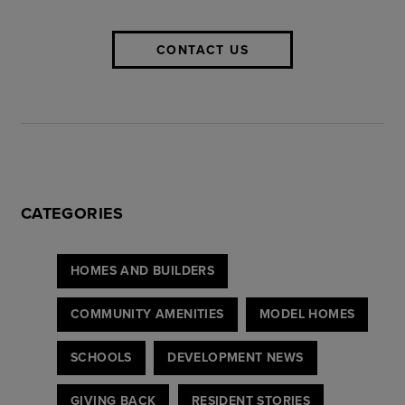
CONTACT US
CATEGORIES
HOMES AND BUILDERS
COMMUNITY AMENITIES
MODEL HOMES
SCHOOLS
DEVELOPMENT NEWS
GIVING BACK
RESIDENT STORIES