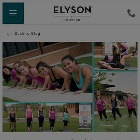
Back to Blog