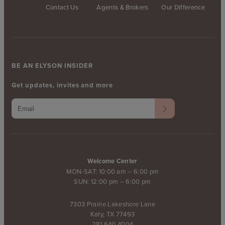
Contact Us
Agents & Brokers
Our Difference
BE AN ELYSON INSIDER
Get updates, invites and more
Welcome Center
MON-SAT: 10:00 am – 6:00 pm
SUN: 12:00 pm – 6:00 pm
7303 Prairie Lakeshore Lane
Katy, TX 77493
281.640.4004