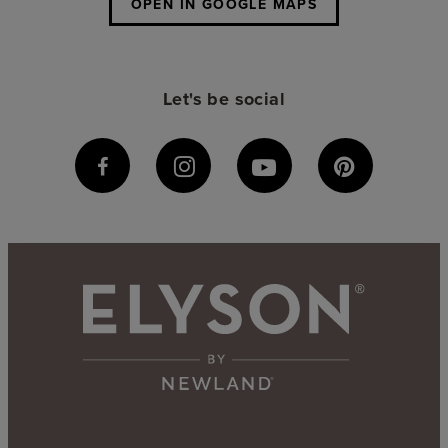
OPEN IN GOOGLE MAPS
Let's be social