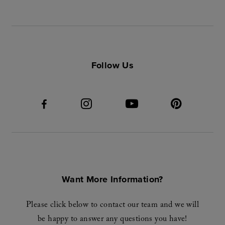
Follow Us
Want More Information?
Please click below to contact our team and we will
be happy to answer any questions you have!