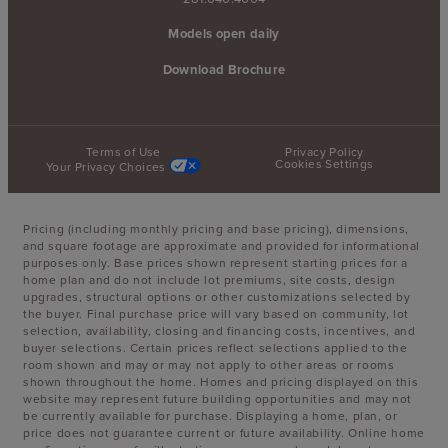
Models open daily
Download Brochure
Terms of Use
Privacy Policy
Cookies Settings
Your Privacy Choices
Pricing (including monthly pricing and base pricing), dimensions,
and square footage are approximate and provided for informational
purposes only. Base prices shown represent starting prices for a
home plan and do not include lot premiums, site costs, design
upgrades, structural options or other customizations selected by
the buyer. Final purchase price will vary based on community, lot
selection, availability, closing and financing costs, incentives, and
buyer selections. Certain prices reflect selections applied to the
room shown and may or may not apply to other areas or rooms
shown throughout the home. Homes and pricing displayed on this
website may represent future building opportunities and may not
be currently available for purchase. Displaying a home, plan, or
price does not guarantee current or future availability. Online home