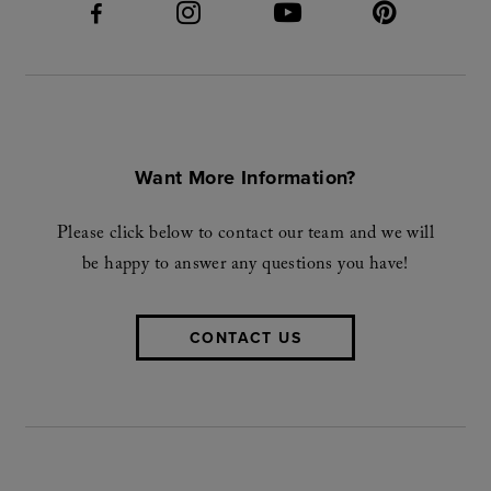
Want More Information?
Please click below to contact our team and we will
be happy to answer any questions you have!
CONTACT US