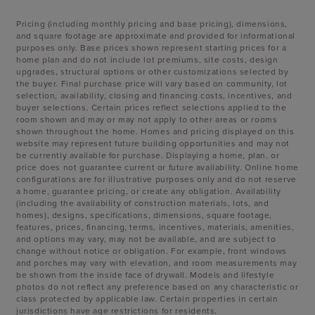
Pricing (including monthly pricing and base pricing), dimensions,
and square footage are approximate and provided for informational
purposes only. Base prices shown represent starting prices for a
home plan and do not include lot premiums, site costs, design
upgrades, structural options or other customizations selected by
the buyer. Final purchase price will vary based on community, lot
selection, availability, closing and financing costs, incentives, and
buyer selections. Certain prices reflect selections applied to the
room shown and may or may not apply to other areas or rooms
shown throughout the home. Homes and pricing displayed on this
website may represent future building opportunities and may not
be currently available for purchase. Displaying a home, plan, or
price does not guarantee current or future availability. Online home
configurations are for illustrative purposes only and do not reserve
a home, guarantee pricing, or create any obligation. Availability
(including the availability of construction materials, lots, and
homes), designs, specifications, dimensions, square footage,
features, prices, financing, terms, incentives, materials, amenities,
and options may vary, may not be available, and are subject to
change without notice or obligation. For example, front windows
and porches may vary with elevation, and room measurements may
be shown from the inside face of drywall. Models and lifestyle
photos do not reflect any preference based on any characteristic or
class protected by applicable law. Certain properties in certain
jurisdictions have age restrictions for residents.