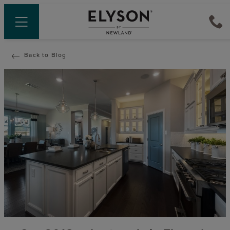
Back to Blog