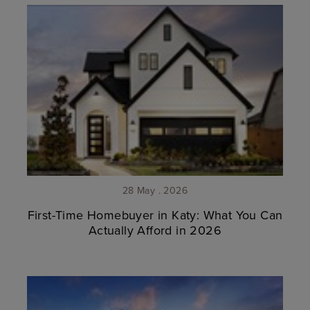
28 May . 2026
First-Time Homebuyer in Katy: What You Can
Actually Afford in 2026