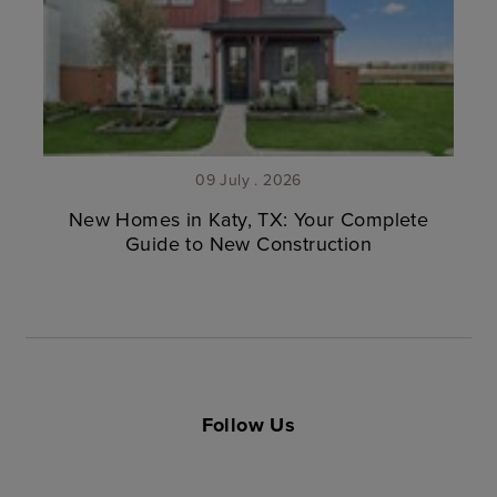
09 July . 2026
New Homes in Katy, TX: Your Complete
Guide to New Construction
Follow Us