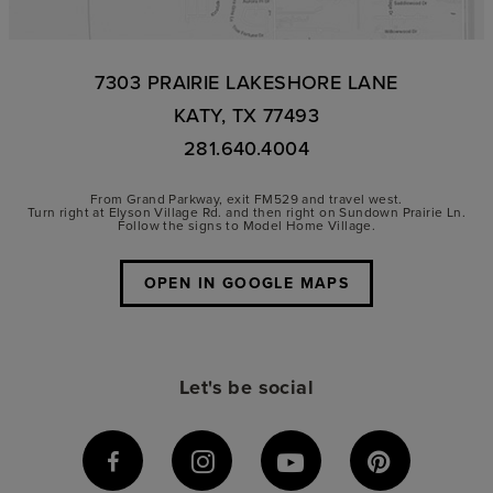
7303 PRAIRIE LAKESHORE LANE
KATY, TX 77493
281.640.4004
From Grand Parkway, exit FM529 and travel west.
Turn right at Elyson Village Rd. and then right on Sundown Prairie Ln.
Follow the signs to Model Home Village.
OPEN IN GOOGLE MAPS
Let's be social