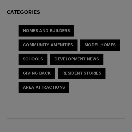
CATEGORIES
HOMES AND BUILDERS
COMMUNITY AMENITIES
MODEL HOMES
SCHOOLS
DEVELOPMENT NEWS
GIVING BACK
RESIDENT STORIES
AREA ATTRACTIONS