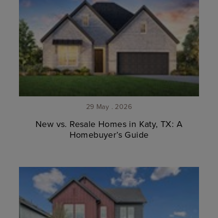
29 May . 2026
New vs. Resale Homes in Katy, TX: A
Homebuyer’s Guide