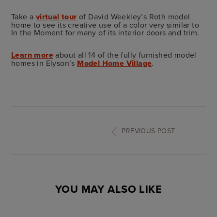
Take a
virtual tour
of David Weekley’s Roth model
home to see its creative use of a color very similar to
In the Moment for many of its interior doors and trim.
Learn more
about all 14 of the fully furnished model
homes in Elyson’s
Model Home Village
.
PREVIOUS POST
YOU MAY ALSO LIKE