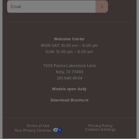
Welcome Center
MON-SAT: 10:00 am – 6:00 pm
SUN: 12:00 pm – 6:00 pm
7303 Prairie Lakeshore Lane
Katy, TX 77493
281.640.4004
Models open daily
Download Brochure
Terms of Use
Privacy Policy
Cookies Settings
Your Privacy Choices