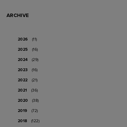
ARCHIVE
2026
(11)
2025
(16)
2024
(29)
2023
(16)
2022
(21)
2021
(36)
2020
(38)
2019
(72)
2018
(122)