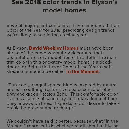
See 2018 color trends in Elyson’s
model homes
Several major paint companies have announced their
Color of the Year for 2018, predicting design trends
we’re likely to see in the coming year.
At Elyson,
David Weekley Homes
must have been
ahead of the curve when they decorated their
beautiful one-story model home, the Roth. The main
trim color in this one-story model home is a dead-
ringer for Behr’s first-ever Color of the Year, a soft
shade of spruce blue called
In the Moment
.
“This cool, tranquil spruce blue is inspired by nature
and is a soothing, restorative coalescence of blue,
gray and green,” states Behr. “This comfortable color
evokes a sense of sanctuary and relaxation amid our
busy, always-on lives. It speaks to our desire to take a
break, be present and recharge.”
We couldn’t have said it better, because what “In the
Moment” represents is what we’re all about at Elyson.