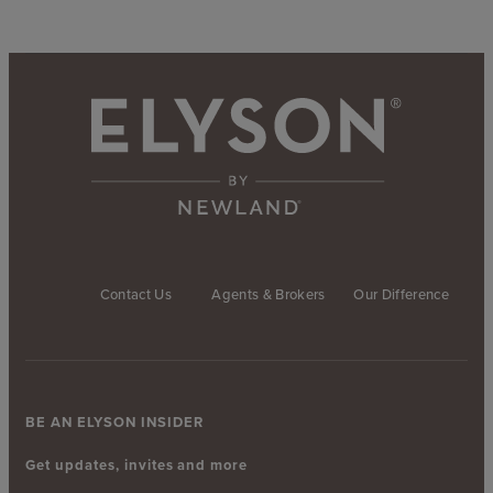
Contact Us
Agents & Brokers
Our Difference
BE AN ELYSON INSIDER
Get updates, invites and more