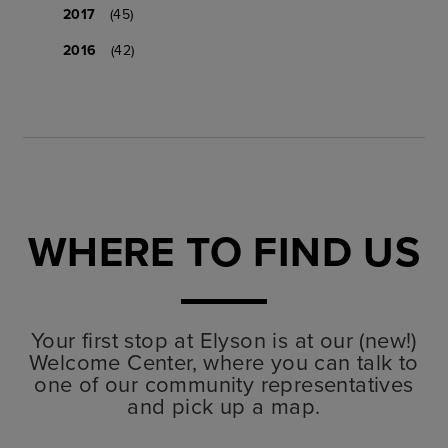
2017
(45)
2016
(42)
WHERE TO FIND US
Your first stop at Elyson is at our (new!)
Welcome Center, where you can talk to
one of our community representatives
and pick up a map.