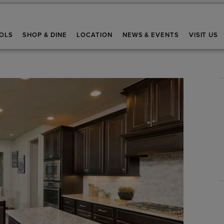
OLS
SHOP & DINE
LOCATION
NEWS & EVENTS
VISIT US