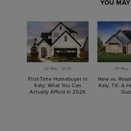
YOU MAY 
28 May . 2026
29 May 
First-Time Homebuyer in
New vs. Resa
Katy: What You Can
Katy, TX: A 
Actually Afford in 2026
Gui