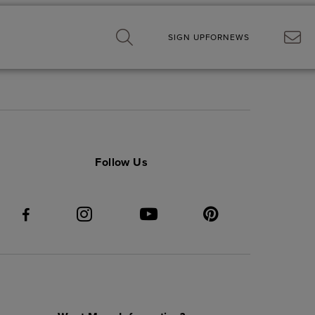
SIGN UP
FOR
NEWS
Follow Us