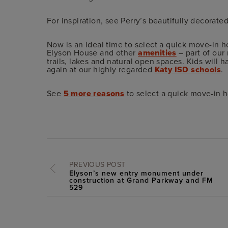
For inspiration, see Perry’s beautifully decorat
Now is an ideal time to select a quick move-in h
Elyson House and other
amenities
– part of our
trails, lakes and natural open spaces. Kids will 
again at our highly regarded
Katy ISD schools
.
See
5 more reasons
to select a quick move-in 
PREVIOUS POST
Elyson’s new entry monument under
construction at Grand Parkway and FM
529