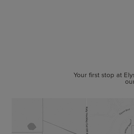
Your first stop at E
ou