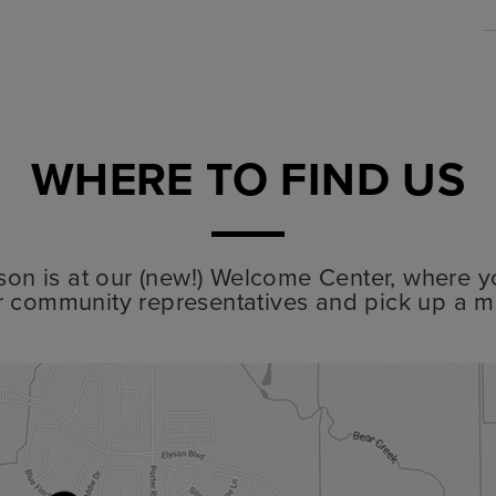
WHERE TO FIND US
lyson is at our (new!) Welcome Center, where y
r community representatives and pick up a m