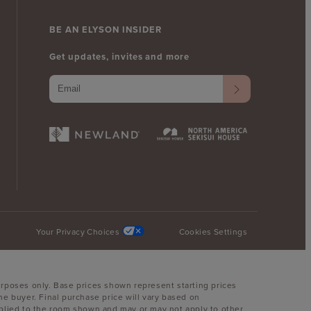
BE AN ELYSON INSIDER
Get updates, invites and more
Your Privacy Choices
Cookies Settings
urposes only. Base prices shown represent starting prices
he buyer. Final purchase price will vary based on
 applied to the room shown and may or may not apply to other