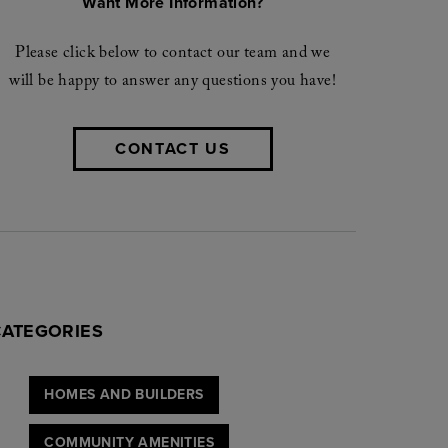
Want More Information?
Please click below to contact our team and we
will be happy to answer any questions you have!
CONTACT US
CATEGORIES
HOMES AND BUILDERS
COMMUNITY AMENITIES