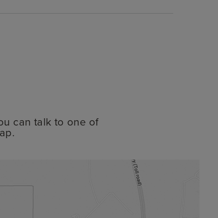
ou can talk to one of
ap.