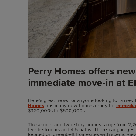
Perry Homes offers new
immediate move-in at E
Here’s great news for anyone looking for a new 
Homes
has many new homes ready for
immedia
$320,000s to $500,000s.
These one- and two-story homes range from 2,20
five bedrooms and 4.5 baths. Three-car garage
located on greenbelt homesites with scenic vie