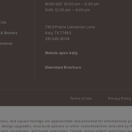
MON-SAT: 10:00 am – 6:00 pm
SUN: 12:00 pm – 6:00 pm
t Us
7303 Prairie Lakeshore Lane
Katy, TX 77493
 & Brokers
281.640.4004
ference
Models open daily
Download Brochure
Terms of Use
Privacy Policy
sions, and square footage are approximate and provided for informational p
, design upgrades, structural options or other customizations selected by t
g costs, incentives, and buyer selections. Certain prices reflect selections