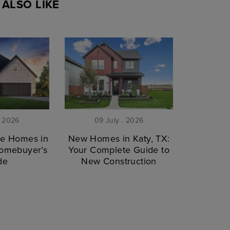
ALSO LIKE
. 2026
09 July . 2026
le Homes in
New Homes in Katy, TX:
Homebuyer’s
Your Complete Guide to
de
New Construction