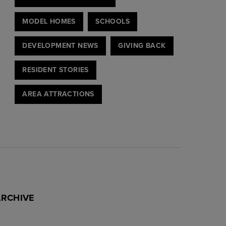
MODEL HOMES
SCHOOLS
DEVELOPMENT NEWS
GIVING BACK
RESIDENT STORIES
AREA ATTRACTIONS
ARCHIVE