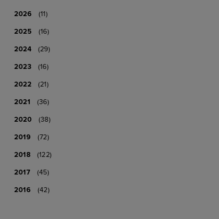
2026
(11)
2025
(16)
2024
(29)
2023
(16)
2022
(21)
2021
(36)
2020
(38)
2019
(72)
2018
(122)
2017
(45)
2016
(42)