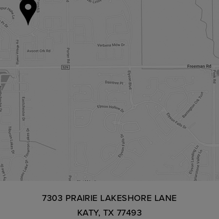
7303 PRAIRIE LAKESHORE LANE
KATY, TX 77493