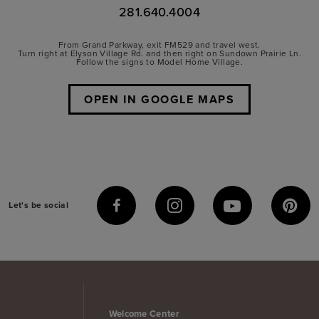
281.640.4004
From Grand Parkway, exit FM529 and travel west.
Turn right at Elyson Village Rd. and then right on Sundown Prairie Ln.
Follow the signs to Model Home Village.
OPEN IN GOOGLE MAPS
Let's be social
Welcome Center