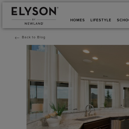
HOMES
LIFESTYLE
SCHO
Back to Blog