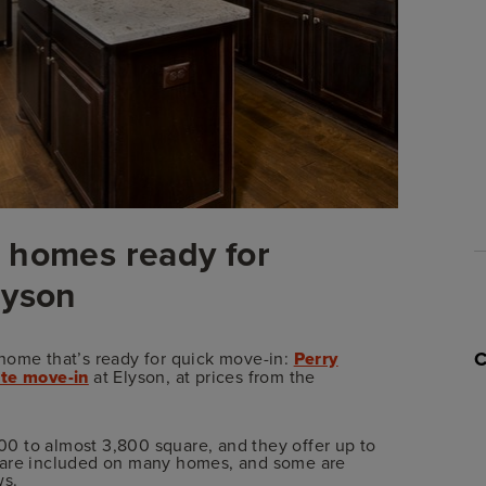
 homes ready for
lyson
home that’s ready for quick move-in:
Perry
te move-in
at Elyson, at prices from the
0 to almost 3,800 square, and they offer up to
s are included on many homes, and some are
ws.