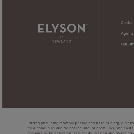
Contac
Agents
Our Dif
Pricing (including monthly pricing and base pricing), dimen
for a home plan and do not include lot premiums, site costs
community, lot selection, availability, closing and financin