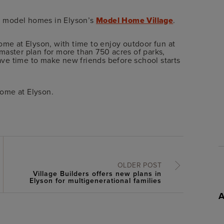
ed model homes in Elyson’s
Model Home Village
.
ome at Elyson, with time to enjoy outdoor fun at
 master plan for more than 750 acres of parks,
have time to make new friends before school starts
home at Elyson.
OLDER POST
Village Builders offers new plans in
Elyson for multigenerational families