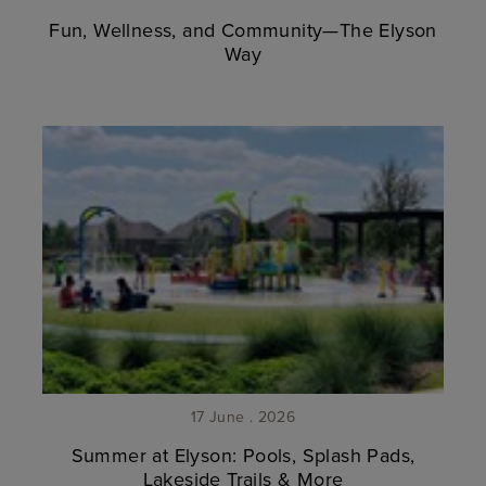
Fun, Wellness, and Community—The Elyson
Way
17 June . 2026
Summer at Elyson: Pools, Splash Pads,
Lakeside Trails & More