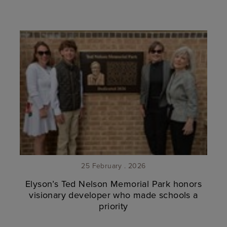
25 February . 2026
Elyson’s Ted Nelson Memorial Park honors
visionary developer who made schools a
priority