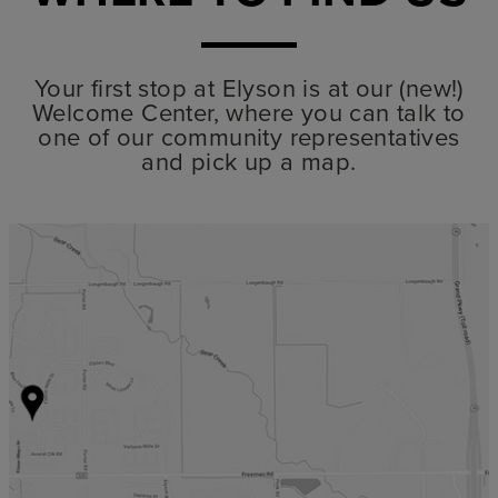
Your first stop at Elyson is at our (new!)
Welcome Center, where you can talk to
one of our community representatives
and pick up a map.