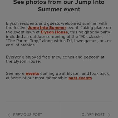
See photos from our Jump Into
Summer event
Elyson residents and guests welcomed summer with
the festive
Jump Into Summer
event. Taking place on
the event lawn at
Elyson House
, this neighborly party
included an outdoor screening of the ‘90s classic,
“The Parent Trap,” along with a DJ, lawn games, prizes
and inflatables.
Everyone enjoyed free snow cones and popcorn at
the Elyson House.
See more
events
coming up at Elyson, and look back
at some of our most memorable
past events
.
PREVIOUS POST
OLDER POST