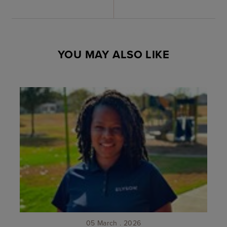
YOU MAY ALSO LIKE
05 March . 2026