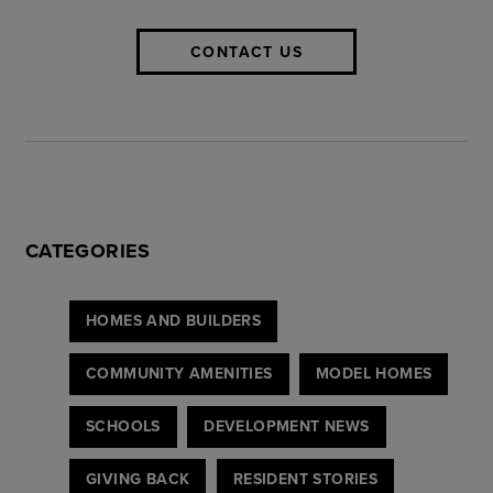
CONTACT US
CATEGORIES
HOMES AND BUILDERS
COMMUNITY AMENITIES
MODEL HOMES
SCHOOLS
DEVELOPMENT NEWS
GIVING BACK
RESIDENT STORIES