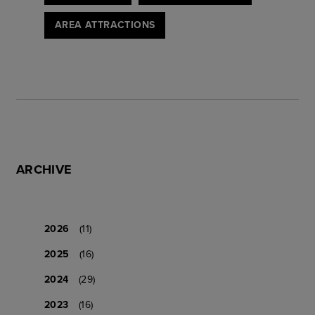
AREA ATTRACTIONS
ARCHIVE
2026
(11)
2025
(16)
2024
(29)
2023
(16)