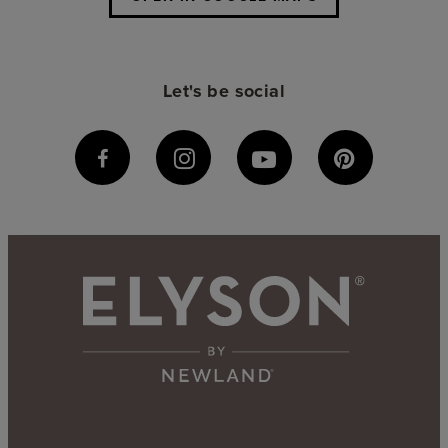
Let's be social