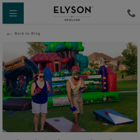
Back to Blog