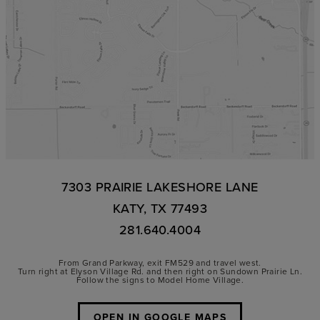
7303 PRAIRIE LAKESHORE LANE
KATY, TX 77493
281.640.4004
From Grand Parkway, exit FM529 and travel west.
Turn right at Elyson Village Rd. and then right on Sundown Prairie Ln.
Follow the signs to Model Home Village.
OPEN IN GOOGLE MAPS