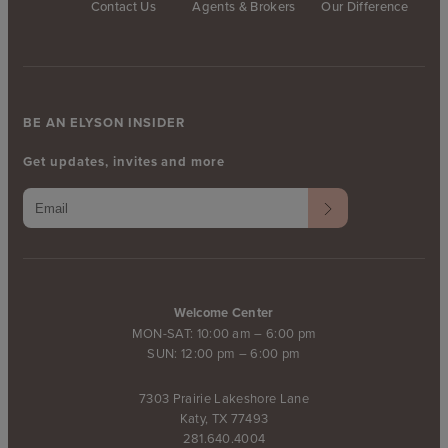
Contact Us
Agents & Brokers
Our Difference
BE AN ELYSON INSIDER
Get updates, invites and more
Welcome Center
MON-SAT: 10:00 am – 6:00 pm
SUN: 12:00 pm – 6:00 pm
7303 Prairie Lakeshore Lane
Katy, TX 77493
281.640.4004