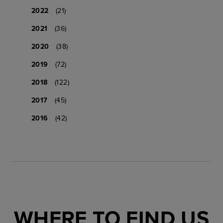
2022
(21)
2021
(36)
2020
(38)
2019
(72)
2018
(122)
2017
(45)
2016
(42)
WHERE TO FIND US