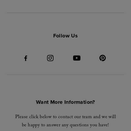
Follow Us
Want More Information?
Please click below to contact our team and we will
be happy to answer any questions you have!