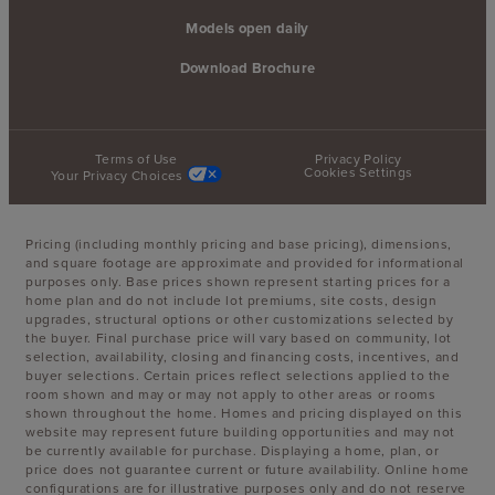
Models open daily
Download Brochure
Terms of Use
Privacy Policy
Cookies Settings
Your Privacy Choices
Pricing (including monthly pricing and base pricing), dimensions,
and square footage are approximate and provided for informational
purposes only. Base prices shown represent starting prices for a
home plan and do not include lot premiums, site costs, design
upgrades, structural options or other customizations selected by
the buyer. Final purchase price will vary based on community, lot
selection, availability, closing and financing costs, incentives, and
buyer selections. Certain prices reflect selections applied to the
room shown and may or may not apply to other areas or rooms
shown throughout the home. Homes and pricing displayed on this
website may represent future building opportunities and may not
be currently available for purchase. Displaying a home, plan, or
price does not guarantee current or future availability. Online home
configurations are for illustrative purposes only and do not reserve