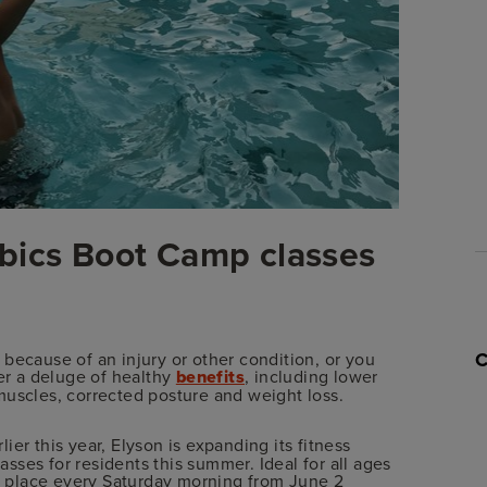
bics Boot Camp classes
because of an injury or other condition, or you
fer a deluge of healthy
benefits
, including lower
muscles, corrected posture and weight loss.
lier this year, Elyson is expanding its fitness
ses for residents this summer. Ideal for all ages
ke place every Saturday morning from June 2