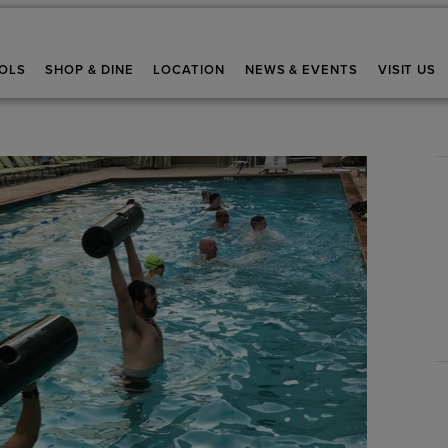
OLS
SHOP & DINE
LOCATION
NEWS & EVENTS
VISIT US