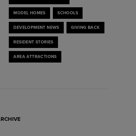
MODEL HOMES
SCHOOLS
DEVELOPMENT NEWS
GIVING BACK
RESIDENT STORIES
AREA ATTRACTIONS
ARCHIVE