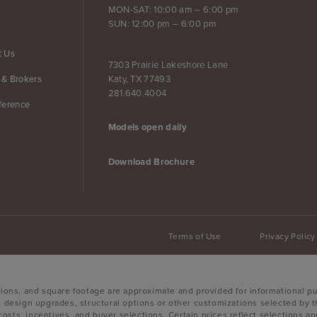
MON-SAT: 10:00 am – 6:00 pm
SUN: 12:00 pm – 6:00 pm
t Us
7303 Prairie Lakeshore Lane
Katy, TX 77493
 & Brokers
281.640.4004
ference
Models open daily
Download Brochure
Terms of Use
Privacy Policy
sions, and square footage are approximate and provided for informational p
, design upgrades, structural options or other customizations selected by t
g costs, incentives, and buyer selections. Certain prices reflect selections