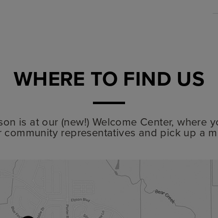
WHERE TO FIND US
lyson is at our (new!) Welcome Center, where y
r community representatives and pick up a m