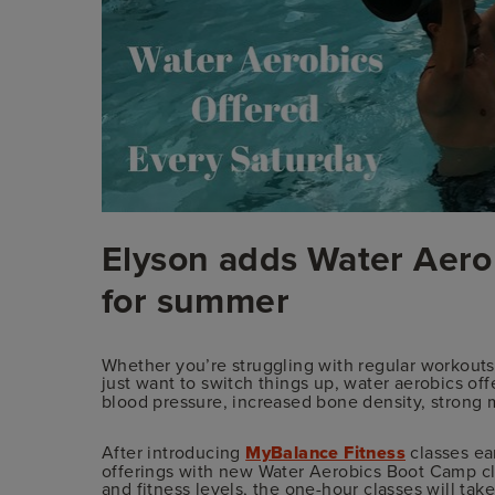
Elyson adds Water Aero
for summer
Whether you’re struggling with regular workouts 
just want to switch things up, water aerobics of
blood pressure, increased bone density, strong 
After introducing
MyBalance Fitness
classes ear
offerings with new Water Aerobics Boot Camp clas
and fitness levels, the one-hour classes will ta