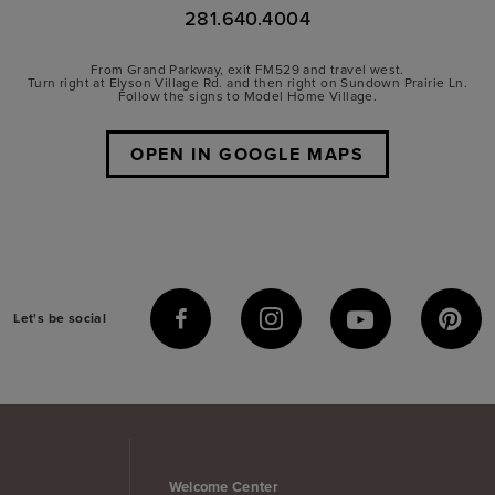
281.640.4004
From Grand Parkway, exit FM529 and travel west.
Turn right at Elyson Village Rd. and then right on Sundown Prairie Ln.
Follow the signs to Model Home Village.
OPEN IN GOOGLE MAPS
Let's be social
Welcome Center