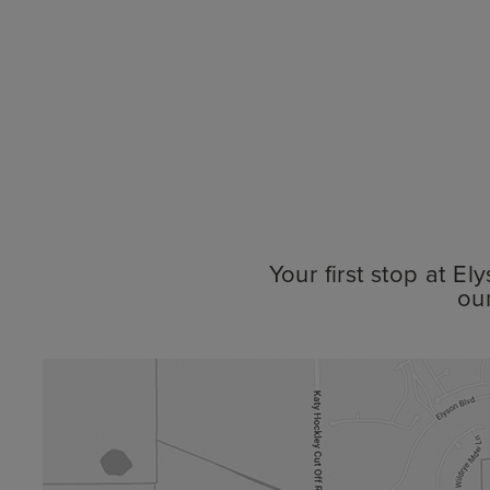
Your first stop at E
ou