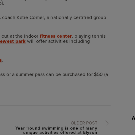
l.
s coach Katie Comer, a nationally certified group
 out at the indoor
fitness center
, playing tennis
ewest park
will offer activities including
s
.
lass or a summer pass can be purchased for $50 (a
OLDER POST
Year ‘round swimming is one of many
unique activities offered at Elyson