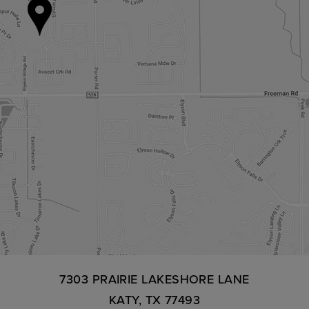
7303 PRAIRIE LAKESHORE LANE
KATY, TX 77493