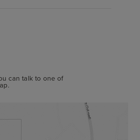
ou can talk to one of
ap.