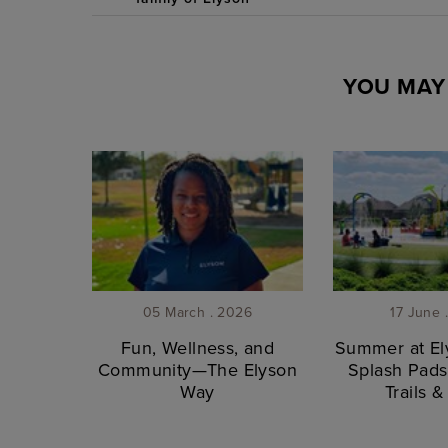
YOU MAY 
05 March . 2026
17 June 
Fun, Wellness, and
Summer at Ely
Community—The Elyson
Splash Pads
Way
Trails 