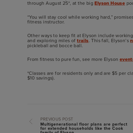
through August 25*, at the big
Elyson House
poo
“You will stay cool while working hard,” promise
fitness instructor.
Other ways to keep fit at Elyson include working
and exploring miles of
trails
. This fall, Elyson’s
n
pickleball and bocce ball.
From fitness to pure fun, see more Elyson
event
*Classes are for residents only and are $5 per c
$10 savings).
PREVIOUS POST
Multigenerational floor plans are perfect
for extended households like the Cook
family of Elyson