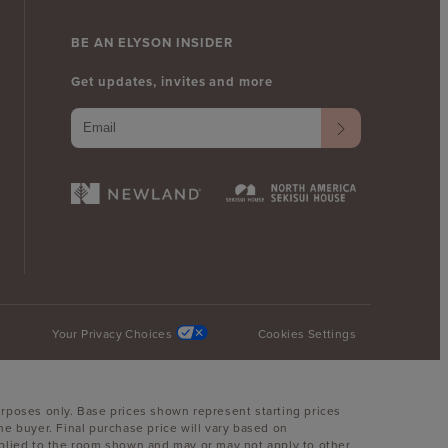
BE AN ELYSON INSIDER
Get updates, invites and more
Your Privacy Choices
Cookies Settings
urposes only. Base prices shown represent starting prices
he buyer. Final purchase price will vary based on
 applied to the room shown and may or may not apply to other