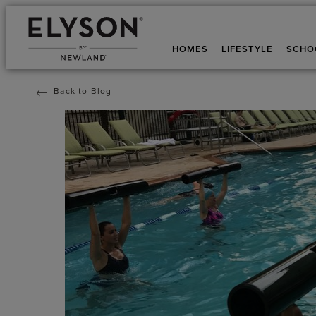
HOMES
LIFESTYLE
SCHO
Back to Blog