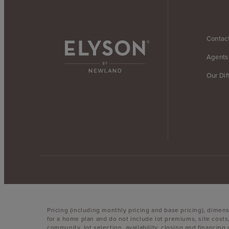
Contac
Agents
Our Dif
Pricing (including monthly pricing and base pricing), dimen
for a home plan and do not include lot premiums, site costs
community, lot selection, availability, closing and financin