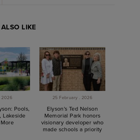
ALSO LIKE
. 2026
25 February . 2026
son: Pools,
Elyson’s Ted Nelson
, Lakeside
Memorial Park honors
& More
visionary developer who
made schools a priority