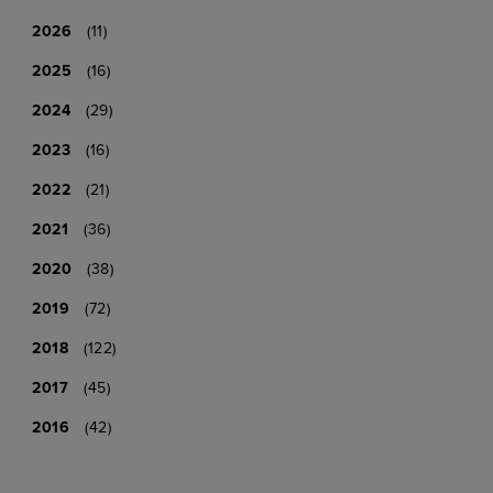
2026
(11)
2025
(16)
2024
(29)
2023
(16)
2022
(21)
2021
(36)
2020
(38)
2019
(72)
2018
(122)
2017
(45)
2016
(42)