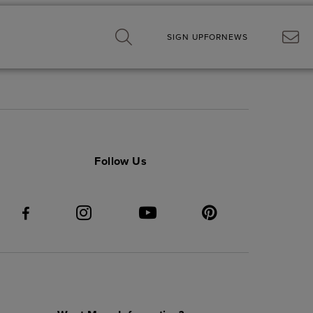
SIGN UP
FOR
NEWS
Follow Us