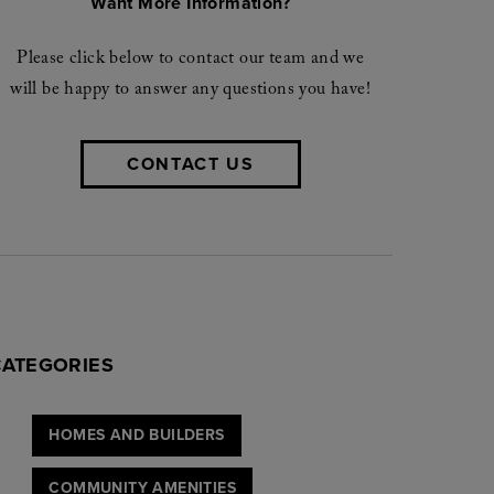
Want More Information?
Please click below to contact our team and we
will be happy to answer any questions you have!
CONTACT US
CATEGORIES
HOMES AND BUILDERS
COMMUNITY AMENITIES