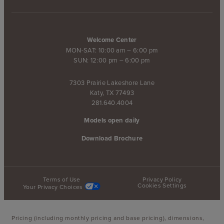
Welcome Center
MON-SAT: 10:00 am – 6:00 pm
SUN: 12:00 pm – 6:00 pm
7303 Prairie Lakeshore Lane
Katy, TX 77493
281.640.4004
Models open daily
Download Brochure
Terms of Use
Privacy Policy
Cookies Settings
Your Privacy Choices
Pricing (including monthly pricing and base pricing), dimensions,