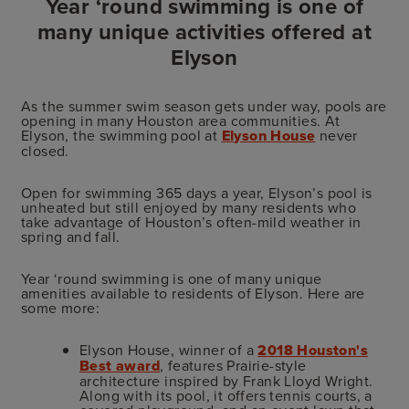
Year ‘round swimming is one of
many unique activities offered at
Elyson
As the summer swim season gets under way, pools are
opening in many Houston area communities. At
Elyson, the swimming pool at
Elyson House
never
closed.
Open for swimming 365 days a year, Elyson’s pool is
unheated but still enjoyed by many residents who
take advantage of Houston’s often-mild weather in
spring and fall.
Year ‘round swimming is one of many unique
amenities available to residents of Elyson. Here are
some more:
Elyson House, winner of a
2018 Houston's
Best award
, features Prairie-style
architecture inspired by Frank Lloyd Wright.
Along with its pool, it offers tennis courts, a