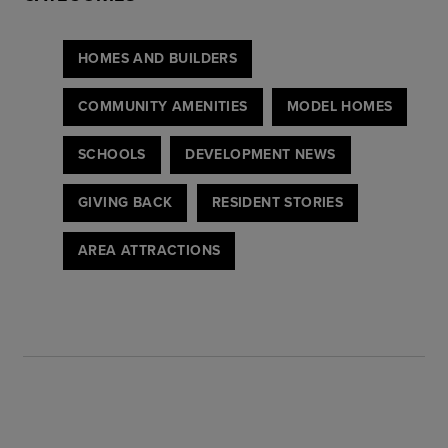
HOMES AND BUILDERS
COMMUNITY AMENITIES
MODEL HOMES
SCHOOLS
DEVELOPMENT NEWS
GIVING BACK
RESIDENT STORIES
AREA ATTRACTIONS