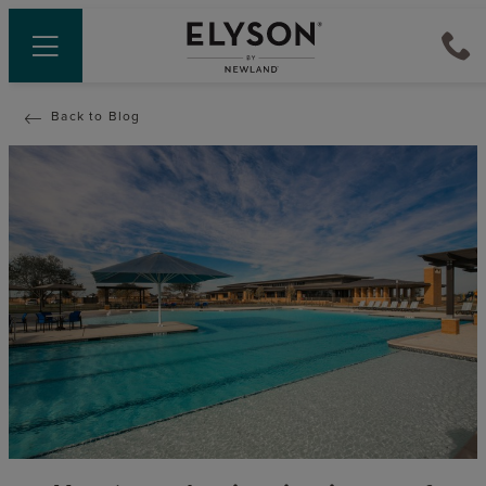
Back to Blog