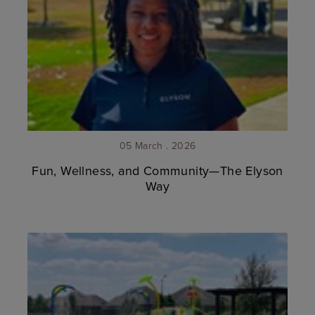
05 March . 2026
Fun, Wellness, and Community—The Elyson
Way