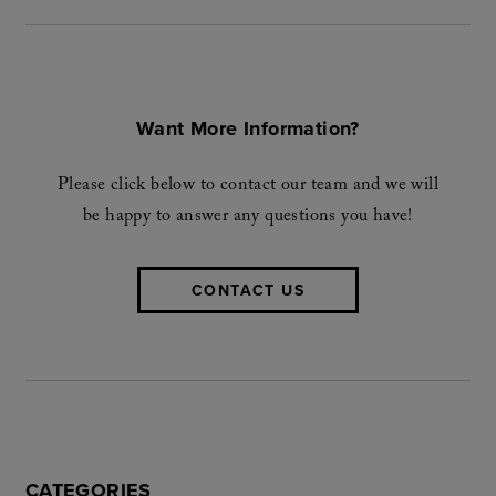
Want More Information?
Please click below to contact our team and we will
be happy to answer any questions you have!
CONTACT US
CATEGORIES