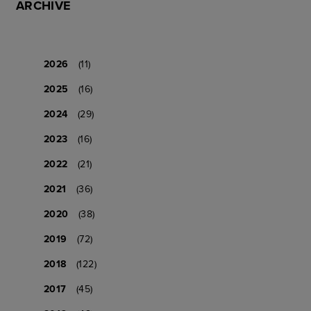
ARCHIVE
2026
(11)
2025
(16)
2024
(29)
2023
(16)
2022
(21)
2021
(36)
2020
(38)
2019
(72)
2018
(122)
2017
(45)