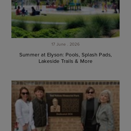
17 June . 2026
Summer at Elyson: Pools, Splash Pads,
Lakeside Trails & More