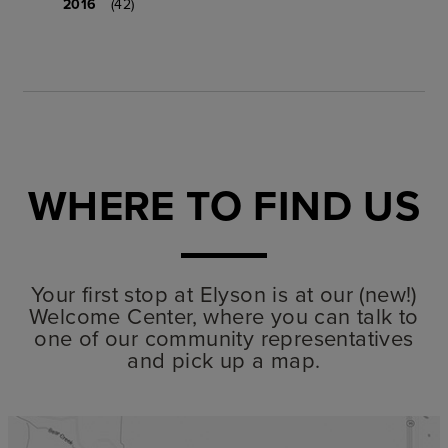
2016
(42)
WHERE TO FIND US
Your first stop at Elyson is at our (new!)
Welcome Center, where you can talk to
one of our community representatives
and pick up a map.