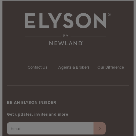
Contact Us
Agents & Brokers
Our Difference
BE AN ELYSON INSIDER
Get updates, invites and more