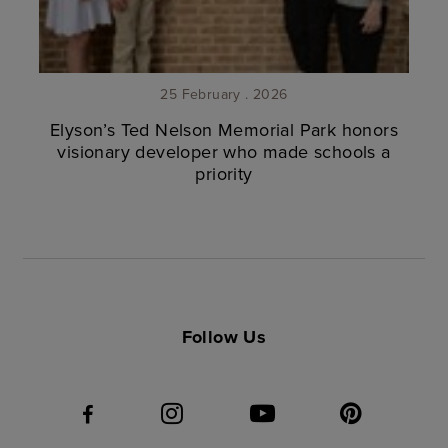
25 February . 2026
Elyson’s Ted Nelson Memorial Park honors
visionary developer who made schools a
priority
Follow Us