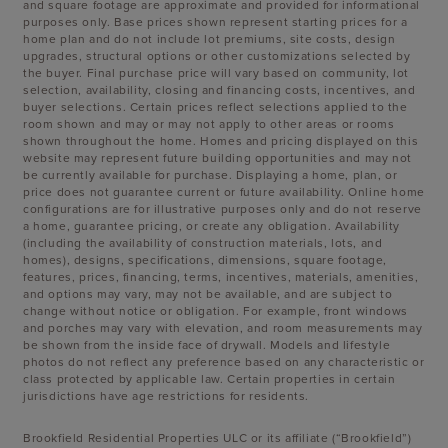
and square footage are approximate and provided for informational
purposes only. Base prices shown represent starting prices for a
home plan and do not include lot premiums, site costs, design
upgrades, structural options or other customizations selected by
the buyer. Final purchase price will vary based on community, lot
selection, availability, closing and financing costs, incentives, and
buyer selections. Certain prices reflect selections applied to the
room shown and may or may not apply to other areas or rooms
shown throughout the home. Homes and pricing displayed on this
website may represent future building opportunities and may not
be currently available for purchase. Displaying a home, plan, or
price does not guarantee current or future availability. Online home
configurations are for illustrative purposes only and do not reserve
a home, guarantee pricing, or create any obligation. Availability
(including the availability of construction materials, lots, and
homes), designs, specifications, dimensions, square footage,
features, prices, financing, terms, incentives, materials, amenities,
and options may vary, may not be available, and are subject to
change without notice or obligation. For example, front windows
and porches may vary with elevation, and room measurements may
be shown from the inside face of drywall. Models and lifestyle
photos do not reflect any preference based on any characteristic or
class protected by applicable law. Certain properties in certain
jurisdictions have age restrictions for residents.
Brookfield Residential Properties ULC or its affiliate (“Brookfield”)