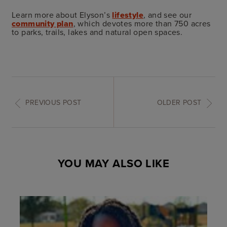
Learn more about Elyson’s
lifestyle
, and see our
community plan
, which devotes more than 750 acres
to parks, trails, lakes and natural open spaces.
PREVIOUS POST
OLDER POST
YOU MAY ALSO LIKE