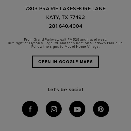
7303 PRAIRIE LAKESHORE LANE
KATY, TX 77493
281.640.4004
From Grand Parkway, exit FM529 and travel west.
Turn right at Elyson Village Rd. and then right on Sundown Prairie Ln.
Follow the signs to Model Home Village.
OPEN IN GOOGLE MAPS
Let's be social