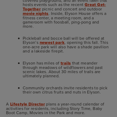
covered playground, and an event lawn that
hosts events such as the recent
Great Get-
Together
picnic and concert and outdoor
movie nights
. Inside, Elyson House offers a
fitness center, a meeting room, and a
gameroom with foosball, ping-pong and
more.
Pickleball and bocce ball will be offered at
Elyson’s
newest park
, opening this fall. This
one-acre park will also have a shade pavilion
and a lakeside firepit.
Elyson has miles of
trails
that meander
through meadows of wildflowers and past
scenic lakes. About 30 miles of trails are
ultimately planned.
Community orchards invite residents to pick
their own citrus fruits and nuts in Elyson.
A
Lifestyle Director
plans a year-round calendar of
activities for residents, including Story Time, Baby
Boot Camp, Movies in the Park and more.