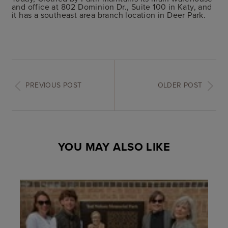
and office at 802 Dominion Dr., Suite 100 in Katy, and
it has a southeast area branch location in Deer Park.
PREVIOUS POST
OLDER POST
YOU MAY ALSO LIKE