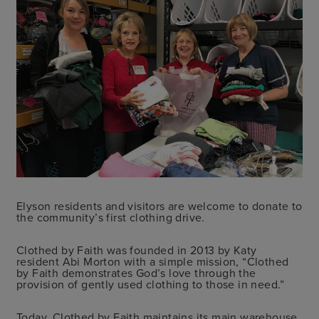
Elyson residents and visitors are welcome to donate to
the community’s first clothing drive.
Clothed by Faith was founded in 2013 by Katy
resident Abi Morton with a simple mission, “
Clothed
by Faith demonstrates God’s love through the
provision of gently used clothing to those in need
.”
Today, Clothed by Faith maintains its main warehouse