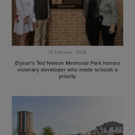
25 February . 2026
Elyson’s Ted Nelson Memorial Park honors
visionary developer who made schools a
priority