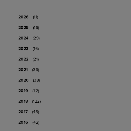
2026
(11)
2025
(16)
2024
(29)
2023
(16)
2022
(21)
2021
(36)
2020
(38)
2019
(72)
2018
(122)
2017
(45)
2016
(42)