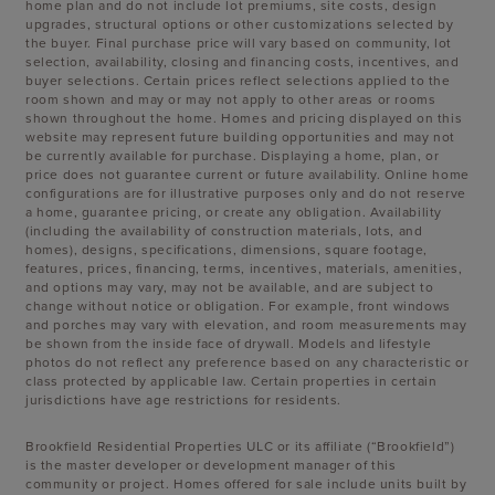
home plan and do not include lot premiums, site costs, design
upgrades, structural options or other customizations selected by
the buyer. Final purchase price will vary based on community, lot
selection, availability, closing and financing costs, incentives, and
buyer selections. Certain prices reflect selections applied to the
room shown and may or may not apply to other areas or rooms
shown throughout the home. Homes and pricing displayed on this
website may represent future building opportunities and may not
be currently available for purchase. Displaying a home, plan, or
price does not guarantee current or future availability. Online home
configurations are for illustrative purposes only and do not reserve
a home, guarantee pricing, or create any obligation. Availability
(including the availability of construction materials, lots, and
homes), designs, specifications, dimensions, square footage,
features, prices, financing, terms, incentives, materials, amenities,
and options may vary, may not be available, and are subject to
change without notice or obligation. For example, front windows
and porches may vary with elevation, and room measurements may
be shown from the inside face of drywall. Models and lifestyle
photos do not reflect any preference based on any characteristic or
class protected by applicable law. Certain properties in certain
jurisdictions have age restrictions for residents.
Brookfield Residential Properties ULC or its affiliate (“Brookfield”)
is the master developer or development manager of this
community or project. Homes offered for sale include units built by