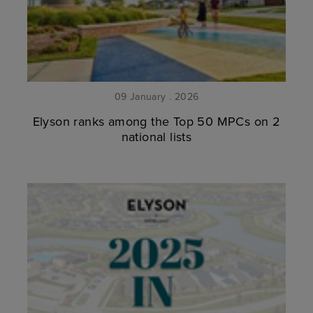
09 January . 2026
Elyson ranks among the Top 50 MPCs on 2
national lists