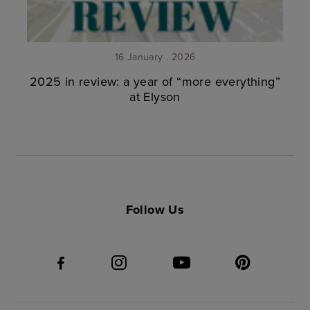
16 January . 2026
2025 in review: a year of “more everything”
at Elyson
Follow Us