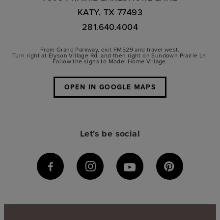
KATY, TX 77493
281.640.4004
From Grand Parkway, exit FM529 and travel west.
Turn right at Elyson Village Rd. and then right on Sundown Prairie Ln.
Follow the signs to Model Home Village.
OPEN IN GOOGLE MAPS
Let's be social