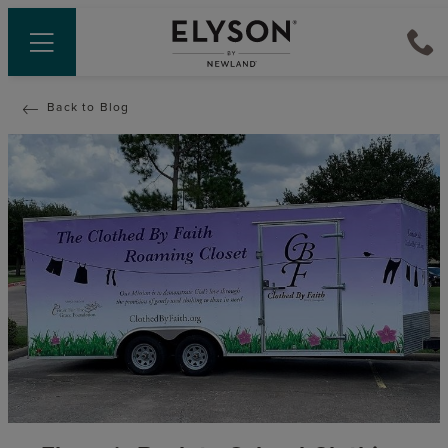
Back to Blog