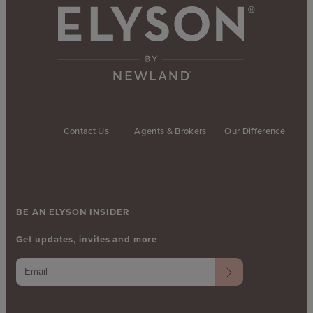
Contact Us
Agents & Brokers
Our Difference
BE AN ELYSON INSIDER
Get updates, invites and more