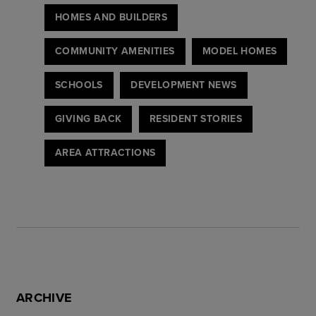
HOMES AND BUILDERS
COMMUNITY AMENITIES
MODEL HOMES
SCHOOLS
DEVELOPMENT NEWS
GIVING BACK
RESIDENT STORIES
AREA ATTRACTIONS
ARCHIVE