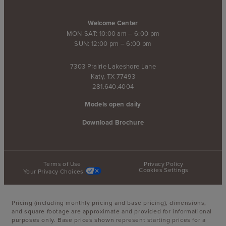
Welcome Center
MON-SAT: 10:00 am – 6:00 pm
SUN: 12:00 pm – 6:00 pm
7303 Prairie Lakeshore Lane
Katy, TX 77493
281.640.4004
Models open daily
Download Brochure
Terms of Use
Privacy Policy
Cookies Settings
Your Privacy Choices
Pricing (including monthly pricing and base pricing), dimensions,
and square footage are approximate and provided for informational
purposes only. Base prices shown represent starting prices for a