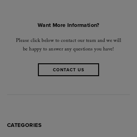
Want More Information?
Please click below to contact our team and we will
be happy to answer any questions you have!
CONTACT US
CATEGORIES