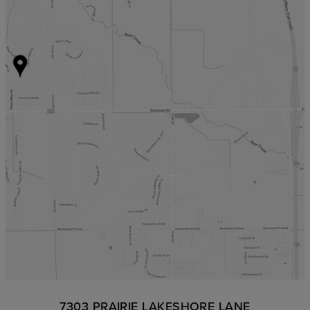
7303 PRAIRIE LAKESHORE LANE