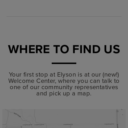
WHERE TO FIND US
Your first stop at Elyson is at our (new!)
Welcome Center, where you can talk to
one of our community representatives
and pick up a map.