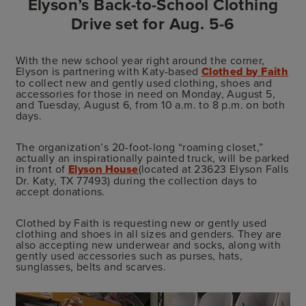
Elyson’s Back-to-School Clothing
Drive set for Aug. 5-6
With the new school year right around the corner,
Elyson is partnering with Katy-based
Clothed by Faith
to collect new and gently used clothing, shoes and
accessories for those in need on Monday, August 5,
and Tuesday, August 6, from 10 a.m. to 8 p.m. on both
days.
The organization’s 20-foot-long “roaming closet,”
actually an inspirationally painted truck, will be parked
in front of
Elyson House
(located at 23623 Elyson Falls
Dr. Katy, TX 77493) during the collection days to
accept donations.
Clothed by Faith is requesting new or gently used
clothing and shoes in all sizes and genders. They are
also accepting new underwear and socks, along with
gently used accessories such as purses, hats,
sunglasses, belts and scarves.