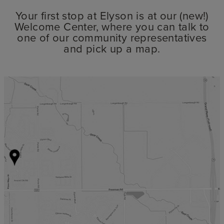
Your first stop at Elyson is at our (new!)
Welcome Center, where you can talk to
one of our community representatives
and pick up a map.