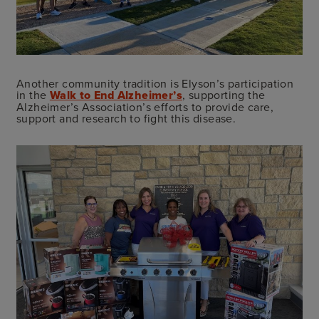
Another community tradition is Elyson’s participation
in the
Walk to End Alzheimer’s
, supporting the
Alzheimer’s Association’s efforts to provide care,
support and research to fight this disease.