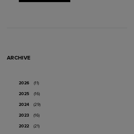
ARCHIVE
2026
(11)
2025
(16)
2024
(29)
2023
(16)
2022
(21)