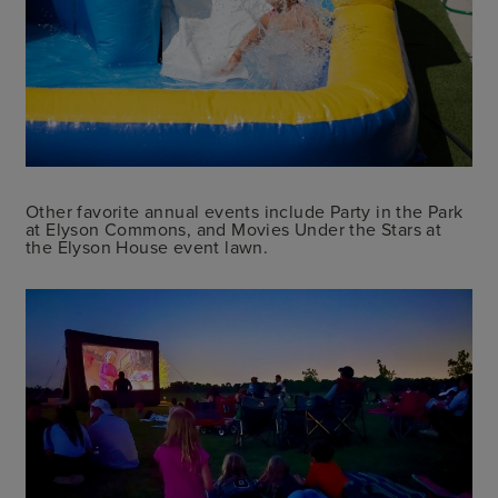
Other favorite annual events include Party in the Park
at Elyson Commons, and Movies Under the Stars at
the Elyson House event lawn.