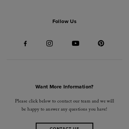
Follow Us
Want More Information?
Please click below to contact our team and we will
be happy to answer any questions you have!
CONTACT US