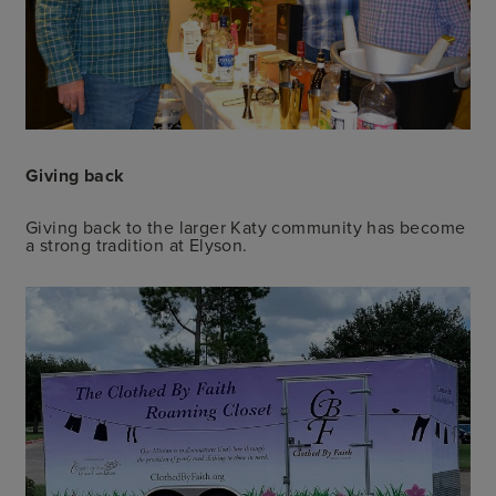
Giving back
Giving back to the larger Katy community has become
a strong tradition at Elyson.