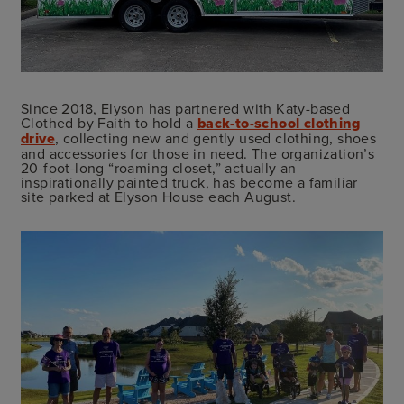
Since 2018, Elyson has partnered with Katy-based
Clothed by Faith to hold a
back-to-school clothing
drive
, collecting new and gently used clothing, shoes
and accessories for those in need. The organization’s
20-foot-long “roaming closet,” actually an
inspirationally painted truck, has become a familiar
site parked at Elyson House each August.