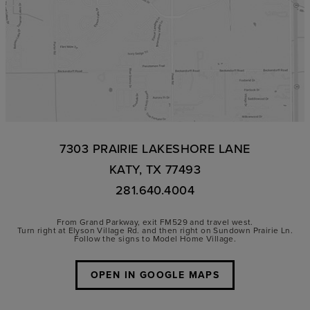
7303 PRAIRIE LAKESHORE LANE
KATY, TX 77493
281.640.4004
From Grand Parkway, exit FM529 and travel west.
Turn right at Elyson Village Rd. and then right on Sundown Prairie Ln.
Follow the signs to Model Home Village.
OPEN IN GOOGLE MAPS