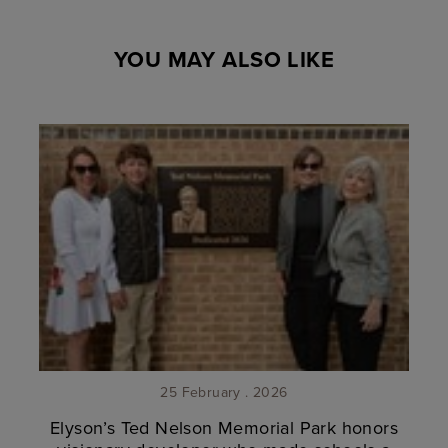
YOU MAY ALSO LIKE
25 February . 2026
Elyson’s Ted Nelson Memorial Park honors