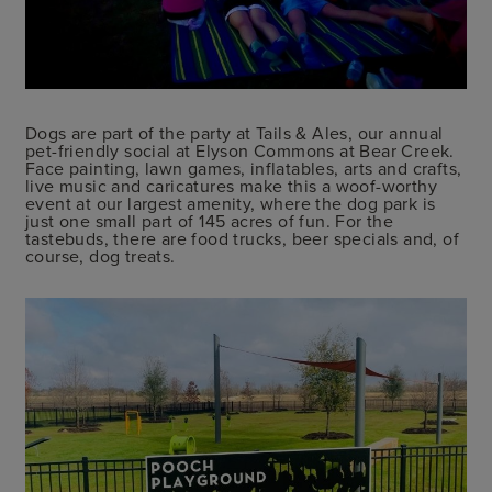
Dogs are part of the party at Tails & Ales, our annual
pet-friendly social at Elyson Commons at Bear Creek.
Face painting, lawn games, inflatables, arts and crafts,
live music and caricatures make this a woof-worthy
event at our largest amenity, where the dog park is
just one small part of 145 acres of fun. For the
tastebuds, there are food trucks, beer specials and, of
course, dog treats.