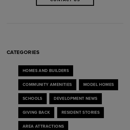
CATEGORIES
HOMES AND BUILDERS
COMMUNITY AMENITIES
MODEL HOMES
SCHOOLS
DEVELOPMENT NEWS
GIVING BACK
RESIDENT STORIES
AREA ATTRACTIONS