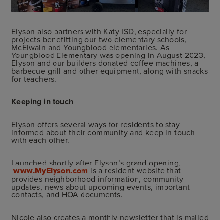
Elyson also partners with Katy ISD, especially for
projects benefitting our two elementary schools,
McElwain and Youngblood elementaries. As
Youngblood Elementary was opening in August 2023,
Elyson and our builders donated coffee machines, a
barbecue grill and other equipment, along with snacks
for teachers.
Keeping in touch
Elyson offers several ways for residents to stay
informed about their community and keep in touch
with each other.
Launched shortly after Elyson’s grand opening,
www.MyElyson.com
is a resident website that
provides neighborhood information, community
updates, news about upcoming events, important
contacts, and HOA documents.
Nicole also creates a monthly newsletter that is mailed