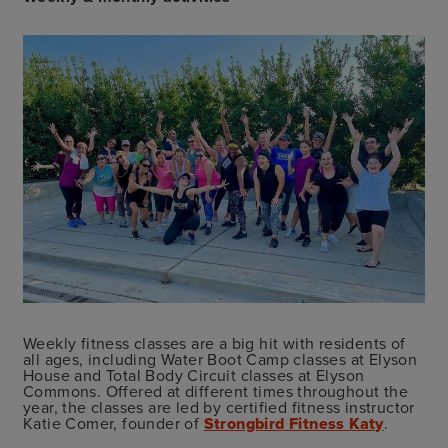
Weekly fitness classes are a big hit with residents of
all ages, including Water Boot Camp classes at Elyson
House and Total Body Circuit classes at Elyson
Commons. Offered at different times throughout the
year, the classes are led by certified fitness instructor
Katie Comer, founder of
Strongbird Fitness Katy
.