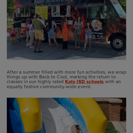
After a summer filled with more fun activities, we wrap
things up with Back to Cool, marking the return to
classes in our highly rated
Katy ISD schools
with an
equally festive community-wide event.