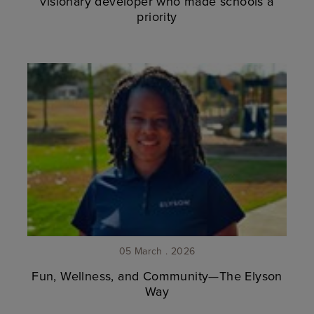
visionary developer who made schools a
priority
05 March . 2026
Fun, Wellness, and Community—The Elyson
Way