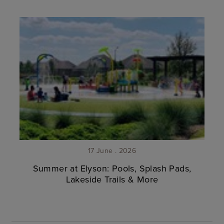
17 June . 2026
Summer at Elyson: Pools, Splash Pads,
Lakeside Trails & More