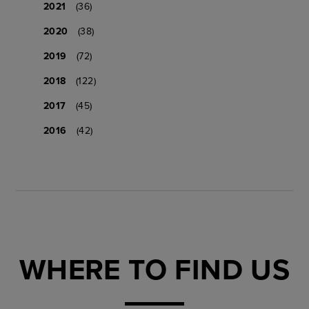
2021
(36)
2020
(38)
2019
(72)
2018
(122)
2017
(45)
2016
(42)
WHERE TO FIND US