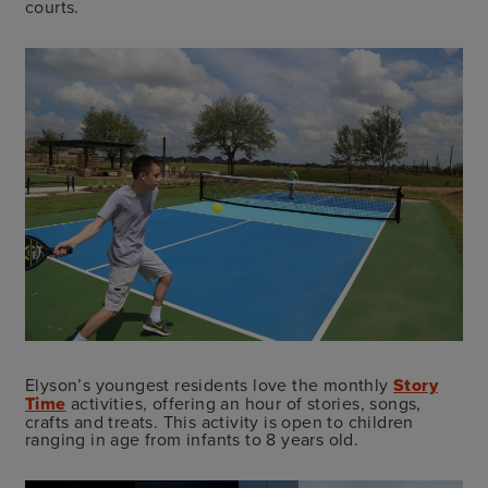
courts.
Elyson’s youngest residents love the monthly
Story
Time
activities, offering an hour of stories, songs,
crafts and treats. This activity is open to children
ranging in age from infants to 8 years old.