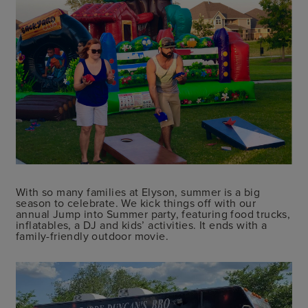
With so many families at Elyson, summer is a big
season to celebrate. We kick things off with our
annual Jump into Summer party, featuring food trucks,
inflatables, a DJ and kids’ activities. It ends with a
family-friendly outdoor movie.