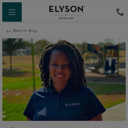
Back to Blog