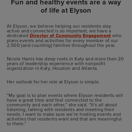
Fun and healthy events are a way
of life at Elyson
At Elyson, we believe helping our residents stay
active and connected is so important, we have a
dedicated
Director of Community Engagement
who
plans events and activities for every member of our
2,500 (and counting) families throughout the year.
Nicole Harris has deep roots in Katy and more than 20
years of leadership experience with nonprofit
organization in Katy, Houston and Atlanta.
Her outlook for her role at Elyson is simple.
“My goal is to plan events where Elyson residents will
have a great time and feel connected to the
community and each other,” she said. “It’s all about
listening, talking with residents and meeting their
needs. I want to make sure we’re hosting events and
activities that residents want and that are meaningful
to them.”