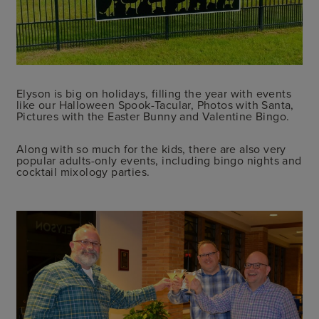
Elyson is big on holidays, filling the year with events
like our Halloween Spook-Tacular, Photos with Santa,
Pictures with the Easter Bunny and Valentine Bingo.
Along with so much for the kids, there are also very
popular adults-only events, including bingo nights and
cocktail mixology parties.