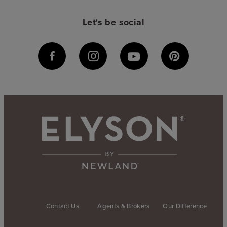
Let's be social
Contact Us
Agents & Brokers
Our Difference