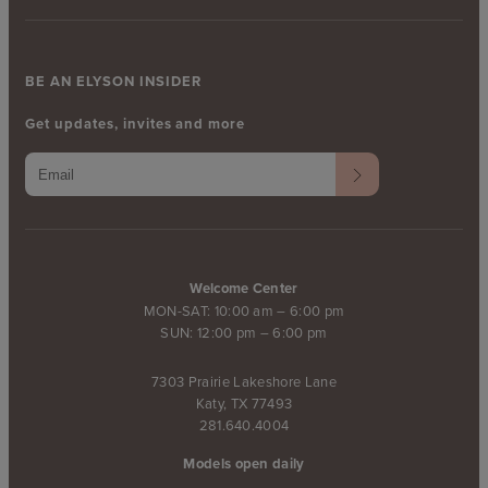
BE AN ELYSON INSIDER
Get updates, invites and more
Welcome Center
MON-SAT: 10:00 am – 6:00 pm
SUN: 12:00 pm – 6:00 pm
7303 Prairie Lakeshore Lane
Katy, TX 77493
281.640.4004
Models open daily