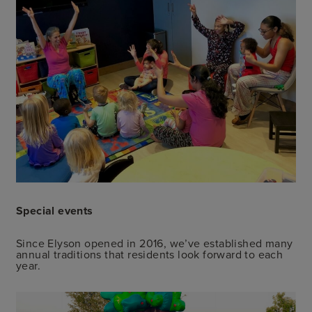
Special events
Since Elyson opened in 2016, we’ve established many
annual traditions that residents look forward to each
year.