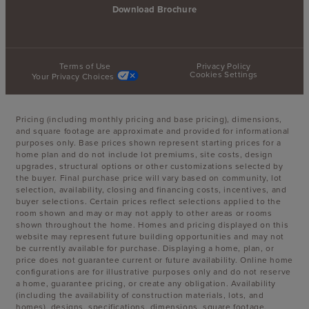
Download Brochure
Terms of Use
Privacy Policy
Cookies Settings
Your Privacy Choices
Pricing (including monthly pricing and base pricing), dimensions,
and square footage are approximate and provided for informational
purposes only. Base prices shown represent starting prices for a
home plan and do not include lot premiums, site costs, design
upgrades, structural options or other customizations selected by
the buyer. Final purchase price will vary based on community, lot
selection, availability, closing and financing costs, incentives, and
buyer selections. Certain prices reflect selections applied to the
room shown and may or may not apply to other areas or rooms
shown throughout the home. Homes and pricing displayed on this
website may represent future building opportunities and may not
be currently available for purchase. Displaying a home, plan, or
price does not guarantee current or future availability. Online home
configurations are for illustrative purposes only and do not reserve
a home, guarantee pricing, or create any obligation. Availability
(including the availability of construction materials, lots, and
homes), designs, specifications, dimensions, square footage,