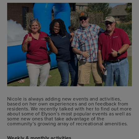
Nicole is always adding new events and activities,
based on her own experiences and on feedback from
residents. We recently talked with her to find out more
about some of Elyson’s most popular events as well as
some new ones that take advantage of the
community’s growing array of recreational amenities.
Weekly & monthly activities