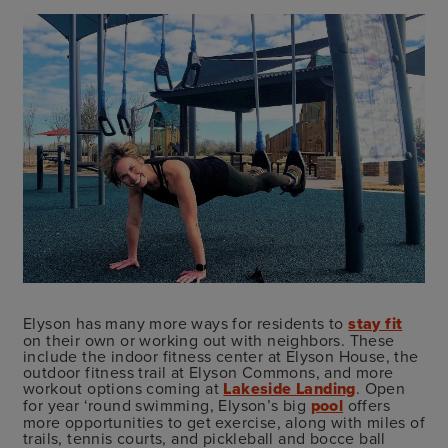
Elyson has many more ways for residents to
stay fit
on their own or working out with neighbors. These
include the indoor fitness center at Elyson House, the
outdoor fitness trail at Elyson Commons, and more
workout options coming at
Lakeside Landing
. Open
for year ‘round swimming, Elyson’s big
pool
offers
more opportunities to get exercise, along with miles of
trails, tennis courts, and pickleball and bocce ball