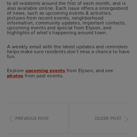
to all residents around the first of each month, and is
also available online. Each issue offers a smorgasbord
of news, such as upcoming events & activities,
pictures from recent events, neighborhood
information, community updates, important contacts,
upcoming events and special from Elyson, and
highlights of what’s happening around town.
A weekly email with the latest updates and reminders
helps make sure residents don’t miss a chance to have
fun.
Explore
upcoming events
from Elyson, and see
photos
from past events.
PREVIOUS POST
OLDER POST