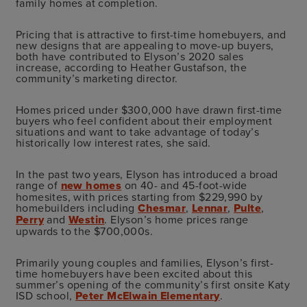
family homes at completion.
Pricing that is attractive to first-time homebuyers, and
new designs that are appealing to move-up buyers,
both have contributed to Elyson’s 2020 sales
increase, according to Heather Gustafson, the
community’s marketing director.
Homes priced under $300,000 have drawn first-time
buyers who feel confident about their employment
situations and want to take advantage of today’s
historically low interest rates, she said.
In the past two years, Elyson has introduced a broad
range of
new homes
on 40- and 45-foot-wide
homesites, with prices starting from $229,990 by
homebuilders including
Chesmar
,
Lennar
,
Pulte
,
Perry
and
Westin
. Elyson’s home prices range
upwards to the $700,000s.
Primarily young couples and families, Elyson’s first-
time homebuyers have been excited about this
summer’s opening of the community’s first onsite Katy
ISD school,
Peter McElwain Elementary
.