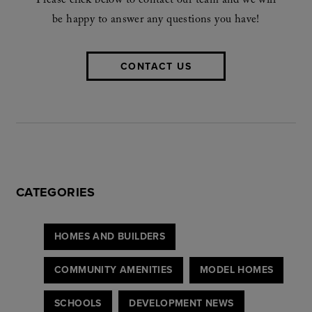
Please click below to contact our team and we will
be happy to answer any questions you have!
CONTACT US
CATEGORIES
HOMES AND BUILDERS
COMMUNITY AMENITIES
MODEL HOMES
SCHOOLS
DEVELOPMENT NEWS