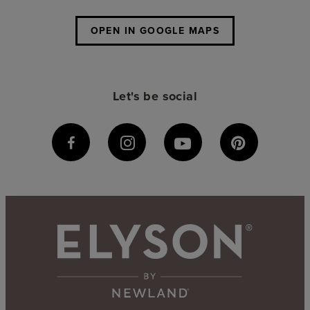
OPEN IN GOOGLE MAPS
Let's be social