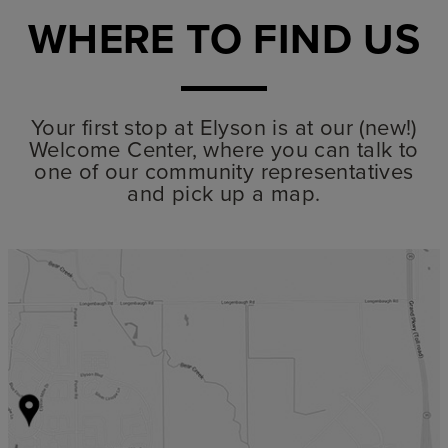
WHERE TO FIND US
Your first stop at Elyson is at our (new!)
Welcome Center, where you can talk to
one of our community representatives
and pick up a map.