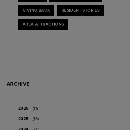
GIVING BACK
RESIDENT STORIES
AREA ATTRACTIONS
ARCHIVE
2026
(11)
2025
(16)
2024
(29)