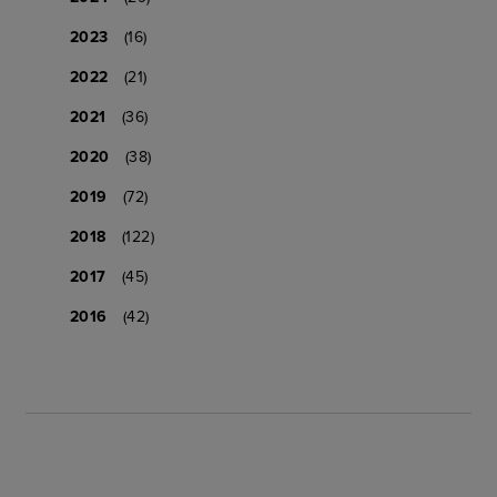
2023
(16)
2022
(21)
2021
(36)
2020
(38)
2019
(72)
2018
(122)
2017
(45)
2016
(42)