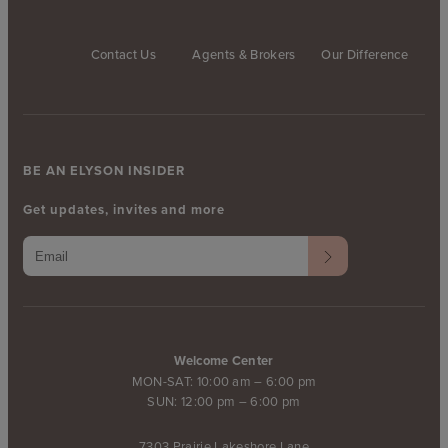
Contact Us
Agents & Brokers
Our Difference
BE AN ELYSON INSIDER
Get updates, invites and more
Welcome Center
MON-SAT: 10:00 am – 6:00 pm
SUN: 12:00 pm – 6:00 pm
7303 Prairie Lakeshore Lane