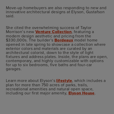
Move-up homebuyers are also responding to new and
innovative architectural designs at Elyson, Gustafson
said.
She cited the overwhelming success of Taylor
Morrison’s new
Venture Collection
, featuring a
modern design aesthetic and pricing from the
$330,000s. The builder’s
Bordeaux
model home
opened in late spring to showcase a collection where
exterior colors and materials are curated by an
architectural colorist, down to the style of light
fixtures and address plates. Inside, the plans are open,
contemporary, and highly customizable with options
for up to six bedrooms, five baths and four-car
garages.
Learn more about Elyson’s
lifestyle
, which includes a
plan for more than 750 acres of parks, trails,
recreational amenities and natural open space,
including our first major amenity,
Elyson House
.