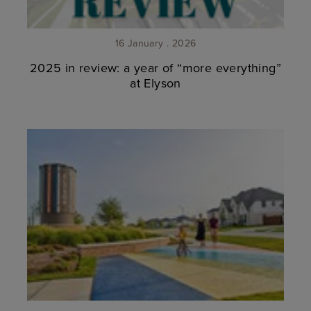
16 January . 2026
2025 in review: a year of “more everything”
at Elyson