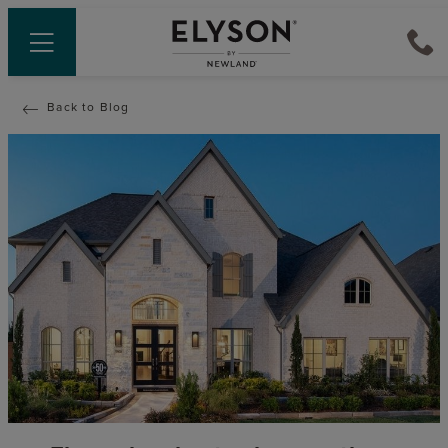
Back to Blog