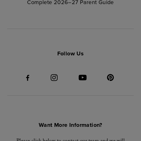
Complete 2026–27 Parent Guide
Follow Us
Want More Information?