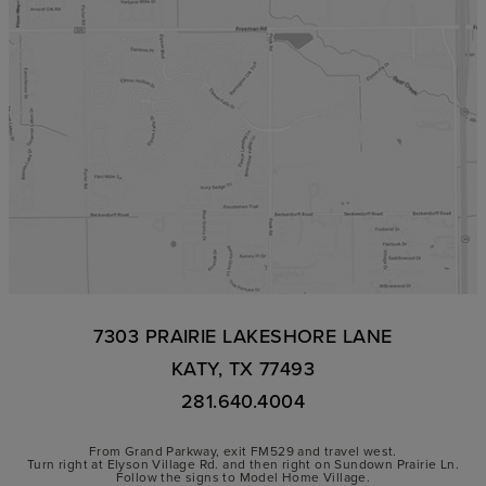
7303 PRAIRIE LAKESHORE LANE
KATY, TX 77493
281.640.4004
From Grand Parkway, exit FM529 and travel west.
Turn right at Elyson Village Rd. and then right on Sundown Prairie Ln.
Follow the signs to Model Home Village.