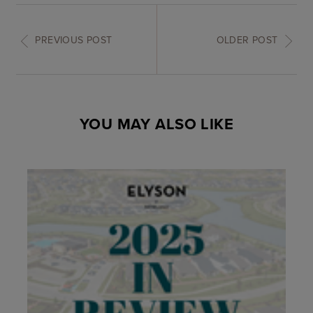
PREVIOUS POST
OLDER POST
YOU MAY ALSO LIKE