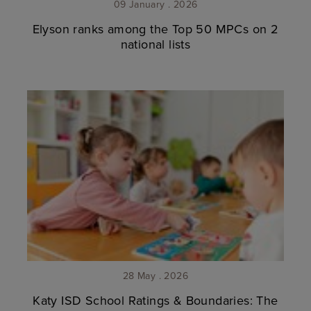
09 January . 2026
Elyson ranks among the Top 50 MPCs on 2
national lists
28 May . 2026
Katy ISD School Ratings & Boundaries: The