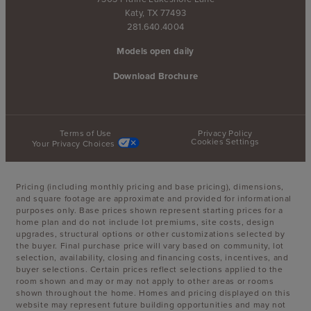
Katy, TX 77493
281.640.4004
Models open daily
Download Brochure
Terms of Use
Privacy Policy
Cookies Settings
Your Privacy Choices
Pricing (including monthly pricing and base pricing), dimensions,
and square footage are approximate and provided for informational
purposes only. Base prices shown represent starting prices for a
home plan and do not include lot premiums, site costs, design
upgrades, structural options or other customizations selected by
the buyer. Final purchase price will vary based on community, lot
selection, availability, closing and financing costs, incentives, and
buyer selections. Certain prices reflect selections applied to the
room shown and may or may not apply to other areas or rooms
shown throughout the home. Homes and pricing displayed on this
website may represent future building opportunities and may not