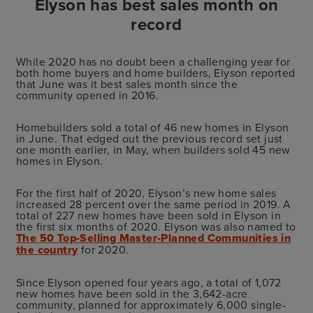
Elyson has best sales month on
record
While 2020 has no doubt been a challenging year for
both home buyers and home builders, Elyson reported
that June was it best sales month since the
community opened in 2016.
Homebuilders sold a total of 46 new homes in Elyson
in June. That edged out the previous record set just
one month earlier, in May, when builders sold 45 new
homes in Elyson.
For the first half of 2020, Elyson’s new home sales
increased 28 percent over the same period in 2019. A
total of 227 new homes have been sold in Elyson in
the first six months of 2020. Elyson was also named to
The
50 Top-Selling Master-Planned Communities in
the country
for 2020.
Since Elyson opened four years ago, a total of 1,072
new homes have been sold in the 3,642-acre
community, planned for approximately 6,000 single-