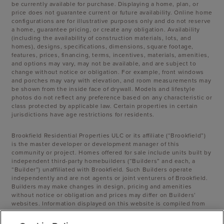
be currently available for purchase. Displaying a home, plan, or
price does not guarantee current or future availability. Online home
configurations are for illustrative purposes only and do not reserve
a home, guarantee pricing, or create any obligation. Availability
(including the availability of construction materials, lots, and
homes), designs, specifications, dimensions, square footage,
features, prices, financing, terms, incentives, materials, amenities,
and options may vary, may not be available, and are subject to
change without notice or obligation. For example, front windows
and porches may vary with elevation, and room measurements may
be shown from the inside face of drywall. Models and lifestyle
photos do not reflect any preference based on any characteristic or
class protected by applicable law. Certain properties in certain
jurisdictions have age restrictions for residents.
Brookfield Residential Properties ULC or its affiliate (“Brookfield”)
is the master developer or development manager of this
community or project. Homes offered for sale include units built by
independent third-party homebuilders (“Builders” and each, a
“Builder”) unaffiliated with Brookfield. Such Builders operate
independently and are not agents or joint venturers of Brookfield.
Builders may make changes in design, pricing and amenities
without notice or obligation and prices may differ on Builders’
websites. Information displayed on this website is compiled from
sources believed to be reliable, including information provided by
Builders. Brookfield does not guarantee such information’s