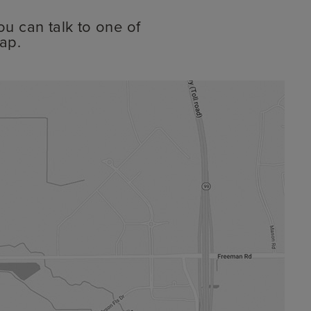
ou can talk to one of
ap.