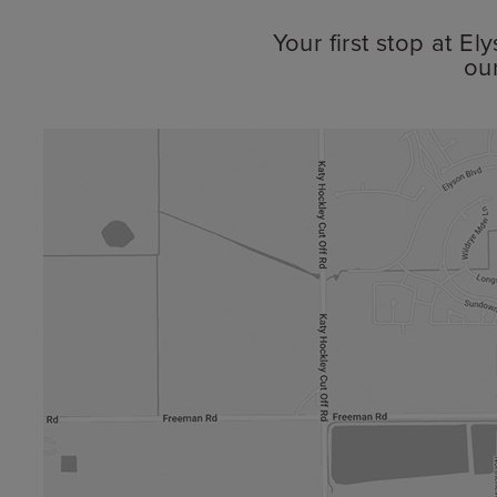
Your first stop at E
ou