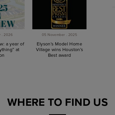
y . 2026
05 November . 2025
w: a year of
Elyson’s Model Home
thing” at
Village wins Houston’s
on
Best award
WHERE TO FIND US