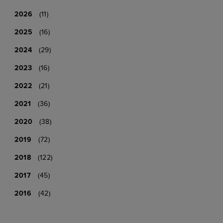
2026
(11)
2025
(16)
2024
(29)
2023
(16)
2022
(21)
2021
(36)
2020
(38)
2019
(72)
2018
(122)
2017
(45)
2016
(42)