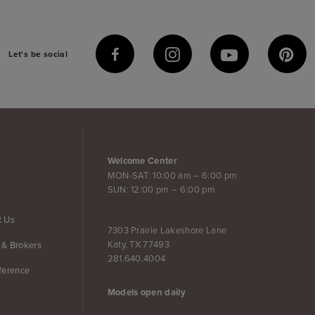
Let's be social
Welcome Center
MON-SAT: 10:00 am – 6:00 pm
SUN: 12:00 pm – 6:00 pm
t Us
7303 Prairie Lakeshore Lane
Katy, TX 77493
 & Brokers
281.640.4004
ference
Models open daily