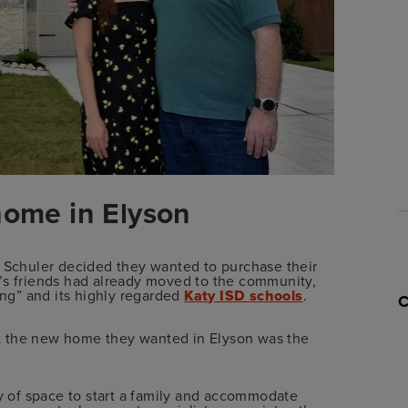
home in Elyson
a Schuler decided they wanted to purchase their
’s friends had already moved to the community,
ing” and its highly regarded
Katy ISD schools
.
hat the new home they wanted in Elyson was the
 of space to start a family and accommodate