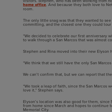
visitors. Stephen, who has been working from ho
home office
. And because they both love to Netf
room.
The only little snag was that they wanted to s
committing, and the closest one they could tour 
“We decided to celebrate our first anniversary wit
to walk through a San Marcos that was almost c
Stephen and Rina moved into their new Elyson h
“We think that we still have the only San Marcos
We can’t confirm that, but we can report that th
“We took a leap of faith, since the San Marcos 
love it,” Stephen says.
Elyson’s location was also good for them, sin
from home since March and hopes to continue t
Memorial City.