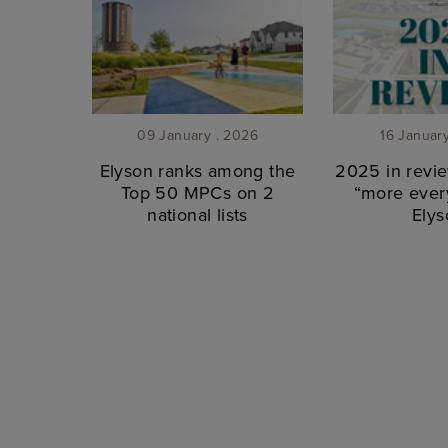
09 January . 2026
16 Januar
Elyson ranks among the
2025 in revie
Top 50 MPCs on 2
“more every
national lists
Elys