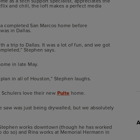
me as a tech support specialist, appreciates the
lix and chill, the loft makes a perfect media
ee a completed San Marcos home before
was in Dallas.
h a trip to Dallas. It was a lot of fun, and we got
ompleted,” Stephen says.
ome in late May.
 plan in all of Houston,” Stephen laughs.
e Schulers love their new
Pulte
home.
we saw was just being drywalled, but we absolutely
ce Stephen works downtown (though he has worked
o do so) and Rina works at Memorial Hermann in