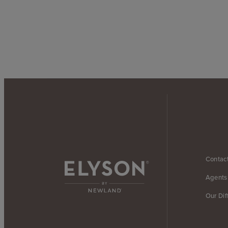
Contac
Agents
Our Dif