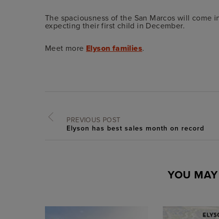
The spaciousness of the San Marcos will come in
expecting their first child in December.
Meet more
Elyson families
.
PREVIOUS POST
Elyson has best sales month on record
YOU MAY 