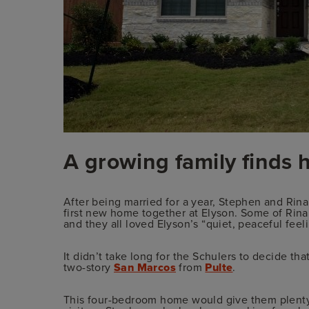
A growing family finds 
After being married for a year, Stephen and Rin
first new home together at Elyson. Some of Rina
and they all loved Elyson’s “quiet, peaceful feel
It didn’t take long for the Schulers to decide t
two-story
San Marcos
from
Pulte
.
This four-bedroom home would give them plenty