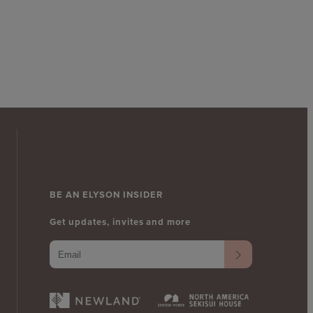
BE AN ELYSON INSIDER
Get updates, invites and more