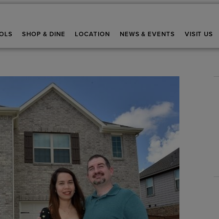
OLS
SHOP & DINE
LOCATION
NEWS & EVENTS
VISIT US