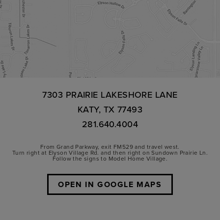
7303 PRAIRIE LAKESHORE LANE
KATY, TX 77493
281.640.4004
From Grand Parkway, exit FM529 and travel west.
Turn right at Elyson Village Rd. and then right on Sundown Prairie Ln.
Follow the signs to Model Home Village.
OPEN IN GOOGLE MAPS