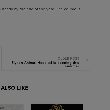
 handy by the end of the year. The couple is
OLDER POST
Elyson Animal Hospital is opening this
summer
ALSO LIKE