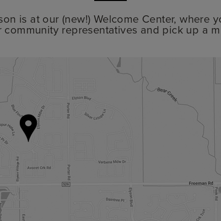
lyson is at our (new!) Welcome Center, where y
r community representatives and pick up a m