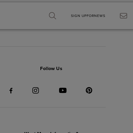
SIGN UP
FOR
NEWS
Follow Us