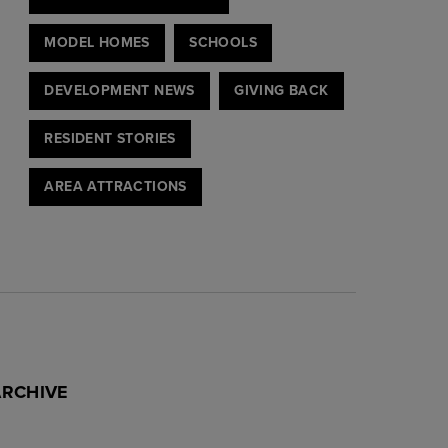
MODEL HOMES
SCHOOLS
DEVELOPMENT NEWS
GIVING BACK
RESIDENT STORIES
AREA ATTRACTIONS
ARCHIVE