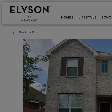
HOMES
LIFESTYLE
SCHO
Back to Blog