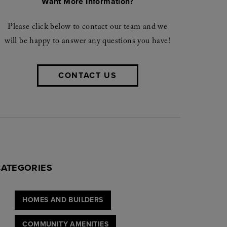
Want More Information?
Please click below to contact our team and we
will be happy to answer any questions you have!
CONTACT US
CATEGORIES
HOMES AND BUILDERS
COMMUNITY AMENITIES