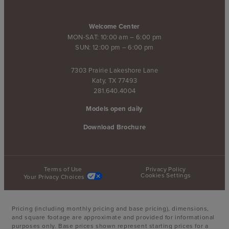
Welcome Center
MON-SAT: 10:00 am – 6:00 pm
SUN: 12:00 pm – 6:00 pm
7303 Prairie Lakeshore Lane
Katy, TX 77493
281.640.4004
Models open daily
Download Brochure
Terms of Use
Privacy Policy
Cookies Settings
Your Privacy Choices
Pricing (including monthly pricing and base pricing), dimensions,
and square footage are approximate and provided for informational
purposes only. Base prices shown represent starting prices for a