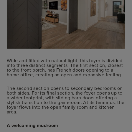
Wide and filled with natural light, this foyer is divided
into three distinct segments. The first section, closest
to the front porch, has French doors opening to a
home office, creating an open and expansive feeling.
The second section opens to secondary bedrooms on
both sides. For its final section, the foyer opens up to
a wider footprint, with sliding barn doors offering a
stylish transition to the gameroom. At its terminus, the
foyer flows into the open family room and kitchen
area.
A welcoming mudroom