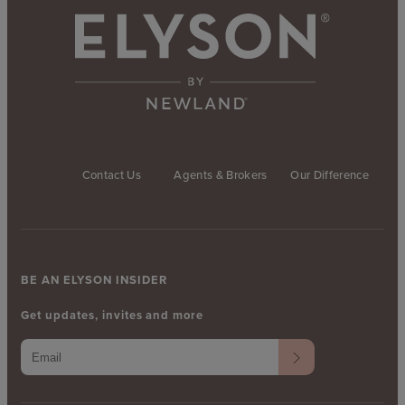
Contact Us
Agents & Brokers
Our Difference
BE AN ELYSON INSIDER
Get updates, invites and more