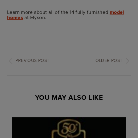
Learn more about all of the 14 fully furnished
model
homes
at Elyson.
PREVIOUS POST
OLDER POST
YOU MAY ALSO LIKE