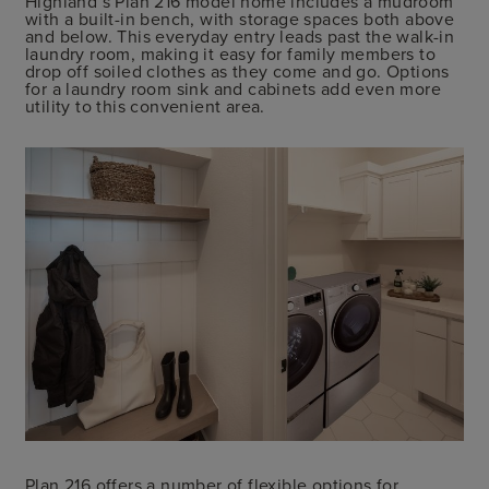
Highland’s Plan 216 model home includes a mudroom
with a built-in bench, with storage spaces both above
and below. This everyday entry leads past the walk-in
laundry room, making it easy for family members to
drop off soiled clothes as they come and go. Options
for a laundry room sink and cabinets add even more
utility to this convenient area.
Plan 216 offers a number of flexible options for