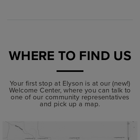
WHERE TO FIND US
Your first stop at Elyson is at our (new!)
Welcome Center, where you can talk to
one of our community representatives
and pick up a map.