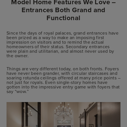
Model Home Features We Love –
Entrances Both Grand and
Functional
Since the days of royal palaces, grand entrances have
been prized as a way to make an imposing first
impression on visitors and to remind the actual
homeowners of their status. Secondary entrances
were plain and utilitarian, and almost never used by
the owner.
Things are very different today, on both fronts. Foyers
have never been grander, with circular staircases and
soaring rotunda ceilings offered at many price points –
not just for royals. Even single-story homes have
gotten into the impressive entry game with foyers that
say “wow.”