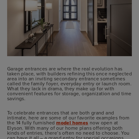
Garage entrances are where the real evolution has
taken place, with builders refining this once neglected
area into an inviting secondary entrance sometimes
called the family foyer, everyday entry or launch room.
What they lack in drama, they make up for with
convenient features for storage, organization and time
savings.
To celebrate entrances that are both grand and
intimate, here are some of our favorite examples from
the 14 fully furnished
model homes
now open at
Elyson. With many of our home plans offering both
kinds of entries, there’s often no need to choose. You
can have it all – a grand entry for special occasions