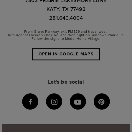
7303 PRAIRIE LAKESHORE LANE
KATY, TX 77493
281.640.4004
From Grand Parkway, exit FM529 and travel west.
Turn right at Elyson Village Rd. and then right on Sundown Prairie Ln.
Follow the signs to Model Home Village.
OPEN IN GOOGLE MAPS
Let's be social