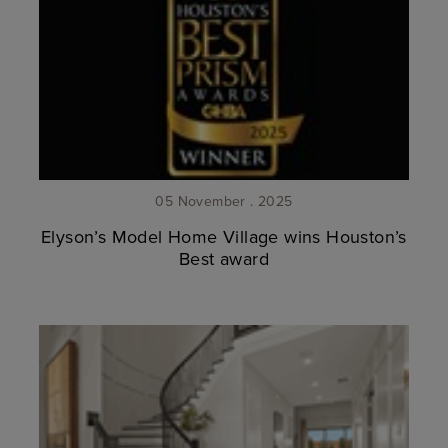
05 November . 2025
Elyson’s Model Home Village wins Houston’s
Best award