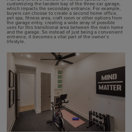
customizing the tandem bay of the three-car garage,
which impacts the secondary entrance. For example,
buyers can choose to create a second home office,
pet spa, fitness area, craft room or other options from
the garage entry, creating a wide array of possible
uses for this transitional area between the main home
and the garage. So instead of just being a convenient
entrance, it becomes a vital part of the owner’s
lifestyle.