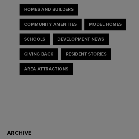
HOMES AND BUILDERS
COMMUNITY AMENITIES
MODEL HOMES
SCHOOLS
DEVELOPMENT NEWS
GIVING BACK
RESIDENT STORIES
AREA ATTRACTIONS
ARCHIVE