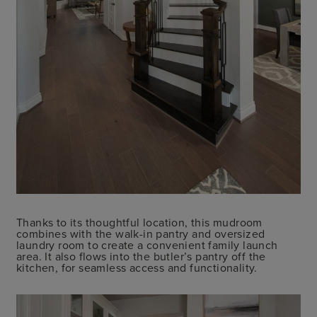
Thanks to its thoughtful location, this mudroom
combines with the walk-in pantry and oversized
laundry room to create a convenient family launch
area. It also flows into the butler’s pantry off the
kitchen, for seamless access and functionality.