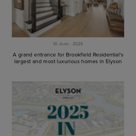
10 June . 2026
A grand entrance for Brookfield Residential’s
largest and most luxurious homes in Elyson