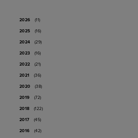
2026
(11)
2025
(16)
2024
(29)
2023
(16)
2022
(21)
2021
(36)
2020
(38)
2019
(72)
2018
(122)
2017
(45)
2016
(42)