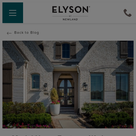
Back to Blog