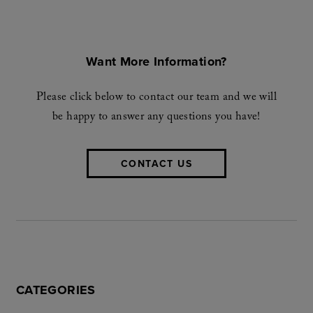
Want More Information?
Please click below to contact our team and we will
be happy to answer any questions you have!
CONTACT US
CATEGORIES