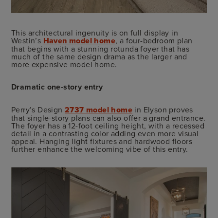
This architectural ingenuity is on full display in
Westin’s
Haven model home
, a four-bedroom plan
that begins with a stunning rotunda foyer that has
much of the same design drama as the larger and
more expensive model home.
Dramatic one-story entry
Perry’s Design
2737 model home
in Elyson proves
that single-story plans can also offer a grand entrance.
The foyer has a 12-foot ceiling height, with a recessed
detail in a contrasting color adding even more visual
appeal. Hanging light fixtures and hardwood floors
further enhance the welcoming vibe of this entry.