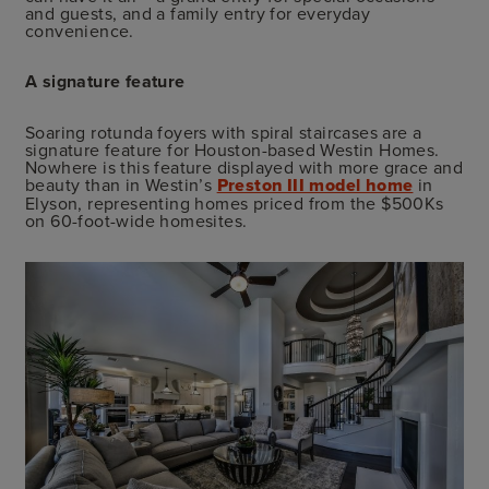
and guests, and a family entry for everyday
convenience.
A signature feature
Soaring rotunda foyers with spiral staircases are a
signature feature for Houston-based Westin Homes.
Nowhere is this feature displayed with more grace and
beauty than in Westin’s
Preston III model home
in
Elyson, representing homes priced from the $500Ks
on 60-foot-wide homesites.