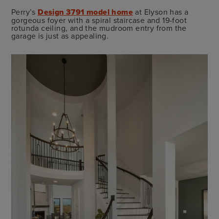
Perry’s
Design 3791 model home
at Elyson has a
gorgeous foyer with a spiral staircase and 19-foot
rotunda ceiling, and the mudroom entry from the
garage is just as appealing.