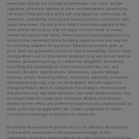
home plan and do not include lot premiums, site costs, design
upgrades, structural options or other customizations selected by
the buyer. Final purchase price will vary based on community, lot
selection, availability, closing and financing costs, incentives, and
buyer selections. Certain prices reflect selections applied to the
room shown and may or may not apply to other areas or rooms
shown throughout the home. Homes and pricing displayed on this
website may represent future building opportunities and may not
be currently available for purchase. Displaying a home, plan, or
price does not guarantee current or future availability. Online home
configurations are for illustrative purposes only and do not reserve
a home, guarantee pricing, or create any obligation. Availability
(including the availability of construction materials, lots, and
homes), designs, specifications, dimensions, square footage,
features, prices, financing, terms, incentives, materials, amenities,
and options may vary, may not be available, and are subject to
change without notice or obligation. For example, front windows
and porches may vary with elevation, and room measurements may
be shown from the inside face of drywall. Models and lifestyle
photos do not reflect any preference based on any characteristic or
class protected by applicable law. Certain properties in certain
jurisdictions have age restrictions for residents.
Brookfield Residential Properties ULC or its affiliate (“Brookfield”)
is the master developer or development manager of this
community or project. Homes offered for sale include units built by