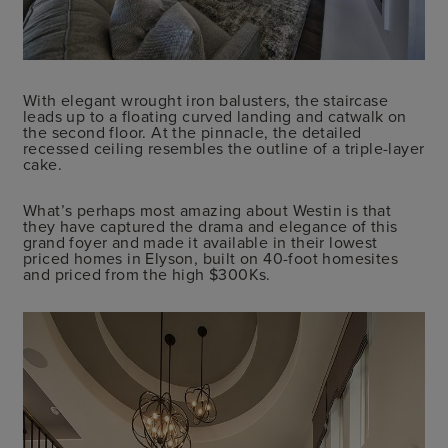
With elegant wrought iron balusters, the staircase
leads up to a floating curved landing and catwalk on
the second floor. At the pinnacle, the detailed
recessed ceiling resembles the outline of a triple-layer
cake.
What’s perhaps most amazing about Westin is that
they have captured the drama and elegance of this
grand foyer and made it available in their lowest
priced homes in Elyson, built on 40-foot homesites
and priced from the high $300Ks.