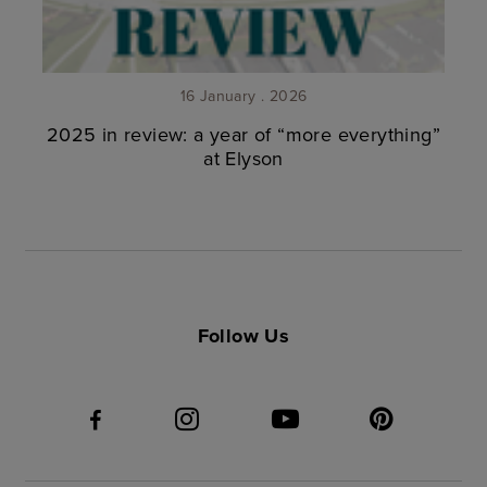
16 January . 2026
2025 in review: a year of “more everything”
at Elyson
Follow Us