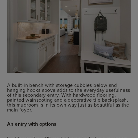
A built-in bench with storage cubbies below and
hanging hooks above adds to the everyday usefulness
of this secondary entry. With hardwood flooring,
painted wainscoting and a decorative tile backsplash,
this mudroom is in its own way just as beautiful as the
main foyer.
An entry with options