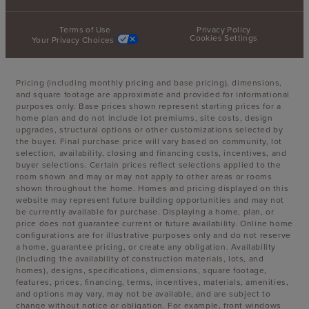
Terms of Use
Privacy Policy
Cookies Settings
Your Privacy Choices
Pricing (including monthly pricing and base pricing), dimensions,
and square footage are approximate and provided for informational
purposes only. Base prices shown represent starting prices for a
home plan and do not include lot premiums, site costs, design
upgrades, structural options or other customizations selected by
the buyer. Final purchase price will vary based on community, lot
selection, availability, closing and financing costs, incentives, and
buyer selections. Certain prices reflect selections applied to the
room shown and may or may not apply to other areas or rooms
shown throughout the home. Homes and pricing displayed on this
website may represent future building opportunities and may not
be currently available for purchase. Displaying a home, plan, or
price does not guarantee current or future availability. Online home
configurations are for illustrative purposes only and do not reserve
a home, guarantee pricing, or create any obligation. Availability
(including the availability of construction materials, lots, and
homes), designs, specifications, dimensions, square footage,
features, prices, financing, terms, incentives, materials, amenities,
and options may vary, may not be available, and are subject to
change without notice or obligation. For example, front windows