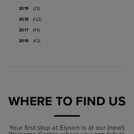
2019
(72)
2018
(122)
2017
(45)
2016
(42)
WHERE TO FIND US
Your first stop at Elyson is at our (new!)
Welcome Center, where you can talk to