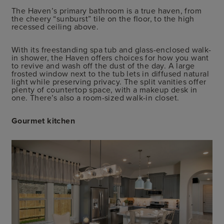
The Haven’s primary bathroom is a true haven, from
the cheery “sunburst” tile on the floor, to the high
recessed ceiling above.
With its freestanding spa tub and glass-enclosed walk-
in shower, the Haven offers choices for how you want
to revive and wash off the dust of the day. A large
frosted window next to the tub lets in diffused natural
light while preserving privacy. The split vanities offer
plenty of countertop space, with a makeup desk in
one. There’s also a room-sized walk-in closet.
Gourmet kitchen