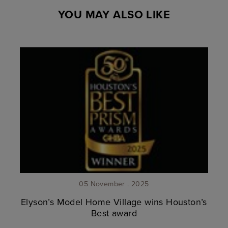
YOU MAY ALSO LIKE
05 November . 2025
Elyson’s Model Home Village wins Houston’s
Best award