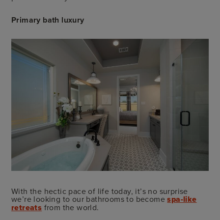
Primary bath luxury
With the hectic pace of life today, it’s no surprise
we’re looking to our bathrooms to become
spa-like
retreats
from the world.