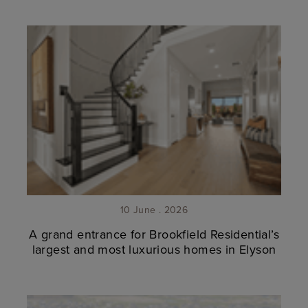
10 June . 2026
A grand entrance for Brookfield Residential’s
largest and most luxurious homes in Elyson