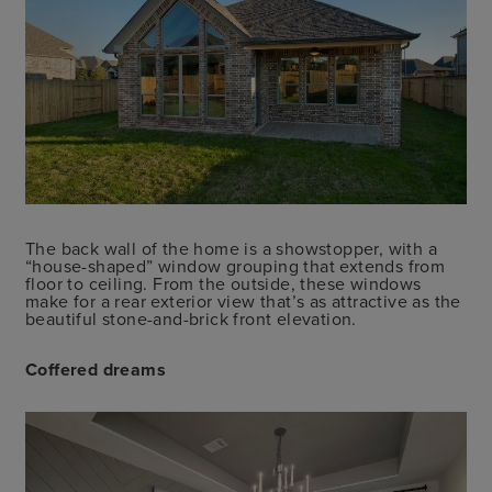
The back wall of the home is a showstopper, with a
“house-shaped” window grouping that extends from
floor to ceiling. From the outside, these windows
make for a rear exterior view that’s as attractive as the
beautiful stone-and-brick front elevation.
Coffered dreams