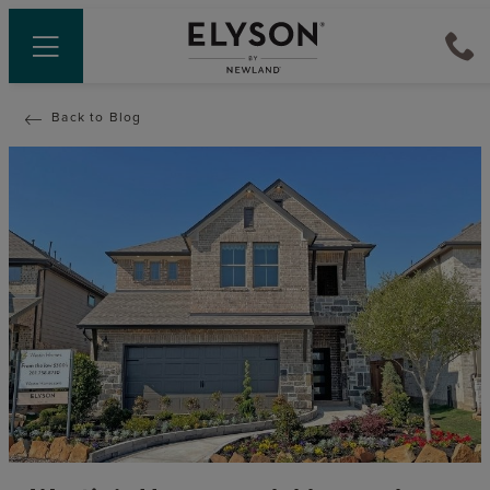
Back to Blog