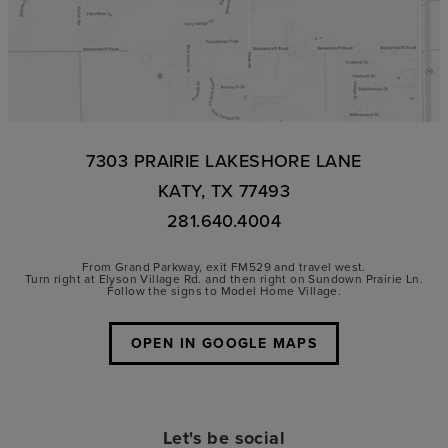
7303 PRAIRIE LAKESHORE LANE
KATY, TX 77493
281.640.4004
From Grand Parkway, exit FM529 and travel west.
Turn right at Elyson Village Rd. and then right on Sundown Prairie Ln.
Follow the signs to Model Home Village.
OPEN IN GOOGLE MAPS
Let's be social