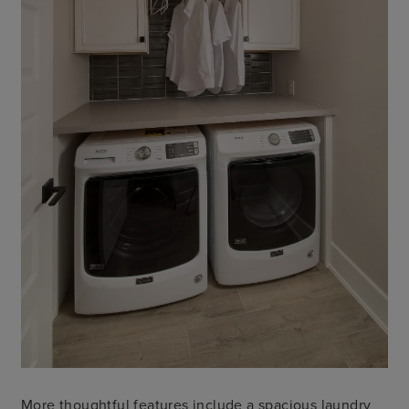
More thoughtful features include a spacious laundry