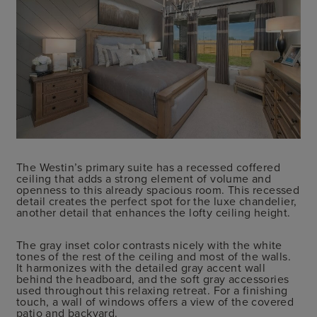
The Westin’s primary suite has a recessed coffered
ceiling that adds a strong element of volume and
openness to this already spacious room. This recessed
detail creates the perfect spot for the luxe chandelier,
another detail that enhances the lofty ceiling height.
The gray inset color contrasts nicely with the white
tones of the rest of the ceiling and most of the walls.
It harmonizes with the detailed gray accent wall
behind the headboard, and the soft gray accessories
used throughout this relaxing retreat. For a finishing
touch, a wall of windows offers a view of the covered
patio and backyard.