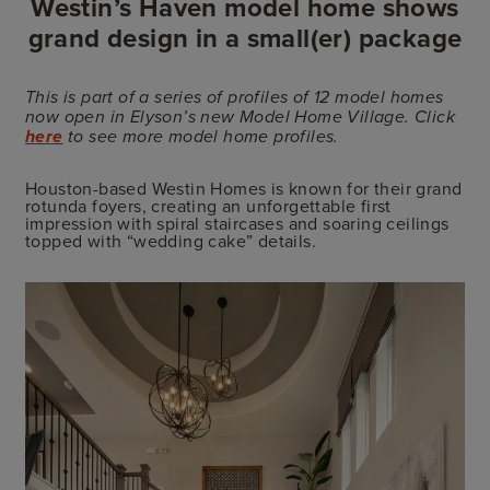
Westin’s Haven model home shows
grand design in a small(er) package
This is part of a series of profiles of 12 model homes
now open in Elyson’s new Model Home Village. Click
here
to see more model home profiles.
Houston-based Westin Homes is known for their grand
rotunda foyers, creating an unforgettable first
impression with spiral staircases and soaring ceilings
topped with “wedding cake” details.