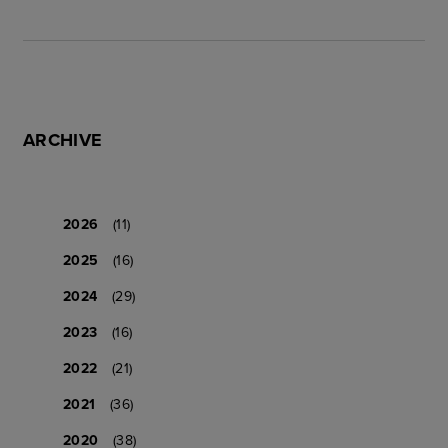
ARCHIVE
2026
(11)
2025
(16)
2024
(29)
2023
(16)
2022
(21)
2021
(36)
2020
(38)