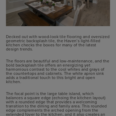
Decked out with wood-look tile flooring and oversized
geometric backsplash tile, the Haven’s light-filled
kitchen checks the boxes for many of the latest
design trends.
The floors are beautiful and low-maintenance, and the
bold backsplash tile offers an energizing yet
harmonious contrast to the cool whites and grays of
the countertops and cabinets. The white apron sink
adds a traditional touch to this bright and open
kitchen.
The focal point is the large table island, which
balances a square edge (echoing the kitchen layout)
with a rounded edge that provides a welcoming
transition to the dining and family area. This rounded
edge complements the arched opening from the
extended foyer to the kitchen, and it also creates an