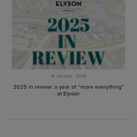
16 January . 2026
2025 in review: a year of “more everything”
at Elyson