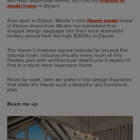
and most expensive homes, such as the
Preston III
model home
in Elyson.
Also open in Elyson, Westin’s new
Haven model
home
in Elyson shows how Westin has translated their
elegant design language into their most attainable
homes, priced from the high $300Ks in Elyson.
The Haven’s timeless appeal extends far beyond the
rotunda foyer, infusing virtually every room of this
flexible plan with architectural details you’d expect to
find in a much more expensive home.
Room by room, here are some of the design flourishes
that make the Haven such a beautiful and functional
plan.
Beam me up