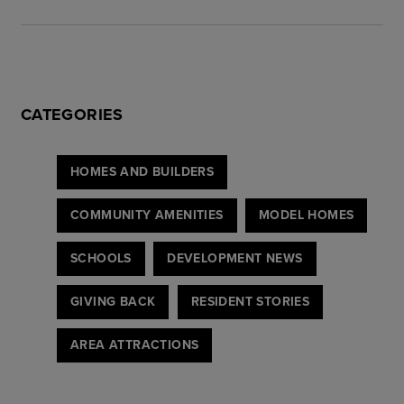
CATEGORIES
HOMES AND BUILDERS
COMMUNITY AMENITIES
MODEL HOMES
SCHOOLS
DEVELOPMENT NEWS
GIVING BACK
RESIDENT STORIES
AREA ATTRACTIONS