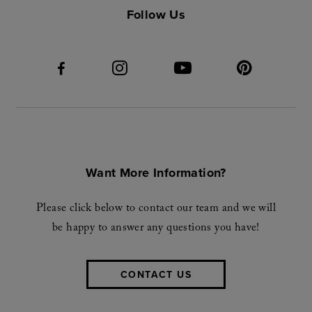
Follow Us
Want More Information?
Please click below to contact our team and we will
be happy to answer any questions you have!
CONTACT US