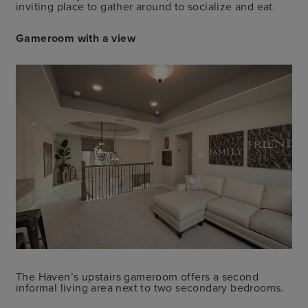
inviting place to gather around to socialize and eat.
Gameroom with a view
The Haven’s upstairs gameroom offers a second
informal living area next to two secondary bedrooms.