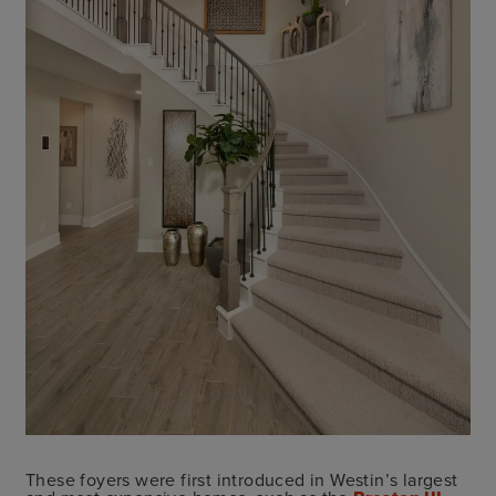
These foyers were first introduced in Westin’s largest