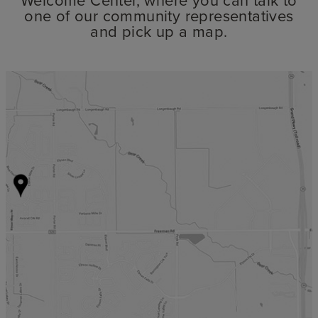
one of our community representatives
and pick up a map.