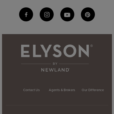
Contact Us
Agents & Brokers
Our Difference