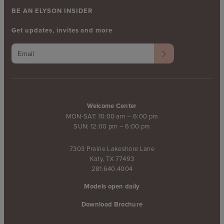
BE AN ELYSON INSIDER
Get updates, invites and more
Welcome Center
MON-SAT: 10:00 am – 6:00 pm
SUN: 12:00 pm – 6:00 pm
7303 Prairie Lakeshore Lane
Katy, TX 77493
281.640.4004
Models open daily
Download Brochure