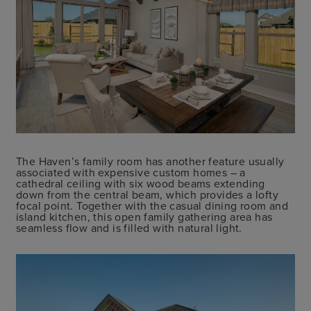
The Haven’s family room has another feature usually
associated with expensive custom homes – a
cathedral ceiling with six wood beams extending
down from the central beam, which provides a lofty
focal point. Together with the casual dining room and
island kitchen, this open family gathering area has
seamless flow and is filled with natural light.