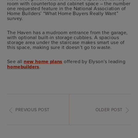
room with countertop and cabinet space – the number
one requested feature in the National Association of
Home Builders’ “What Home Buyers Really Want”
survey.
The Haven has a mudroom entrance from the garage,
with optional built-in storage cubbies. A spacious
storage area under the staircase makes smart use of
this space, making sure it doesn’t go to waste.
See all
new home plans
offered by Elyson’s leading
homebuilders
.
PREVIOUS POST
OLDER POST