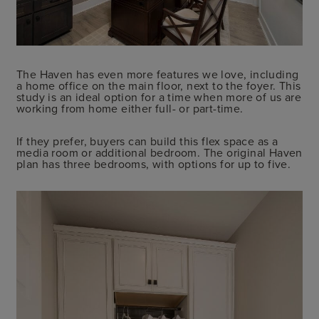
The Haven has even more features we love, including
a home office on the main floor, next to the foyer. This
study is an ideal option for a time when more of us are
working from home either full- or part-time.
If they prefer, buyers can build this flex space as a
media room or additional bedroom. The original Haven
plan has three bedrooms, with options for up to five.