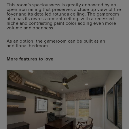
This room’s spaciousness is greatly enhanced by an
open iron railing that preserves a close-up view of the
foyer and its detailed rotunda ceiling. The gameroom
also has its own statement ceiling, with a recessed
niche and contrasting paint color adding even more
volume and openness.
As an option, the gameroom can be built as an
additional bedroom.
More features to love