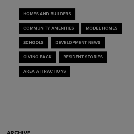
HOMES AND BUILDERS
COMMUNITY AMENITIES
MODEL HOMES
SCHOOLS
DEVELOPMENT NEWS
GIVING BACK
RESIDENT STORIES
AREA ATTRACTIONS
ARCHIVE