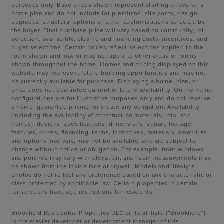
purposes only. Base prices shown represent starting prices for a
home plan and do not include lot premiums, site costs, design
upgrades, structural options or other customizations selected by
the buyer. Final purchase price will vary based on community, lot
selection, availability, closing and financing costs, incentives, and
buyer selections. Certain prices reflect selections applied to the
room shown and may or may not apply to other areas or rooms
shown throughout the home. Homes and pricing displayed on this
website may represent future building opportunities and may not
be currently available for purchase. Displaying a home, plan, or
price does not guarantee current or future availability. Online home
configurations are for illustrative purposes only and do not reserve
a home, guarantee pricing, or create any obligation. Availability
(including the availability of construction materials, lots, and
homes), designs, specifications, dimensions, square footage,
features, prices, financing, terms, incentives, materials, amenities,
and options may vary, may not be available, and are subject to
change without notice or obligation. For example, front windows
and porches may vary with elevation, and room measurements may
be shown from the inside face of drywall. Models and lifestyle
photos do not reflect any preference based on any characteristic or
class protected by applicable law. Certain properties in certain
jurisdictions have age restrictions for residents.
Brookfield Residential Properties ULC or its affiliate (“Brookfield”)
is the master developer or development manager of this