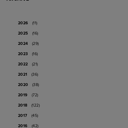
2026
(11)
2025
(16)
2024
(29)
2023
(16)
2022
(21)
2021
(36)
2020
(38)
2019
(72)
2018
(122)
2017
(45)
2016
(42)