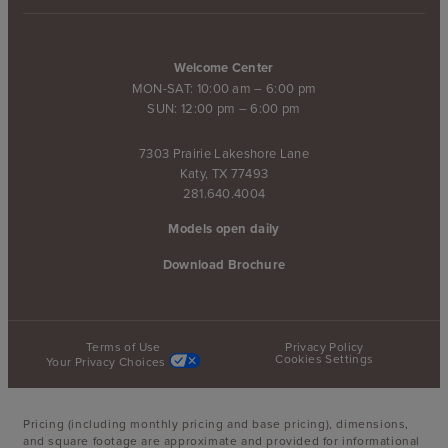
Welcome Center
MON-SAT: 10:00 am – 6:00 pm
SUN: 12:00 pm – 6:00 pm
7303 Prairie Lakeshore Lane
Katy, TX 77493
281.640.4004
Models open daily
Download Brochure
Terms of Use
Privacy Policy
Cookies Settings
Your Privacy Choices
Pricing (including monthly pricing and base pricing), dimensions,
and square footage are approximate and provided for informational