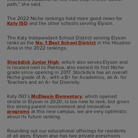
path,” she said.
The 2022 Niche rankings hold more good news for
Katy ISD
and the other schools serving Elyson.
The Katy Independent School District serving Elyson
ranks as the
No. 1 Best School District
in the Houston
Area in the 2022 rankings.
Stockdick Junior High
, which also serves Elyson and
is located next to Paetow, also earned its first Niche
grade since opening in 2017. Stockdick has an overall
Niche grade of A-, with a B+ for Academics, an A- for
Teachers and an A+ for Diversity.
Katy ISD’s
McElwain Elementary
, which opened
onsite in Elyson in 2020, is too new to rank, but given
the strong parent involvement and innovative
programs
at this new campus, we are very optimistic
about its future ranking.
Rounding out our educational offerings for residents
of all ages, Elyson also has two private preschools