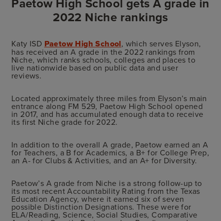
Paetow High School gets A grade in
2022 Niche rankings
Katy ISD
Paetow High School
, which serves Elyson,
has received an A grade in the 2022 rankings from
Niche, which ranks schools, colleges and places to
live nationwide based on public data and user
reviews.
Located approximately three miles from Elyson’s main
entrance along FM 529, Paetow High School opened
in 2017, and has accumulated enough data to receive
its first Niche grade for 2022.
In addition to the overall A grade, Paetow earned an A
for Teachers, a B for Academics, a B+ for College Prep,
an A- for Clubs & Activities, and an A+ for Diversity.
Paetow’s A grade from Niche is a strong follow-up to
its most recent Accountability Rating from the Texas
Education Agency, where it earned six of seven
possible Distinction Designations. These were for
ELA/Reading, Science, Social Studies, Comparative