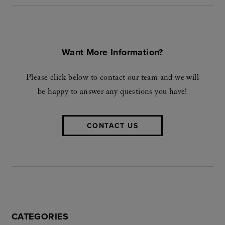
Want More Information?
Please click below to contact our team and we will
be happy to answer any questions you have!
CONTACT US
CATEGORIES