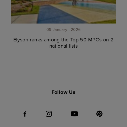
09 January . 2026
Elyson ranks among the Top 50 MPCs on 2
national lists
Follow Us