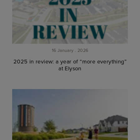
16 January . 2026
2025 in review: a year of “more everything”
at Elyson