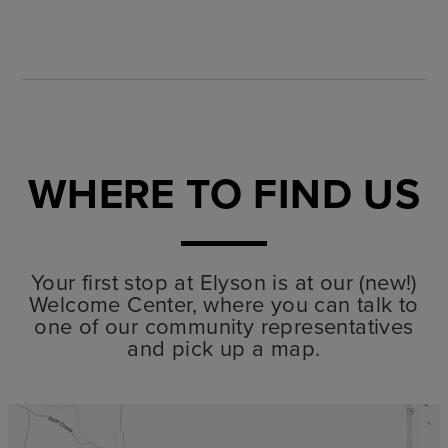
WHERE TO FIND US
Your first stop at Elyson is at our (new!)
Welcome Center, where you can talk to
one of our community representatives
and pick up a map.