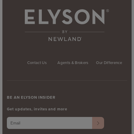
Contact Us
Agents & Brokers
Our Difference
BE AN ELYSON INSIDER
Get updates, invites and more