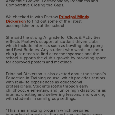
Academic Growth, Postsecondary Readiness and
Comparative Closing the Gaps.
We checked in with Paetow
Principal Mindy
Dickerson
to find out some of the latest
accomplishments at the school.
She said the strong A- grade for Clubs & Activities
reflects Paetow’s support of student-driven clubs,
which include interests such as bowling, ping pong
and Best Buddies. Any student who wants to start a
club just needs to find a teacher sponsor, and the
school supports the club’s growth by providing space
for approved posters and meetings.
Principal Dickerson is also excited about the school’s
Education In Training course, which provides seniors
with real-life experiences as educational
professionals. Students rotate through early
childhood, elementary, and junior high classrooms as
interns, creating and delivering lessons, and working
with students in small group settings.
“This is an amazing program which prepares
interested students for the next step in their career