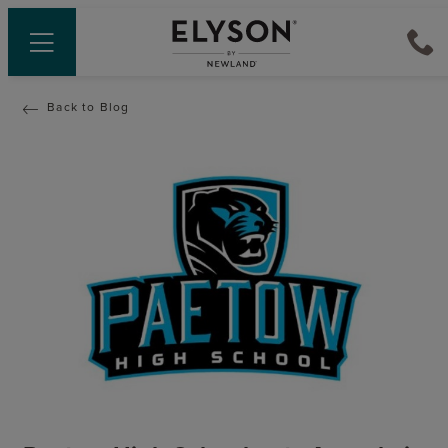
Back to Blog