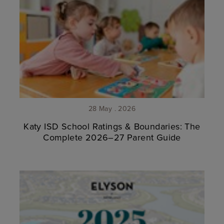
28 May . 2026
Katy ISD School Ratings & Boundaries: The
Complete 2026–27 Parent Guide