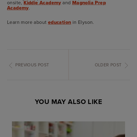
onsite,
Kiddie Academy
and
Magnolia Prep
Academy
.
Learn more about
education
in Elyson.
PREVIOUS POST
OLDER POST
YOU MAY ALSO LIKE