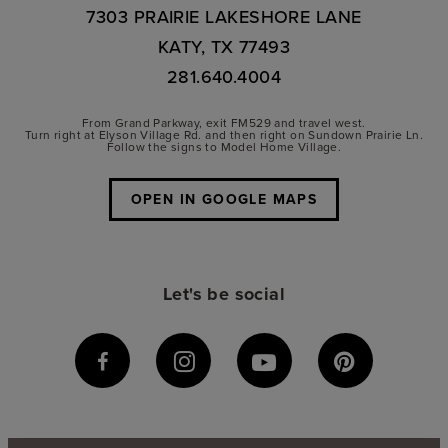
7303 PRAIRIE LAKESHORE LANE
KATY, TX 77493
281.640.4004
From Grand Parkway, exit FM529 and travel west.
Turn right at Elyson Village Rd. and then right on Sundown Prairie Ln.
Follow the signs to Model Home Village.
OPEN IN GOOGLE MAPS
Let's be social