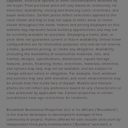
upgrades, structural options or other customizations selected by
the buyer. Final purchase price will vary based on community, lot
selection, availability, closing and financing costs, incentives, and
buyer selections. Certain prices reflect selections applied to the
room shown and may or may not apply to other areas or rooms
shown throughout the home. Homes and pricing displayed on this
website may represent future building opportunities and may not
be currently available for purchase. Displaying a home, plan, or
price does not guarantee current or future availability. Online home
configurations are for illustrative purposes only and do not reserve
a home, guarantee pricing, or create any obligation. Availability
(including the availability of construction materials, lots, and
homes), designs, specifications, dimensions, square footage,
features, prices, financing, terms, incentives, materials, amenities,
and options may vary, may not be available, and are subject to
change without notice or obligation. For example, front windows
and porches may vary with elevation, and room measurements may
be shown from the inside face of drywall. Models and lifestyle
photos do not reflect any preference based on any characteristic or
class protected by applicable law. Certain properties in certain
jurisdictions have age restrictions for residents.
Brookfield Residential Properties ULC or its affiliate (“Brookfield”)
is the master developer or development manager of this
community or project. Homes offered for sale include units built by
independent third-party homebuilders (“Builders” and each, a