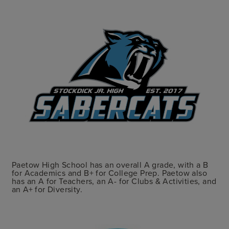
Paetow High School has an overall A grade, with a B
for Academics and B+ for College Prep. Paetow also
has an A for Teachers, an A- for Clubs & Activities, and
an A+ for Diversity.