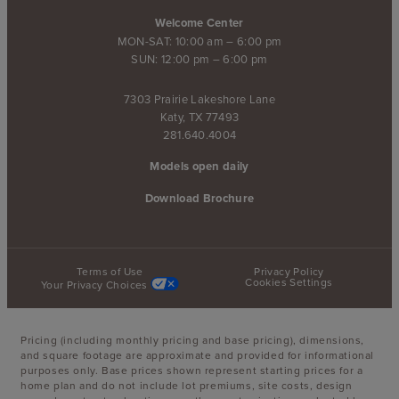
Welcome Center
MON-SAT: 10:00 am – 6:00 pm
SUN: 12:00 pm – 6:00 pm
7303 Prairie Lakeshore Lane
Katy, TX 77493
281.640.4004
Models open daily
Download Brochure
Terms of Use
Privacy Policy
Cookies Settings
Your Privacy Choices
Pricing (including monthly pricing and base pricing), dimensions,
and square footage are approximate and provided for informational
purposes only. Base prices shown represent starting prices for a
home plan and do not include lot premiums, site costs, design