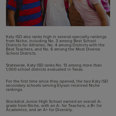
Katy ISD also ranks high in several specialty rankings
from Niche, including No. 3 among Best School
Districts for Athletes, No. 4 among Districts with the
Best Teachers, and No. 6 among the Most Diverse
School Districts.
Statewide, Katy ISD ranks No. 13 among more than
1,000 school districts evaluated in Texas.
For the first time since they opened, the two Katy ISD
secondary schools serving Elyson received Niche
rankings.
Stockdick Junior High School earned an overall A-
grade from Niche, with an A- for Teachers, a B+ for
Academics, and an A+ for Diversity.