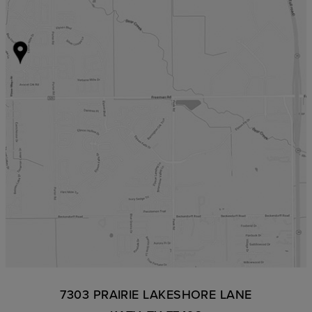
7303 PRAIRIE LAKESHORE LANE