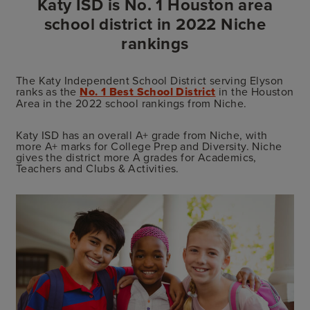
Katy ISD is No. 1 Houston area
school district in 2022 Niche
rankings
The Katy Independent School District serving Elyson
ranks as the
No. 1 Best School District
in the Houston
Area in the 2022 school rankings from Niche.
Katy ISD has an overall A+ grade from Niche, with
more A+ marks for College Prep and Diversity. Niche
gives the district more A grades for Academics,
Teachers and Clubs & Activities.