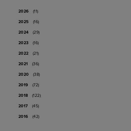
2026
(11)
2025
(16)
2024
(29)
2023
(16)
2022
(21)
2021
(36)
2020
(38)
2019
(72)
2018
(122)
2017
(45)
2016
(42)