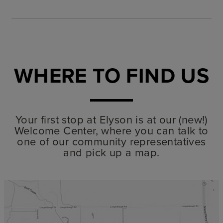
WHERE TO FIND US
Your first stop at Elyson is at our (new!)
Welcome Center, where you can talk to
one of our community representatives
and pick up a map.