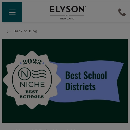
Back to Blog