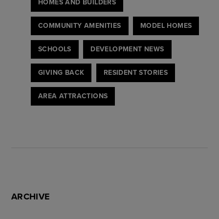
HOMES AND BUILDERS
COMMUNITY AMENITIES
MODEL HOMES
SCHOOLS
DEVELOPMENT NEWS
GIVING BACK
RESIDENT STORIES
AREA ATTRACTIONS
ARCHIVE