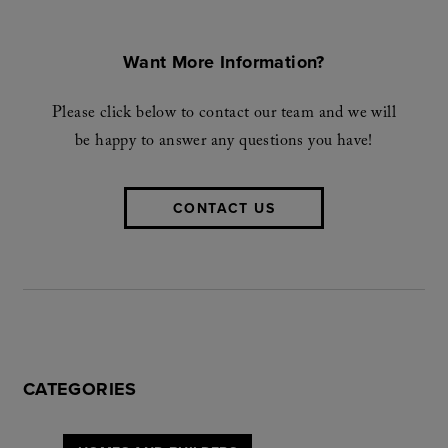
Want More Information?
Please click below to contact our team and we will
be happy to answer any questions you have!
CONTACT US
CATEGORIES