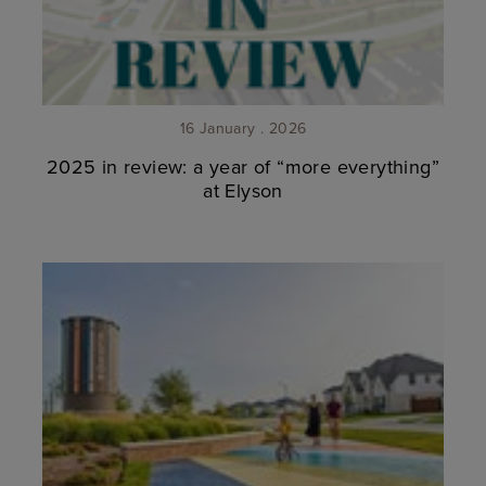
16 January . 2026
2025 in review: a year of “more everything”
at Elyson