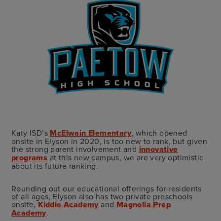
Katy ISD’s
McElwain Elementary
, which opened
onsite in Elyson in 2020, is too new to rank, but given
the strong parent involvement and
innovative
programs
at this new campus, we are very optimistic
about its future ranking.
Rounding out our educational offerings for residents
of all ages, Elyson also has two private preschools
onsite,
Kiddie Academy
and
Magnolia Prep
Academy
.