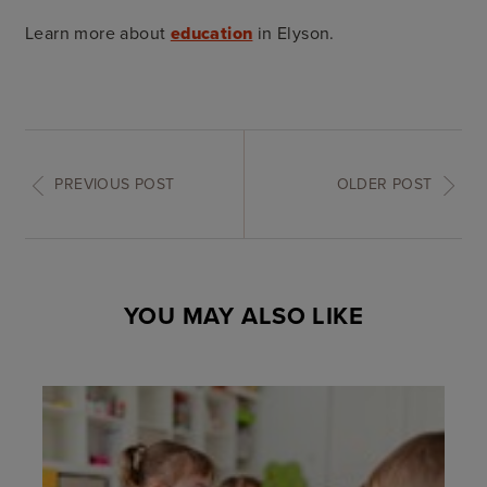
Learn more about
education
in Elyson.
PREVIOUS POST
OLDER POST
YOU MAY ALSO LIKE