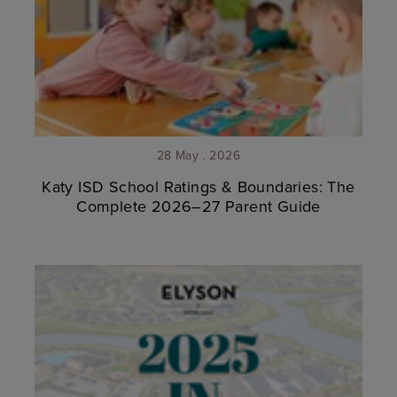
28 May . 2026
Katy ISD School Ratings & Boundaries: The
Complete 2026–27 Parent Guide