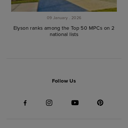
09 January . 2026
Elyson ranks among the Top 50 MPCs on 2
national lists
Follow Us