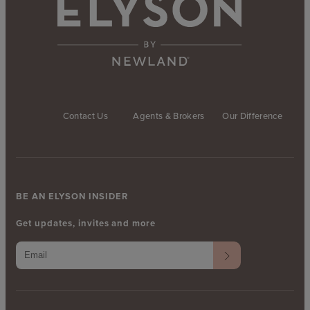
Contact Us
Agents & Brokers
Our Difference
BE AN ELYSON INSIDER
Get updates, invites and more