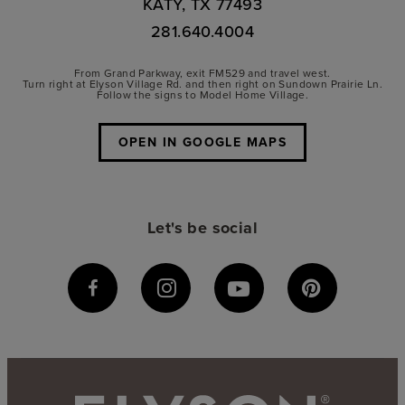
KATY, TX 77493
281.640.4004
From Grand Parkway, exit FM529 and travel west.
Turn right at Elyson Village Rd. and then right on Sundown Prairie Ln.
Follow the signs to Model Home Village.
OPEN IN GOOGLE MAPS
Let's be social