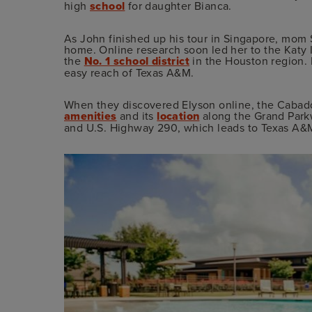
high
school
for daughter Bianca.
As John finished up his tour in Singapore, mom 
home. Online research soon led her to the Katy 
the
No. 1 school district
in the Houston region. 
easy reach of Texas A&M.
When they discovered Elyson online, the Caba
amenities
and its
location
along the Grand Park
and U.S. Highway 290, which leads to Texas A&