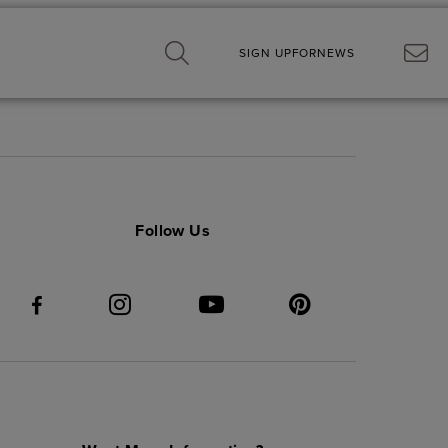
SIGN UP
FOR
NEWS
Follow Us