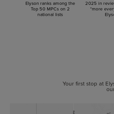
Elyson ranks among the
2025 in revie
Top 50 MPCs on 2
“more every
national lists
Elys
Your first stop at E
ou