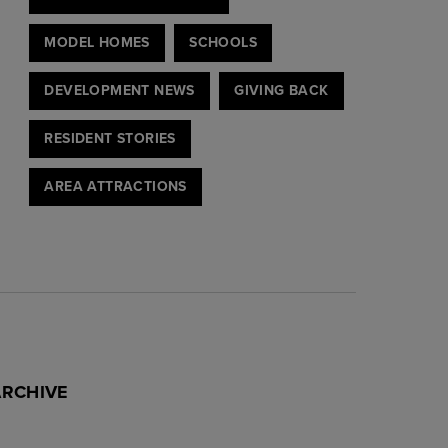
MODEL HOMES
SCHOOLS
DEVELOPMENT NEWS
GIVING BACK
RESIDENT STORIES
AREA ATTRACTIONS
ARCHIVE