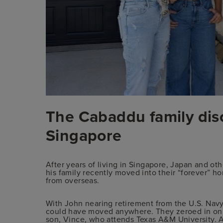
The Cabaddu family dis
Singapore
After years of living in Singapore, Japan and ot
his family recently moved into their “forever” h
from overseas.
With John nearing retirement from the U.S. Navy,
could have moved anywhere. They zeroed in on 
son, Vince, who attends Texas A&M University. An