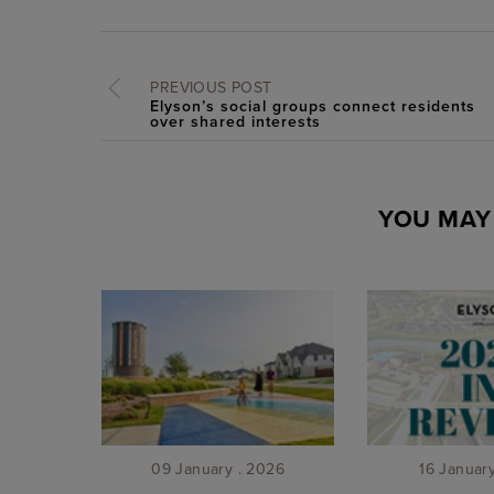
PREVIOUS POST
Elyson’s social groups connect residents
over shared interests
YOU MAY 
09 January . 2026
16 Januar