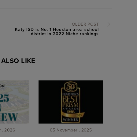
OLDER POST
Katy ISD is No. 1 Houston area school
district in 2022 Niche rankings
ALSO LIKE
y . 2026
05 November . 2025