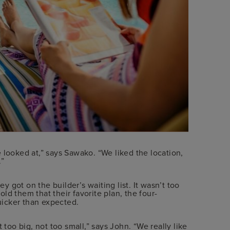
 looked at,” says Sawako. “We liked the location,
.”
 got on the builder’s waiting list. It wasn’t too
old them that their favorite plan, the four-
uicker than expected.
 too big, not too small,” says John. “We really like