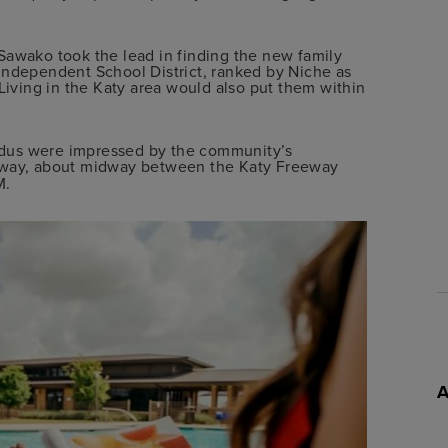
Sawako took the lead in finding the new family
Independent School District, ranked by Niche as
Living in the Katy area would also put them within
ddus were impressed by the community’s
way, about midway between the Katy Freeway
M.