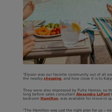
“Elyson was our favorite community out of all we
the nearby
shopping
, and how close it is to Katy
They were also impressed by Pulte Homes, so they
long before sales consultant
Alexandra LaFont
t
bedroom
Hamilton
, was available for move-in q
“The Hamilton was just the right plan for us – not