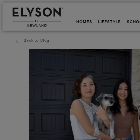
HOMES
LIFESTYLE
SCHO
Back to Blog