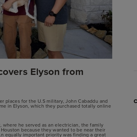
covers Elyson from
her places for the U.S military, John Cabaddu and
ome in Elyson, which they purchased totally online
 where he served as an electrician, the family
Houston because they wanted to be near their
 equally important priority was finding a great