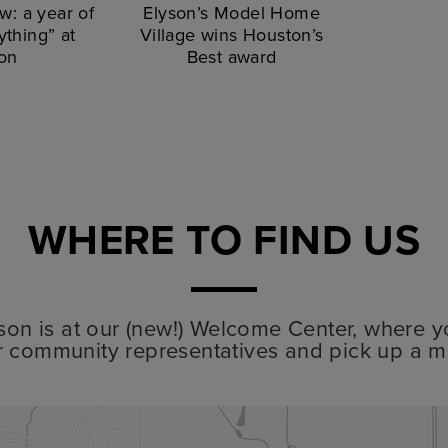
w: a year of
Elyson’s Model Home
thing” at
Village wins Houston’s
on
Best award
WHERE TO FIND US
lyson is at our (new!) Welcome Center, where y
r community representatives and pick up a m