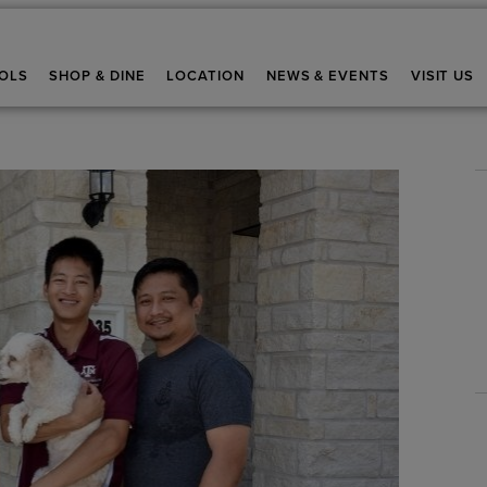
OLS
SHOP & DINE
LOCATION
NEWS & EVENTS
VISIT US