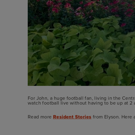
For John, a huge football fan, living in the Cent
watch football live without having to be up at 2 a
Read more
Resident Stories
from Elyson. Here 