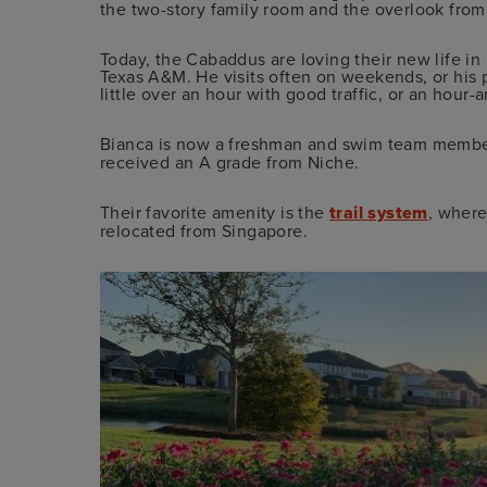
the two-story family room and the overlook fro
Today, the Cabaddus are loving their new life in
Texas A&M. He visits often on weekends, or his pa
little over an hour with good traffic, or an hour-a
Bianca is now a freshman and swim team membe
received an A grade from Niche.
Their favorite amenity is the
trail system
, where
relocated from Singapore.