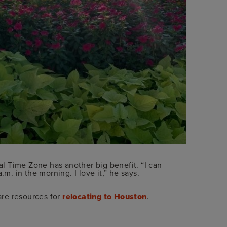
ral Time Zone has another big benefit. “I can
.m. in the morning. I love it,” he says.
are resources for
relocating to Houston
.