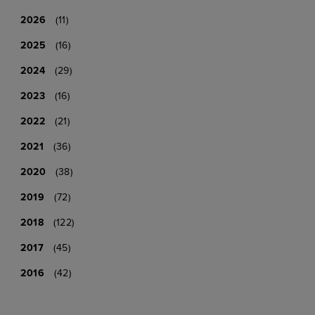
2026
(11)
2025
(16)
2024
(29)
2023
(16)
2022
(21)
2021
(36)
2020
(38)
2019
(72)
2018
(122)
2017
(45)
2016
(42)