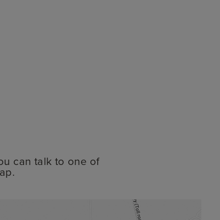
ou can talk to one of
ap.