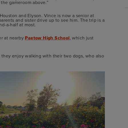
m the gameroom above.”
 Houston and Elyson. Vince is now a senior at
rents and sister drive up to see him. The trip is a
nd-a-half at most.
r at nearby
Paetow High School
, which just
 they enjoy walking with their two dogs, who also