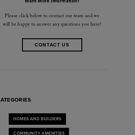
Want More Information?
Please click below to contact our team and we
will be happy to answer any questions you have!
CONTACT US
CATEGORIES
HOMES AND BUILDERS
COMMUNITY AMENITIES