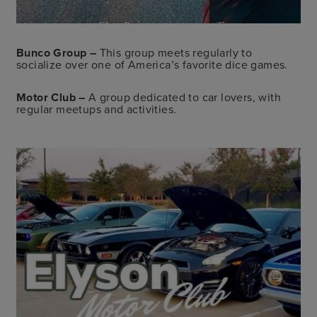
Bunco
Group
–
This group meets regularly to
socialize over one of America’s favorite dice games.
Motor Club –
A group dedicated to car lovers, with
regular meetups and activities.