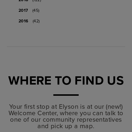
2017
(45)
2016
(42)
WHERE TO FIND US
Your first stop at Elyson is at our (new!)
Welcome Center, where you can talk to
one of our community representatives
and pick up a map.