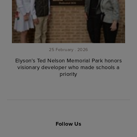
25 February . 2026
Elyson’s Ted Nelson Memorial Park honors
visionary developer who made schools a
priority
Follow Us