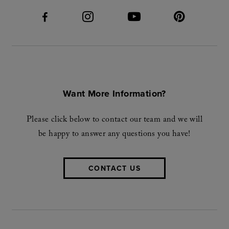
Want More Information?
Please click below to contact our team and we will
be happy to answer any questions you have!
CONTACT US