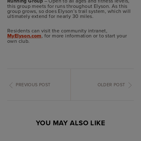
Running Group
– Open to all ages and fitness levels,
this group meets for runs throughout Elyson. As this
group grows, so does Elyson’s trail system, which will
ultimately extend for nearly 30 miles.
Residents can visit the community intranet,
MyElyson.com
, for more information or to start your
own club.
PREVIOUS POST
OLDER POST
YOU MAY ALSO LIKE