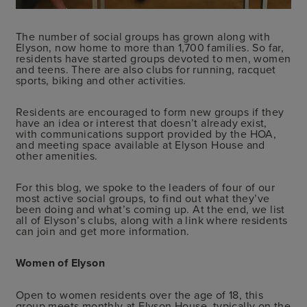
The number of social groups has grown along with
Elyson, now home to more than 1,700 families. So far,
residents have started groups devoted to men, women
and teens. There are also clubs for running, racquet
sports, biking and other activities.
Residents are encouraged to form new groups if they
have an idea or interest that doesn’t already exist,
with communications support provided by the HOA,
and meeting space available at Elyson House and
other amenities.
For this blog, we spoke to the leaders of four of our
most active social groups, to find out what they’ve
been doing and what’s coming up. At the end, we list
all of Elyson’s clubs, along with a link where residents
can join and get more information.
Women of Elyson
Open to women residents over the age of 18, this
group meets monthly at Elyson House, typically on the