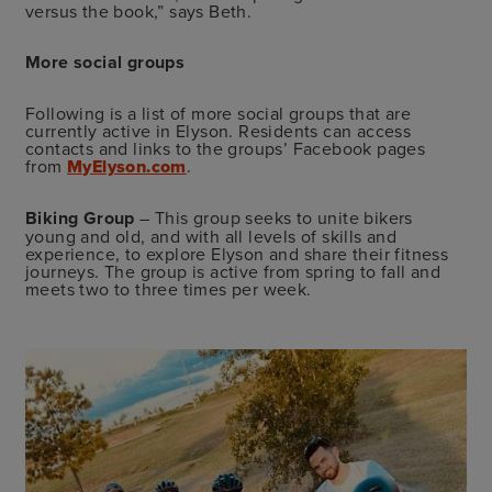
versus the book,” says Beth.
More social groups
Following is a list of more social groups that are
currently active in Elyson. Residents can access
contacts and links to the groups’ Facebook pages
from
MyElyson.com
.
Biking Group
– This group seeks to unite bikers
young and old, and with all levels of skills and
experience, to explore Elyson and share their fitness
journeys. The group is active from spring to fall and
meets two to three times per week.