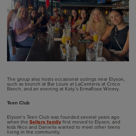
The group also hosts occasional outings near Elyson,
such as brunch at Bar Louie at LaCenterra at Cinco
Ranch, and an evening at Katy’s ErmaRose Winery.
Teen Club
Elyson’s Teen Club was founded several years ago
when the
Sellers family
first moved to Elyson, and
kids Nico and Daniella wanted to meet other teens
living in the community.