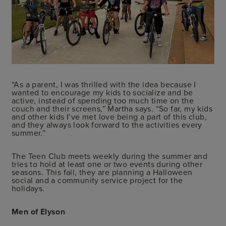
“As a parent, I was thrilled with the idea because I
wanted to encourage my kids to socialize and be
active, instead of spending too much time on the
couch and their screens,” Martha says. “So far, my kids
and other kids I’ve met love being a part of this club,
and they always look forward to the activities every
summer.”
The Teen Club meets weekly during the summer and
tries to hold at least one or two events during other
seasons. This fall, they are planning a Halloween
social and a community service project for the
holidays.
Men of Elyson