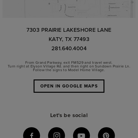
7303 PRAIRIE LAKESHORE LANE
KATY, TX 77493
281.640.4004
From Grand Parkway, exit FM529 and travel west.
Turn right at Elyson Village Rd. and then right on Sundown Prairie Ln.
Follow the signs to Model Home Village.
OPEN IN GOOGLE MAPS
Let's be social