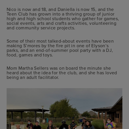
Nico is now and 18, and Daniella is now 15, and the
Teen Club has grown into a thriving group of junior
high and high school students who gather for games,
social events, arts and crafts activities, volunteering
and community service projects.
Some of their most talked-about events have been
making S’mores by the fire pit in one of Elyson’s
parks, and an end-of-summer pool party with a DJ,
food, games and toys.
Mom Martha Sellers was on board the minute she
heard about the idea for the club, and she has loved
being an adult facilitator.