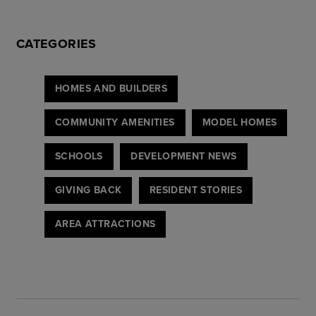
CATEGORIES
HOMES AND BUILDERS
COMMUNITY AMENITIES
MODEL HOMES
SCHOOLS
DEVELOPMENT NEWS
GIVING BACK
RESIDENT STORIES
AREA ATTRACTIONS