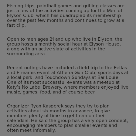
Fishing trips, paintball games and grilling classes are
just a few of the activities coming up for the Men of
Elyson Club, which has quadrupled its membership
over the past few months and continues to grow at a
fast clip.
Open to men ages 21 and up who live in Elyson, the
group hosts a monthly social hour at Elyson House,
along with an active slate of activities in the
surrounding area.
Recent outings have included a field trip to the Fellas
and Firearms event at Athena Gun Club, sports days at
a local park, and Touchdown Sundays at Bar Louie.
One of its most successful events was a meetup at
Katy’s No Label Brewery, where members enjoyed live
music, games, food, and of course beer.
Organizer Ryan Kasperek says they try to plan
activities about six months in advance, to give
members plenty of time to get them on their
calendars. He said the group has a very open concept,
encouraging members to plan smaller events and
often meet informally.