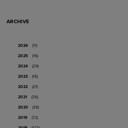
ARCHIVE
2026
(11)
2025
(16)
2024
(29)
2023
(16)
2022
(21)
2021
(36)
2020
(38)
2019
(72)
2018
(122)