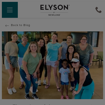
Back to Blog