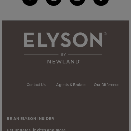
Contact Us
Agents & Brokers
Our Difference
BE AN ELYSON INSIDER
Get updates, invites and more