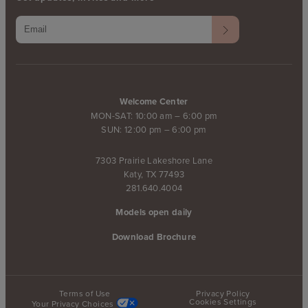
Welcome Center
MON-SAT: 10:00 am – 6:00 pm
SUN: 12:00 pm – 6:00 pm
7303 Prairie Lakeshore Lane
Katy, TX 77493
281.640.4004
Models open daily
Download Brochure
Terms of Use
Privacy Policy
Cookies Settings
Your Privacy Choices