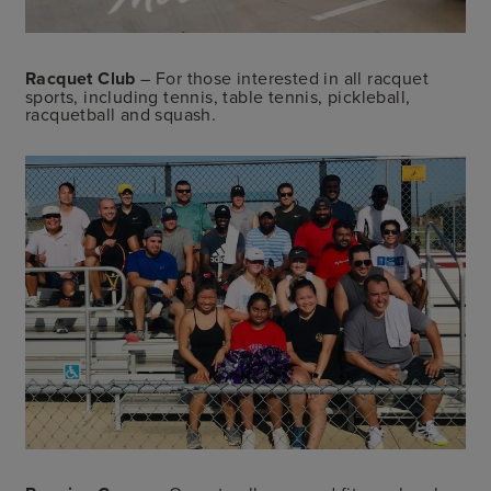
Racquet Club
– For those interested in all racquet
sports, including tennis, table tennis, pickleball,
racquetball and squash.