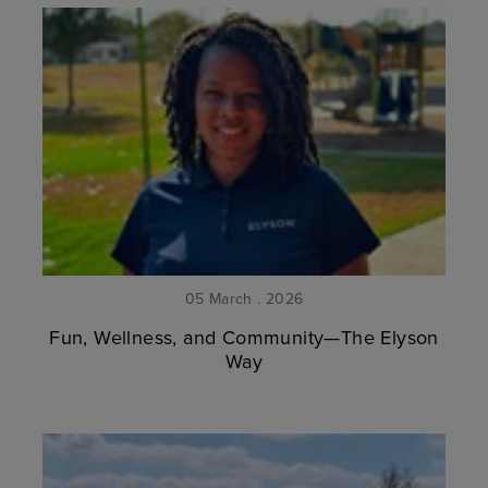
05 March . 2026
Fun, Wellness, and Community—The Elyson
Way