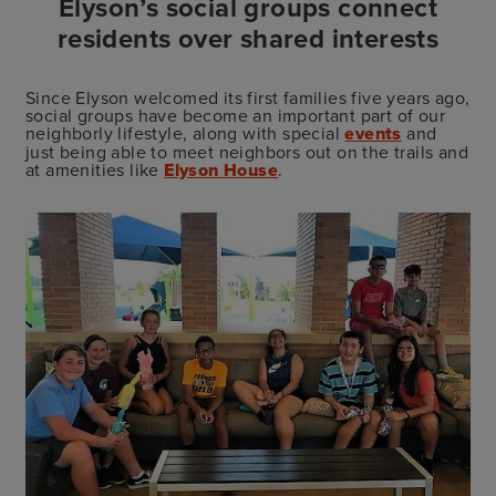
Elyson’s social groups connect
residents over shared interests
Since Elyson welcomed its first families five years ago,
social groups have become an important part of our
neighborly lifestyle, along with special
events
and
just being able to meet neighbors out on the trails and
at amenities like
Elyson House
.