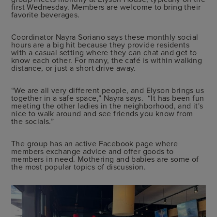
first Wednesday. Members are welcome to bring their
favorite beverages.
Coordinator Nayra Soriano says these monthly social
hours are a big hit because they provide residents
with a casual setting where they can chat and get to
know each other. For many, the café is within walking
distance, or just a short drive away.
“We are all very different people, and Elyson brings us
together in a safe space,” Nayra says. “It has been fun
meeting the other ladies in the neighborhood, and it's
nice to walk around and see friends you know from
the socials.”
The group has an active Facebook page where
members exchange advice and offer goods to
members in need. Mothering and babies are some of
the most popular topics of discussion.