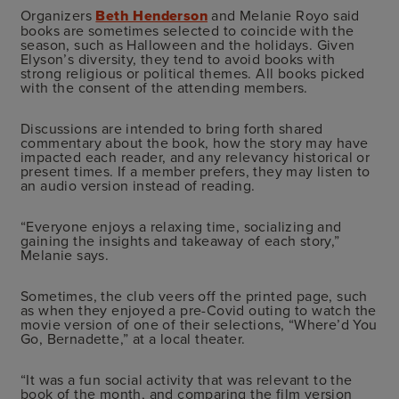
Organizers
Beth Henderson
and Melanie Royo said
books are sometimes selected to coincide with the
season, such as Halloween and the holidays. Given
Elyson’s diversity, they tend to avoid books with
strong religious or political themes. All books picked
with the consent of the attending members.
Discussions are intended to bring forth shared
commentary about the book, how the story may have
impacted each reader, and any relevancy historical or
present times. If a member prefers, they may listen to
an audio version instead of reading.
“Everyone enjoys a relaxing time, socializing and
gaining the insights and takeaway of each story,”
Melanie says.
Sometimes, the club veers off the printed page, such
as when they enjoyed a pre-Covid outing to watch the
movie version of one of their selections, “Where’d You
Go, Bernadette,” at a local theater.
“It was a fun social activity that was relevant to the
book of the month, and comparing the film version