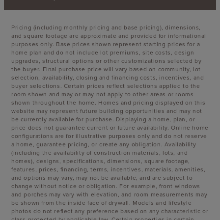
Pricing (including monthly pricing and base pricing), dimensions,
and square footage are approximate and provided for informational
purposes only. Base prices shown represent starting prices for a
home plan and do not include lot premiums, site costs, design
upgrades, structural options or other customizations selected by
the buyer. Final purchase price will vary based on community, lot
selection, availability, closing and financing costs, incentives, and
buyer selections. Certain prices reflect selections applied to the
room shown and may or may not apply to other areas or rooms
shown throughout the home. Homes and pricing displayed on this
website may represent future building opportunities and may not
be currently available for purchase. Displaying a home, plan, or
price does not guarantee current or future availability. Online home
configurations are for illustrative purposes only and do not reserve
a home, guarantee pricing, or create any obligation. Availability
(including the availability of construction materials, lots, and
homes), designs, specifications, dimensions, square footage,
features, prices, financing, terms, incentives, materials, amenities,
and options may vary, may not be available, and are subject to
change without notice or obligation. For example, front windows
and porches may vary with elevation, and room measurements may
be shown from the inside face of drywall. Models and lifestyle
photos do not reflect any preference based on any characteristic or
class protected by applicable law. Certain properties in certain