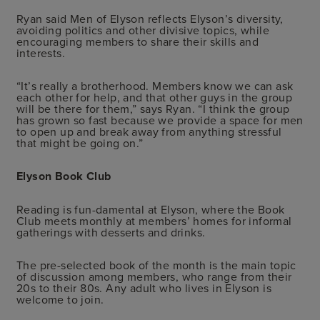
Ryan said Men of Elyson reflects Elyson’s diversity,
avoiding politics and other divisive topics, while
encouraging members to share their skills and
interests.
“It’s really a brotherhood. Members know we can ask
each other for help, and that other guys in the group
will be there for them,” says Ryan. “I think the group
has grown so fast because we provide a space for men
to open up and break away from anything stressful
that might be going on.”
Elyson Book Club
Reading is fun-damental at Elyson, where the Book
Club meets monthly at members’ homes for informal
gatherings with desserts and drinks.
The pre-selected book of the month is the main topic
of discussion among members, who range from their
20s to their 80s. Any adult who lives in Elyson is
welcome to join.