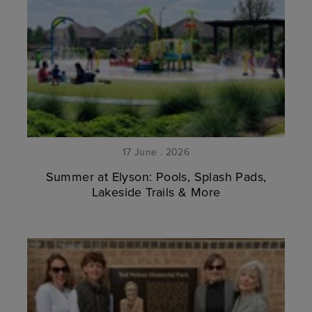
17 June . 2026
Summer at Elyson: Pools, Splash Pads,
Lakeside Trails & More