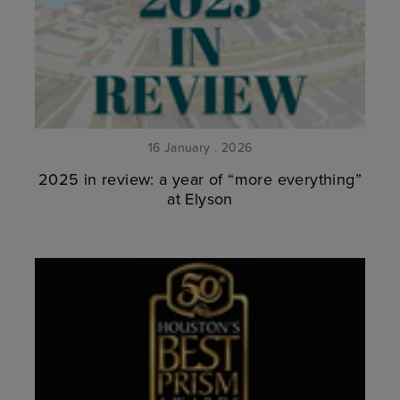
16 January . 2026
2025 in review: a year of “more everything”
at Elyson