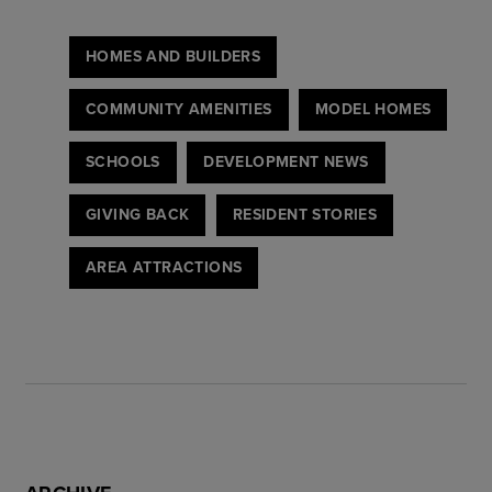
HOMES AND BUILDERS
COMMUNITY AMENITIES
MODEL HOMES
SCHOOLS
DEVELOPMENT NEWS
GIVING BACK
RESIDENT STORIES
AREA ATTRACTIONS