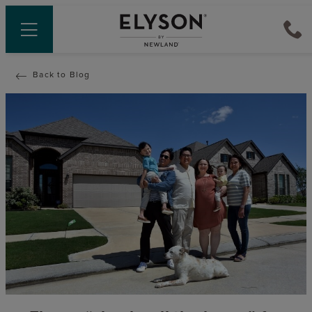
Back to Blog