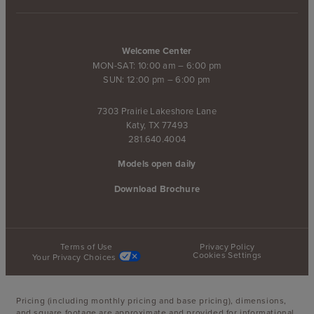
Welcome Center
MON-SAT: 10:00 am – 6:00 pm
SUN: 12:00 pm – 6:00 pm
7303 Prairie Lakeshore Lane
Katy, TX 77493
281.640.4004
Models open daily
Download Brochure
Terms of Use
Privacy Policy
Cookies Settings
Your Privacy Choices
Pricing (including monthly pricing and base pricing), dimensions,
and square footage are approximate and provided for informational