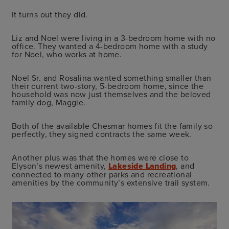
It turns out they did.
Liz and Noel were living in a 3-bedroom home with no
office. They wanted a 4-bedroom home with a study
for Noel, who works at home.
Noel Sr. and Rosalina wanted something smaller than
their current two-story, 5-bedroom home, since the
household was now just themselves and the beloved
family dog, Maggie.
Both of the available Chesmar homes fit the family so
perfectly, they signed contracts the same week.
Another plus was that the homes were close to
Elyson’s newest amenity,
Lakeside Landing
, and
connected to many other parks and recreational
amenities by the community’s extensive trail system.