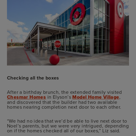
Checking all the boxes
After a birthday brunch, the extended family visited
Chesmar Homes
in Elyson’s
Model Home Village
,
and discovered that the builder had two available
homes nearing completion next door to each other.
“We had no idea that we’d be able to live next door to
Noel’s parents, but we were very intrigued, depending
on if the homes checked all of our boxes,” Liz said.