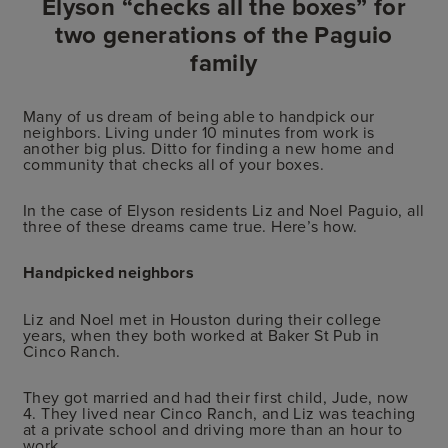
Elyson “checks all the boxes” for
two generations of the Paguio
family
Many of us dream of being able to handpick our
neighbors. Living under 10 minutes from work is
another big plus. Ditto for finding a new home and
community that checks all of your boxes.
In the case of Elyson residents Liz and Noel Paguio, all
three of these dreams came true. Here’s how.
Handpicked neighbors
Liz and Noel met in Houston during their college
years, when they both worked at Baker St Pub in
Cinco Ranch.
They got married and had their first child, Jude, now
4. They lived near Cinco Ranch, and Liz was teaching
at a private school and driving more than an hour to
work.