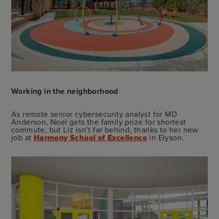
Working in the neighborhood
As remote senior cybersecurity analyst for MD
Anderson, Noel gets the family prize for shortest
commute, but Liz isn’t far behind, thanks to her new
job at
Harmony School of Excellence
in Elyson.