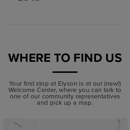
WHERE TO FIND US
Your first stop at Elyson is at our (new!)
Welcome Center, where you can talk to
one of our community representatives
and pick up a map.