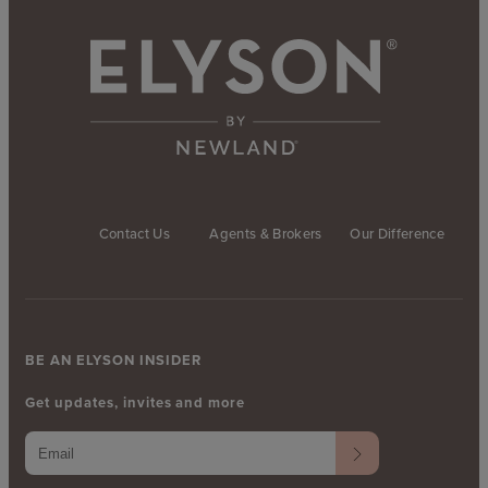
Contact Us
Agents & Brokers
Our Difference
BE AN ELYSON INSIDER
Get updates, invites and more