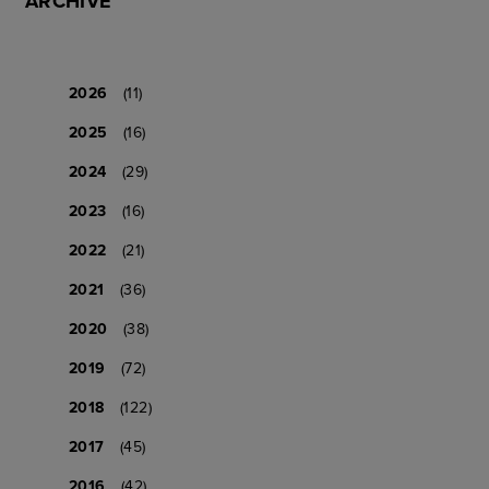
ARCHIVE
2026
(11)
2025
(16)
2024
(29)
2023
(16)
2022
(21)
2021
(36)
2020
(38)
2019
(72)
2018
(122)
2017
(45)
2016
(42)