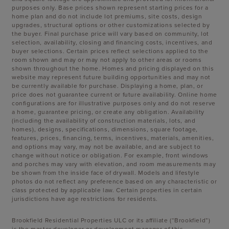
purposes only. Base prices shown represent starting prices for a
home plan and do not include lot premiums, site costs, design
upgrades, structural options or other customizations selected by
the buyer. Final purchase price will vary based on community, lot
selection, availability, closing and financing costs, incentives, and
buyer selections. Certain prices reflect selections applied to the
room shown and may or may not apply to other areas or rooms
shown throughout the home. Homes and pricing displayed on this
website may represent future building opportunities and may not
be currently available for purchase. Displaying a home, plan, or
price does not guarantee current or future availability. Online home
configurations are for illustrative purposes only and do not reserve
a home, guarantee pricing, or create any obligation. Availability
(including the availability of construction materials, lots, and
homes), designs, specifications, dimensions, square footage,
features, prices, financing, terms, incentives, materials, amenities,
and options may vary, may not be available, and are subject to
change without notice or obligation. For example, front windows
and porches may vary with elevation, and room measurements may
be shown from the inside face of drywall. Models and lifestyle
photos do not reflect any preference based on any characteristic or
class protected by applicable law. Certain properties in certain
jurisdictions have age restrictions for residents.
Brookfield Residential Properties ULC or its affiliate (“Brookfield”)
is the master developer or development manager of this