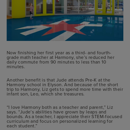
Now finishing her first year as a third- and fourth-
grade math teacher at Harmony, she’s reduced her
daily commute from 90 minutes to less than 10
minutes.
Another benefit is that Jude attends Pre-K at the
Harmony school in Elyson. And because of the short
trip to Harmony, Liz gets to spend more time with their
infant son, Leo, which she treasures.
“I love Harmony both as a teacher and parent,” Liz
says. “Jude’s abilities have grown by leaps and
bounds. As a teacher, I appreciate their STEM-focused
curriculum and focus on personalized learning for
each student.”