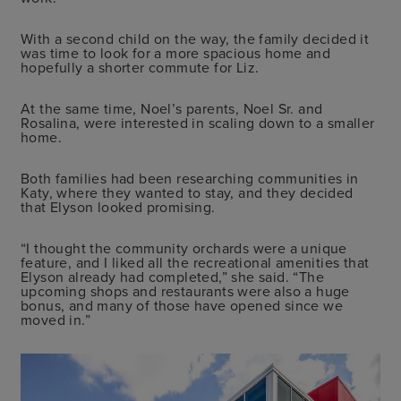
With a second child on the way, the family decided it
was time to look for a more spacious home and
hopefully a shorter commute for Liz.
At the same time, Noel’s parents, Noel Sr. and
Rosalina, were interested in scaling down to a smaller
home.
Both families had been researching communities in
Katy, where they wanted to stay, and they decided
that Elyson looked promising.
“I thought the community orchards were a unique
feature, and I liked all the recreational amenities that
Elyson already had completed,” she said. “The
upcoming shops and restaurants were also a huge
bonus, and many of those have opened since we
moved in.”