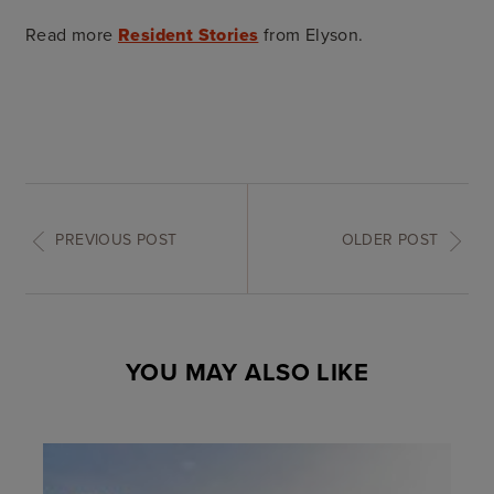
Read more
Resident Stories
from Elyson.
PREVIOUS POST
OLDER POST
YOU MAY ALSO LIKE