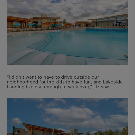
“I didn’t want to have to drive outside our
neighborhood for the kids to have fun, and Lakeside
Landing is close enough to walk over,” Liz says.