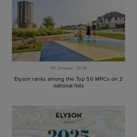
09 January . 2026
Elyson ranks among the Top 50 MPCs on 2
national lists