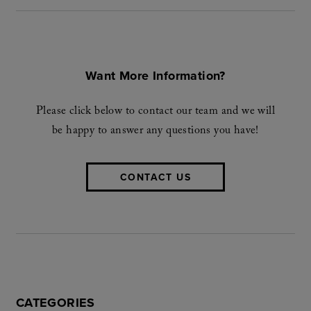
Want More Information?
Please click below to contact our team and we will
be happy to answer any questions you have!
CONTACT US
CATEGORIES