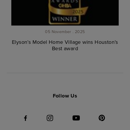
05 November . 2025
Elyson’s Model Home Village wins Houston’s
Best award
Follow Us