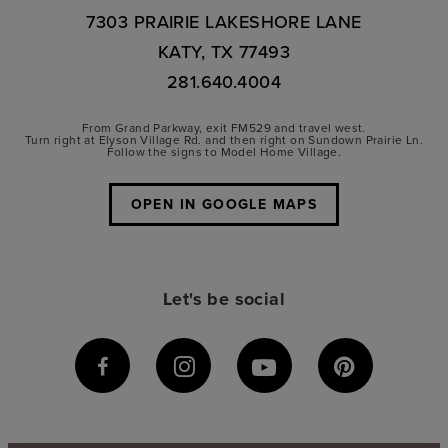
7303 PRAIRIE LAKESHORE LANE
KATY, TX 77493
281.640.4004
From Grand Parkway, exit FM529 and travel west.
Turn right at Elyson Village Rd. and then right on Sundown Prairie Ln.
Follow the signs to Model Home Village.
OPEN IN GOOGLE MAPS
Let's be social